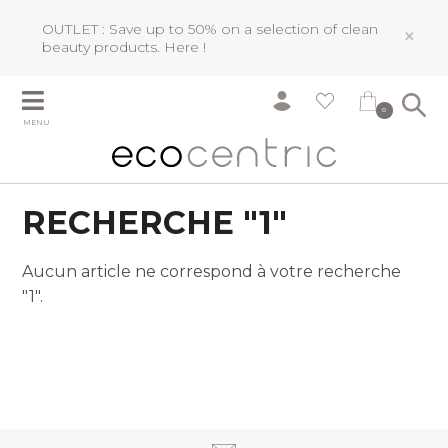
OUTLET : Save up to 50% on a selection of clean
×
beauty products.
Here !
0
MENU
RECHERCHE "1"
Aucun article ne correspond à votre recherche
"1".