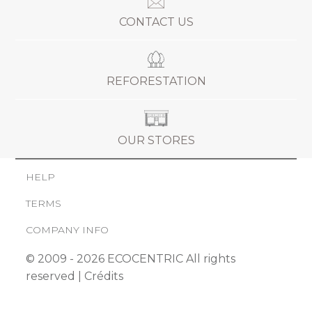
CONTACT US
REFORESTATION
OUR STORES
HELP
TERMS
COMPANY INFO
© 2009 - 2026 ECOCENTRIC All rights
reserved |
Crédits