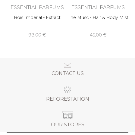
ESSENTIAL PARFUMS
ESSENTIAL PARFUMS
Bois Imperial - Extract
The Musc - Hair & Body Mist
98,00 €
45,00 €
CONTACT US
REFORESTATION
OUR STORES