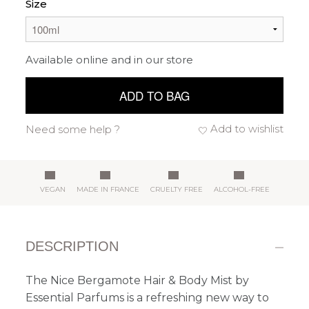
Size
Available online and in our store
ADD TO BAG
Add to wishlist
Need some help ?
VEGAN
MADE IN FRANCE
CRUELTY FREE
ALCOHOL-FREE
DESCRIPTION
The Nice Bergamote Hair & Body Mist by
Essential Parfums is a refreshing new way to