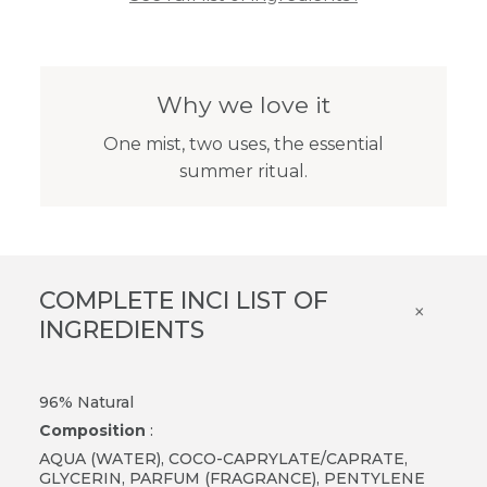
Why we love it
One mist, two uses, the essential
summer ritual.
COMPLETE INCI LIST OF
×
INGREDIENTS
96% Natural
Composition
:
AQUA (WATER), COCO-CAPRYLATE/CAPRATE,
GLYCERIN, PARFUM (FRAGRANCE), PENTYLENE