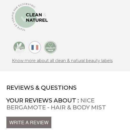
Know more about all clean & natural beauty labels
REVIEWS & QUESTIONS
YOUR REVIEWS ABOUT :
NICE
BERGAMOTE - HAIR & BODY MIST
WRITE A REVIEW