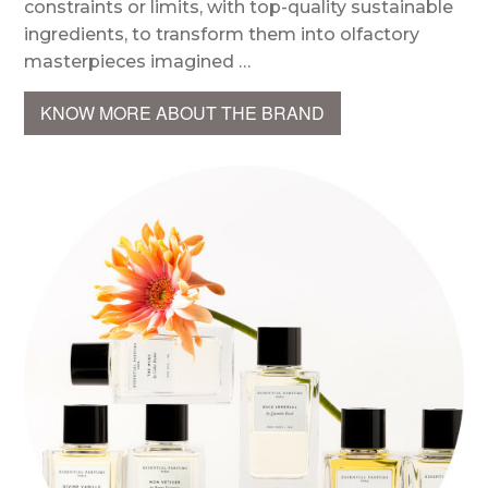
constraints or limits, with top-quality sustainable
ingredients, to transform them into olfactory
masterpieces imagined …
KNOW MORE ABOUT THE BRAND