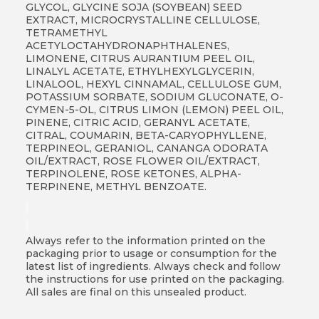
GLYCOL, GLYCINE SOJA (SOYBEAN) SEED
EXTRACT, MICROCRYSTALLINE CELLULOSE,
TETRAMETHYL
ACETYLOCTAHYDRONAPHTHALENES,
LIMONENE, CITRUS AURANTIUM PEEL OIL,
LINALYL ACETATE, ETHYLHEXYLGLYCERIN,
LINALOOL, HEXYL CINNAMAL, CELLULOSE GUM,
POTASSIUM SORBATE, SODIUM GLUCONATE, O-
CYMEN-5-OL, CITRUS LIMON (LEMON) PEEL OIL,
PINENE, CITRIC ACID, GERANYL ACETATE,
CITRAL, COUMARIN, BETA-CARYOPHYLLENE,
TERPINEOL, GERANIOL, CANANGA ODORATA
OIL/EXTRACT, ROSE FLOWER OIL/EXTRACT,
TERPINOLENE, ROSE KETONES, ALPHA-
TERPINENE, METHYL BENZOATE.
Always refer to the information printed on the
packaging prior to usage or consumption for the
latest list of ingredients. Always check and follow
the instructions for use printed on the packaging.
All sales are final on this unsealed product.