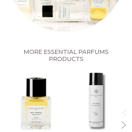
MORE ESSENTIAL PARFUMS
PRODUCTS