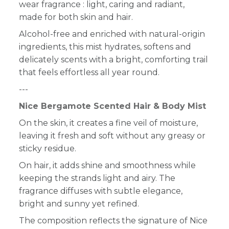
wear fragrance : light, caring and radiant,
made for both skin and hair.
Alcohol-free and enriched with natural-origin
ingredients, this mist hydrates, softens and
delicately scents with a bright, comforting trail
that feels effortless all year round.
---
Nice Bergamote Scented Hair & Body Mist
On the skin, it creates a fine veil of moisture,
leaving it fresh and soft without any greasy or
sticky residue.
On hair, it adds shine and smoothness while
keeping the strands light and airy. The
fragrance diffuses with subtle elegance,
bright and sunny yet refined.
The composition reflects the signature of Nice