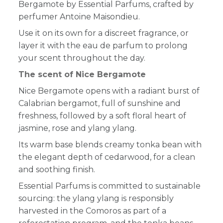
Bergamote by Essential Parfums, crafted by
perfumer Antoine Maisondieu.
Use it on its own for a discreet fragrance, or
layer it with the eau de parfum to prolong
your scent throughout the day.
The scent of Nice Bergamote
Nice Bergamote opens with a radiant burst of
Calabrian bergamot, full of sunshine and
freshness, followed by a soft floral heart of
jasmine, rose and ylang ylang.
Its warm base blends creamy tonka bean with
the elegant depth of cedarwood, for a clean
and soothing finish.
Essential Parfums is committed to sustainable
sourcing: the ylang ylang is responsibly
harvested in the Comoros as part of a