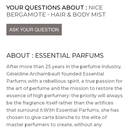
YOUR QUESTIONS ABOUT :
NICE
BERGAMOTE - HAIR & BODY MIST
ASK YOUR QUESTION
ABOUT : ESSENTIAL PARFUMS
After more than 25 years in the perfume industry,
Géraldine Archambault founded Essential
Parfums with a rebellious spirit, a true passion for
the art of perfume and the mission to restore the
essence of high perfumery: the priority will always
be the fragrance itself rather than the artifices
that surround it.With Essential Parfums, she has
chosen to give carte blanche to the elite of
master perfumers to create, without any