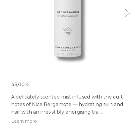
45,00 €
A delicately scented mist infused with the cult
notes of Nice Bergamote — hydrating skin and
hair with an irresistibly energising trail.
Learn more