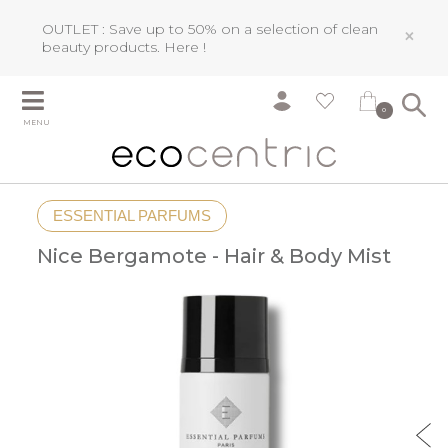
OUTLET : Save up to 50% on a selection of clean
×
beauty products.
Here !
0
MENU
ESSENTIAL PARFUMS
Nice Bergamote - Hair & Body Mist