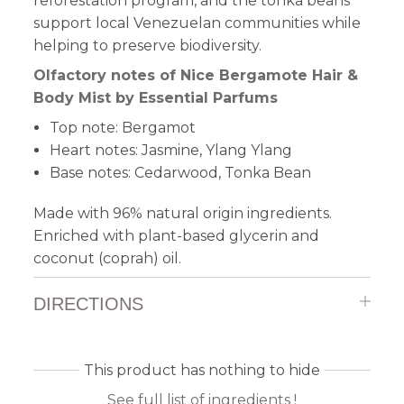
reforestation program, and the tonka beans
support local Venezuelan communities while
helping to preserve biodiversity.
Olfactory notes of Nice Bergamote Hair &
Body Mist by Essential Parfums
Top note: Bergamot
Heart notes: Jasmine, Ylang Ylang
Base notes: Cedarwood, Tonka Bean
Made with 96% natural origin ingredients.
Enriched with plant-based glycerin and
coconut (coprah) oil.
DIRECTIONS
This product has nothing to hide
See full list of ingredients !