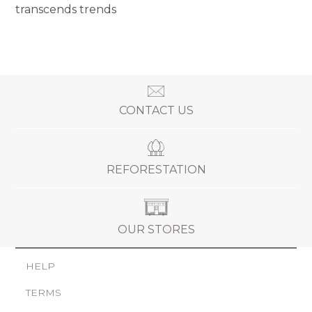
transcends trends
CONTACT US
REFORESTATION
OUR STORES
HELP
TERMS