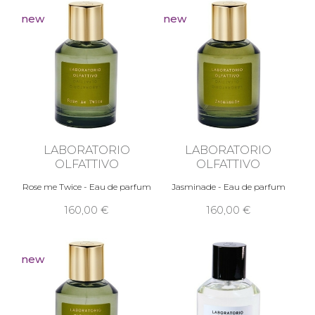
new
new
LABORATORIO
LABORATORIO
OLFATTIVO
OLFATTIVO
Rose me Twice - Eau de parfum
Jasminade - Eau de parfum
160,00 €
160,00 €
new