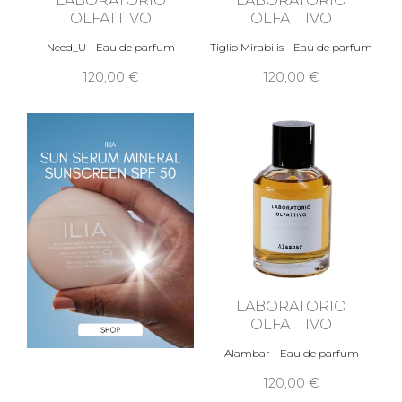
OLFATTIVO
OLFATTIVO
Need_U - Eau de parfum
Tiglio Mirabilis - Eau de parfum
120,00 €
120,00 €
LABORATORIO
OLFATTIVO
Alambar - Eau de parfum
120,00 €