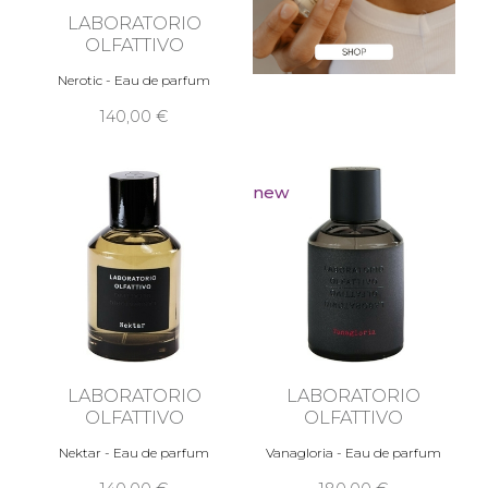
LABORATORIO
OLFATTIVO
Nerotic - Eau de parfum
140,00 €
new
LABORATORIO
LABORATORIO
OLFATTIVO
OLFATTIVO
Nektar - Eau de parfum
Vanagloria - Eau de parfum