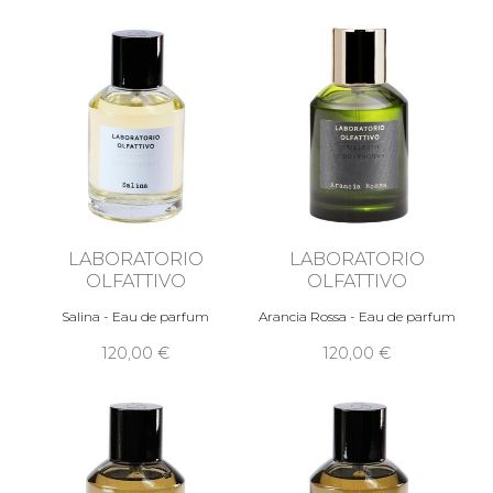
LABORATORIO
LABORATORIO
OLFATTIVO
OLFATTIVO
Salina - Eau de parfum
Arancia Rossa - Eau de parfum
120,00 €
120,00 €