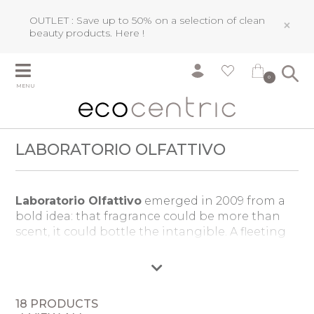
OUTLET : Save up to 50% on a selection of clean
×
beauty products.
Here !
0
MENU
LABORATORIO OLFATTIVO
Laboratorio Olfattivo
emerged in 2009 from a
bold idea: that fragrance could be more than
scent, it could bottle the intangible. A fleeting
memory, a distant journey, the very air of a
moment. Founded by Daniela Caon and
Roberto Drago, the brand became a sanctuary
for uncompromising creativity, where master
18 PRODUCTS
perfumers craft fragrances free from