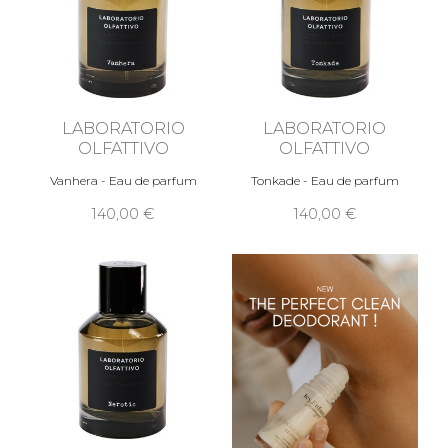
LABORATORIO
LABORATORIO
OLFATTIVO
OLFATTIVO
Vanhera - Eau de parfum
Tonkade - Eau de parfum
140,00 €
140,00 €