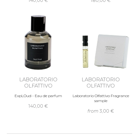
140,00 €
180,00 €
LABORATORIO
LABORATORIO
OLFATTIVO
OLFATTIVO
ExpLOud - Eau de parfum
Laboratorio Olfattivo Fragrance
sample
140,00 €
from
3,00 €