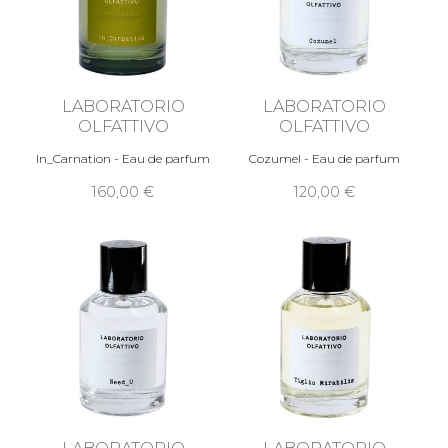
LABORATORIO
LABORATORIO
OLFATTIVO
OLFATTIVO
In_Carnation - Eau de parfum
Cozumel - Eau de parfum
160,00 €
120,00 €
LABORATORIO
LABORATORIO