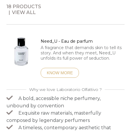
18 PRODUCTS
VIEW ALL
Need_U - Eau de parfum
A fragrance that demands skin to tell its
story. And when they meet, Need_U
unfolds its full power of seduction.
KNOW MORE
Why we love Laboratorio Olfattivo ?
A bold, accessible niche perfumery,
unbound by convention
Exquisite raw materials, masterfully
composed by legendary perfumers
A timeless, contemporary aesthetic that