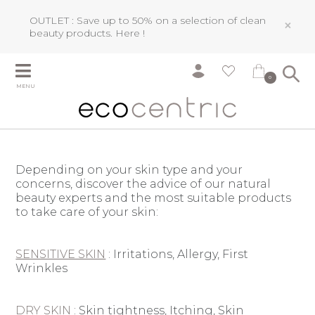
OUTLET : Save up to 50% on a selection of clean
×
beauty products.
Here !
0
MENU
Depending on your skin type and your
concerns, discover the advice of our natural
beauty experts and the most suitable products
to take care of your skin:
SENSITIVE SKIN
: Irritations, Allergy
, First
Wrinkles
DRY SKIN
: S
kin tightness, I
tching, Skin