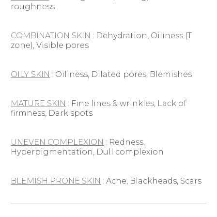
roughness
COMBINATION SKIN
: D
ehydration, Oiliness (T
zone), Visible pores
OILY SKIN
: O
iliness, Dilated pores, Blemishes
MATURE SKIN
: F
ine lines & wrinkles, Lack of
firmness, Dark spots
UNEVEN COMPLEXION
: R
edness,
Hyperpigmentation, Dull complexion
BLEMISH PRONE SKIN
: A
cne, Blackheads, Scars