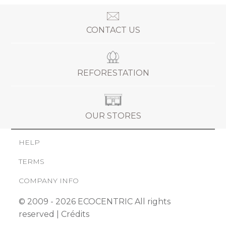
CONTACT US
REFORESTATION
OUR STORES
HELP
TERMS
COMPANY INFO
© 2009 - 2026 ECOCENTRIC All rights
reserved |
Crédits