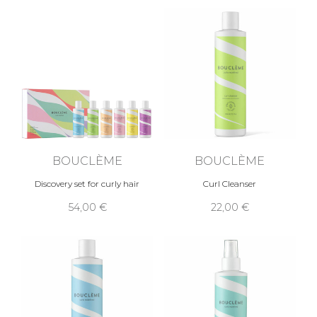
BOUCLÈME
BOUCLÈME
Discovery set for curly hair
Curl Cleanser
54,00 €
22,00 €