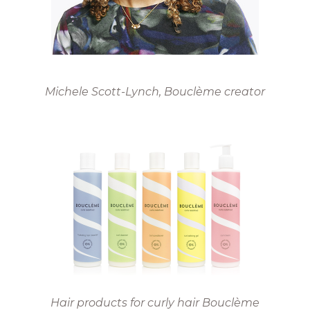
Michele Scott-Lynch
, Bouclème creator
Hair products for curly hair Bouclème