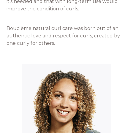
it’s needed and that with long-term use would
improve the condition of curls.
Bouclème natural curl care was born out of an
authentic love and respect for curls, created by
one curly for others.