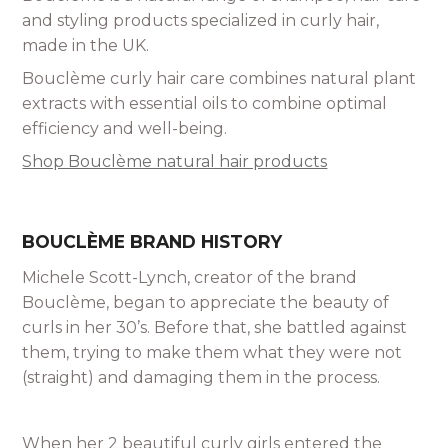
and styling products specialized in curly hair,
made in the UK.
Bouclème curly hair care combines natural plant
extracts with essential oils to combine optimal
efficiency and well-being.
Shop Bouclème natural hair products
BOUCLÈME BRAND HISTORY
Michele Scott-Lynch, creator of the brand
Bouclème, began to appreciate the beauty of
curls in her 30’s. Before that, she battled against
them, trying to make them what they were not
(straight) and damaging them in the process.
When her 2 beautiful curly girls entered the