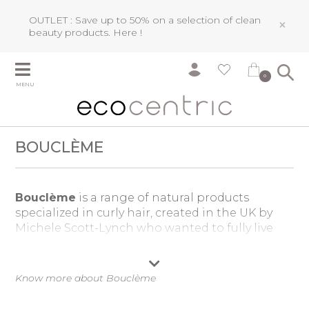
OUTLET : Save up to 50% on a selection of clean
×
beauty products.
Here !
0
MENU
BOUCLÈME
Bouclème
is a range of natural products
specialized in curly hair, created in the UK by
Michele Scott-Lynch who wanted to fully live
her curls and take care of it, without chemical
products.
Know more about Bouclème
Combining optimal performance with an
intense hair care,
Bouclème
natural curly hair