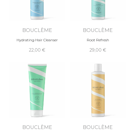
BOUCLÈME
BOUCLÈME
Hydrating Hair Cleanser
Root Refresh
22,00 €
29,00 €
BOUCLÈME
BOUCLÈME