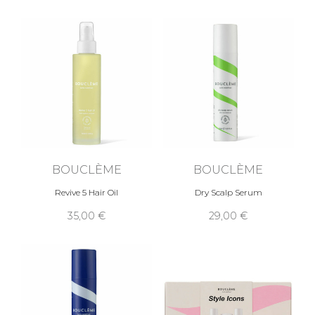
BOUCLÈME
BOUCLÈME
Revive 5 Hair Oil
Dry Scalp Serum
35,00 €
29,00 €