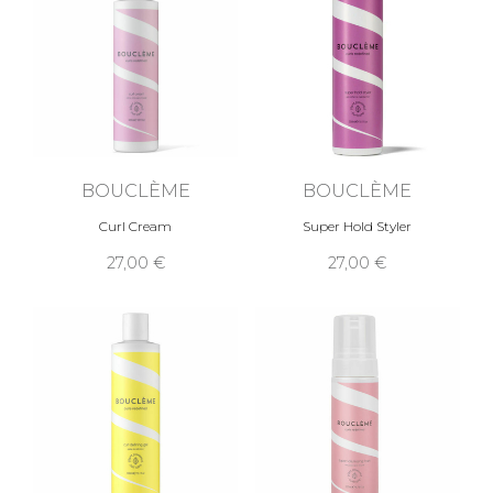
BOUCLÈME
BOUCLÈME
Curl Cream
Super Hold Styler
27,00 €
27,00 €