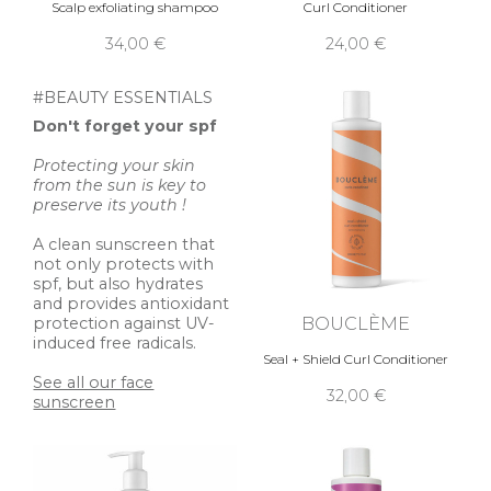
Scalp exfoliating shampoo
Curl Conditioner
34,00 €
24,00 €
#BEAUTY ESSENTIALS
Don't forget your spf
Protecting your skin
from the sun is key to
preserve its youth !
A clean sunscreen that
not only protects with
spf, but also hydrates
and provides antioxidant
BOUCLÈME
protection against UV-
induced free radicals.
Seal + Shield Curl Conditioner
See all our face
32,00 €
sunscreen