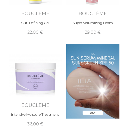
BOUCLÈME
BOUCLÈME
Curl Defining Gel
Super Volumizing Foam
22,00 €
29,00 €
BOUCLÈME
Intensive Moisture Treatment
36,00 €