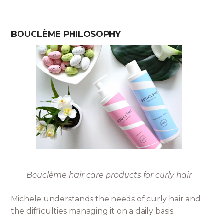
BOUCLÈME PHILOSOPHY
Bouclème hair care products for curly hair
Michele understands the needs of curly hair and
the difficulties managing it on a daily basis.