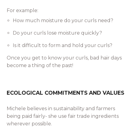
For example:
How much moisture do your curls need?
Do your curls lose moisture quickly?
Is it difficult to form and hold your curls?
Once you get to know your curls, bad hair days
become a thing of the past!
ECOLOGICAL COMMITMENTS AND VALUES
Michele believes in sustainability and farmers
being paid fairly- she use fair trade ingredients
wherever possible.