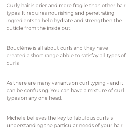
Curly hair is drier and more fragile than other hair
types. It requires nourishing and penetrating
ingredients to help hydrate and strengthen the
cuticle from the inside out.
Bouclème is all about curls and they have
created a short range abble to satisfay all types of
curls.
As there are many variants on curl typing - and it
can be confusing. You can have a mixture of curl
types on any one head.
Michele believes the key to fabulous curls is
understanding the particular needs of your hair.