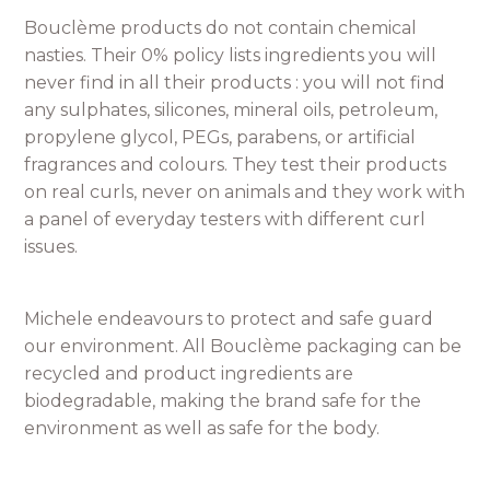
Bouclème products do not contain chemical
nasties. Their 0% policy lists ingredients you will
never find in all their products : you will not find
any sulphates, silicones, mineral oils, petroleum,
propylene glycol, PEGs, parabens, or artificial
fragrances and colours. They test their products
on real curls, never on animals and they work with
a panel of everyday testers with different curl
issues.
Michele endeavours to protect and safe guard
our environment. All Bouclème packaging can be
recycled and product ingredients are
biodegradable, making the brand safe for the
environment as well as safe for the body.