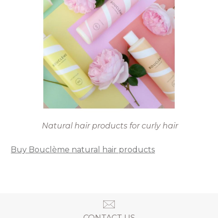
Natural hair products for curly hair
Buy Bouclème natural hair products
CONTACT US