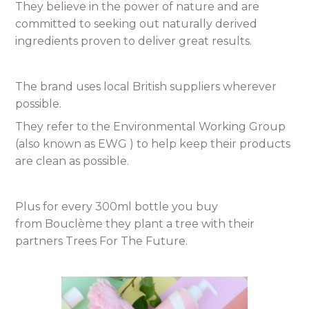
They believe in the power of nature and are
committed to seeking out naturally derived
ingredients proven to deliver great results.
The brand uses local British suppliers wherever
possible.
They refer to the Environmental Working Group
(also known as EWG ) to help keep their products
are clean as possible.
Plus for every 300ml bottle you buy
from Bouclème they plant a tree with their
partners Trees For The Future.