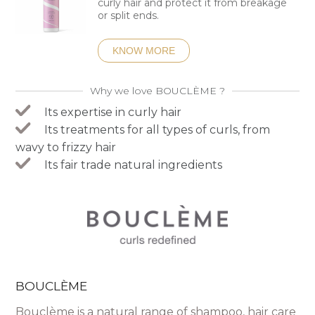
curly hair and protect it from breakage
or split ends.
KNOW MORE
Why we love BOUCLÈME ?
Its expertise in curly hair
Its treatments for all types of curls, from
wavy to frizzy hair
Its fair trade natural ingredients
BOUCLÈME
Bouclème is a natural range of shampoo, hair care