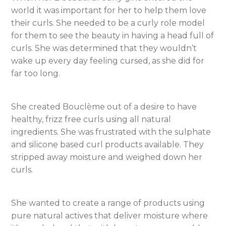
world it was important for her to help them love
their curls. She needed to be a curly role model
for them to see the beauty in having a head full of
curls. She was determined that they wouldn’t
wake up every day feeling cursed, as she did for
far too long.
She created Bouclème out of a desire to have
healthy, frizz free curls using all natural
ingredients. She was frustrated with the sulphate
and silicone based curl products available. They
stripped away moisture and weighed down her
curls.
She wanted to create a range of products using
pure natural actives that deliver moisture where