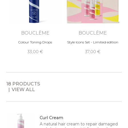
BOUCLÈME
BOUCLÈME
Colour Toning Drops
Style Icons Set - Limited edition
33,00 €
37,00 €
18 PRODUCTS
VIEW ALL
Curl Cream
A natural hair cream to repair damaged