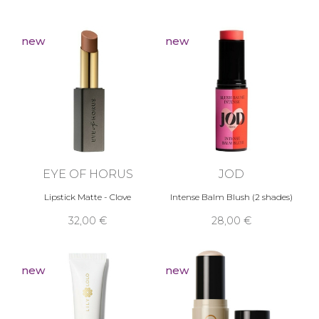
new
new
EYE OF HORUS
JOD
Lipstick Matte - Clove
Intense Balm Blush (2 shades)
32,00 €
28,00 €
new
new