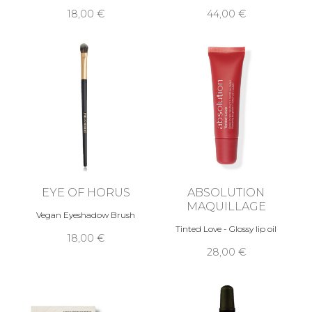
18,00 €
44,00 €
EYE OF HORUS
ABSOLUTION
MAQUILLAGE
Vegan Eyeshadow Brush
Tinted Love - Glossy lip oil
18,00 €
28,00 €