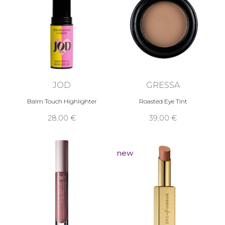
JOD
GRESSA
Balm Touch Highlighter
Roasted Eye Tint
28,00 €
39,00 €
new