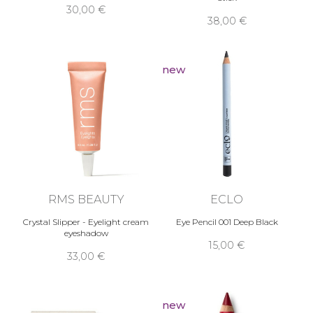
30,00 €
38,00 €
new
RMS BEAUTY
ECLO
Crystal Slipper - Eyelight cream
Eye Pencil 001 Deep Black
eyeshadow
15,00 €
33,00 €
new