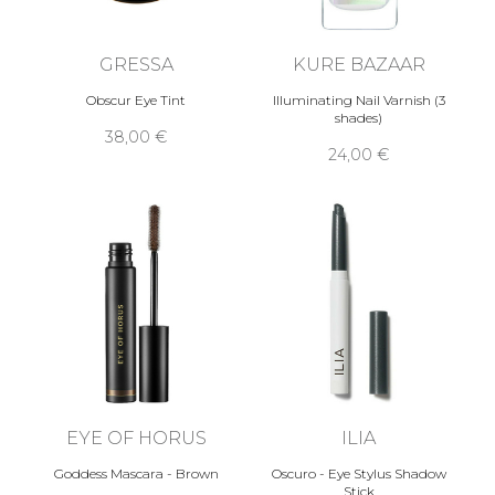
GRESSA
KURE BAZAAR
Obscur Eye Tint
Illuminating Nail Varnish (3
shades)
38,00 €
24,00 €
EYE OF HORUS
ILIA
Goddess Mascara - Brown
Oscuro - Eye Stylus Shadow
Stick