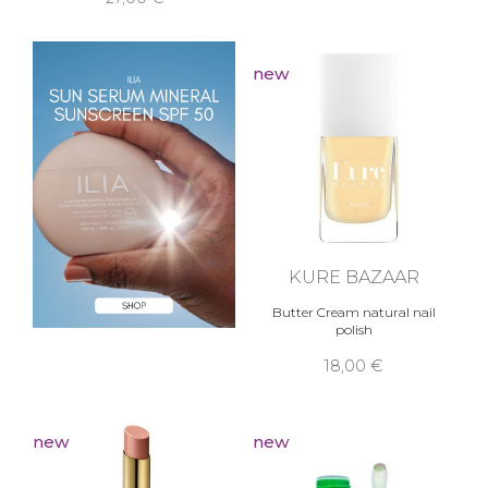
new
KURE BAZAAR
Butter Cream natural nail
polish
18,00 €
new
new