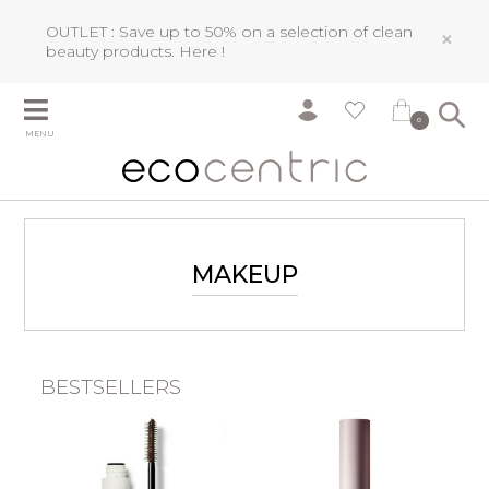
OUTLET : Save up to 50% on a selection of clean
×
beauty products.
Here !
0
MENU
MAKEUP
BESTSELLERS
n