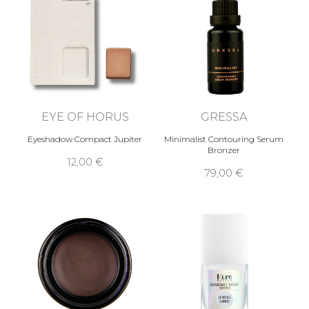
EYE OF HORUS
GRESSA
Eyeshadow Compact Jupiter
Minimalist Contouring Serum
Bronzer
12,00 €
79,00 €