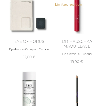
Limited edition
EYE OF HORUS
DR. HAUSCHKA
MAQUILLAGE
Eyeshadow Compact Carbon
Lip crayon 02 - Cherry
12,00 €
19,90 €