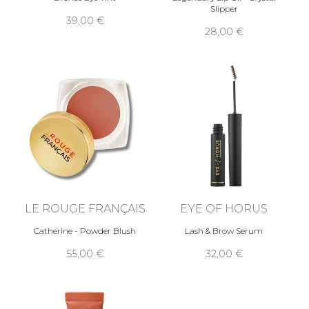
Slipper
39,00 €
28,00 €
LE ROUGE FRANÇAIS
EYE OF HORUS
Catherine - Powder Blush
Lash & Brow Serum
55,00 €
32,00 €