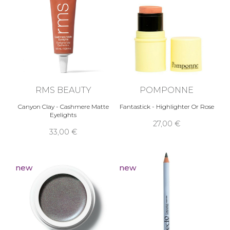
RMS BEAUTY
POMPONNE
Canyon Clay - Cashmere Matte
Fantastick - Highlighter Or Rose
Eyelights
27,00 €
33,00 €
new
new