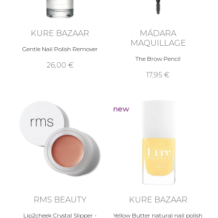
KURE BAZAAR
MÁDARA
MAQUILLAGE
Gentle Nail Polish Remover
The Brow Pencil
26,00 €
17,95 €
new
RMS BEAUTY
KURE BAZAAR
Lip2cheek Crystal Slipper -
Yellow Butter natural nail polish