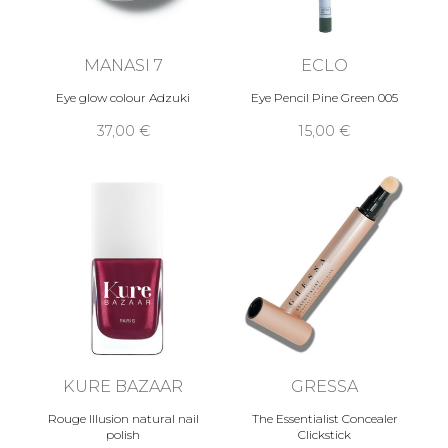
MANASI 7
ECLO
Eye glow colour Adzuki
Eye Pencil Pine Green 005
37,00 €
15,00 €
KURE BAZAAR
GRESSA
Rouge Illusion natural nail
The Essentialist Concealer
polish
Clickstick