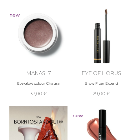
new
MANASI 7
EYE OF HORUS
Eye glow colour Chaura
Brow Fiber Extend
37,00 €
29,00 €
new