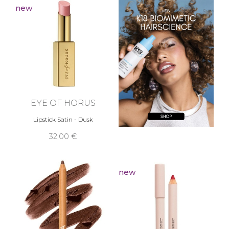
new
EYE OF HORUS
Lipstick Satin - Dusk
32,00 €
new