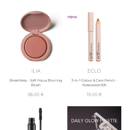
new
ILIA
ECLO
Breathless - Soft Focus Blurring
3-in-1 Colour & Care Pencil -
Blush
Rosewood 005
38,00 €
19,00 €