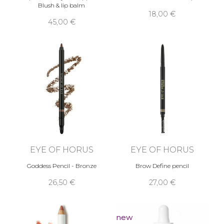
Blush & lip balm
18,00 €
45,00 €
EYE OF HORUS
EYE OF HORUS
Goddess Pencil - Bronze
Brow Define pencil
26,50 €
27,00 €
new