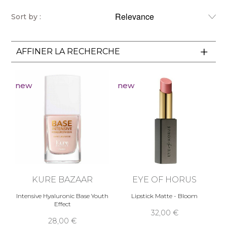
Sort by :
AFFINER LA RECHERCHE
new
new
KURE BAZAAR
EYE OF HORUS
Intensive Hyaluronic Base Youth
Lipstick Matte - Bloom
Effect
32,00 €
28,00 €