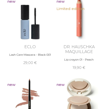
new
new
Limited edition
ECLO
DR. HAUSCHKA
MAQUILLAGE
Lash Care Mascara - Black 001
Lip crayon 01 - Peach
29,00 €
19,90 €
new
new