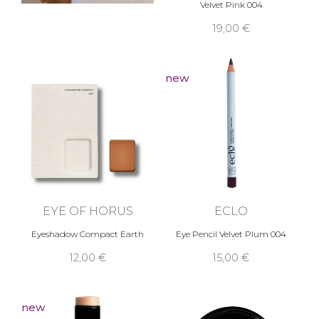
Velvet Pink 004
19,00 €
new
EYE OF HORUS
ECLO
Eyeshadow Compact Earth
Eye Pencil Velvet Plum 004
12,00 €
15,00 €
new