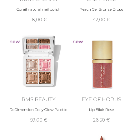
Corail natural nail polish
Peach Gel Bronze Drops
18,00 €
42,00 €
new
new
RMS BEAUTY
EYE OF HORUS
ReDimension Daily Glow Palette
Lip Elixir Rose
59,00 €
26,50 €