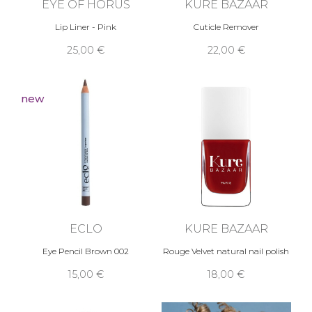
EYE OF HORUS
KURE BAZAAR
Lip Liner - Pink
Cuticle Remover
25,00 €
22,00 €
new
ECLO
KURE BAZAAR
Eye Pencil Brown 002
Rouge Velvet natural nail polish
15,00 €
18,00 €