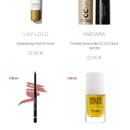
LILY LOLO
MÁDARA
Hydrating Face Primer
Tinted Ceramide CC GO Stick
SPF30
22,50 €
22,95 €
new
new