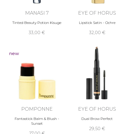
MANASI 7
EYE OF HORUS
Tinted Beauty Potion Kisuge
Lipstick Satin - Ochre
33,00 €
32,00 €
new
POMPONNE
EYE OF HORUS
Fantastick Balm & Blush -
Dual Brow Perfect
Sunset
29,50 €
27,00 €