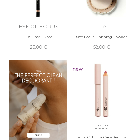
EYE OF HORUS
ILIA
Lip Liner - Rose
Soft Focus Finishing Powder
25,00 €
52,00 €
new
ECLO
3-in-1 Colour & Care Pencil -