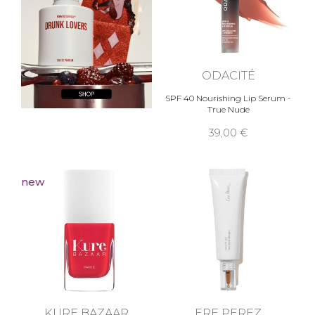
ODACITÉ
SPF 40 Nourishing Lip Serum -
True Nude
39,00 €
new
KURE BAZAAR
ERE PEREZ