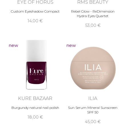
EYE OF HORUS
RMS BEAUTY
Custom Eyeshadow Compact
Rebel Glow - ReDimension
Hydra Eyes Quartet
14,00 €
53,00 €
new
new
KURE BAZAAR
ILIA
Burgundy natural nail polish
Sun Serum Mineral Sunscreen
SPF 50
18,00 €
45,00 €