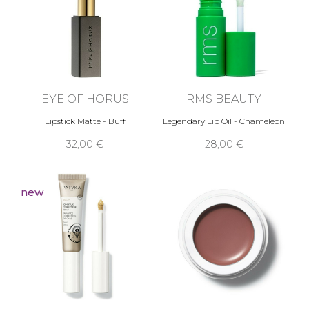
EYE OF HORUS
RMS BEAUTY
Lipstick Matte - Buff
Legendary Lip Oil - Chameleon
32,00 €
28,00 €
new