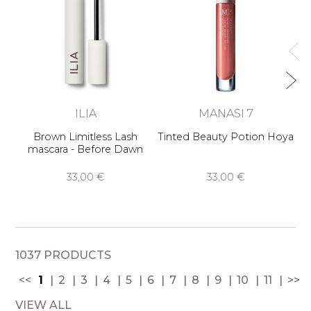
ILIA
MANASI 7
Brown Limitless Lash
Tinted Beauty Potion Hoya
mascara - Before Dawn
33,00 €
33,00 €
1037 PRODUCTS
<<
1
2
3
4
5
6
7
8
9
10
11
>>
VIEW ALL