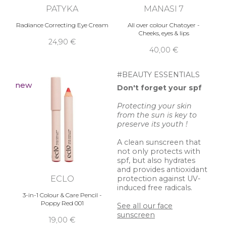
PATYKA
MANASI 7
Radiance Correcting Eye Cream
All over colour Chatoyer -
Cheeks, eyes & lips
24,90 €
40,00 €
#BEAUTY ESSENTIALS
new
Don't forget your spf
Protecting your skin
from the sun is key to
preserve its youth !
A clean sunscreen that
not only protects with
spf, but also hydrates
and provides antioxidant
ECLO
protection against UV-
induced free radicals.
3-in-1 Colour & Care Pencil -
Poppy Red 001
See all our face
sunscreen
19,00 €