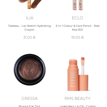
ILIA
ECLO
Tableau - Lip Sketch Hydrating
3-in-1 Colour & Care Pencil - Red
Crayon
Kiss 002
31,00 €
19,00 €
GRESSA
RMS BEAUTY
Bronce Eye Tint
Legendary Lip Oil - Crystal