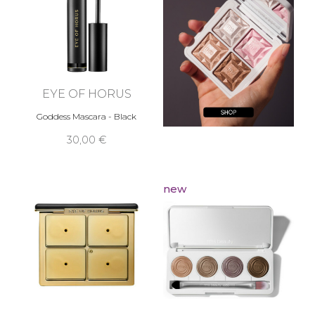
EYE OF HORUS
Goddess Mascara - Black
30,00 €
new