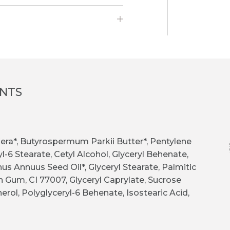
ENTS
 Cera*, Butyrospermum Parkii Butter*, Pentylene
l-6 Stearate, Cetyl Alcohol, Glyceryl Behenate,
hus Annuus Seed Oil*, Glyceryl Stearate, Palmitic
n Gum, CI 77007, Glyceryl Caprylate, Sucrose
erol, Polyglyceryl-6 Behenate, Isostearic Acid,