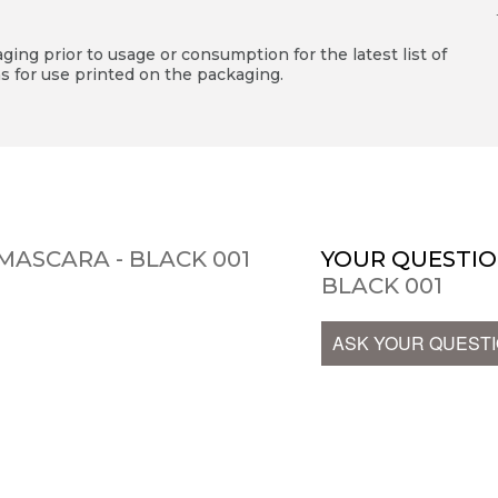
ing prior to usage or consumption for the latest list of
s for use printed on the packaging.
MASCARA - BLACK 001
YOUR QUESTIO
BLACK 001
ASK YOUR QUEST