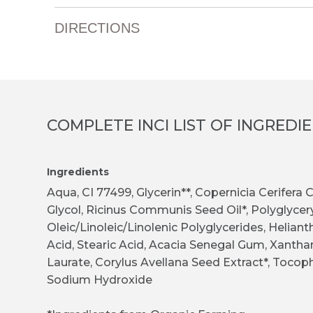
DIRECTIONS
COMPLETE INCI LIST OF INGREDI
Ingredients
Aqua, CI 77499, Glycerin**, Copernicia Cerifera
Glycol, Ricinus Communis Seed Oil*, Polyglycery
Oleic/Linoleic/Linolenic Polyglycerides, Heliant
Acid, Stearic Acid, Acacia Senegal Gum, Xantha
Laurate, Corylus Avellana Seed Extract*, Tocoph
Sodium Hydroxide