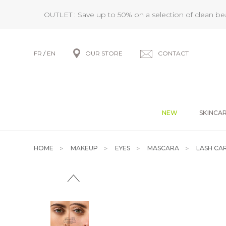
OUTLET : Save up to 50% on a selection of clean b
FR
/
EN
OUR STORE
CONTACT
NEW
SKINCA
HOME
MAKEUP
EYES
MASCARA
LASH CAR