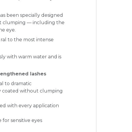
has been specially designed
ut clumping — including the
he eye.
ral to the most intense
essly with warm water and is
trengthened lashes
al to dramatic
ly coated without clumping
d with every application
 for sensitive eyes