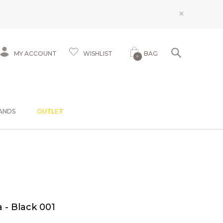
×
MY ACCOUNT
WISHLIST
BAG
0
ANDS
OUTLET
 - Black 001