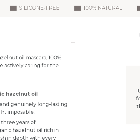
SILICONE-FREE
100% NATURAL
azelnut oil mascara, 100%
 actively caring for the
I
c hazelnut oil
f
d and genuinely long-lasting
t
ht impossible.
 three years of
nic hazelnut oil rich in
lash in depth with every