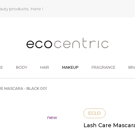
eauty products.
Here !
RE
BODY
HAIR
MAKEUP
FRAGRANCE
BR
E MASCARA - BLACK 001
ECLO
new
Lash Care Mascara