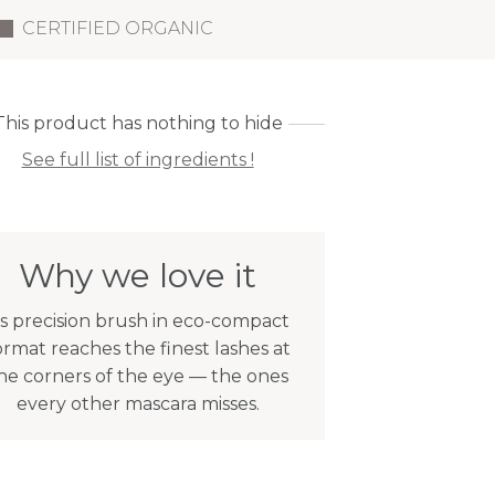
CERTIFIED ORGANIC
This product has nothing to hide
See full list of ingredients !
Why we love it
ts precision brush in eco-compact
ormat reaches the finest lashes at
he corners of the eye — the ones
every other mascara misses.