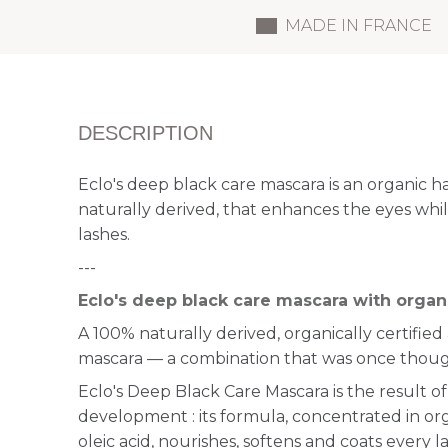
MADE IN FRANCE
DESCRIPTION
Eclo's deep black care mascara is an organic h
naturally derived, that enhances the eyes while
lashes.
---
Eclo's deep black care mascara with organi
A 100% naturally derived, organically certifie
mascara — a combination that was once thoug
Eclo's Deep Black Care Mascara is the result of
development : its formula, concentrated in orga
oleic acid, nourishes, softens and coats every 