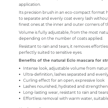
application.
Its precision brush in an eco-compact format 
to separate and evenly coat every lash witho
finest ones at the inner and outer corners of t
Volume is fully adjustable, from the most natu
depending on the number of coats applied.
Resistant to rain and tears, it removes effortl
perfectly suited to sensitive eyes.
Benefits of the natural Eclo mascara for s
Intense look, adjustable volume from natur
Ultra-definition, lashes separated and even
Curling effect for an open, expressive look
Lashes nourished, hydrated and strengthene
Long-lasting wear, resistant to rain and tears
Effortless removal with warm water, suitable