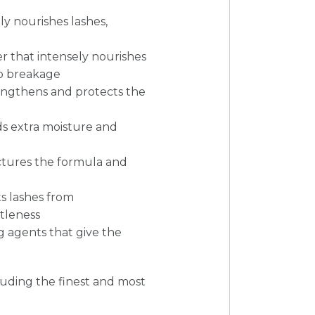
ply nourishes lashes,
r that intensely nourishes
to breakage
rengthens and protects the
ds extra moisture and
ctures the formula and
ts lashes from
tleness
g agents that give the
cluding the finest and most