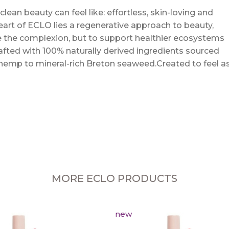
an beauty can feel like: effortless, skin-loving and
eart of ECLO lies a regenerative approach to beauty,
 the complexion, but to support healthier ecosystems
crafted with 100% naturally derived ingredients sourced
 hemp to mineral-rich Breton seaweed.Created to feel a
MORE ECLO PRODUCTS
new