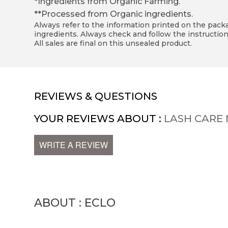
*Ingredients from Organic Farming.
**Processed from Organic ingredients.
Always refer to the information printed on the packag
ingredients. Always check and follow the instruction
All sales are final on this unsealed product.
REVIEWS & QUESTIONS
YOUR REVIEWS ABOUT :
LASH CARE 
WRITE A REVIEW
ABOUT : ECLO