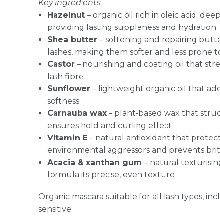
Key ingredients
Hazelnut
– organic oil rich in oleic acid; dee
providing lasting suppleness and hydration
Shea butter
– softening and repairing butte
lashes, making them softer and less prone 
Castor
– nourishing and coating oil that st
lash fibre
Sunflower
– lightweight organic oil that ad
softness
Carnauba wax
– plant-based wax that stru
ensures hold and curling effect
Vitamin E
– natural antioxidant that protec
environmental aggressors and prevents brit
Acacia & xanthan gum
– natural texturisin
formula its precise, even texture
Organic mascara suitable for all lash types, in
sensitive.