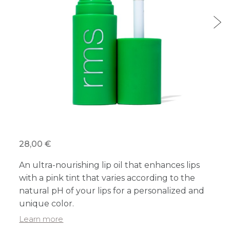
28,00 €
An ultra-nourishing lip oil that enhances lips
with a pink tint that varies according to the
natural pH of your lips for a personalized and
unique color.
Learn more