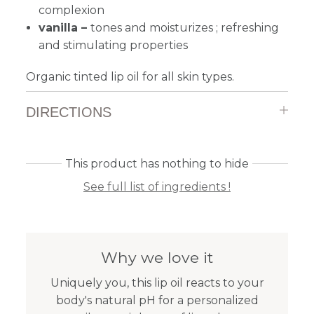
complexion
vanilla –
tones and moisturizes ; refreshing
and stimulating properties
Organic tinted lip oil for all skin types.
DIRECTIONS
This product has nothing to hide
See full list of ingredients !
Why we love it
Uniquely you, this lip oil reacts to your
body's natural pH for a personalized