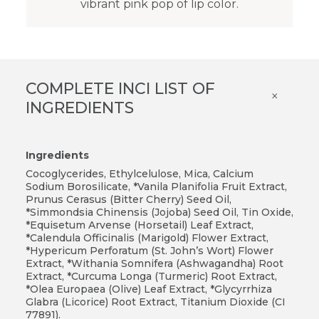
vibrant pink pop of lip color.
COMPLETE INCI LIST OF
×
INGREDIENTS
Ingredients
Cocoglycerides, Ethylcelulose, Mica, Calcium
Sodium Borosilicate, *Vanila Planifolia Fruit Extract,
Prunus Cerasus (Bitter Cherry) Seed Oil,
*Simmondsia Chinensis (Jojoba) Seed Oil, Tin Oxide,
*Equisetum Arvense (Horsetail) Leaf Extract,
*Calendula Officinalis (Marigold) Flower Extract,
*Hypericum Perforatum (St. John’s Wort) Flower
Extract, *Withania Somnifera (Ashwagandha) Root
Extract, *Curcuma Longa (Turmeric) Root Extract,
*Olea Europaea (Olive) Leaf Extract, *Glycyrrhiza
Glabra (Licorice) Root Extract, Titanium Dioxide (CI
77891).