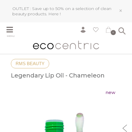
OUTLET : Save up to 50% on a selection of clean
×
beauty products.
Here !
0
MENU
RMS BEAUTY
Legendary Lip Oil - Chameleon
new