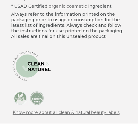
* USAD Certified
organic cosmetic
ingredient
Always refer to the information printed on the
packaging prior to usage or consumption for the
latest list of ingredients. Always check and follow
the instructions for use printed on the packaging.
All sales are final on this unsealed product.
Know more about all clean & natural beauty labels