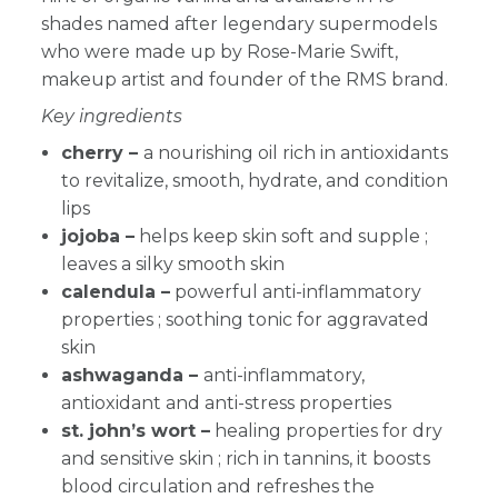
shades named after legendary supermodels
who were made up by Rose-Marie Swift,
makeup artist and founder of the RMS brand.
Key ingredients
cherry –
a nourishing oil rich in antioxidants
to revitalize, smooth, hydrate, and condition
lips
jojoba –
helps keep skin soft and supple ;
leaves a silky smooth skin
calendula –
powerful anti-inflammatory
properties ; soothing tonic for aggravated
skin
ashwaganda –
anti-inflammatory,
antioxidant and anti-stress properties
st. john’s wort –
healing properties for dry
and sensitive skin ; rich in tannins, it boosts
blood circulation and refreshes the