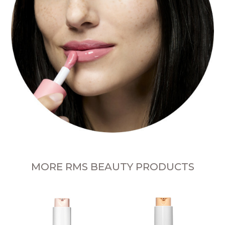
MORE RMS BEAUTY PRODUCTS
L