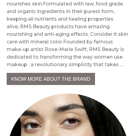
nourishes skin.Formulated with raw, food grade
and organic ingredients in their purest form,
keeping all nutrients and healing properties
alive, RMS Beauty products have amazing
nourishing and anti-aging effects. Consider it skin
care with mineral color.Founded by famous
make-up artist Rose-Marie Swift, RMS Beauty is
dedicated to transforming the way women use
makeup : a revolutionary simplicity that takes …
KNOW MORE ABOUT THE BRAND