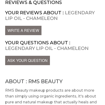
REVIEWS & QUESTIONS
YOUR REVIEWS ABOUT :
LEGENDARY
LIP OIL - CHAMELEON
WRITE A REVIEW
YOUR QUESTIONS ABOUT :
LEGENDARY LIP OIL - CHAMELEON
ASK YOUR QUESTION
ABOUT : RMS BEAUTY
RMS Beauty makeup products are about more
than simply using organic ingredients, it's about
pure and natural makeup that actually heals and