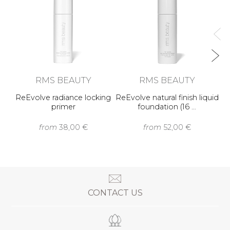
RMS BEAUTY
RMS BEAUTY
ReEvolve radiance locking
ReEvolve natural finish liquid
primer
foundation (16 …
from
38,00 €
from
52,00 €
CONTACT US