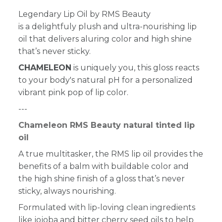
Legendary Lip Oil by RMS Beauty
is a delightfuly plush and ultra-nourishing lip
oil that delivers aluring color and high shine
that’s never sticky.
CHAMELEON
is uniquely you, this gloss reacts
to your body's natural pH for a personalized
vibrant pink pop of lip color.
---
Chameleon RMS Beauty natural tinted lip
oil
A true multitasker, the RMS lip oil provides the
benefits of a balm with buildable color and
the high shine finish of a gloss that’s never
sticky, always nourishing.
Formulated with lip-loving clean ingredients
like jojoba and bitter cherry seed oils to help