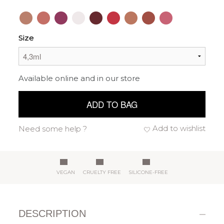
Size
Available online and in our store
ADD TO BAG
Add to wishlist
Need some help ?
VEGAN
CRUELTY FREE
SILICONE-FREE
DESCRIPTION