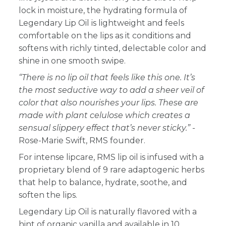
lock in moisture, the hydrating formula of
Legendary Lip Oil is lightweight and feels
comfortable on the lips as it conditions and
softens with richly tinted, delectable color and
shine in one smooth swipe.
“There is no lip oil that feels like this one. It’s
the most seductive way to add a sheer veil of
color that also nourishes your lips. These are
made with plant celulose which creates a
sensual slippery effect that’s never sticky.” -
Rose-Marie Swift, RMS founder.
For intense lipcare, RMS lip oil is infused with a
proprietary blend of 9 rare adaptogenic herbs
that help to balance, hydrate, soothe, and
soften the lips.
Legendary Lip Oil is naturally flavored with a
hint of organic vanilla and available in 10