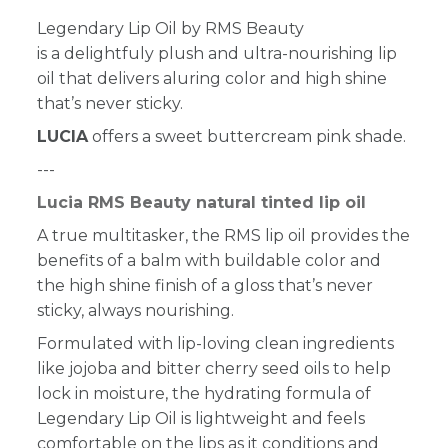
Legendary Lip Oil by RMS Beauty
is a delightfuly plush and ultra-nourishing lip
oil that delivers aluring color and high shine
that’s never sticky.
LUCIA
offers a sweet buttercream pink shade.
---
Lucia RMS Beauty natural tinted lip oil
A true multitasker, the RMS lip oil provides the
benefits of a balm with buildable color and
the high shine finish of a gloss that’s never
sticky, always nourishing.
Formulated with lip-loving clean ingredients
like jojoba and bitter cherry seed oils to help
lock in moisture, the hydrating formula of
Legendary Lip Oil is lightweight and feels
comfortable on the lips as it conditions and