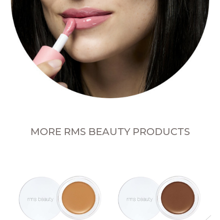
MORE RMS BEAUTY PRODUCTS
n
R