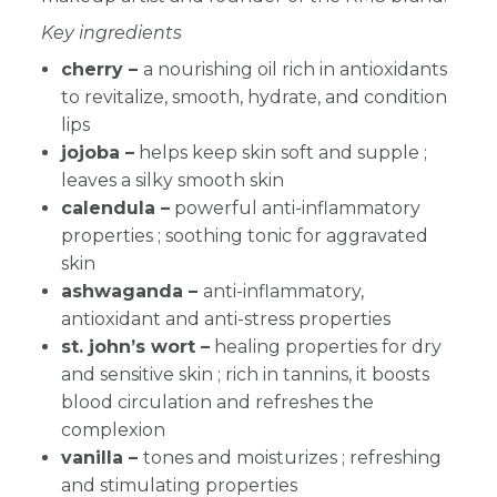
Key ingredients
cherry –
a nourishing oil rich in antioxidants
to revitalize, smooth, hydrate, and condition
lips
jojoba –
helps keep skin soft and supple ;
leaves a silky smooth skin
calendula –
powerful anti-inflammatory
properties ; soothing tonic for aggravated
skin
ashwaganda –
anti-inflammatory,
antioxidant and anti-stress properties
st. john’s wort –
healing properties for dry
and sensitive skin ; rich in tannins, it boosts
blood circulation and refreshes the
complexion
vanilla –
tones and moisturizes ; refreshing
and stimulating properties