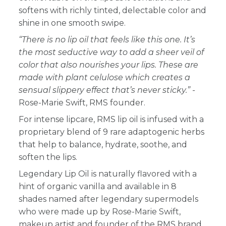
softens with richly tinted, delectable color and
shine in one smooth swipe.
“There is no lip oil that feels like this one. It’s
the most seductive way to add a sheer veil of
color that also nourishes your lips. These are
made with plant celulose which creates a
sensual slippery effect that’s never sticky.” -
Rose-Marie Swift, RMS founder.
For intense lipcare, RMS lip oil is infused with a
proprietary blend of 9 rare adaptogenic herbs
that help to balance, hydrate, soothe, and
soften the lips.
Legendary Lip Oil is naturally flavored with a
hint of organic vanilla and available in 8
shades named after legendary supermodels
who were made up by Rose-Marie Swift,
makeup artist and founder of the RMS brand.