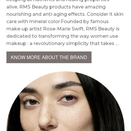
alive, RMS Beauty products have amazing
nourishing and anti-aging effects. Consider it skin
care with mineral color.Founded by famous
make-up artist Rose-Marie Swift, RMS Beauty is
dedicated to transforming the way women use
makeup : a revolutionary simplicity that takes …
KNOW MORE ABOUT THE BRAND