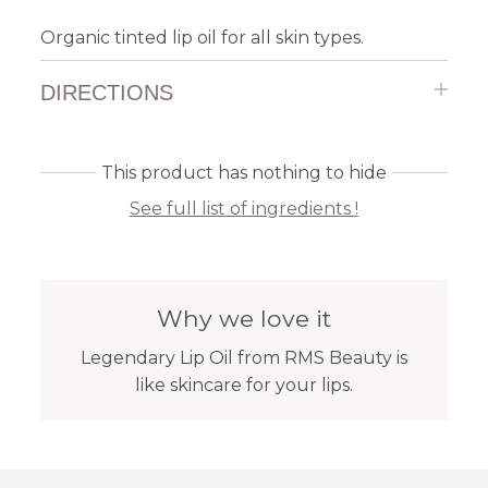
Organic tinted lip oil for all skin types.
DIRECTIONS
This product has nothing to hide
See full list of ingredients !
Why we love it
Legendary Lip Oil from RMS Beauty is
like skincare for your lips.