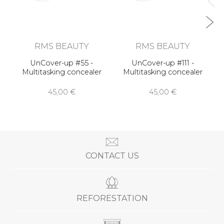
RMS BEAUTY
RMS BEAUTY
UnCover-up #55 -
UnCover-up #111 -
Multitasking concealer
Multitasking concealer
45,00 €
45,00 €
CONTACT US
REFORESTATION