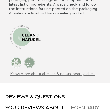
latest list of ingredients. Always check and follow
the instructions for use printed on the packaging.
All sales are final on this unsealed product.
Know more about all clean & natural beauty labels
REVIEWS & QUESTIONS
YOUR REVIEWS ABOUT :
LEGENDARY