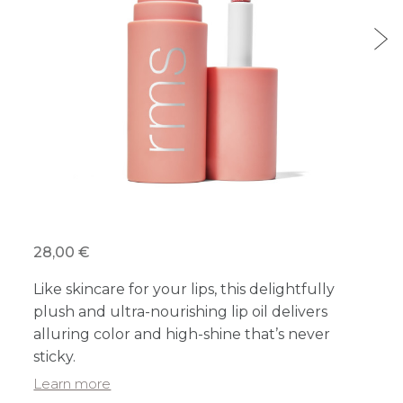
28,00 €
Like skincare for your lips, this delightfully
plush and ultra-nourishing lip oil delivers
alluring color and high-shine that’s never
sticky.
Learn more