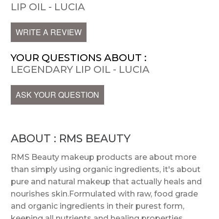
LIP OIL - LUCIA
WRITE A REVIEW
YOUR QUESTIONS ABOUT :
LEGENDARY LIP OIL - LUCIA
ASK YOUR QUESTION
ABOUT : RMS BEAUTY
RMS Beauty makeup products are about more
than simply using organic ingredients, it's about
pure and natural makeup that actually heals and
nourishes skin.Formulated with raw, food grade
and organic ingredients in their purest form,
keeping all nutrients and healing properties