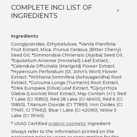
COMPLETE INCI LIST OF
×
INGREDIENTS
Ingredients
Cocoglycerides, Ethylcelulose, *Vanila Planifolia
Fruit Extract, Mica, Prunus Cerasus (Bitter Cherry)
Seed Oil, *Simmondsia Chinensis (Jojoba) Seed Oil,
*Equisetum Arvense (Horsetail) Leaf Extract,
*Calendula Officinalis (Marigold) Flower Extract,
*Hypericum Perforatum (St. John’s Wort) Flower
Extract, *Withania Somnifera (Ashwagandha) Root
Extract, *Curcuma Longa (Turmeric) Root Extract,
*Olea Europaea (Olive) Leaf Extract, *Glycyrrhiza
Glabra (Licorice) Root Extract, May Contain (+/-): Red
7 Lake (CI 15850), Red 28 Lake (CI 45410), Red 6 (CI
15850), Titanium Dioxide (CI 77891), Iron Oxides (CI
77491, CI 77492), Blue 1 Lake (CI 42090), Yelow 5
Lake (CI 19140).
* USAD Certified
organic cosmetic
ingredient
Always refer to the information printed on the
packaging prior to usage or consumption for the