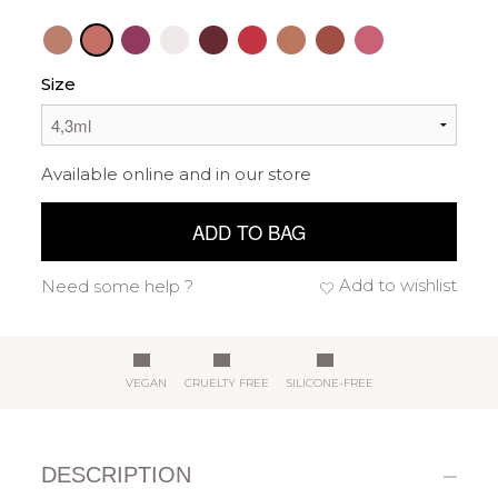
Size
Available online and in our store
ADD TO BAG
Add to wishlist
Need some help ?
VEGAN
CRUELTY FREE
SILICONE-FREE
DESCRIPTION