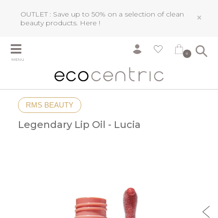
OUTLET : Save up to 50% on a selection of clean
×
beauty products.
Here !
0
MENU
RMS BEAUTY
Legendary Lip Oil - Lucia