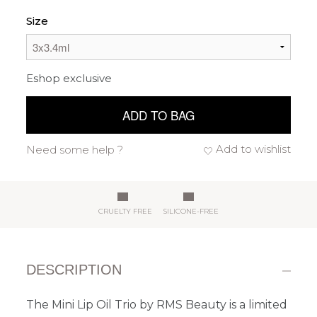
Size
Eshop exclusive
ADD TO BAG
Add to wishlist
Need some help ?
CRUELTY FREE
SILICONE-FREE
DESCRIPTION
The Mini Lip Oil Trio by RMS Beauty is a limited