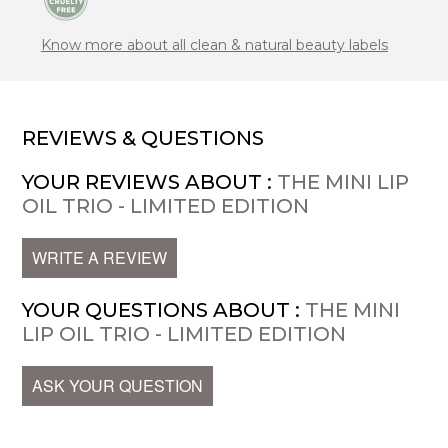
Know more about all clean & natural beauty labels
REVIEWS & QUESTIONS
YOUR REVIEWS ABOUT :
THE MINI LIP
OIL TRIO - LIMITED EDITION
WRITE A REVIEW
YOUR QUESTIONS ABOUT :
THE MINI
LIP OIL TRIO - LIMITED EDITION
ASK YOUR QUESTION