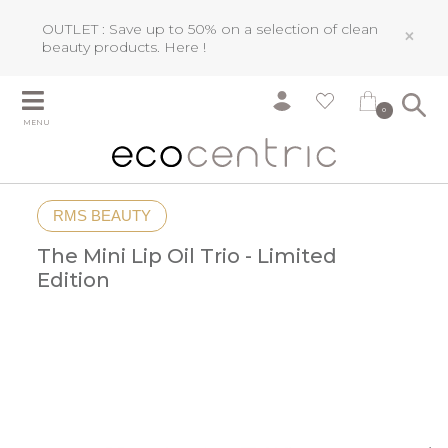
OUTLET : Save up to 50% on a selection of clean
×
beauty products.
Here !
0
MENU
RMS BEAUTY
The Mini Lip Oil Trio - Limited
Edition