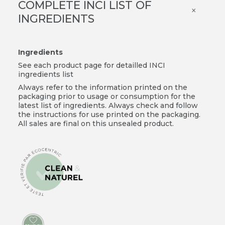
COMPLETE INCI LIST OF
×
INGREDIENTS
Ingredients
See each product page for detailled INCI
ingredients list
Always refer to the information printed on the
packaging prior to usage or consumption for the
latest list of ingredients. Always check and follow
the instructions for use printed on the packaging.
All sales are final on this unsealed product.