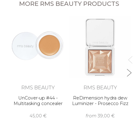
MORE RMS BEAUTY PRODUCTS
RMS BEAUTY
RMS BEAUTY
UnCover-up #44 -
ReDimension hydra dew
Multitasking concealer
Luminizer - Prosecco Fizz
45,00 €
from
39,00 €