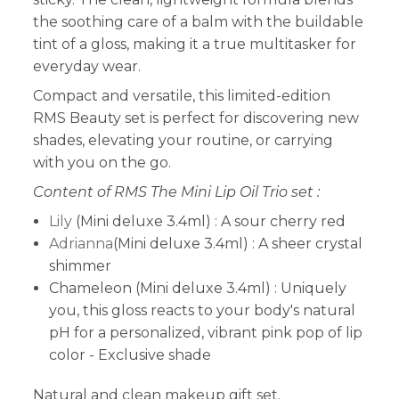
the soothing care of a balm with the buildable
tint of a gloss, making it a true multitasker for
everyday wear.
Compact and versatile, this limited-edition
RMS Beauty set is perfect for discovering new
shades, elevating your routine, or carrying
with you on the go.
Content of RMS The Mini Lip Oil Trio set :
Lily
(Mini deluxe 3.4ml) : A sour cherry red
Adrianna
(Mini deluxe 3.4ml) : A sheer crystal
shimmer
Chameleon (Mini deluxe 3.4ml) : Uniquely
you, this gloss reacts to your body's natural
pH for a personalized, vibrant pink pop of lip
color - Exclusive shade
Natural and clean makeup gift set.