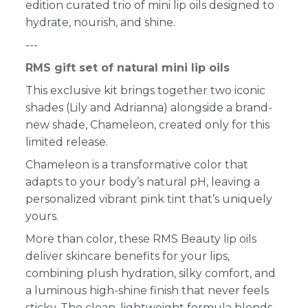
edition curated trio of mini lip oils designed to
hydrate, nourish, and shine.
---
RMS gift set of natural mini lip oils
This exclusive kit brings together two iconic
shades (Lily and Adrianna) alongside a brand-
new shade, Chameleon, created only for this
limited release.
Chameleon is a transformative color that
adapts to your body’s natural pH, leaving a
personalized vibrant pink tint that’s uniquely
yours.
More than color, these RMS Beauty lip oils
deliver skincare benefits for your lips,
combining plush hydration, silky comfort, and
a luminous high-shine finish that never feels
sticky. The clean, lightweight formula blends