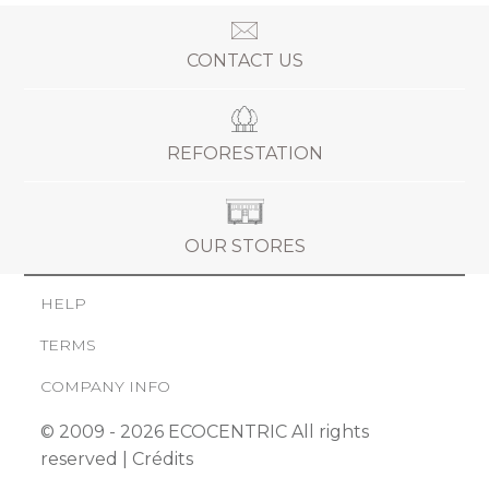
CONTACT US
REFORESTATION
OUR STORES
HELP
TERMS
COMPANY INFO
© 2009 - 2026 ECOCENTRIC All rights
reserved |
Crédits