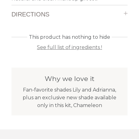
DIRECTIONS
This product has nothing to hide
See full list of ingredients !
Why we love it
Fan-favorite shades Lily and Adrianna,
plus an exclusive new shade available
only in this kit, Chameleon