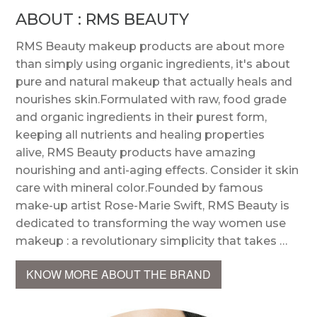
ABOUT : RMS BEAUTY
RMS Beauty makeup products are about more
than simply using organic ingredients, it's about
pure and natural makeup that actually heals and
nourishes skin.Formulated with raw, food grade
and organic ingredients in their purest form,
keeping all nutrients and healing properties
alive, RMS Beauty products have amazing
nourishing and anti-aging effects. Consider it skin
care with mineral color.Founded by famous
make-up artist Rose-Marie Swift, RMS Beauty is
dedicated to transforming the way women use
makeup : a revolutionary simplicity that takes …
KNOW MORE ABOUT THE BRAND