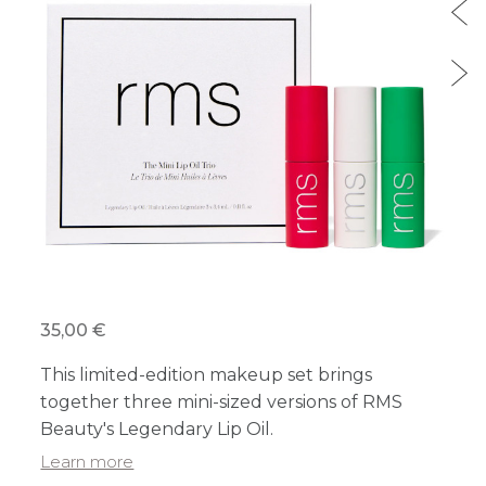
35,00 €
This limited-edition makeup set brings
together three mini-sized versions of RMS
Beauty's Legendary Lip Oil.
Learn more