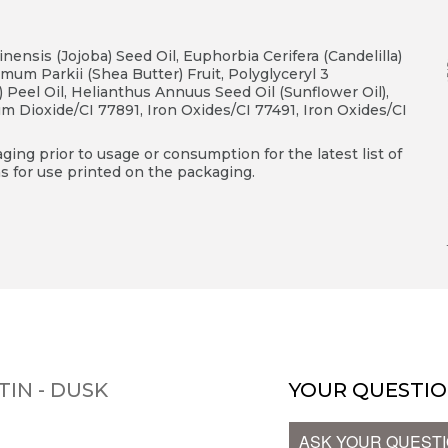
nsis (Jojoba) Seed Oil, Euphorbia Cerifera (Candelilla)
um Parkii (Shea Butter) Fruit, Polyglyceryl 3
e) Peel Oil, Helianthus Annuus Seed Oil (Sunflower Oil),
um Dioxide/CI 77891, Iron Oxides/CI 77491, Iron Oxides/CI
ing prior to usage or consumption for the latest list of
s for use printed on the packaging.
TIN - DUSK
YOUR QUESTIO
ASK YOUR QUEST