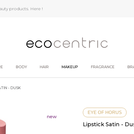
eauty products.
Here !
RE
BODY
HAIR
MAKEUP
FRAGRANCE
BR
ATIN - DUSK
EYE OF HORUS
new
Lipstick Satin - Du