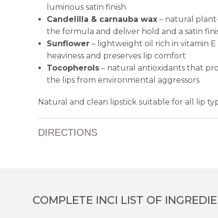
luminous satin finish
Candelilla & carnauba wax
– natural plant
the formula and deliver hold and a satin fini
Sunflower
– lightweight oil rich in vitamin 
heaviness and preserves lip comfort
Tocopherols
– natural antioxidants that p
the lips from environmental aggressors
Natural and clean lipstick suitable for all lip ty
DIRECTIONS
COMPLETE INCI LIST OF INGREDI