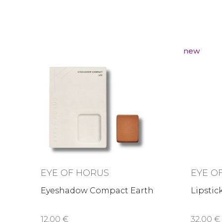
new
EYE OF HORUS
EYE O
Eyeshadow Compact Earth
Lipstic
12,00 €
32,00 €