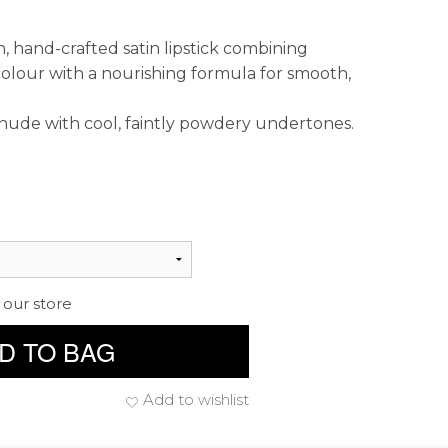
, hand-crafted satin lipstick combining
colour with a nourishing formula for smooth,
d nude with cool, faintly powdery undertones.
 our store
D TO BAG
Add to wishlist