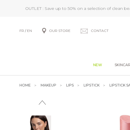
OUTLET : Save up to 50% on a selection of clean b
FR
/
EN
OUR STORE
CONTACT
NEW
SKINCA
HOME
MAKEUP
LIPS
LIPSTICK
LIPSTICK S