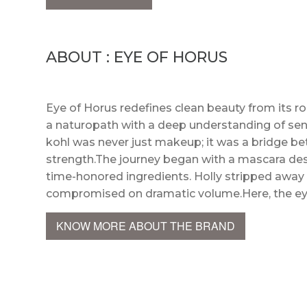
ABOUT : EYE OF HORUS
Eye of Horus redefines clean beauty from its roo
a naturopath with a deep understanding of sensi
kohl was never just makeup; it was a bridge bet
strength.The journey began with a mascara desi
time-honored ingredients. Holly stripped away a
compromised on dramatic volume.Here, the ey
KNOW MORE ABOUT THE BRAND