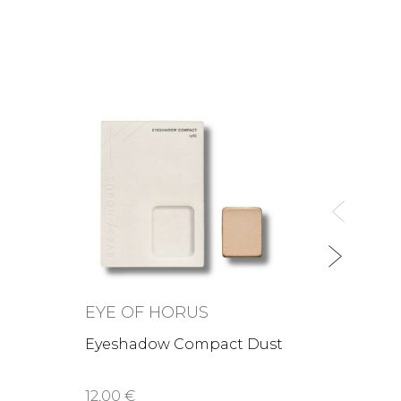
EYE 
Vegan
18,00 
EYE OF HORUS
Eyeshadow Compact Dust
12,00 €