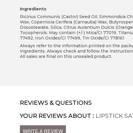
Ingredients
Ricinus Communis (Castor) Seed Oil, Simmondsia Chine
Wax, Copernicia Cerifera (Carnauba) Wax, Butyrosperm
Diisostearate, Silica, Citrus Aurantium Dulcis (Orang
Tocopherols. May contain (+/-) Mica/CI 77019, Titani
77492, Iron Oxides/CI 77499, Tin Oxide/CI 778161
Always refer to the information printed on the packag
ingredients. Always check and follow the instruction
All sales are final on this unsealed product.
REVIEWS & QUESTIONS
YOUR REVIEWS ABOUT :
LIPSTICK SA
WRITE A REVIEW