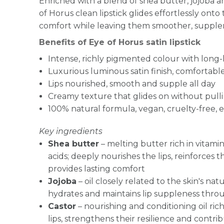
Enriched with a blend of shea butter, jojoba an
of Horus clean lipstick glides effortlessly onto
comfort while leaving them smoother, suppler
Benefits of Eye of Horus satin lipstick
Intense, richly pigmented colour with long-
Luxurious luminous satin finish, comfortab
Lips nourished, smooth and supple all day
Creamy texture that glides on without pull
100% natural formula, vegan, cruelty-free, e
Key ingredients
Shea butter
– melting butter rich in vitamin
acids; deeply nourishes the lips, reinforces t
provides lasting comfort
Jojoba
– oil closely related to the skin's na
hydrates and maintains lip suppleness thr
Castor
– nourishing and conditioning oil ric
lips, strengthens their resilience and contri