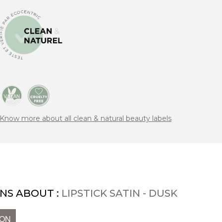
Know more about all clean & natural beauty labels
NS ABOUT :
LIPSTICK SATIN - DUSK
ION