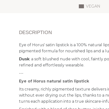
VEGAN
DESCRIPTION
Eye of Horus' satin lipstick is a 100% natural lip
pigmented formula for nourished lips and a lux
Dusk
: a soft blushed nude with cool, faintly
refined and effortlessly wearable.
---
Eye of Horus natural satin lipstick
Its creamy, richly pigmented texture delivers i
without ever drying out the lips, thanks to a 
turns each application into a true skincare-infu