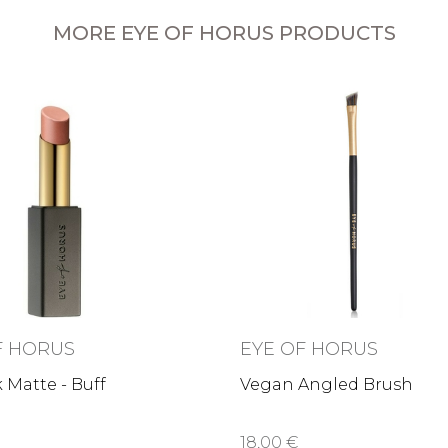
MORE EYE OF HORUS PRODUCTS
F HORUS
EYE OF HORUS
k Matte - Buff
Vegan Angled Brush
18,00 €