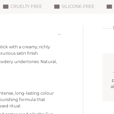
CRUELTY FREE
SILICONE-FREE
stick with a creamy, richly
urious satin finish.
 powdery undertones. Natural,
p
a
ntense, long-lasting colour
nourishing formula that
sed ritual.