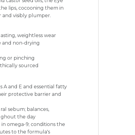
d castor seed oils, the Eye
 the lips, cocooning them in
 and visibly plumper.
lasting, weightless wear
le and non-drying
ing or pinching
thically sourced
s A and E and essential fatty
heir protective barrier and
tural sebum; balances,
oughout the day
h in omega-9; conditions the
butes to the formula's