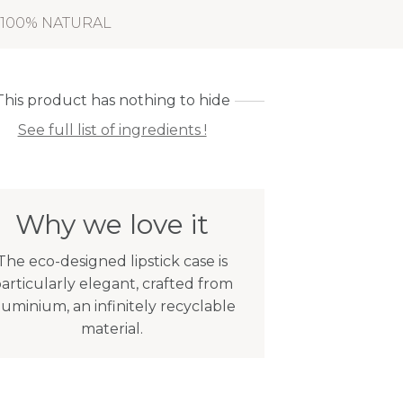
100% NATURAL
This product has nothing to hide
See full list of ingredients !
Why we love it
The eco-designed lipstick case is
articularly elegant, crafted from
luminium, an infinitely recyclable
material.