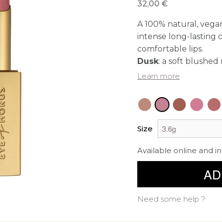
32,00 €
A 100% natural, vegan
intense long-lasting 
comfortable lips.
Dusk
: a soft blushe
Learn more
Size
Available online and in
AD
Need some help ?