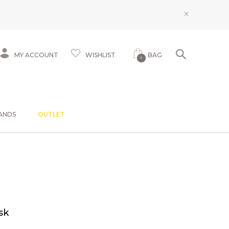
×
MY ACCOUNT
WISHLIST
BAG
0
ANDS
OUTLET
sk