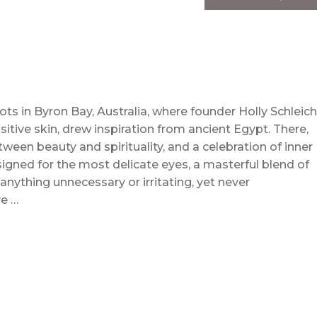
ts in Byron Bay, Australia, where founder Holly Schleich
tive skin, drew inspiration from ancient Egypt. There,
ween beauty and spirituality, and a celebration of inner
gned for the most delicate eyes, a masterful blend of
nything unnecessary or irritating, yet never
e …