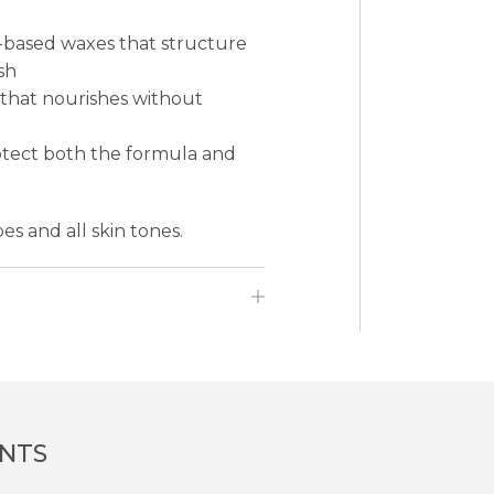
-based waxes that structure
sh
E that nourishes without
rotect both the formula and
pes and all skin tones.
ENTS