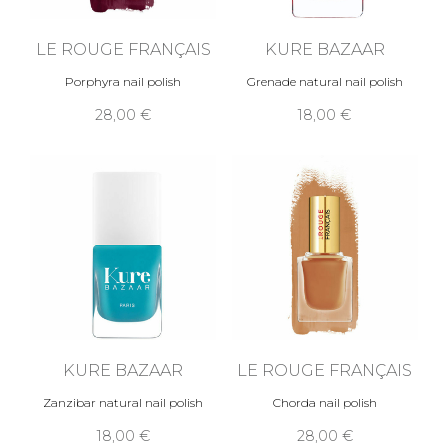
LE ROUGE FRANÇAIS
KURE BAZAAR
Porphyra nail polish
Grenade natural nail polish
28,00 €
18,00 €
KURE BAZAAR
LE ROUGE FRANÇAIS
Zanzibar natural nail polish
Chorda nail polish
18,00 €
28,00 €