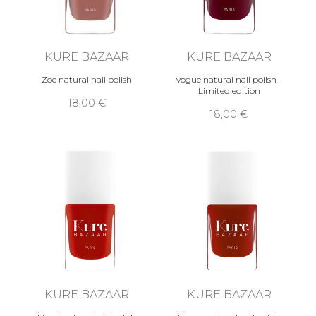
KURE BAZAAR
KURE BAZAAR
Zoe natural nail polish
Vogue natural nail polish -
Limited edition
18,00 €
18,00 €
KURE BAZAAR
KURE BAZAAR