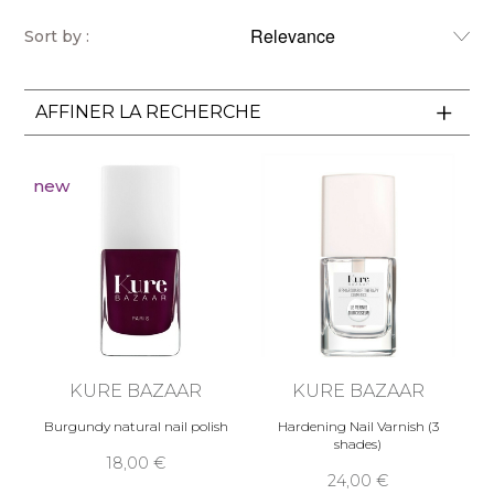
Sort by :
AFFINER LA RECHERCHE
new
KURE BAZAAR
KURE BAZAAR
Burgundy natural nail polish
Hardening Nail Varnish (3
shades)
18,00 €
24,00 €