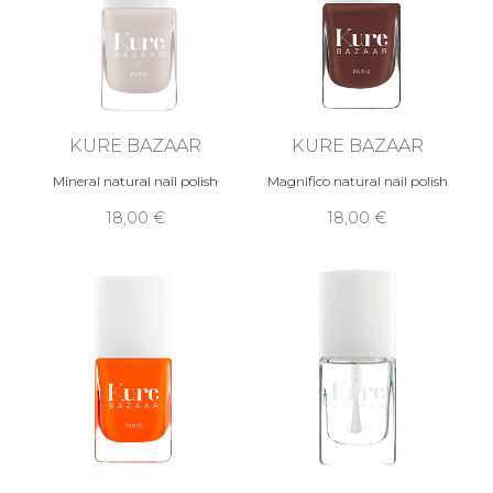
KURE BAZAAR
KURE BAZAAR
Mineral natural nail polish
Magnifico natural nail polish
18,00 €
18,00 €