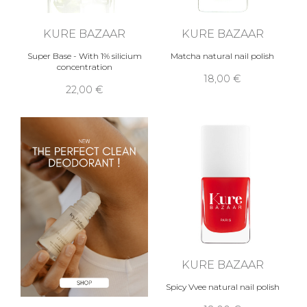
KURE BAZAAR
KURE BAZAAR
Super Base - With 1% silicium
Matcha natural nail polish
concentration
18,00 €
22,00 €
KURE BAZAAR
Spicy Vvee natural nail polish