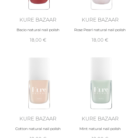
KURE BAZAAR
KURE BAZAAR
Bacio natural nail polish
Rose Pearl natural nail polish
18,00 €
18,00 €
KURE BAZAAR
KURE BAZAAR
Cotton natural nail polish
Mint natural nail polish