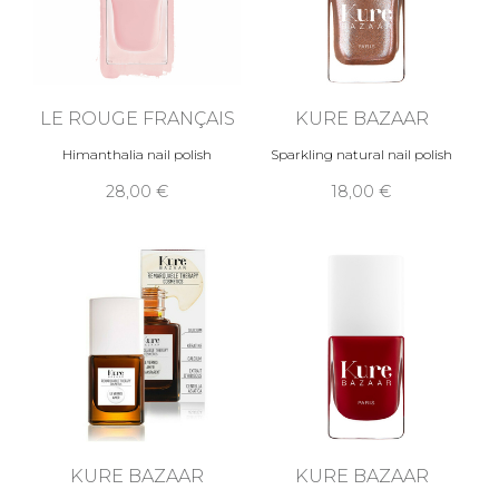
LE ROUGE FRANÇAIS
KURE BAZAAR
Himanthalia nail polish
Sparkling natural nail polish
28,00 €
18,00 €
KURE BAZAAR
KURE BAZAAR