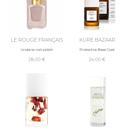
LE ROUGE FRANÇAIS
KURE BAZAAR
Undaria nail polish
Protective Base Coat
28,00 €
24,00 €