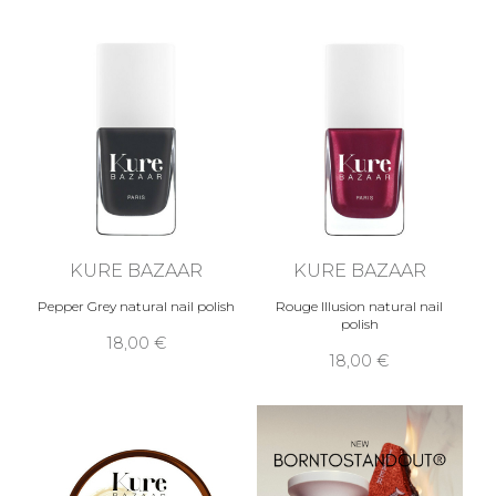
KURE BAZAAR
KURE BAZAAR
Pepper Grey natural nail polish
Rouge Illusion natural nail
polish
18,00 €
18,00 €