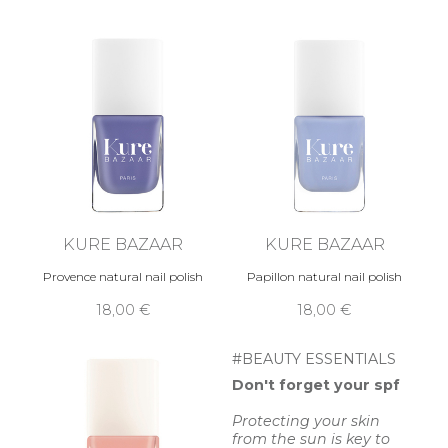
KURE BAZAAR
KURE BAZAAR
Provence natural nail polish
Papillon natural nail polish
18,00 €
18,00 €
#BEAUTY ESSENTIALS
Don't forget your spf
Protecting your skin
from the sun is key to