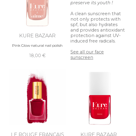
preserve its youth !
A clean sunscreen that
not only protects with
spf, but also hydrates
and provides antioxidant
KURE BAZAAR
protection against UV-
induced free radicals.
Pink Glow natural nail polish
See all our face
18,00 €
sunscreen
LE ROUGE FRANÇAIS
KURE BAZAAR