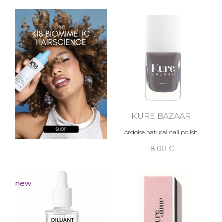
KURE BAZAAR
Ardoise natural nail polish
18,00 €
new