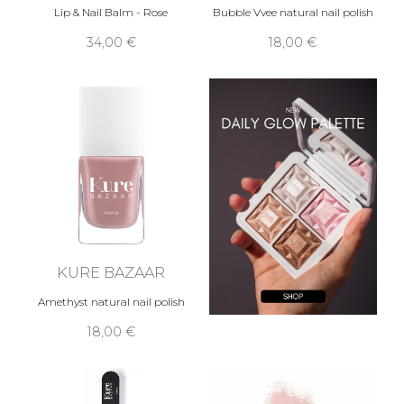
Lip & Nail Balm - Rose
Bubble Vvee natural nail polish
34,00 €
18,00 €
KURE BAZAAR
Amethyst natural nail polish
18,00 €