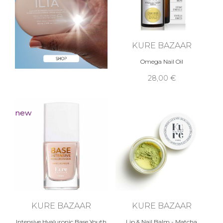
KURE BAZAAR
Omega Nail Oil
28,00 €
new
KURE BAZAAR
KURE BAZAAR
Intensive Hyaluronic Base Youth
Lip & Nail Balm - Matcha