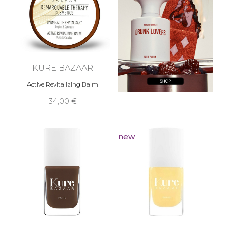
KURE BAZAAR
Active Revitalizing Balm
34,00 €
new