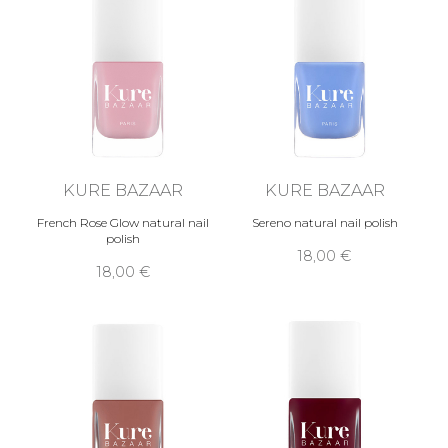
KURE BAZAAR
KURE BAZAAR
French Rose Glow natural nail
Sereno natural nail polish
polish
18,00 €
18,00 €