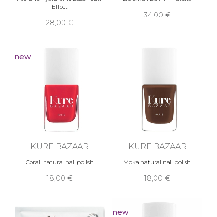
Effect
34,00 €
28,00 €
new
KURE BAZAAR
KURE BAZAAR
Corail natural nail polish
Moka natural nail polish
18,00 €
18,00 €
new