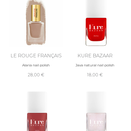
LE ROUGE FRANÇAIS
KURE BAZAAR
Alaria nail polish
Java natural nail polish
28,00 €
18,00 €