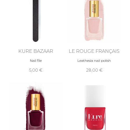
KURE BAZAAR
LE ROUGE FRANÇAIS
Nail file
Leathesia nail polish
5,00 €
28,00 €