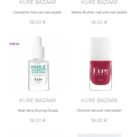
KURE BAZAAR
KURE BAZAAR
Ganache natural nail polish
Yellow Butter natural nail polish
18,00 €
18,00 €
new
KURE BAZAAR
KURE BAZAAR
Aloe Vera Drying Drops
Orchid natural nail polish
18,00 €
18,00 €