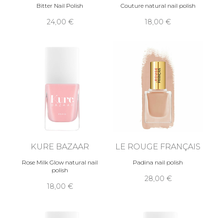
Bitter Nail Polish
Couture natural nail polish
24,00 €
18,00 €
KURE BAZAAR
LE ROUGE FRANÇAIS
Rose Milk Glow natural nail
Padina nail polish
polish
28,00 €
18,00 €