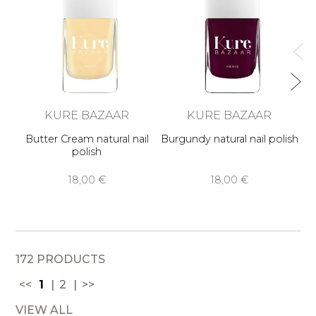
KURE BAZAAR
KURE BAZAAR
Butter Cream natural nail
Burgundy natural nail polish
polish
18,00 €
18,00 €
172 PRODUCTS
<<
1
2
>>
VIEW ALL