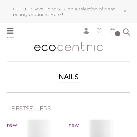
OUTLET : Save up to 50% on a selection of clean
×
beauty products.
Here !
0
MENU
NAILS
BESTSELLERS
new
new
Ea