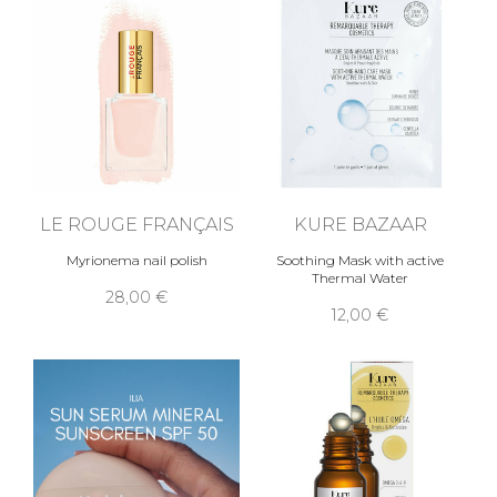
LE ROUGE FRANÇAIS
KURE BAZAAR
Myrionema nail polish
Soothing Mask with active
Thermal Water
28,00 €
12,00 €