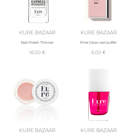
KURE BAZAAR
KURE BAZAAR
Nail Polish Thinner
Pink Glow nail buffer
16,00 €
6,00 €
KURE BAZAAR
KURE BAZAAR