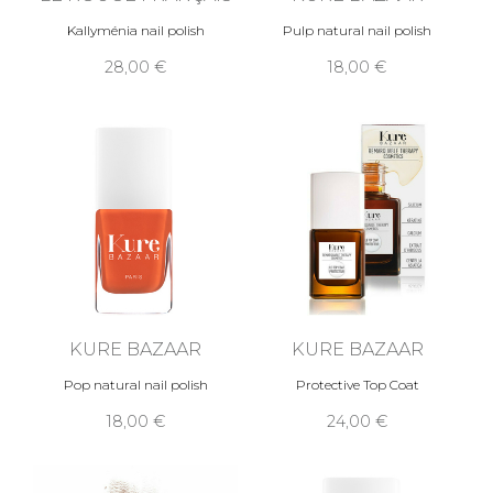
Kallyménia nail polish
Pulp natural nail polish
28,00 €
18,00 €
KURE BAZAAR
KURE BAZAAR
Pop natural nail polish
Protective Top Coat
18,00 €
24,00 €