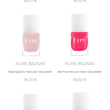
18,00 €
18,00 €
KURE BAZAAR
KURE BAZAAR
Rose Quartz natural nail polish
Karma natural neon nail polish
18,00 €
18,00 €