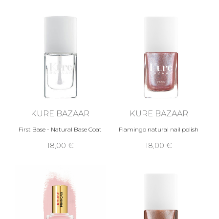
KURE BAZAAR
KURE BAZAAR
First Base - Natural Base Coat
Flamingo natural nail polish
18,00 €
18,00 €