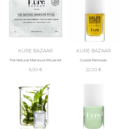
KURE BAZAAR
KURE BAZAAR
The Natural Manicure Ritual kit
Cuticle Remover
6,00 €
22,00 €