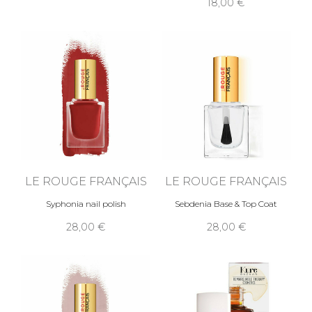
18,00 €
LE ROUGE FRANÇAIS
LE ROUGE FRANÇAIS
Syphonia nail polish
Sebdenia Base & Top Coat
28,00 €
28,00 €