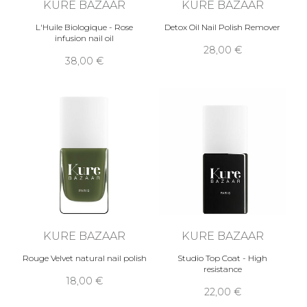
KURE BAZAAR
KURE BAZAAR
L'Huile Biologique - Rose
Detox Oil Nail Polish Remover
infusion nail oil
28,00 €
38,00 €
KURE BAZAAR
KURE BAZAAR
Rouge Velvet natural nail polish
Studio Top Coat - High
resistance
18,00 €
22,00 €