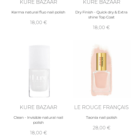
KURE BAZAAR
KURE BAZAAR
Karma natural fluo nail polish
Dry Finish - Quick dry & Extra
shine Top Coat
18,00 €
18,00 €
KURE BAZAAR
LE ROUGE FRANÇAIS
Clean - Invisible natural nail
Taonia nail polish
polish
28,00 €
18,00 €