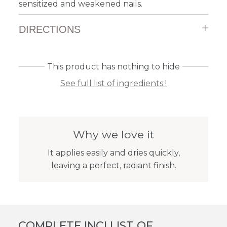
sensitized and weakened nails.
DIRECTIONS
This product has nothing to hide
See full list of ingredients !
Why we love it
It applies easily and dries quickly,
leaving a perfect, radiant finish.
COMPLETE INCI LIST OF