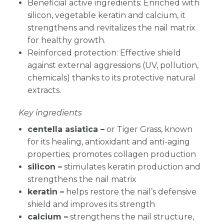
Beneficial active ingredients: Enriched with
silicon, vegetable keratin and calcium, it
strengthens and revitalizes the nail matrix
for healthy growth.
Reinforced protection: Effective shield
against external aggressions (UV, pollution,
chemicals) thanks to its protective natural
extracts.
Key ingredients
centella asiatica –
or Tiger Grass, known
for its healing, antioxidant and anti-aging
properties; promotes collagen production
silicon –
stimulates keratin production and
strengthens the nail matrix
keratin –
helps restore the nail’s defensive
shield and improves its strength
calcium –
strengthens the nail structure,