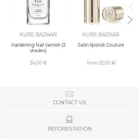
KURE BAZAAR
KURE BAZAAR
Hardening Nail Varnish (3
Satin lipstick Couture
shades)
24,00 €
from
22,00 €
CONTACT US
REFORESTATION