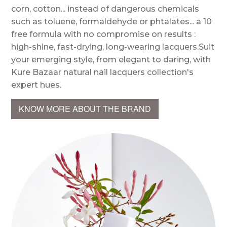
corn, cotton... instead of dangerous chemicals
such as toluene, formaldehyde or phtalates... a 10
free formula with no compromise on results :
high-shine, fast-drying, long-wearing lacquers.Suit
your emerging style, from elegant to daring, with
Kure Bazaar natural nail lacquers collection's
expert hues.
KNOW MORE ABOUT THE BRAND