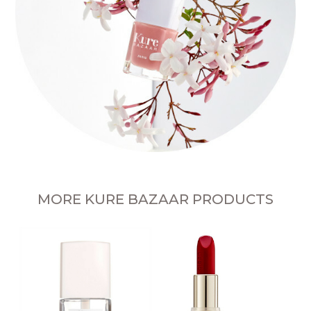
MORE KURE BAZAAR PRODUCTS