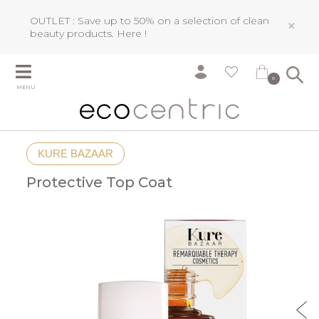
OUTLET : Save up to 50% on a selection of clean
×
beauty products.
Here !
0
MENU
KURE BAZAAR
Protective Top Coat