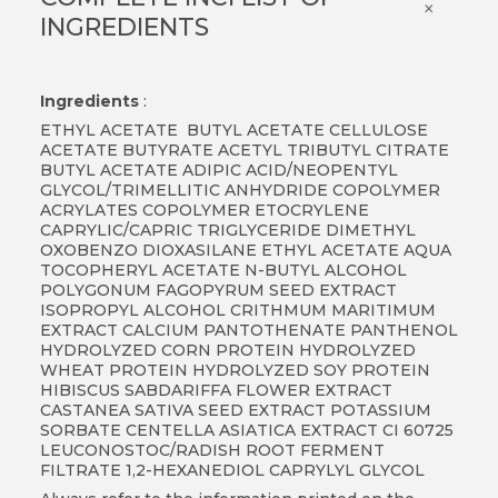
×
INGREDIENTS
Ingredients
:
ETHYL ACETATE BUTYL ACETATE CELLULOSE
ACETATE BUTYRATE ACETYL TRIBUTYL CITRATE
BUTYL ACETATE ADIPIC ACID/NEOPENTYL
GLYCOL/TRIMELLITIC ANHYDRIDE COPOLYMER
ACRYLATES COPOLYMER ETOCRYLENE
CAPRYLIC/CAPRIC TRIGLYCERIDE DIMETHYL
OXOBENZO DIOXASILANE ETHYL ACETATE AQUA
TOCOPHERYL ACETATE N-BUTYL ALCOHOL
POLYGONUM FAGOPYRUM SEED EXTRACT
ISOPROPYL ALCOHOL CRITHMUM MARITIMUM
EXTRACT CALCIUM PANTOTHENATE PANTHENOL
HYDROLYZED CORN PROTEIN HYDROLYZED
WHEAT PROTEIN HYDROLYZED SOY PROTEIN
HIBISCUS SABDARIFFA FLOWER EXTRACT
CASTANEA SATIVA SEED EXTRACT POTASSIUM
SORBATE CENTELLA ASIATICA EXTRACT CI 60725
LEUCONOSTOC/RADISH ROOT FERMENT
FILTRATE 1,2-HEXANEDIOL CAPRYLYL GLYCOL