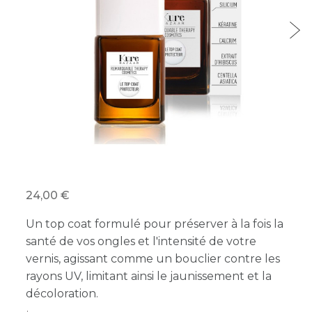
24,00 €
Un top coat formulé pour préserver à la fois la
santé de vos ongles et l'intensité de votre
vernis, agissant comme un bouclier contre les
rayons UV, limitant ainsi le jaunissement et la
décoloration.