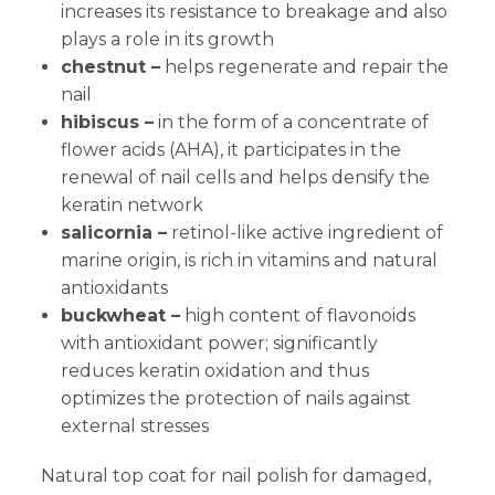
increases its resistance to breakage and also
plays a role in its growth
chestnut –
helps regenerate and repair the
nail
hibiscus –
in the form of a concentrate of
flower acids (AHA), it participates in the
renewal of nail cells and helps densify the
keratin network
salicornia –
retinol-like active ingredient of
marine origin, is rich in vitamins and natural
antioxidants
buckwheat –
high content of flavonoids
with antioxidant power; significantly
reduces keratin oxidation and thus
optimizes the protection of nails against
external stresses
Natural top coat for nail polish for damaged,