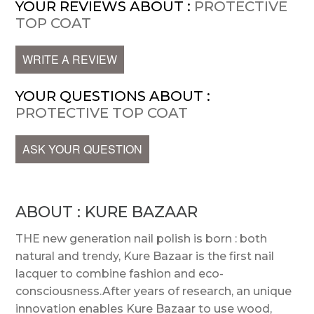
YOUR REVIEWS ABOUT :
PROTECTIVE
TOP COAT
WRITE A REVIEW
YOUR QUESTIONS ABOUT :
PROTECTIVE TOP COAT
ASK YOUR QUESTION
ABOUT : KURE BAZAAR
THE new generation nail polish is born : both
natural and trendy, Kure Bazaar is the first nail
lacquer to combine fashion and eco-
consciousness.After years of research, an unique
innovation enables Kure Bazaar to use wood,