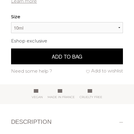
Learn more
Size
Eshop exclusive
ADD TO BAG
Add to wishlist
Need some help ?
VEGAN
MADE IN FRANCE
CRUELTY FREE
DESCRIPTION