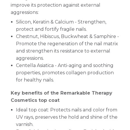
improve its protection against external
aggressions:
Silicon, Keratin & Calcium - Strengthen,
protect and fortify fragile nails.
Chestnut, Hibiscus, Buckwheat & Samphire -
Promote the regeneration of the nail matrix
and strengthen its resistance to external
aggressions.
Centella Asiatica - Anti-aging and soothing
properties, promotes collagen production
for healthy nails.
Key benefits of the Remarkable Therapy
Cosmetics top coat
Ideal top coat: Protects nails and color from
UV rays, preserves the hold and shine of the
varnish.