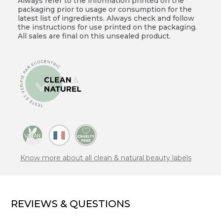
Always refer to the information printed on the
packaging prior to usage or consumption for the
latest list of ingredients. Always check and follow
the instructions for use printed on the packaging.
All sales are final on this unsealed product.
Know more about all clean & natural beauty labels
REVIEWS & QUESTIONS