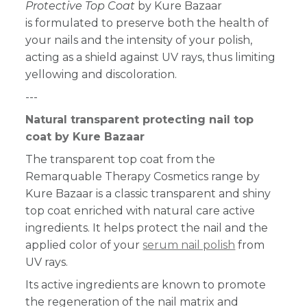
Protective Top Coat
by Kure Bazaar
is formulated to preserve both the health of
your nails and the intensity of your polish,
acting as a shield against UV rays, thus limiting
yellowing and discoloration.
---
Natural transparent protecting nail top
coat by Kure Bazaar
The transparent top coat from the
Remarquable Therapy Cosmetics range by
Kure Bazaar is a classic transparent and shiny
top coat enriched with natural care active
ingredients. It helps protect the nail and the
applied color of your
serum nail polish
from
UV rays.
Its active ingredients are known to promote
the regeneration of the nail matrix and