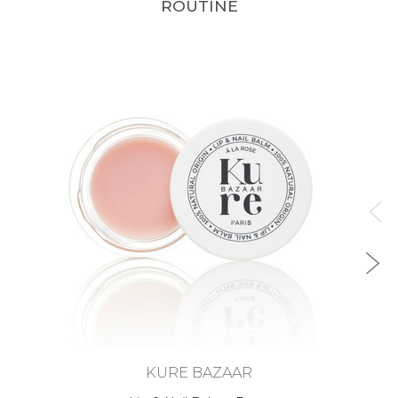
ROUTINE
KURE BAZAAR