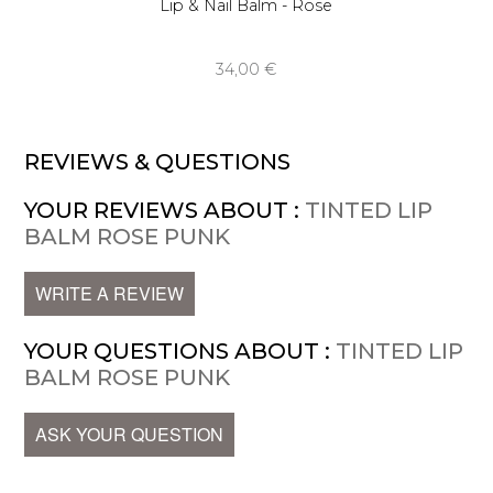
Lip & Nail Balm - Rose
34,00 €
REVIEWS & QUESTIONS
YOUR REVIEWS ABOUT :
TINTED LIP
BALM ROSE PUNK
WRITE A REVIEW
YOUR QUESTIONS ABOUT :
TINTED LIP
BALM ROSE PUNK
ASK YOUR QUESTION