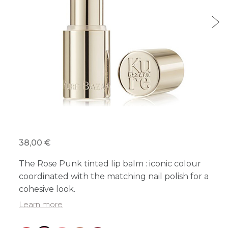
38,00 €
The Rose Punk tinted lip balm : iconic colour
coordinated with the matching nail polish for a
cohesive look.
Learn more