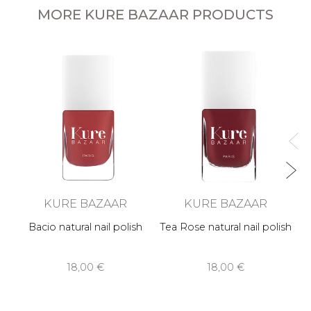
MORE KURE BAZAAR PRODUCTS
KURE BAZAAR
KURE BAZAAR
Bacio natural nail polish
Tea Rose natural nail polish
18,00 €
18,00 €