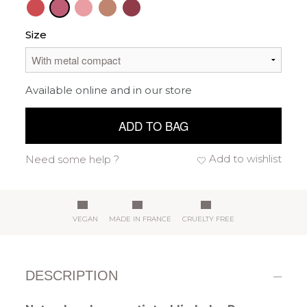
Size
Available online and in our store
ADD TO BAG
Add to wishlist
Need some help ?
VEGAN
MADE IN FRANCE
CRUELTY FREE
DESCRIPTION