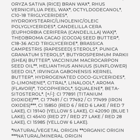
ORYZA SATIVA (RICE) BRAN WAX*, RHUS
VERNICIFLUA PEEL WAX*, OCTYLDODECANOL*,
C10-18 TRIGLYCERIDES*,
HYDROXYSTEARIC/LINOLENIC/OLEIC
POLYGLYCERIDES*, CANDELILLA CERA
(EUPHORBIA CERIFERA (CANDELILLA) WAX)*,
THEOBROMA CACAO (COCOA) SEED BUTTER*,
C18-36 ACID TRIGLYCERIDE*, BRASSICA
CAMPESTRIS (RAPESEED) STEROLS*, PUNICA
GRANATUM STEROLS*, BUTYROSPERMUM PARKII
(SHEA) BUTTER*, VACCINIUM MACROCARPON
SEED OIL**, HELIANTHUS ANNUUS (SUNFLOWER)
SEED OIL*, IRVINGIA GABONENSIS KERNEL
BUTTER*, HYDROGENATED COCO-GLYCERIDES*,
D-LIMONENE*, CITRAL*, LINALOOL*, AROMA
(FLAVOR)*, TOCOPHEROL*, SQUALENE*, BETA-
SITOSTEROL*. [+/-]: CI 77891 (TITANIUM
DIOXIDE)***, CI 77491 / CI 77492 / CI 77499 (IRON
OXIDES)***, CI 15850 (RED 6 / RED 6 LAKE / RED 7
LAKE), CI 19140 (YELLOW 5 LAKE), CI 42090 (BLUE 1
LAKE), CI 45410 (RED 27 / RED 27 LAKE / RED 28
LAKE), CI 15985 (YELLOW 6 LAKE).
*NATURAL/VEGETAL ORIGIN **ORGANIC ORIGIN
***NATURAL/MINERAL ORIGIN