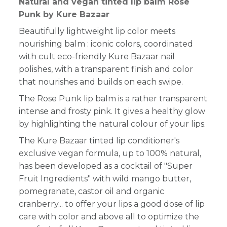
Natural and vegan tinted lip balm Rose
Punk by Kure Bazaar
Beautifully lightweight lip color meets
nourishing balm : iconic colors, coordinated
with cult eco-friendly Kure Bazaar nail
polishes, with a transparent finish and color
that nourishes and builds on each swipe.
The Rose Punk lip balm is a rather
transparent
intense and frosty pink. It gives a healthy glow
by highlighting the natural colour of your lips.
The Kure Bazaar tinted lip conditioner's
exclusive vegan formula, up to 100% natural,
has been developed as a cocktail of "Super
Fruit Ingredients" with wild mango butter,
pomegranate, castor oil and organic
cranberry... to offer your lips
a good dose of lip
care with color
and above all to optimize the