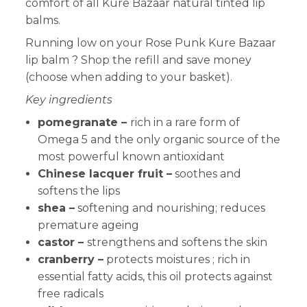
comfort of all Kure Bazaar natural tinted lip
balms.
Running low on your Rose Punk Kure Bazaar
lip balm
? Shop the refill and save money
(choose when adding to your basket).
Key ingredients
pomegranate –
rich in a rare form of
Omega 5 and the only organic source of the
most powerful known antioxidant
Chinese lacquer fruit –
soothes and
softens the lips
shea –
softening and nourishing; reduces
premature ageing
castor –
strengthens and softens the skin
cranberry
–
protects moistures ; rich in
essential fatty acids, this oil protects against
free radicals