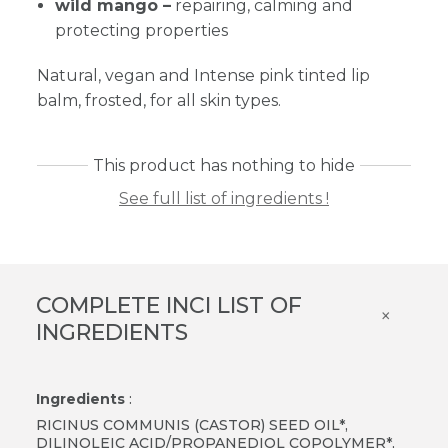
wild mango –
repairing, calming and
protecting properties
Natural, vegan and Intense pink tinted lip
balm, frosted, for all skin types.
This product has nothing to hide
See full list of ingredients !
COMPLETE INCI LIST OF
×
INGREDIENTS
Ingredients
:
RICINUS COMMUNIS (CASTOR) SEED OIL*,
DILINOLEIC ACID/PROPANEDIOL COPOLYMER*,