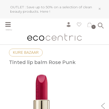
OUTLET : Save up to 50% on a selection of clean
×
beauty products.
Here !
0
MENU
KURE BAZAAR
Tinted lip balm Rose Punk