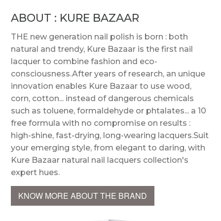
ABOUT : KURE BAZAAR
THE new generation nail polish is born : both
natural and trendy, Kure Bazaar is the first nail
lacquer to combine fashion and eco-
consciousness.After years of research, an unique
innovation enables Kure Bazaar to use wood,
corn, cotton... instead of dangerous chemicals
such as toluene, formaldehyde or phtalates... a 10
free formula with no compromise on results :
high-shine, fast-drying, long-wearing lacquers.Suit
your emerging style, from elegant to daring, with
Kure Bazaar natural nail lacquers collection's
expert hues.
KNOW MORE ABOUT THE BRAND