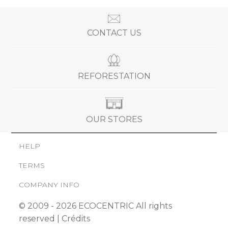
CONTACT US
REFORESTATION
OUR STORES
HELP
TERMS
COMPANY INFO
© 2009 - 2026 ECOCENTRIC All rights
reserved |
Crédits