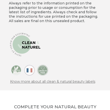
Always refer to the information printed on the
packaging prior to usage or consumption for the
latest list of ingredients. Always check and follow
the instructions for use printed on the packaging.
All sales are final on this unsealed product.
Know more about all clean & natural beauty labels
COMPLETE YOUR NATURAL BEAUTY