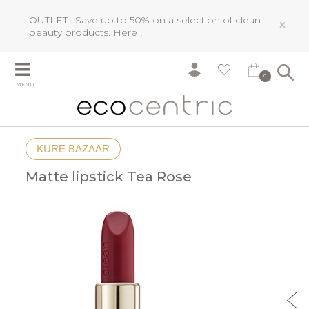
OUTLET : Save up to 50% on a selection of clean
×
beauty products.
Here !
0
MENU
KURE BAZAAR
Matte lipstick Tea Rose