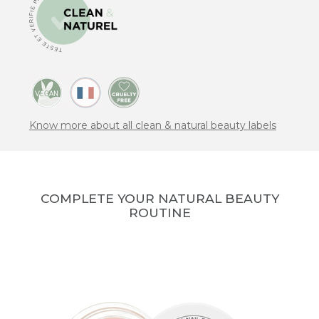
Know more about all clean & natural beauty labels
COMPLETE YOUR NATURAL BEAUTY
ROUTINE