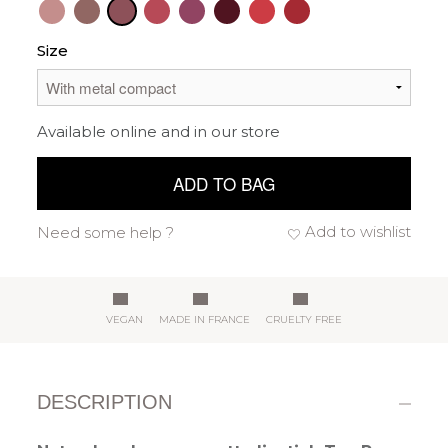
Size
Available online and in our store
ADD TO BAG
Add to wishlist
Need some help ?
VEGAN
MADE IN FRANCE
CRUELTY FREE
DESCRIPTION