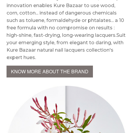
innovation enables Kure Bazaar to use wood,
corn, cotton... instead of dangerous chemicals
such as toluene, formaldehyde or phtalates... a 10
free formula with no compromise on results :
high-shine, fast-drying, long-wearing lacquers.Suit
your emerging style, from elegant to daring, with
Kure Bazaar natural nail lacquers collection's
expert hues.
KNOW MORE ABOUT THE BRAND