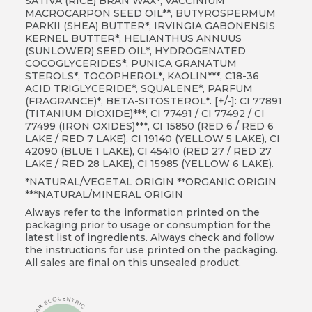
SATIVA (RICE) BRAN WAX*, VACCINIUM
MACROCARPON SEED OIL**, BUTYROSPERMUM
PARKII (SHEA) BUTTER*, IRVINGIA GABONENSIS
KERNEL BUTTER*, HELIANTHUS ANNUUS
(SUNLOWER) SEED OIL*, HYDROGENATED
COCOGLYCERIDES*, PUNICA GRANATUM
STEROLS*, TOCOPHEROL*, KAOLIN***, C18-36
ACID TRIGLYCERIDE*, SQUALENE*, PARFUM
(FRAGRANCE)*, BETA-SITOSTEROL*. [+/-]: CI 77891
(TITANIUM DIOXIDE)***, CI 77491 / CI 77492 / CI
77499 (IRON OXIDES)***, CI 15850 (RED 6 / RED 6
LAKE / RED 7 LAKE), CI 19140 (YELLOW 5 LAKE), CI
42090 (BLUE 1 LAKE), CI 45410 (RED 27 / RED 27
LAKE / RED 28 LAKE), CI 15985 (YELLOW 6 LAKE).
*NATURAL/VEGETAL ORIGIN **ORGANIC ORIGIN
***NATURAL/MINERAL ORIGIN
Always refer to the information printed on the
packaging prior to usage or consumption for the
latest list of ingredients. Always check and follow
the instructions for use printed on the packaging.
All sales are final on this unsealed product.