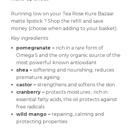
Running low on your Tea Rose Kure Bazaar
matte lipstick
? Shop the refill and save
money (choose when adding to your basket).
Key ingredients
pomegranate –
rich in a rare form of
Omega 5 and the only organic source of the
most powerful known antioxidant
shea –
softening and nourishing; reduces
premature ageing
castor –
strengthens and softens the skin
cranberry
–
protects moistures ; rich in
essential fatty acids, this oil protects against
free radicals
wild mango –
repairing, calming and
protecting properties