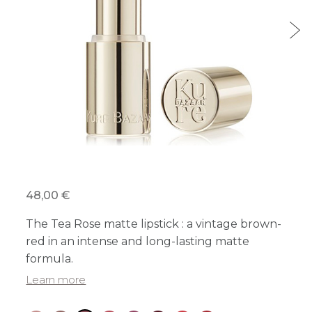
48,00 €
The Tea Rose matte lipstick : a vintage brown-
red in an intense and long-lasting matte
formula.
Learn more