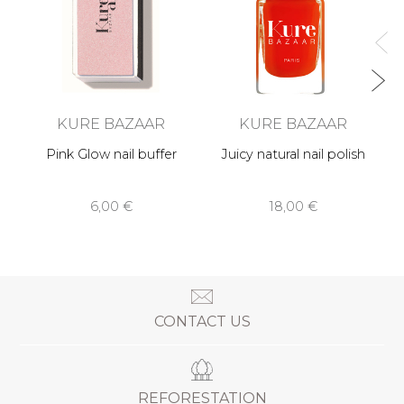
KURE BAZAAR
KURE BAZAAR
Pink Glow nail buffer
Juicy natural nail polish
6,00 €
18,00 €
CONTACT US
REFORESTATION