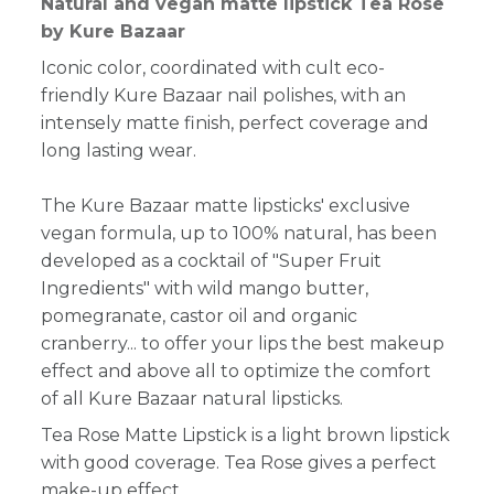
Natural and vegan matte lipstick Tea Rose
by Kure Bazaar
Iconic color, coordinated with cult eco-
friendly Kure Bazaar nail polishes, with an
intensely matte finish, perfect coverage and
long lasting wear.
The Kure Bazaar matte lipsticks' exclusive
vegan formula, up to 100% natural, has been
developed as a cocktail of "Super Fruit
Ingredients" with wild mango butter,
pomegranate, castor oil and organic
cranberry... to offer your lips the best makeup
effect and above all to optimize the comfort
of all Kure Bazaar natural lipsticks.
Tea Rose Matte Lipstick is a light brown lipstick
with good coverage. Tea Rose gives a perfect
make-up effect.