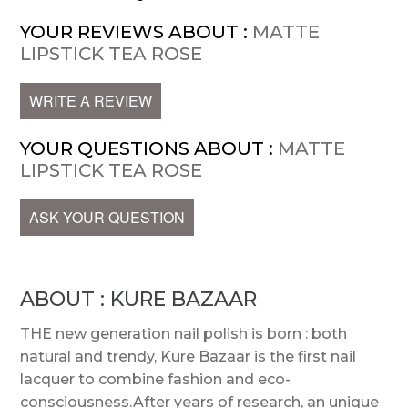
YOUR REVIEWS ABOUT :
MATTE
LIPSTICK TEA ROSE
WRITE A REVIEW
YOUR QUESTIONS ABOUT :
MATTE
LIPSTICK TEA ROSE
ASK YOUR QUESTION
ABOUT : KURE BAZAAR
THE new generation nail polish is born : both
natural and trendy, Kure Bazaar is the first nail
lacquer to combine fashion and eco-
consciousness.After years of research, an unique