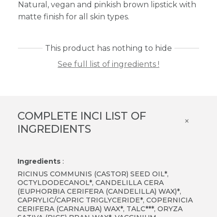
Natural, vegan and pinkish brown lipstick with
matte finish for all skin types.
This product has nothing to hide
See full list of ingredients !
COMPLETE INCI LIST OF
×
INGREDIENTS
Ingredients
:
RICINUS COMMUNIS (CASTOR) SEED OIL*,
OCTYLDODECANOL*, CANDELILLA CERA
(EUPHORBIA CERIFERA (CANDELILLA) WAX)*,
CAPRYLIC/CAPRIC TRIGLYCERIDE*, COPERNICIA
CERIFERA (CARNAUBA) WAX*, TALC***, ORYZA