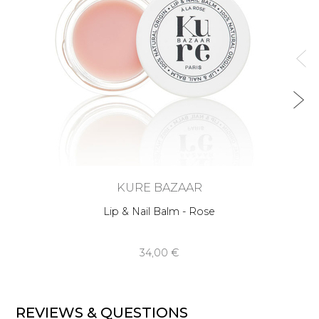
KURE BAZAAR
Lip & Nail Balm - Rose
34,00 €
REVIEWS & QUESTIONS