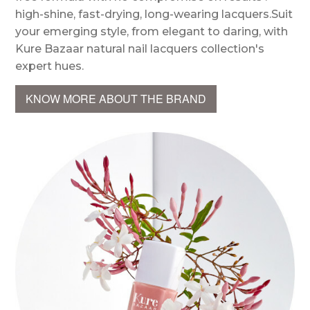
high-shine, fast-drying, long-wearing lacquers.Suit
your emerging style, from elegant to daring, with
Kure Bazaar natural nail lacquers collection's
expert hues.
KNOW MORE ABOUT THE BRAND