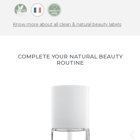
Know more about all clean & natural beauty labels
COMPLETE YOUR NATURAL BEAUTY
ROUTINE