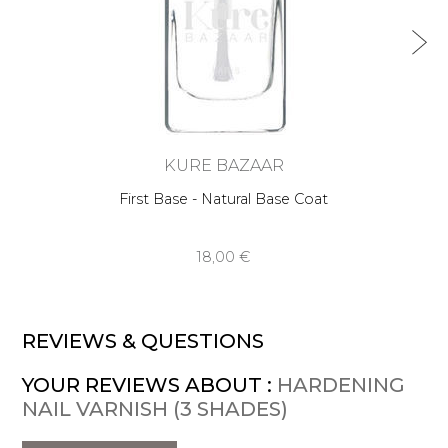
KURE BAZAAR
First Base - Natural Base Coat
18,00 €
REVIEWS & QUESTIONS
YOUR REVIEWS ABOUT :
HARDENING
NAIL VARNISH (3 SHADES)