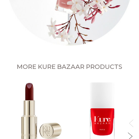
MORE KURE BAZAAR PRODUCTS