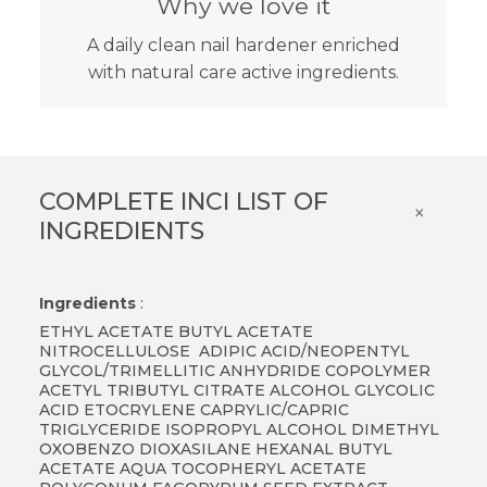
Why we love it
A daily clean nail hardener enriched
with natural care active ingredients.
COMPLETE INCI LIST OF
×
INGREDIENTS
Ingredients
:
ETHYL ACETATE BUTYL ACETATE
NITROCELLULOSE ADIPIC ACID/NEOPENTYL
GLYCOL/TRIMELLITIC ANHYDRIDE COPOLYMER
ACETYL TRIBUTYL CITRATE ALCOHOL GLYCOLIC
ACID ETOCRYLENE CAPRYLIC/CAPRIC
TRIGLYCERIDE ISOPROPYL ALCOHOL DIMETHYL
OXOBENZO DIOXASILANE HEXANAL BUTYL
ACETATE AQUA TOCOPHERYL ACETATE