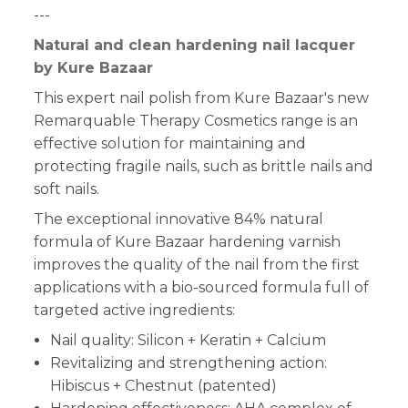
---
Natural and clean hardening nail lacquer
by Kure Bazaar
This expert nail polish from Kure Bazaar's new
Remarquable Therapy Cosmetics range is an
effective solution for maintaining and
protecting fragile nails, such as brittle nails and
soft nails.
The exceptional innovative 84% natural
formula of Kure Bazaar hardening varnish
improves the quality of the nail from the first
applications with a bio-sourced formula full of
targeted active ingredients:
Nail quality: Silicon + Keratin + Calcium
Revitalizing and strengthening action:
Hibiscus + Chestnut (patented)