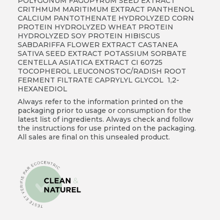
POLYGONUM FAGOPYRUM SEED EXTRACT
CRITHMUM MARITIMUM EXTRACT PANTHENOL
CALCIUM PANTOTHENATE HYDROLYZED CORN
PROTEIN HYDROLYZED WHEAT PROTEIN
HYDROLYZED SOY PROTEIN HIBISCUS
SABDARIFFA FLOWER EXTRACT CASTANEA
SATIVA SEED EXTRACT POTASSIUM SORBATE
CENTELLA ASIATICA EXTRACT CI 60725
TOCOPHEROL LEUCONOSTOC/RADISH ROOT
FERMENT FILTRATE CAPRYLYL GLYCOL 1,2-
HEXANEDIOL
Always refer to the information printed on the
packaging prior to usage or consumption for the
latest list of ingredients. Always check and follow
the instructions for use printed on the packaging.
All sales are final on this unsealed product.