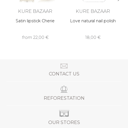
KURE BAZAAR
KURE BAZAAR
Satin lipstick Cherie
Love natural nail polish
from
22,00 €
18,00 €
CONTACT US
REFORESTATION
OUR STORES