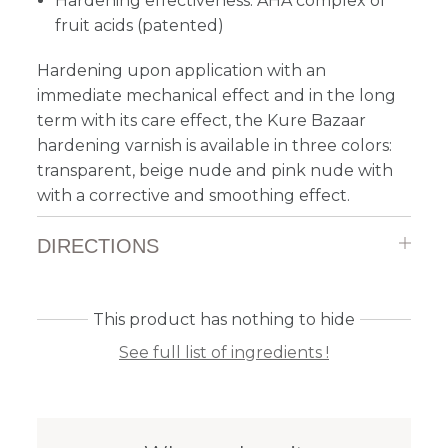
Hardening effectiveness: AHA complex of
fruit acids (patented)
Hardening upon application with an
immediate mechanical effect and in the long
term with its care effect, the Kure Bazaar
hardening varnish is available in three colors:
transparent, beige nude and pink nude with
with a corrective and smoothing effect.
DIRECTIONS
This product has nothing to hide
See full list of ingredients !