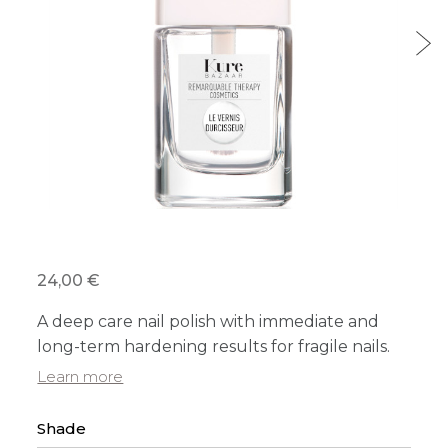
24,00 €
A deep care nail polish with immediate and
long-term hardening results for fragile nails.
Learn more
Shade