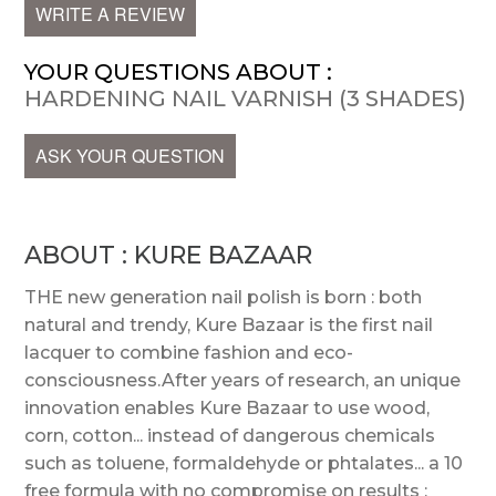
WRITE A REVIEW
YOUR QUESTIONS ABOUT :
HARDENING NAIL VARNISH (3 SHADES)
ASK YOUR QUESTION
ABOUT : KURE BAZAAR
THE new generation nail polish is born : both
natural and trendy, Kure Bazaar is the first nail
lacquer to combine fashion and eco-
consciousness.After years of research, an unique
innovation enables Kure Bazaar to use wood,
corn, cotton... instead of dangerous chemicals
such as toluene, formaldehyde or phtalates... a 10
free formula with no compromise on results :