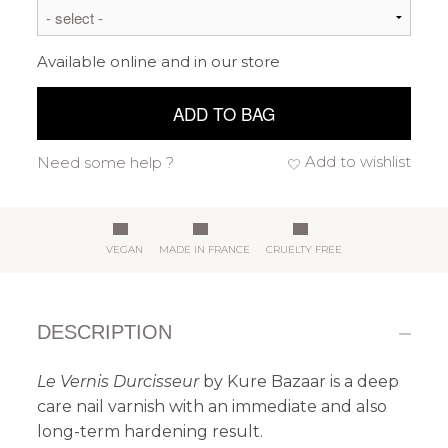
Available online and in our store
ADD TO BAG
Add to wishlist
Need some help ?
VEGAN
MADE IN FRANCE
CRUELTY FREE
DESCRIPTION
Le Vernis Durcisseur
by Kure Bazaar is a deep
care nail varnish with an immediate and also
long-term hardening result.