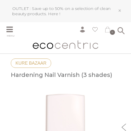
OUTLET : Save up to 50% on a selection of clean
×
beauty products.
Here !
0
MENU
KURE BAZAAR
Hardening Nail Varnish (3 shades)