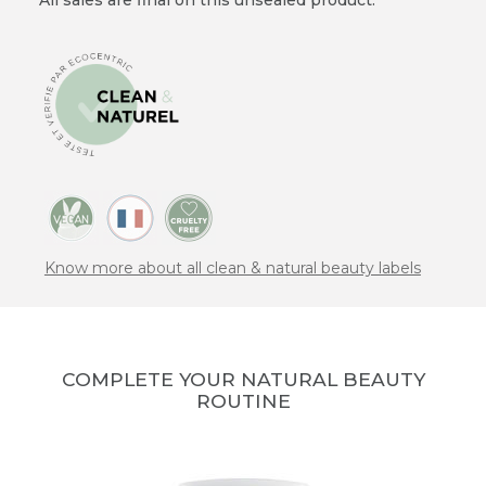
Know more about all clean & natural beauty labels
COMPLETE YOUR NATURAL BEAUTY
ROUTINE