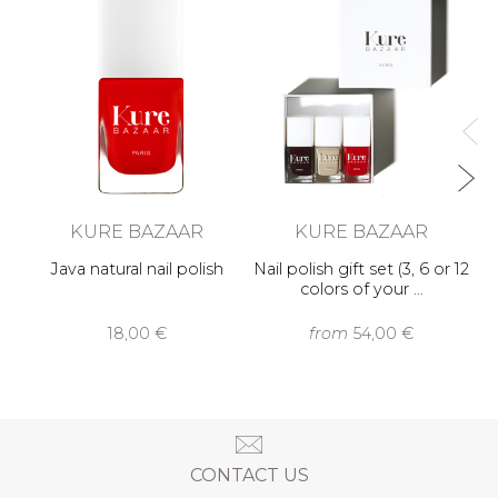
KURE BAZAAR
KURE BAZAAR
Java natural nail polish
Nail polish gift set (3, 6 or 12
colors of your …
18,00 €
from
54,00 €
CONTACT US