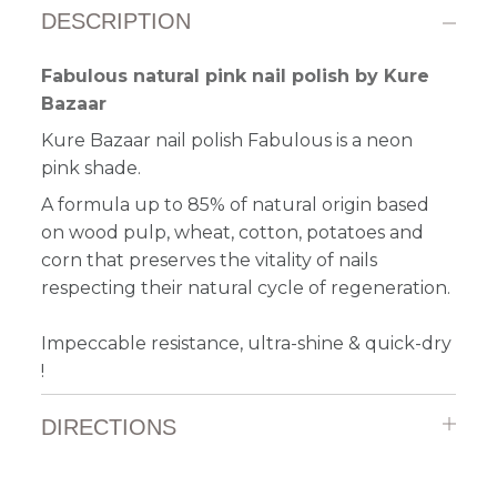
DESCRIPTION
Fabulous natural pink nail polish by Kure
Bazaar
Kure Bazaar nail polish Fabulous is a neon
pink shade.
A formula up to 85% of natural origin based
on wood pulp, wheat, cotton, potatoes and
corn that preserves the vitality of nails
respecting their natural cycle of regeneration.
Impeccable resistance, ultra-shine & quick-dry
!
DIRECTIONS