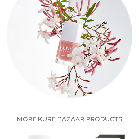
MORE KURE BAZAAR PRODUCTS