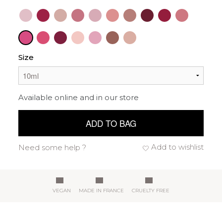
Size
Available online and in our store
ADD TO BAG
Add to wishlist
Need some help ?
VEGAN
MADE IN FRANCE
CRUELTY FREE