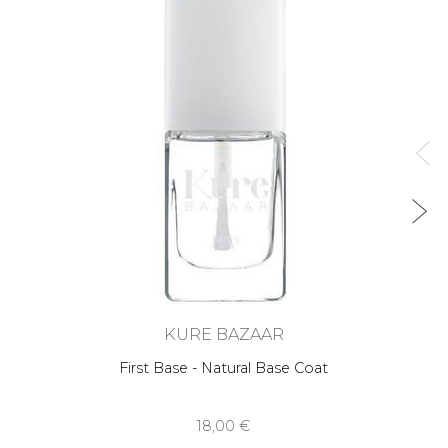
KURE BAZAAR
First Base - Natural Base Coat
18,00 €