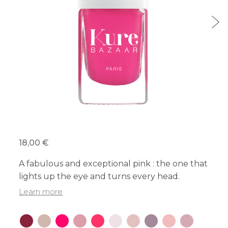
18,00 €
A fabulous and exceptional pink : the one that
lights up the eye and turns every head.
Learn more