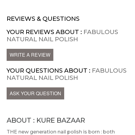
REVIEWS & QUESTIONS
YOUR REVIEWS ABOUT :
FABULOUS
NATURAL NAIL POLISH
WRITE A REVIEW
YOUR QUESTIONS ABOUT :
FABULOUS
NATURAL NAIL POLISH
ASK YOUR QUESTION
ABOUT : KURE BAZAAR
THE new generation nail polish is born : both