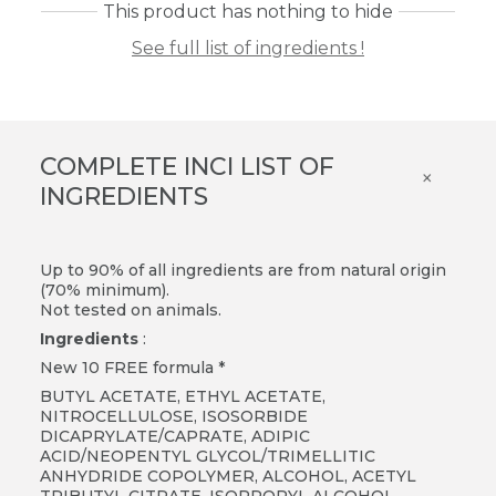
This product has nothing to hide
See full list of ingredients !
COMPLETE INCI LIST OF
×
INGREDIENTS
Up to 90% of all ingredients are from natural origin
(70% minimum).
Not tested on animals.
Ingredients
:
New 10 FREE formula *
BUTYL ACETATE, ETHYL ACETATE,
NITROCELLULOSE, ISOSORBIDE
DICAPRYLATE/CAPRATE, ADIPIC
ACID/NEOPENTYL GLYCOL/TRIMELLITIC
ANHYDRIDE COPOLYMER, ALCOHOL, ACETYL
TRIBUTYL CITRATE, ISOPROPYL ALCOHOL,