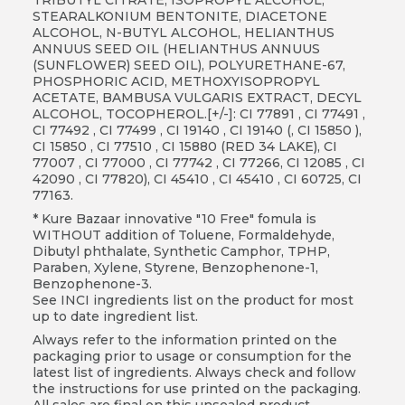
STEARALKONIUM BENTONITE, DIACETONE
ALCOHOL, N-BUTYL ALCOHOL, HELIANTHUS
ANNUUS SEED OIL (HELIANTHUS ANNUUS
(SUNFLOWER) SEED OIL), POLYURETHANE-67,
PHOSPHORIC ACID, METHOXYISOPROPYL
ACETATE, BAMBUSA VULGARIS EXTRACT, DECYL
ALCOHOL, TOCOPHEROL.[+/-]: CI 77891 , CI 77491 ,
CI 77492 , CI 77499 , CI 19140 , CI 19140 (, CI 15850 ),
CI 15850 , CI 77510 , CI 15880 (RED 34 LAKE), CI
77007 , CI 77000 , CI 77742 , CI 77266, CI 12085 , CI
42090 , CI 77820), CI 45410 , CI 45410 , CI 60725, CI
77163.
* Kure Bazaar innovative "10 Free" fomula is
WITHOUT addition of Toluene, Formaldehyde,
Dibutyl phthalate, Synthetic Camphor, TPHP,
Paraben, Xylene, Styrene, Benzophenone-1,
Benzophenone-3.
See INCI ingredients list on the product for most
up to date ingredient list.
Always refer to the information printed on the
packaging prior to usage or consumption for the
latest list of ingredients. Always check and follow
the instructions for use printed on the packaging.
All sales are final on this unsealed product.