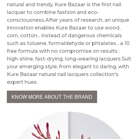
natural and trendy, Kure Bazaar is the first nail
lacquer to combine fashion and eco-
consciousness.After years of research, an unique
innovation enables Kure Bazaar to use wood,
corn, cotton... instead of dangerous chemicals
such as toluene, formaldehyde or phtalates... a 10
free formula with no compromise on results :
high-shine, fast-drying, long-wearing lacquers.Suit
your emerging style, from elegant to daring, with
Kure Bazaar natural nail lacquers collection's
expert hues.
KNOW MORE ABOUT THE BRAND