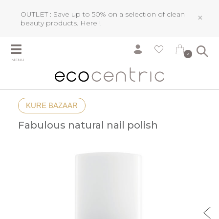
OUTLET : Save up to 50% on a selection of clean
×
beauty products.
Here !
0
MENU
KURE BAZAAR
Fabulous natural nail polish