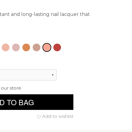
istant and long-lasting nail lacquer that
 our store
D TO BAG
Add to wishlist