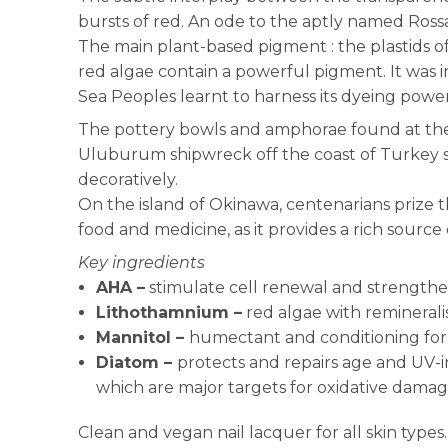
bursts of red. An ode to the aptly named Ross
The main plant-based pigment : the plastids 
red algae contain a powerful pigment. It was 
Sea Peoples learnt to harness its dyeing power
The pottery bowls and amphorae found at the
Uluburum shipwreck off the coast of Turkey 
decoratively.
On the island of Okinawa, centenarians prize th
food and medicine, as it provides a rich source 
Key ingredients
AHA –
stimulate cell renewal and strengthen
Lithothamnium –
red algae with reminerali
Mannitol –
humectant and conditioning for 
Diatom –
protects and repairs age and UV-
which are major targets for oxidative dama
Clean and vegan nail lacquer for all skin types.