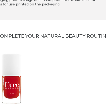
ing prior to usage or consumption for the latest list of
s for use printed on the packaging.
OMPLETE YOUR NATURAL BEAUTY ROUTI