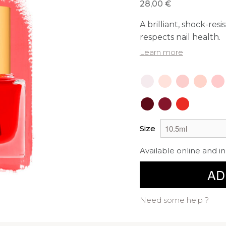
28,00 €
A brilliant, shock-res
respects nail health.
Learn more
Size
Available online and in
AD
Need some help ?