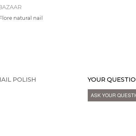
BAZAAR
lore natural nail
AIL POLISH
YOUR QUESTIO
ASK YOUR QUEST