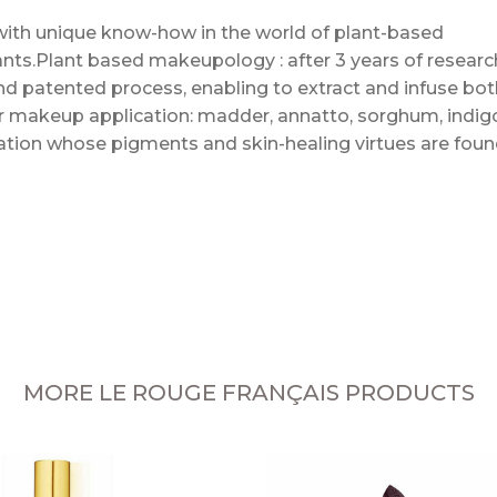
with unique know-how in the world of plant-based
lants.Plant based makeupology : after 3 years of researc
nd patented process, enabling to extract and infuse bot
for makeup application: madder, annatto, sorghum, indig
piration whose pigments and skin-healing virtues are fou
MORE LE ROUGE FRANÇAIS PRODUCTS