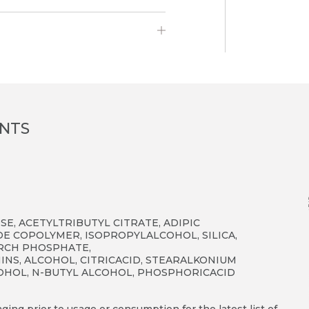
ENTS
E, ACETYLTRIBUTYL CITRATE, ADIPIC
E COPOLYMER, ISOPROPYLALCOHOL, SILICA,
ARCH PHOSPHATE,
NS, ALCOHOL, CITRICACID, STEARALKONIUM
LCOHOL, N-BUTYL ALCOHOL, PHOSPHORICACID