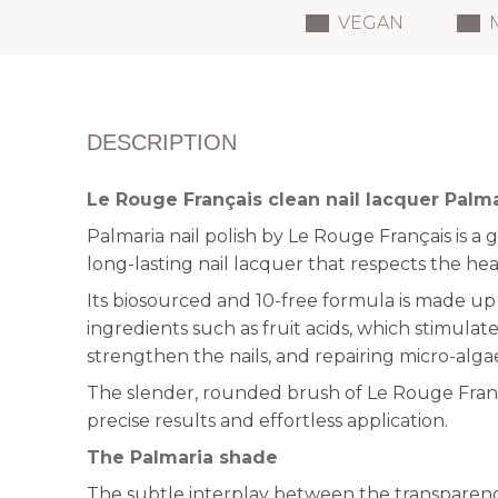
VEGAN
DESCRIPTION
Le Rouge Français clean nail lacquer Palm
Palmaria nail polish by Le Rouge Français is a 
long-lasting nail lacquer that respects the heal
Its biosourced and 10-free formula is made up 
ingredients such as fruit acids, which stimulat
strengthen the nails, and repairing micro-alga
The slender, rounded brush of Le Rouge França
precise results and effortless application.
The Palmaria shade
The subtle interplay between the transparency