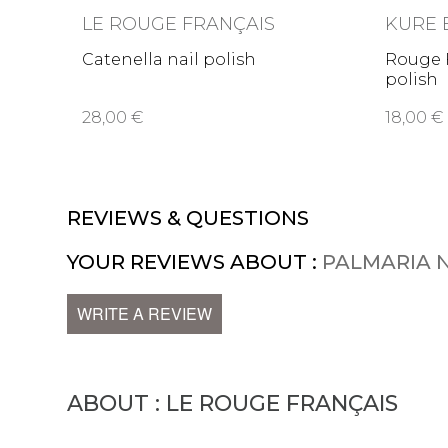
LE ROUGE FRANÇAIS
KURE 
Catenella nail polish
Rouge F
polish
28,00 €
18,00 €
REVIEWS & QUESTIONS
YOUR REVIEWS ABOUT :
PALMARIA N
WRITE A REVIEW
ABOUT : LE ROUGE FRANÇAIS