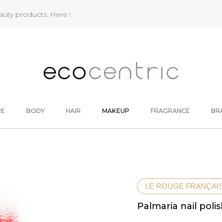
eauty products.
Here !
RE
BODY
HAIR
MAKEUP
FRAGRANCE
BR
LE ROUGE FRANÇAI
Palmaria nail poli