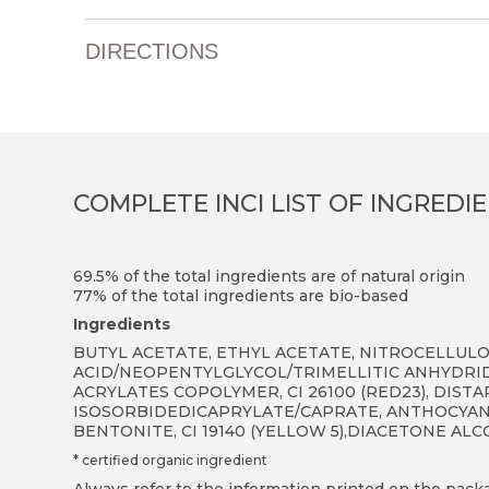
DIRECTIONS
COMPLETE INCI LIST OF INGREDI
69.5% of the total ingredients are of natural origin
77% of the total ingredients are bio-based
Ingredients
BUTYL ACETATE, ETHYL ACETATE, NITROCELLULOS
ACID/NEOPENTYLGLYCOL/TRIMELLITIC ANHYDRID
ACRYLATES COPOLYMER, CI 26100 (RED23), DIST
ISOSORBIDEDICAPRYLATE/CAPRATE, ANTHOCYANI
BENTONITE, CI 19140 (YELLOW 5),DIACETONE A
* certified organic ingredient