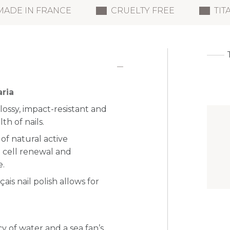
MADE IN FRANCE
CRUELTY FREE
TIT
aria
glossy, impact-resistant and
th of nails.
of natural active
e cell renewal and
e.
is nail polish allows for
 of water and a sea fan’s