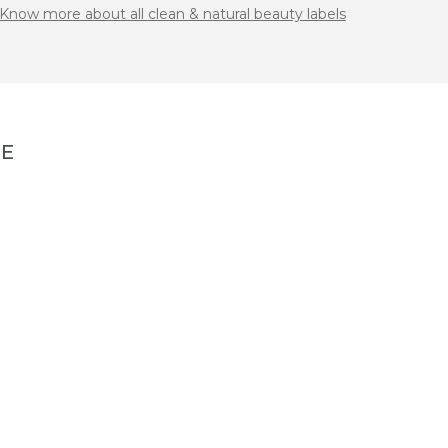
Know more about all clean & natural beauty labels
NE