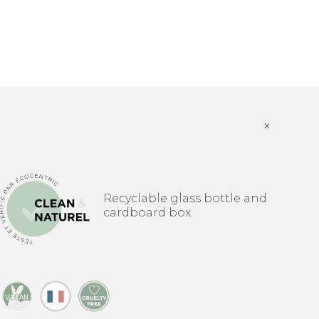
×
Recyclable glass bottle and
cardboard box.