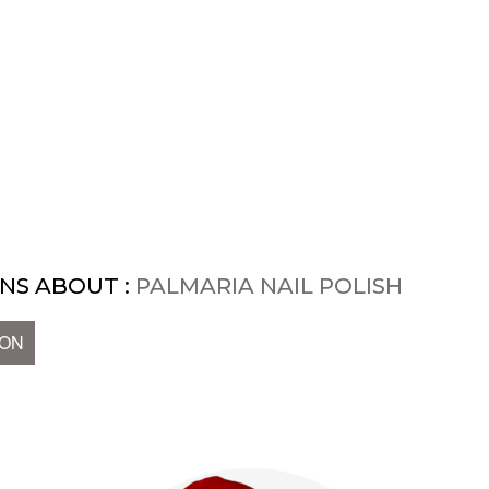
NS ABOUT :
PALMARIA NAIL POLISH
ION