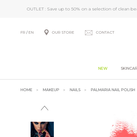
OUTLET : Save up to 50% on a selection of clean b
FR
/
EN
OUR STORE
CONTACT
NEW
SKINCA
HOME
MAKEUP
NAILS
PALMARIA NAIL POLISH