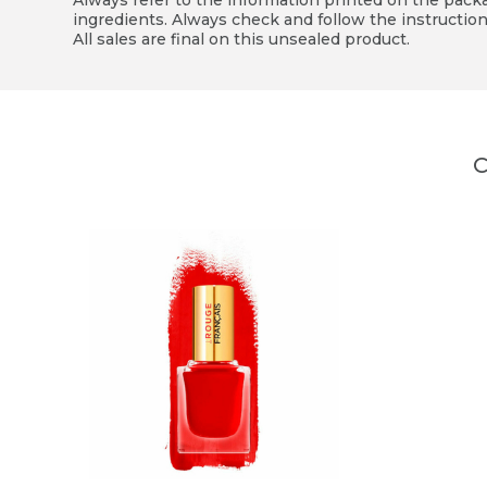
Always refer to the information printed on the packag
ingredients. Always check and follow the instruction
All sales are final on this unsealed product.
C