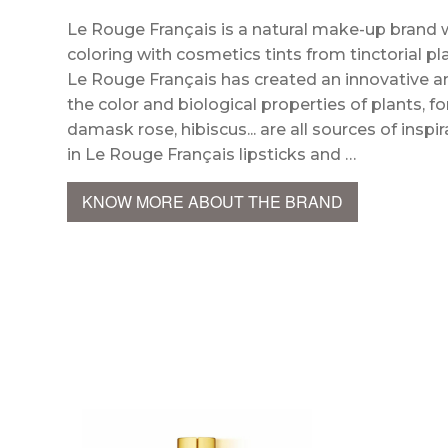
Le Rouge Français is a natural make-up brand 
coloring with cosmetics tints from tinctorial p
Le Rouge Français has created an innovative a
the color and biological properties of plants, 
damask rose, hibiscus... are all sources of ins
in Le Rouge Français lipsticks and …
KNOW MORE ABOUT THE BRAND