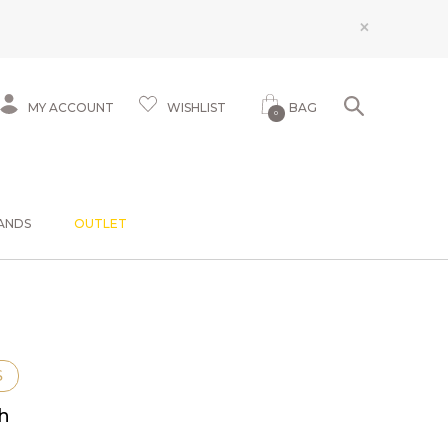
×
MY ACCOUNT
WISHLIST
BAG
0
ANDS
OUTLET
S
sh