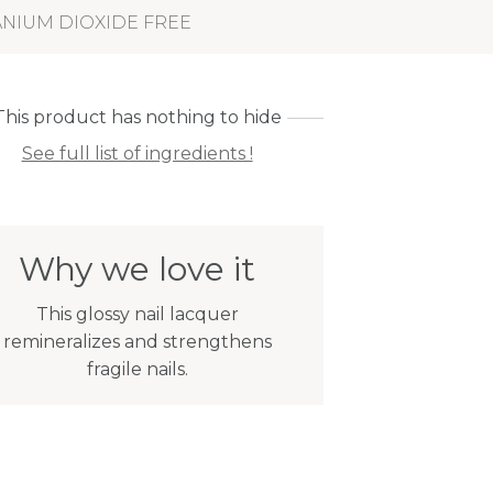
ANIUM DIOXIDE FREE
This product has nothing to hide
See full list of ingredients !
Why we love it
This glossy nail lacquer
remineralizes and strengthens
fragile nails.