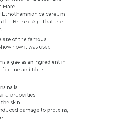
a Mare.
of Lithothamnion calcareum
in the Bronze Age that the
.
 site of the famous
show how it was used
is algae as an ingredient in
of iodine and fibre.
s nails
sing properties
the skin
induced damage to proteins,
ge