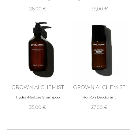
26,00 €
35,00 €
GROWN ALCHEMIST
GROWN ALCHEMIST
Hydra-Restore Shampoo
Roll-On Deodorant
35,00 €
27,00 €