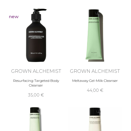
in particular of the skin, thanks to natural active
ingredients that directly improve the health of
skin cells.
new
GROWN ALCHEMIST
GROWN ALCHEMIST
Resurfacing Targeted Body
Meltaway Gel-Milk Cleanser
Cleanser
44,00 €
35,00 €