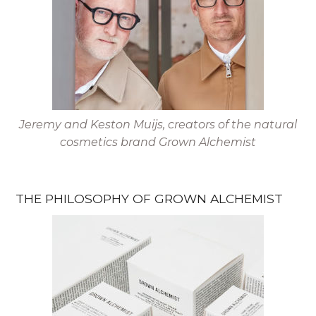
Jeremy and Keston Muijs, creators of the natural
cosmetics brand Grown Alchemist
THE PHILOSOPHY OF GROWN ALCHEMIST