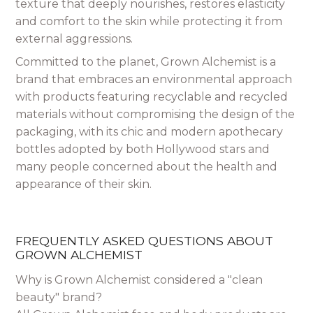
texture that deeply nourishes, restores elasticity
and comfort to the skin while protecting it from
external aggressions.
Committed to the planet, Grown Alchemist is a
brand that embraces an environmental approach
with products featuring recyclable and recycled
materials without compromising the design of the
packaging, with its chic and modern apothecary
bottles adopted by both Hollywood stars and
many people concerned about the health and
appearance of their skin.
FREQUENTLY ASKED QUESTIONS ABOUT
GROWN ALCHEMIST
Why is Grown Alchemist considered a "clean
beauty" brand?