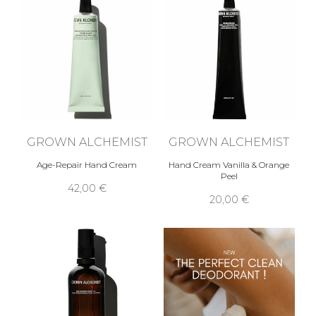
GROWN ALCHEMIST
GROWN ALCHEMIST
Age-Repair Hand Cream
Hand Cream Vanilla & Orange
Peel
42,00 €
20,00 €