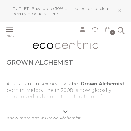
OUTLET : Save up to 50% on a selection of clean
×
beauty products.
Here !
0
MENU
GROWN ALCHEMIST
Australian unisex beauty label
Grown Alchemist
born in Melbourne in 2008 is now globally
recognized
as being at the forefront of
efficacious anti-aging technology
. Drawing its
innovations from its network of research
laboratories based in London, Paris,
Know more about Grown Alchemist
Switzerland, Spain and Australia,
Grown
Alchemist
aims to create the most advanced