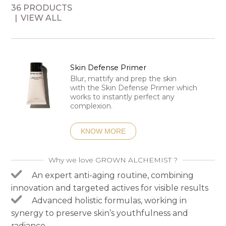
36 PRODUCTS
VIEW ALL
Skin Defense Primer
Blur, mattify and prep the skin
with the Skin Defense Primer which
works to instantly perfect any
complexion.
KNOW MORE
Why we love GROWN ALCHEMIST ?
An expert anti-aging routine, combining
innovation and targeted actives for visible results
Advanced holistic formulas, working in
synergy to preserve skin’s youthfulness and
radiance