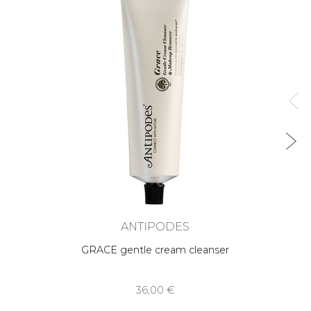
ANTIPODES
GRACE gentle cream cleanser
36,00 €