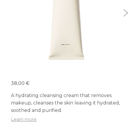
38,00 €
A hydrating cleansing cream that removes
makeup, cleanses the skin leaving it hydrated,
soothed and purified.
Learn more