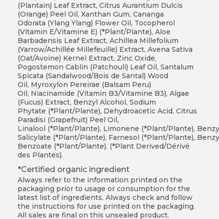
(Plantain) Leaf Extract, Citrus Aurantium Dulcis
(Orange) Peel Oil, Xanthan Gum, Cananga
Odorata (Ylang Ylang) Flower Oil, Tocopherol
(Vitamin E/Vitamine E) (*Plant/Plante), Aloe
Barbadensis Leaf Extract, Achillea Millefolium
(Yarrow/Achillée Millefeuille) Extract, Avena Sativa
(Oat/Avoine) Kernel Extract, Zinc Oxide,
Pogostemon Cablin (Patchouli) Leaf Oil, Santalum
Spicata (Sandalwood/Bois de Santal) Wood
Oil, Myroxylon Pereirae (Balsam Peru)
Oil, Niacinamide (Vitamin B3/Vitamine B3), Algae
(Fucus) Extract, Benzyl Alcohol, Sodium
Phytate (*Plant/Plante), Dehydroacetic Acid, Citrus
Paradisi (Grapefruit) Peel Oil,
Linalool (*Plant/Plante), Limonene (*Plant/Plante), Benzy
Salicylate (*Plant/Plante), Farnesol (*Plant/Plante), Benzy
Benzoate (*Plant/Plante). (*Plant Derived/Dérivé
des Plantes).
*Certified organic ingredient
Always refer to the information printed on the
packaging prior to usage or consumption for the
latest list of ingredients. Always check and follow
the instructions for use printed on the packaging.
All sales are final on this unsealed product.