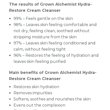
The results of Grown Alchemist Hydra-
Restore Cream Cleanser
99% – Feels gentle on the skin
98% – Leaves skin feeling comfortable and
not dry, feeling clean, soothed without
stripping moisture from the skin
97% – Leaves skin feeling conditioned and
calm, without feeling tight
96% – Restores the feeling of hydration and
leaves skin feeling purified
Main benefits of Grown Alchemist Hydra-
Restore Cream Cleanser
Restores skin hydration
Removes impurities
Softens, soothes and nourishes the skin
Evens out the complexion