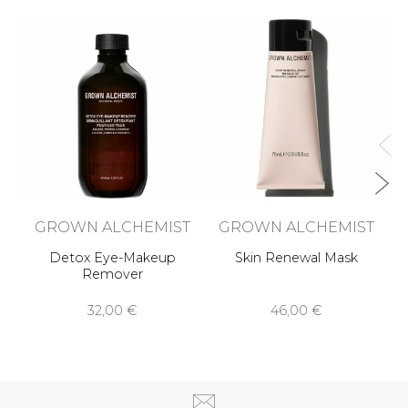
n
Me
GROWN ALCHEMIST
GROWN ALCHEMIST
Detox Eye-Makeup
Skin Renewal Mask
Remover
32,00 €
46,00 €