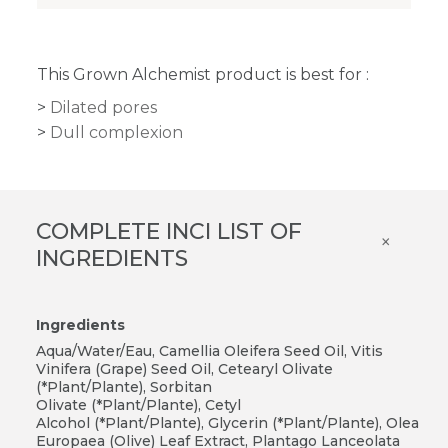
This Grown Alchemist product is best for :
Dilated pores
Dull complexion
COMPLETE INCI LIST OF
×
INGREDIENTS
Ingredients
Aqua/Water/Eau, Camellia Oleifera Seed Oil, Vitis
Vinifera (Grape) Seed Oil, Cetearyl Olivate
(*Plant/Plante), Sorbitan
Olivate (*Plant/Plante), Cetyl
Alcohol (*Plant/Plante), Glycerin (*Plant/Plante), Olea
Europaea (Olive) Leaf Extract, Plantago Lanceolata