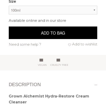
Size
Available online and in our store
ADD TO BAG
Add to wishlist
Need some help ?
VEGAN
CRUELTY FREE
DESCRIPTION
Grown Alchemist Hydra-Restore Cream
Cleanser