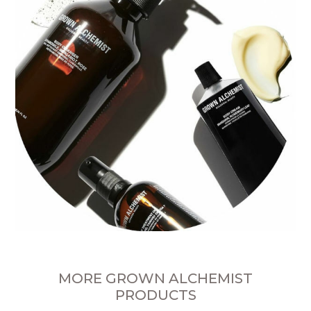
MORE GROWN ALCHEMIST
PRODUCTS