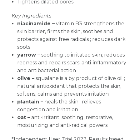
Tightens dilated pores
Key Ingredients
niacinamide –
vitamin B3 strengthens the
skin barrier, firms the skin, soothes and
protects against free radicals ; reduces dark
spots
yarrow
–
soothing to irritated skin; reduces
redness and repairs scars; anti-inflammatory
and antibacterial action
olive –
squalane is a by product of olive oil ;
natural antioxidant that protects the skin,
softens, calms and prevents irritation
plantain –
heals the skin ; relieves
congestion and irritation
oat –
anti-irritant, soothing, restorative,
moisturizing and anti-radical powers
*Independent User Trial 2022. Results based