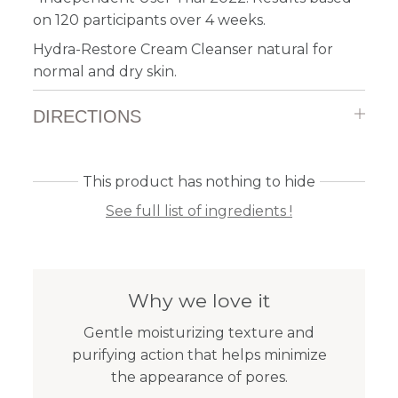
on 120 participants over 4 weeks.
Hydra-Restore Cream Cleanser natural for
normal and dry skin.
DIRECTIONS
This product has nothing to hide
See full list of ingredients !
Why we love it
Gentle moisturizing texture and
purifying action that helps minimize
the appearance of pores.