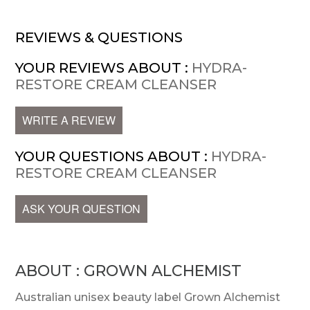
REVIEWS & QUESTIONS
YOUR REVIEWS ABOUT :
HYDRA-
RESTORE CREAM CLEANSER
WRITE A REVIEW
YOUR QUESTIONS ABOUT :
HYDRA-
RESTORE CREAM CLEANSER
ASK YOUR QUESTION
ABOUT : GROWN ALCHEMIST
Australian unisex beauty label Grown Alchemist