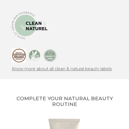
Know more about all clean & natural beauty labels
COMPLETE YOUR NATURAL BEAUTY
ROUTINE