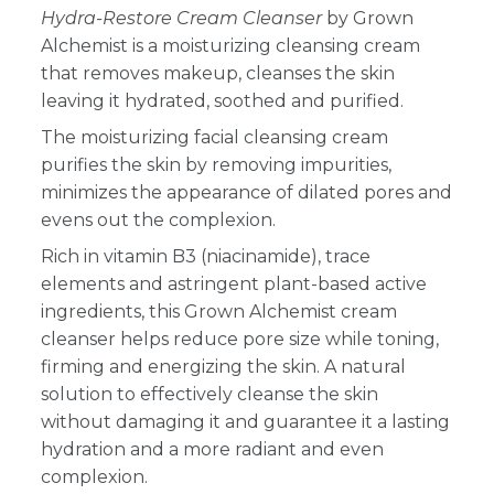
Hydra-Restore Cream
Cleanser
by Grown
Alchemist is a moisturizing cleansing cream
that removes makeup, cleanses the skin
leaving it hydrated, soothed and purified.
The moisturizing facial cleansing cream
purifies the skin by removing impurities,
minimizes the appearance of dilated pores and
evens out the complexion.
Rich in vitamin B3 (niacinamide), trace
elements and astringent plant-based active
ingredients, this Grown Alchemist cream
cleanser helps reduce pore size while toning,
firming and energizing the skin. A natural
solution to effectively cleanse the skin
without damaging it and guarantee it a lasting
hydration and a more radiant and even
complexion.