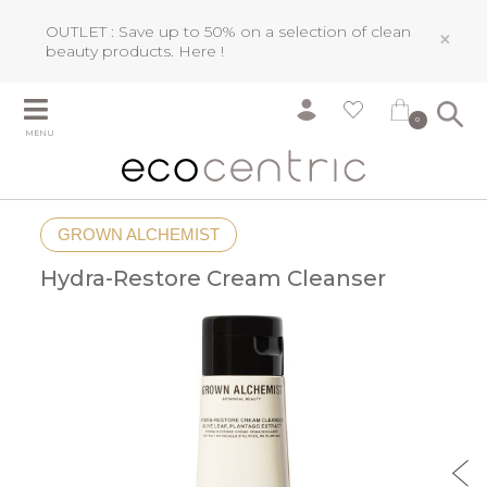
OUTLET : Save up to 50% on a selection of clean
×
beauty products.
Here !
0
MENU
GROWN ALCHEMIST
Hydra-Restore Cream Cleanser