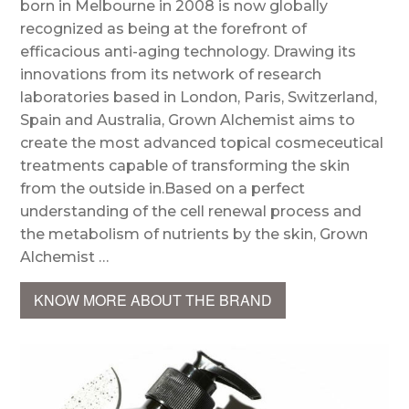
born in Melbourne in 2008 is now globally
recognized as being at the forefront of
efficacious anti-aging technology. Drawing its
innovations from its network of research
laboratories based in London, Paris, Switzerland,
Spain and Australia, Grown Alchemist aims to
create the most advanced topical cosmeceutical
treatments capable of transforming the skin
from the outside in.Based on a perfect
understanding of the cell renewal process and
the metabolism of nutrients by the skin, Grown
Alchemist …
KNOW MORE ABOUT THE BRAND