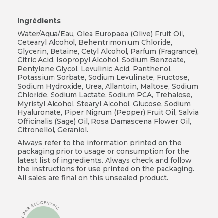
Ingrédients
Water/Aqua/Eau, Olea Europaea (Olive) Fruit Oil,
Cetearyl Alcohol, Behentrimonium Chloride,
Glycerin, Betaine, Cetyl Alcohol, Parfum (Fragrance),
Citric Acid, Isopropyl Alcohol, Sodium Benzoate,
Pentylene Glycol, Levulinic Acid, Panthenol,
Potassium Sorbate, Sodium Levulinate, Fructose,
Sodium Hydroxide, Urea, Allantoin, Maltose, Sodium
Chloride, Sodium Lactate, Sodium PCA, Trehalose,
Myristyl Alcohol, Stearyl Alcohol, Glucose, Sodium
Hyaluronate, Piper Nigrum (Pepper) Fruit Oil, Salvia
Officinalis (Sage) Oil, Rosa Damascena Flower Oil,
Citronellol, Geraniol.
Always refer to the information printed on the
packaging prior to usage or consumption for the
latest list of ingredients. Always check and follow
the instructions for use printed on the packaging.
All sales are final on this unsealed product.