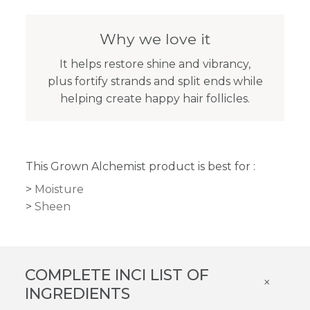
Why we love it
It helps restore shine and vibrancy,
plus fortify strands and split ends while
helping create happy hair follicles.
This Grown Alchemist product is best for :
Moisture
Sheen
COMPLETE INCI LIST OF
×
INGREDIENTS