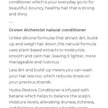
conditioner which is your everyday go-to for
beautiful, bouncy, healthy hair that is strong
and shiny.
---
Grown Alchemist natural conditioner
Unlike silicone formulas that attract dirt, build-
up and weigh hair down, this natural formula
uses plant-based extracts to moisturize,
smooth and calm hair, leaving it lighter, more
manageable and lustrous.
Less dirt and build-up means you can wash
your hair less too, which reduces stress on
your precious strands.
Hydra-Restore Conditioner is infused with
betaine which helps to balance the scalp's
moisture levels, alleviating dryness, itchiness,