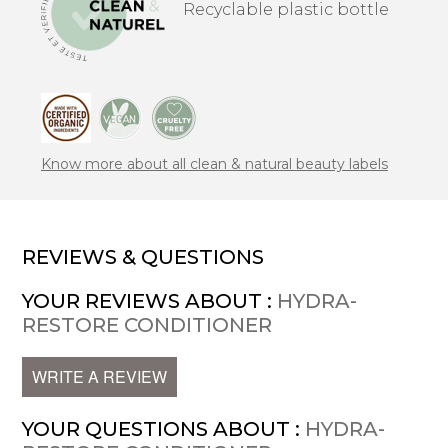
Recyclable plastic bottle
Know more about all clean & natural beauty labels
REVIEWS & QUESTIONS
YOUR REVIEWS ABOUT :
HYDRA-
RESTORE CONDITIONER
WRITE A REVIEW
YOUR QUESTIONS ABOUT :
HYDRA-