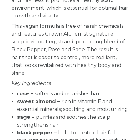
and flakiness. It promotes a healthy scalp
environment, which is essential for optimal hair
growth and vitality.
This vegan formula is free of harsh chemicals
and features Grown Alchemist signature
scalp-invigorating, strand-protecting blend of
Black Pepper, Rose and Sage. The result is
hair that is easier to control, more resilient,
that looks revitalized with healthy body and
shine
Key ingredients
rose –
softens and nourishes hair
sweet almond –
rich in Vitamin E and
essential minerals; soothing and moisturizing
sage –
purifies and soothes the scalp
;
strengthens hair
black pepper –
help to control hair fall