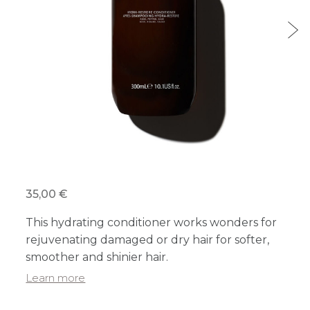
35,00 €
This hydrating conditioner works wonders for
rejuvenating damaged or dry hair for softer,
smoother and shinier hair.
Learn more