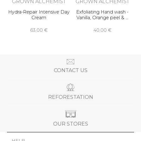
GROWN ALCHEMIST
GROWN ALCHEMIST
Hydra-Repair Intensive Day
Exfoliating Hand wash -
Cream
Vanilla, Orange peel & …
63,00 €
40,00 €
CONTACT US
REFORESTATION
OUR STORES
HELP