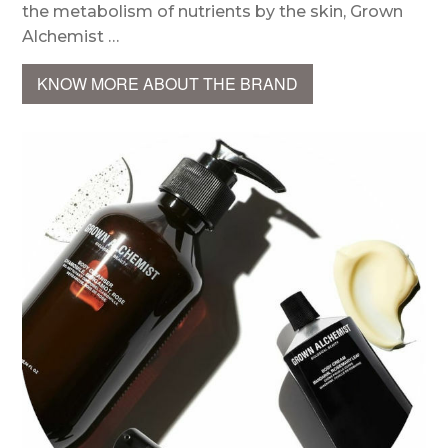
the metabolism of nutrients by the skin, Grown
Alchemist …
KNOW MORE ABOUT THE BRAND