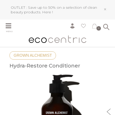
OUTLET : Save up to 50% on a selection of clean
×
beauty products.
Here !
0
MENU
GROWN ALCHEMIST
Hydra-Restore Conditioner