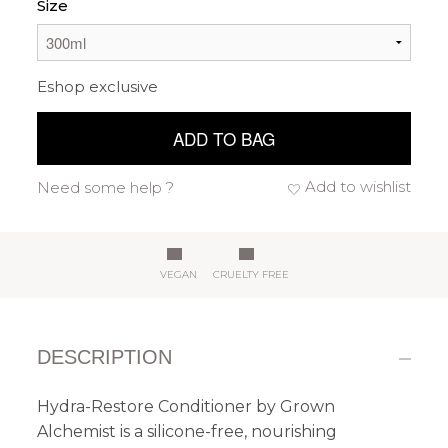
Size
Eshop exclusive
ADD TO BAG
Add to wishlist
Need some help ?
VEGAN
CRUELTY FREE
DESCRIPTION
Hydra-Restore Conditioner by Grown
Alchemist is a silicone-free, nourishing