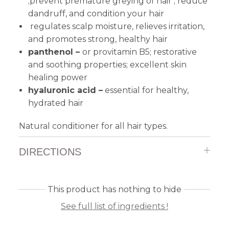
;prevent premature greying of hair ; reduce
dandruff, and condition your hair
regulates scalp moisture, relieves irritation,
and promotes strong, healthy hair
panthenol –
or provitamin B5; restorative
and soothing properties; excellent skin
healing power
hyaluronic acid –
essential for healthy,
hydrated hair
Natural conditioner for all hair types.
DIRECTIONS
This product has nothing to hide
See full list of ingredients !