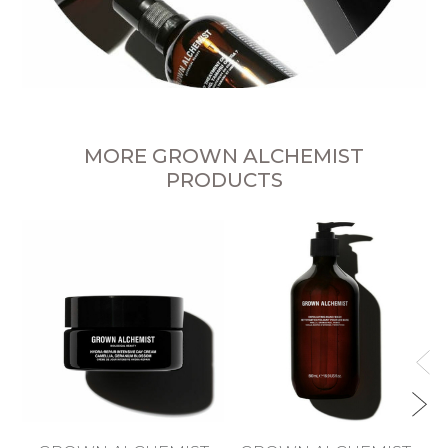
MORE GROWN ALCHEMIST
PRODUCTS