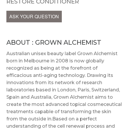
RESTORE CONDITIONER
ASK YOUR QUESTION
ABOUT : GROWN ALCHEMIST
Australian unisex beauty label Grown Alchemist
born in Melbourne in 2008 is now globally
recognized as being at the forefront of
efficacious anti-aging technology. Drawing its
innovations from its network of research
laboratories based in London, Paris, Switzerland,
Spain and Australia, Grown Alchemist aims to
create the most advanced topical cosmeceutical
treatments capable of transforming the skin
from the outside in.Based on a perfect
understanding of the cell renewal process and