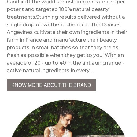
handcraft the world's most concentrated, super
potent and targeted 100% natural beauty
treatments.Stunning results delivered without a
single drop of synthetic chemical: The Douces
Angevines cultivate their own ingredients in their
farm in France and manufacture their beauty
products in small batches so that they are as
fresh as possible when they get to you. With an
average of 20 - up to 40 in the antiaging range -
active natural ingredients in every …
KNOW MORE ABOUT THE BRAND