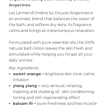
Angevines
Les Larmes d'Ondine by Douces Angevines is
an
aromatic blend that balances the water of
the bath, and softens dry skins. Its fragrance
calms and brings an instantaneous relaxation.
Formulated with pure essential oils, this 100%
natural bath lotion leaves the skin
fresh and
stimulated while helping you forget all your
daily worries.
Key ingredients
sweet orange –
brightens skin tone; calms
irritation
ylang ylang –
v
ery sensual, relaxing,
inspiring and vitalising oil ; skin conditioning,
toning and cell regenerating effect
balsam fir –
pure freshness; soothes muscle