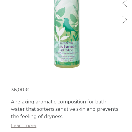
36,00 €
A relaxing aromatic composition for bath
water that softens sensitive skin and prevents
the feeling of dryness.
Learn more