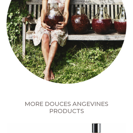
MORE DOUCES ANGEVINES
PRODUCTS