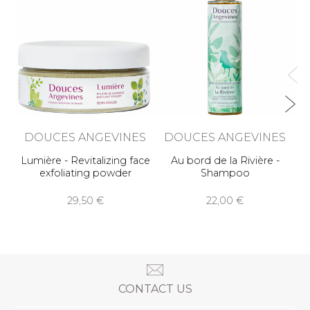
Ba
DOUCES ANGEVINES
DOUCES ANGEVINES
Lumière - Revitalizing face
Au bord de la Rivière -
exfoliating powder
Shampoo
29,50 €
22,00 €
CONTACT US