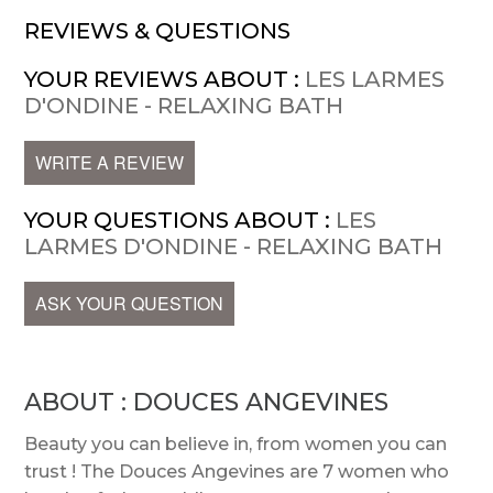
REVIEWS & QUESTIONS
YOUR REVIEWS ABOUT :
LES LARMES
D'ONDINE - RELAXING BATH
WRITE A REVIEW
YOUR QUESTIONS ABOUT :
LES
LARMES D'ONDINE - RELAXING BATH
ASK YOUR QUESTION
ABOUT : DOUCES ANGEVINES
Beauty you can believe in, from women you can
trust ! The Douces Angevines are 7 women who