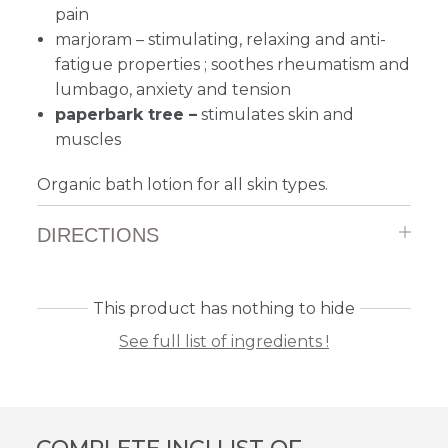
pain
marjoram
–
stimulating, relaxing and anti-
fatigue properties ; soothes rheumatism and
lumbago, anxiety and tension
paperbark tree –
stimulates skin and
muscles
Organic bath lotion for all skin types.
DIRECTIONS
This product has nothing to hide
See full list of ingredients !