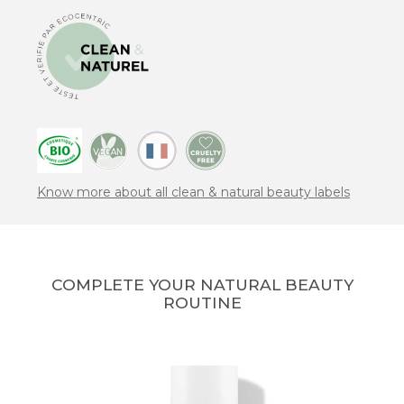
Know more about all clean & natural beauty labels
COMPLETE YOUR NATURAL BEAUTY
ROUTINE