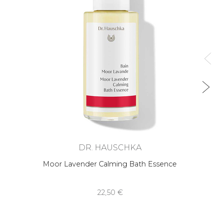
DR. HAUSCHKA
Moor Lavender Calming Bath Essence
22,50 €