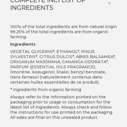
COMPLETE INCI LIST OF
×
INGREDIENTS
100% of the total ingredients are from natural origin
99.25% of the total ingredients are from organic
farming
Ingredients
VEGETAL GLYCERIN*, ETHANOL*, PINUS
SYLVESTRIS*, CITRUS DULCIS*, ABIES BALSAMEA*,
ORIGANUM MAJORANA, CANANGA ODORATA*,
PARFUM (ESSENTIAL OILS FRAGRANCE),
limonène, isoeugenol, linalol, benzyl benzoate,
trans farnesol (naturellement contenus dans
certaines huiles essentielles de ce produit).
* ingredients from organic farming
Always refer to the information printed on the
packaging prior to usage or consumption for the
latest list of ingredients. Always check and follow
the instructions for use printed on the packaging.
All sales are final on this unsealed product.