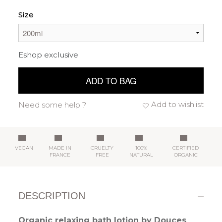
Size
Eshop exclusive
ADD TO BAG
Add to wishlist
Need some help ?
VEGAN
MADE IN
CRUELTY
100%
CERTIFIED
FRANCE
FREE
NATURAL
ORGANIC
DESCRIPTION
Organic relaxing bath lotion by Douces