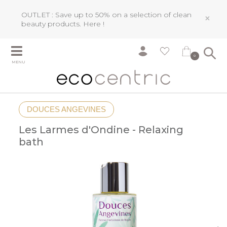
OUTLET : Save up to 50% on a selection of clean
×
beauty products.
Here !
0
MENU
DOUCES ANGEVINES
Les Larmes d'Ondine - Relaxing
bath