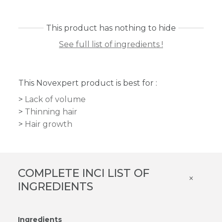
This product has nothing to hide
See full list of ingredients !
This Novexpert product is best for :
Lack of volume
Thinning hair
Hair growth
COMPLETE INCI LIST OF
×
INGREDIENTS
Ingredients