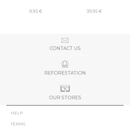
9,95 €
39,95 €
CONTACT US
REFORESTATION
OUR STORES
HELP
TERMS