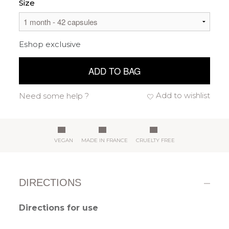
Size
Eshop exclusive
ADD TO BAG
Add to wishlist
Need some help ?
VEGAN
MADE IN FRANCE
CRUELTY FREE
DIRECTIONS
Directions for use