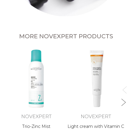
MORE NOVEXPERT PRODUCTS
NOVEXPERT
NOVEXPERT
Trio-Zinc Mist
Light cream with Vitamin C