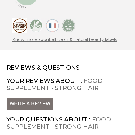
Know more about all clean & natural beauty labels
REVIEWS & QUESTIONS
YOUR REVIEWS ABOUT :
FOOD
SUPPLEMENT - STRONG HAIR
WRITE A REVIEW
YOUR QUESTIONS ABOUT :
FOOD
SUPPLEMENT - STRONG HAIR