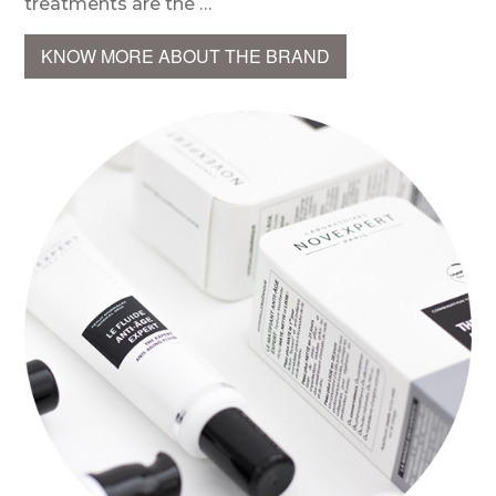
treatments are the …
KNOW MORE ABOUT THE BRAND