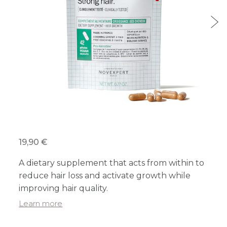
19,90 €
A dietary supplement that acts from within to
reduce hair loss and activate growth while
improving hair quality.
Learn more