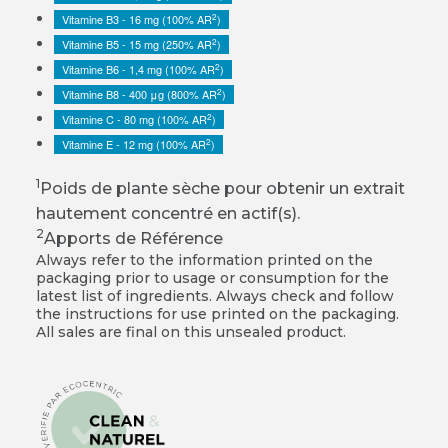
2
Vitamine B3 - 16 mg (100% AR
)
2
Vitamine B5 - 15 mg (250% AR
)
2
Vitamine B6 - 1,4 mg (100% AR
)
2
Vitamine B8 - 400 μg (800% AR
)
2
Vitamine C - 80 mg (100% AR
)
2
Vitamine E - 12 mg (100% AR
)
1
Poids de plante sèche pour obtenir un extrait
hautement concentré en actif(s).
2
Apports de Référence
Always refer to the information printed on the
packaging prior to usage or consumption for the
latest list of ingredients. Always check and follow
the instructions for use printed on the packaging.
All sales are final on this unsealed product.