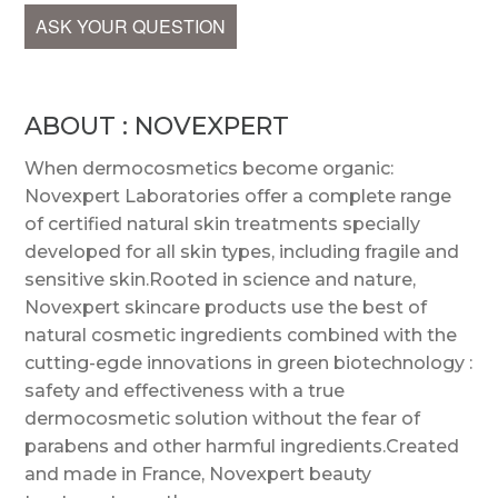
ASK YOUR QUESTION
ABOUT : NOVEXPERT
When dermocosmetics become organic:
Novexpert Laboratories offer a complete range
of certified natural skin treatments specially
developed for all skin types, including fragile and
sensitive skin.Rooted in science and nature,
Novexpert skincare products use the best of
natural cosmetic ingredients combined with the
cutting-egde innovations in green biotechnology :
safety and effectiveness with a true
dermocosmetic solution without the fear of
parabens and other harmful ingredients.Created
and made in France, Novexpert beauty