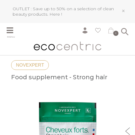
OUTLET : Save up to 50% on a selection of clean
×
beauty products.
Here !
0
MENU
NOVEXPERT
Food supplement - Strong hair