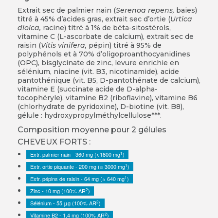
Extrait sec de palmier nain (
Serenoa repens,
baies)
titré à 45% d’acides gras, extrait sec d’ortie (
Urtica
dioica,
racine) titré à 1% de béta-sitostérols,
vitamine C (L-ascorbate de calcium), extrait sec de
raisin (
Vitis vinifera,
pépin) titré à 95% de
polyphénols et à 70% d’oligoproanthocyanidines
(OPC), bisglycinate de zinc, levure enrichie en
sélénium, niacine (vit. B3, nicotinamide), acide
pantothénique (vit. B5, D-pantothénate de calcium),
vitamine E (succinate acide de D-alpha-
tocophéryle), vitamine B2 (riboflavine), vitamine B6
(chlorhydrate de pyridoxine), D-biotine (vit. B8),
gélule : hydroxypropylméthylcellulose***.
Composition moyenne pour 2 gélules
CHEVEUX FORTS :
1
Extr. palmier nain - 360 mg (≈1800 mg
)
1
Extr. ortie piquante - 200 mg (≈ 3000 mg
)
1
Extr. pépins de raisin - 64 mg (≈ 640 mg
)
2
Zinc - 10 mg (100% AR
)
2
Sélénium - 55 μg (100% AR
)
2
Vitamine B2 - 1,4 mg (100% AR
)