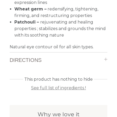
expression lines
Wheat germ –
redensifying, tightening,
firming, and restructuring properties
Patchouli –
rejuvenating and healing
properties ; stabilizes and grounds the mind
with its soothing nature
Natural eye contour oil for all skin types.
DIRECTIONS
This product has nothing to hide
See full list of ingredients !
Why we love it