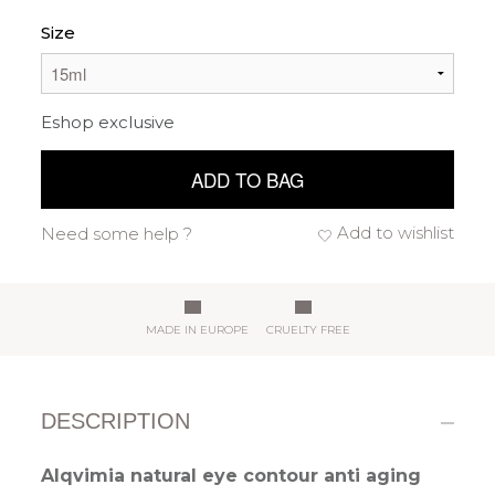
Size
Eshop exclusive
ADD TO BAG
Add to wishlist
Need some help ?
MADE IN EUROPE
CRUELTY FREE
DESCRIPTION
Alqvimia natural eye contour anti aging