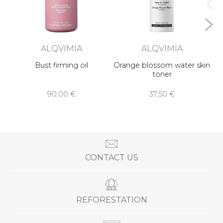
ALQVIMIA
ALQVIMIA
Bust firming oil
Orange blossom water skin
toner
90,00 €
37,50 €
CONTACT US
REFORESTATION