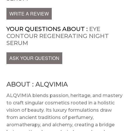
WRITE A REVIEW
YOUR QUESTIONS ABOUT :
EYE
CONTOUR REGENERATING NIGHT
SERUM
ASK YOUR QUESTION
ABOUT : ALQVIMIA
ALQVIMIA blends passion, heritage, and mastery
to craft singular cosmetics rooted in a holistic
vision of beauty. Its luxury formulations draw
from ancient traditions of perfumery,
aromatherapy, and alchemy, creating a bridge