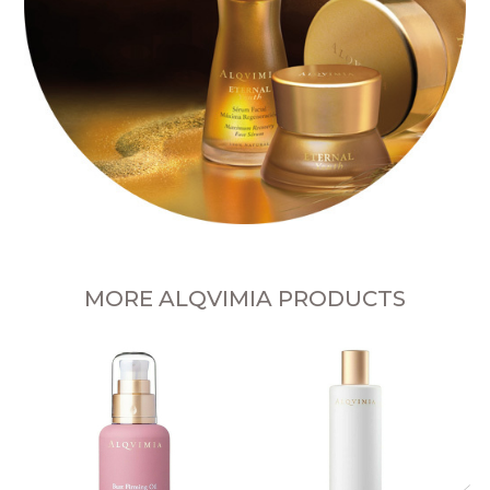
MORE ALQVIMIA PRODUCTS