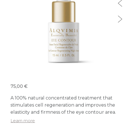
75,00 €
A 100% natural concentrated treatment that
stimulates cell regeneration and improves the
elasticity and firmness of the eye contour area.
Learn more