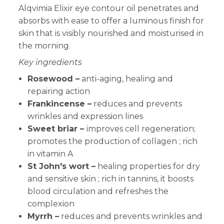
Alqvimia Elixir eye contour oil
penetrates and
absorbs with ease to offer a luminous finish for
skin that is visibly nourished and moisturised in
the morning.
Key ingredients
Rosewood –
anti-aging, healing and
repairing action
Frankincense –
reduces and prevents
wrinkles and expression lines
Sweet briar –
improves cell regeneration;
promotes the production of collagen ; rich
in vitamin A
St John's wort –
healing properties for dry
and sensitive skin ; rich in tannins, it boosts
blood circulation and refreshes the
complexion
Myrrh –
reduces and prevents wrinkles and