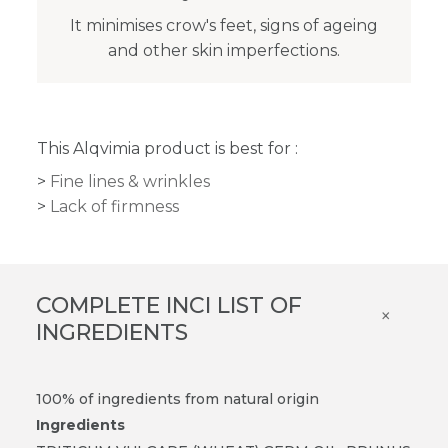
It minimises crow's feet, signs of ageing
and other skin imperfections.
This Alqvimia product is best for :
Fine lines & wrinkles
Lack of firmness
COMPLETE INCI LIST OF
×
INGREDIENTS
100% of ingredients from natural origin
Ingredients