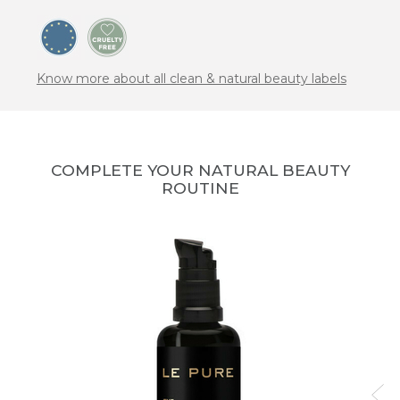
Know more about all clean & natural beauty labels
COMPLETE YOUR NATURAL BEAUTY
ROUTINE