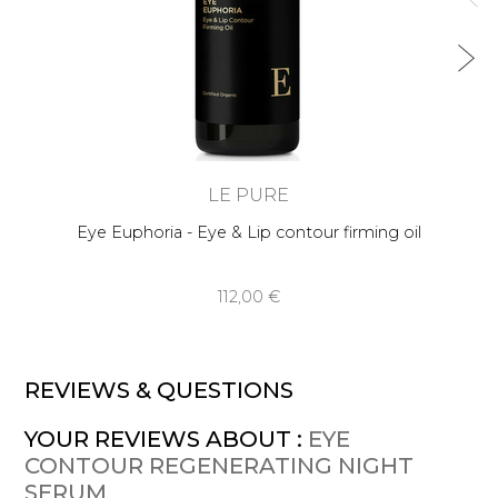
LE PURE
Eye Euphoria - Eye & Lip contour firming oil
112,00 €
REVIEWS & QUESTIONS
YOUR REVIEWS ABOUT :
EYE
CONTOUR REGENERATING NIGHT
SERUM