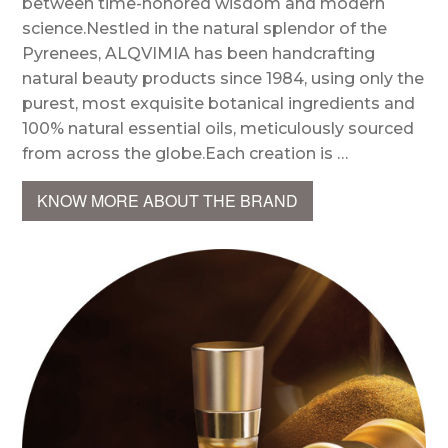
between time-honored wisdom and modern
science.Nestled in the natural splendor of the
Pyrenees, ALQVIMIA has been handcrafting
natural beauty products since 1984, using only the
purest, most exquisite botanical ingredients and
100% natural essential oils, meticulously sourced
from across the globe.Each creation is …
KNOW MORE ABOUT THE BRAND