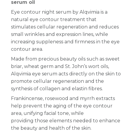
serum oil
Eye contour night serum by Alqvimia is a
natural eye contour treatment that
stimulates cellular regeneration and reduces
small wrinkles and expression lines, while
increasing suppleness and firmness in the eye
contour area.
Made
from precious beauty oils such as sweet
briar, wheat germ and St. John’s
wort oils,
Alqvimia eye serum acts directly on the skin to
promote cellular regeneration and
the
synthesis of collagen and elastin fibres
.
Frankincense, rosewood and myrrh extracts
help prevent the aging of the eye contour
area, unifying facial tone, while
providing those elements needed to enhance
the beauty and health of the skin.