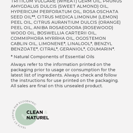
TRITICUM VULGARE (WHEAT) GERM OIL, PRUNUS
AMYGDALUS DULCIS (SWEET ALMOND) OIL,
HYPERICUM PERFORATUM OIL, ROSA OSCHATA
SEED OIL**, CITRUS MEDICA LIMONUM (LEMON)
PEEL OIL, CITRUS AURANTIUM DULCIS (ORANGE)
PEEL OIL, ANIBA ROSAEODORA (ROSEWOOD)
WOOD OIL, BOSWELLIA CARTERII OIL,
COMMIPHORA MYRRHA OIL, OGOSTEMON
CABLIN OIL, LIMONENE*, LINALOOL*, BENZYL
BENZOATE*, CITRAL*, GERANIOL*, COUMARIN*.
* Natural Components of Essential Oils
Always refer to the information printed on the
packaging prior to usage or consumption for the
latest list of ingredients. Always check and follow
the instructions for use printed on the packaging.
All sales are final on this unsealed product.