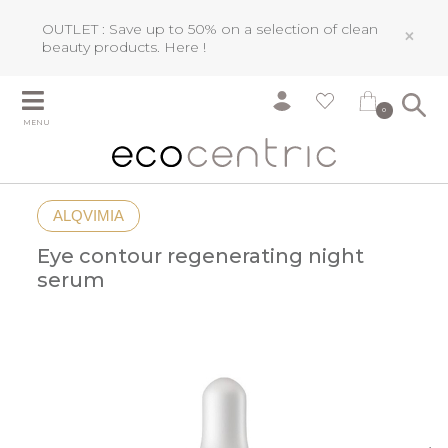
OUTLET : Save up to 50% on a selection of clean
×
beauty products.
Here !
0
MENU
ALQVIMIA
Eye contour regenerating night
serum