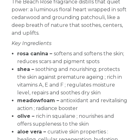
The Beach Rose fragrance distills that quiet
power: a luminous floral heart wrapped in soft
cedarwood and grounding patchouli, like a
deep breath of nature that soothes, centers,
and uplifts.
Key Ingredients
rosa canina –
softens and softens the skin;
reduces scars and pigment spots
shea –
soothing and nourishing; protects
the skin against premature ageing ; rich in
vitamins A, E and F ; regulates moisture
level, repairs and soothes dry skin
meadowfoam –
antioxidant and revitalising
action ; radiance booster
olive –
rich in squalane ; nourishes and
offers suppleness to the skin
aloe vera –
curative skin properties :
healing, cellular regeneration, hydration,