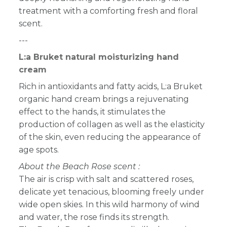
treatment with a comforting fresh and floral
scent.
---
L:a Bruket natural moisturizing hand
cream
Rich in antioxidants and fatty acids, L:a Bruket
organic hand cream brings a rejuvenating
effect to the hands, it stimulates the
production of collagen as well as the elasticity
of the skin, even reducing the appearance of
age spots.
About the Beach Rose scent :
The air is crisp with salt and scattered roses,
delicate yet tenacious, blooming freely under
wide open skies. In this wild harmony of wind
and water, the rose finds its strength.