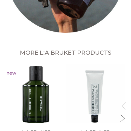
MORE L:A BRUKET PRODUCTS
new
R