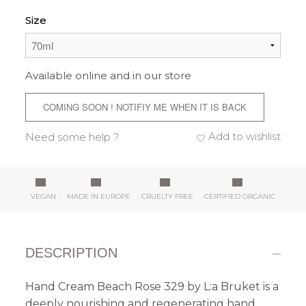
Size
Available online and in our store
COMING SOON ! NOTIFIY ME WHEN IT IS BACK
Add to wishlist
Need some help ?
VEGAN
MADE IN EUROPE
CRUELTY FREE
CERTIFIED ORGANIC
DESCRIPTION
Hand Cream Beach Rose 329 by L:a Bruket is a
deeply nourishing and regenerating hand