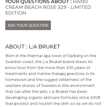
YOUR QUESTIONS ABOUT :
HAND
CREAM BEACH ROSE 329 - LIMITED
EDITION
ASK YOUR QUESTION
ABOUT : L:A BRUKET
Born in the thermal spa town of Varberg on the
Swedish coast, the L:a Bruket brand draws its
know-how from the more than 200 years of
treatments and marine therapy practices in its
hometown and the rugged wilderness of the
western shores of Sweden.In this environment
that can alter the skin, L:a Bruket has been
developing organic skincare formulas since 2008
that protect and nourish the skin: so as we do not