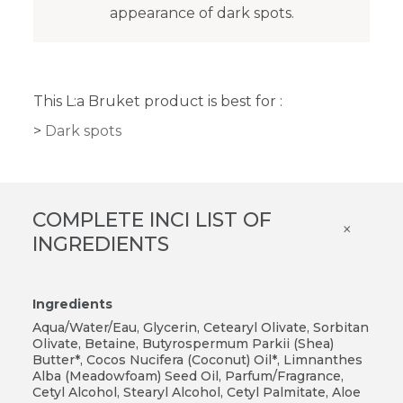
appearance of dark spots.
This L:a Bruket product is best for :
Dark spots
COMPLETE INCI LIST OF
×
INGREDIENTS
Ingredients
Aqua/Water/Eau, Glycerin, Cetearyl Olivate, Sorbitan
Olivate, Betaine, Butyrospermum Parkii (Shea)
Butter*, Cocos Nucifera (Coconut) Oil*, Limnanthes
Alba (Meadowfoam) Seed Oil, Parfum/Fragrance,
Cetyl Alcohol, Stearyl Alcohol, Cetyl Palmitate, Aloe