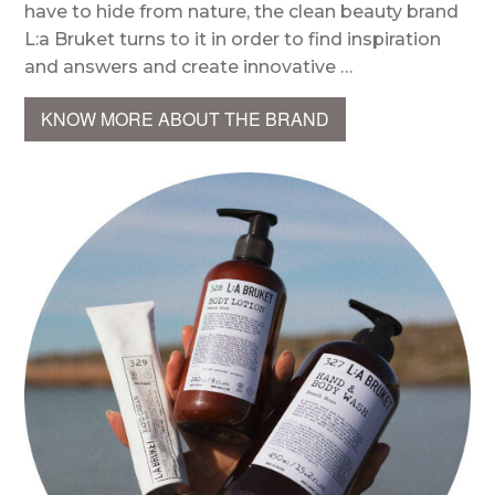
have to hide from nature, the clean beauty brand
L:a Bruket turns to it in order to find inspiration
and answers and create innovative …
KNOW MORE ABOUT THE BRAND