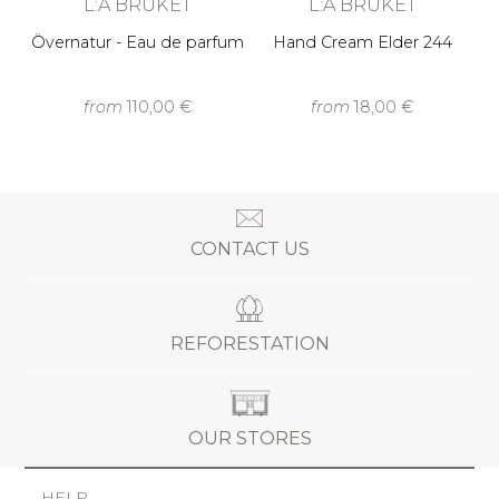
L:A BRUKET
L:A BRUKET
Övernatur - Eau de parfum
Hand Cream Elder 244
from
110,00 €
from
18,00 €
CONTACT US
REFORESTATION
OUR STORES
HELP