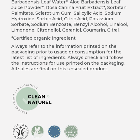
Barbadensis Leaf Water*, Aloe Barbadensis Leaf
Juice Powder*, Rosa Canina Fruit Extract*, Sorbitan
Palmitate, Sclerotium Gum, Salicylic Acid, Sodium
Hydroxide, Sorbic Acid, Citric Acid, Potassium
Sorbate, Sodium Benzoate, Benzyl Alcohol, Linalool,
Limonene, Citronellol, Geraniol, Coumarin, Citral.
*Certified organic ingredient
Always refer to the information printed on the
packaging prior to usage or consumption for the
latest list of ingredients. Always check and follow
the instructions for use printed on the packaging.
All sales are final on this unsealed product.