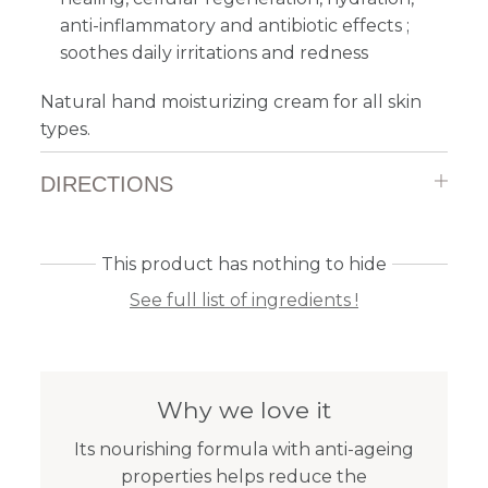
anti-inflammatory and antibiotic effects ;
soothes daily irritations and redness
Natural hand moisturizing cream for all skin
types.
DIRECTIONS
This product has nothing to hide
See full list of ingredients !
Why we love it
Its nourishing formula with anti-ageing
properties helps reduce the