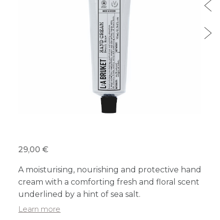
29,00 €
A moisturising, nourishing and protective hand
cream with a comforting fresh and floral scent
underlined by a hint of sea salt.
Learn more