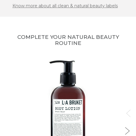
Know more about all clean & natural beauty labels
COMPLETE YOUR NATURAL BEAUTY
ROUTINE