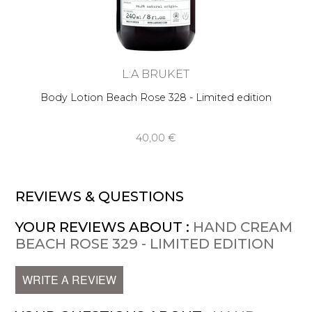
L:A BRUKET
Body Lotion Beach Rose 328 - Limited edition
40,00 €
REVIEWS & QUESTIONS
YOUR REVIEWS ABOUT :
HAND CREAM
BEACH ROSE 329 - LIMITED EDITION
WRITE A REVIEW