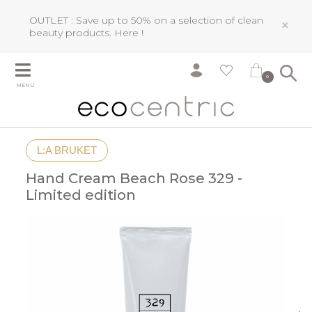
OUTLET : Save up to 50% on a selection of clean
×
beauty products.
Here !
0
MENU
L:A BRUKET
Hand Cream Beach Rose 329 -
Limited edition