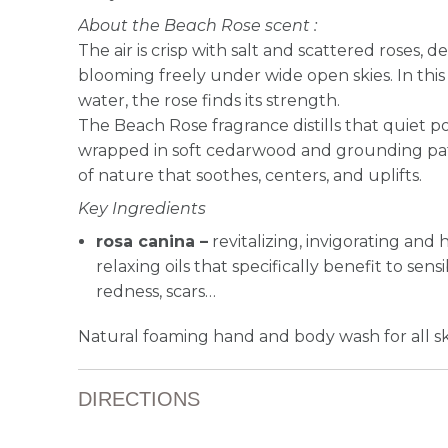
About the Beach Rose scent :
The air is crisp with salt and scattered roses, d
blooming freely under wide open skies. In thi
water, the rose finds its strength.
The Beach Rose fragrance distills that quiet p
wrapped in soft cedarwood and grounding patc
of nature that soothes, centers, and uplifts.
Key Ingredients
rosa canina –
revitalizing, invigorating and 
relaxing oils that specifically benefit to sensi
redness, scars…
Natural foaming hand and body wash for all sk
DIRECTIONS