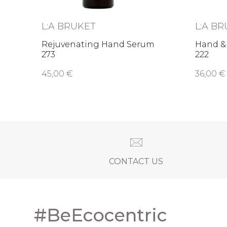
L:A BRUKET
L:A B
Rejuvenating Hand Serum
Hand &
273
222
45,00 €
36,00 €
CONTACT US
#BeEcocentric