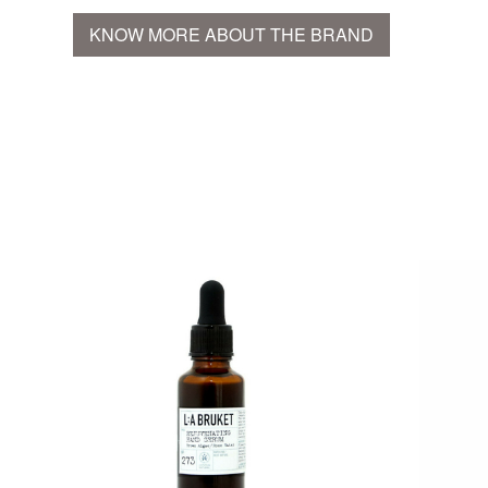
KNOW MORE ABOUT THE BRAND