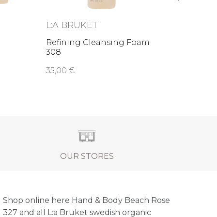
L:A BRUKET
Refining Cleansing Foam
308
35,00 €
OUR STORES
Shop online here Hand & Body Beach Rose
327 and all L:a Bruket swedish organic