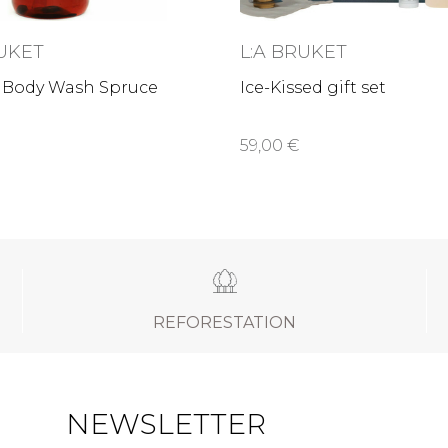
RUKET
L:A BRUKET
 Body Wash Spruce
Ice-Kissed gift set
59,00 €
REFORESTATION
NEWSLETTER