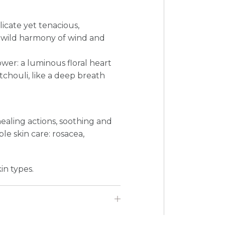
elicate yet tenacious,
s wild harmony of wind and
ower: a luminous floral heart
houli, like a deep breath
healing actions, soothing and
ble skin care: rosacea,
in types.