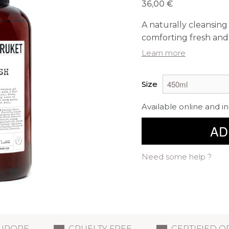
36,00 €
A naturally cleansing 
comforting fresh and 
Learn more
Size
Available online and in
AD
Need some help ?
EUROPE
CRUELTY FREE
CERTIFIED O