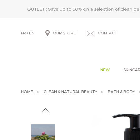
OUTLET : Save up to 50% on a selection of clean b
FR
/
EN
OUR STORE
CONTACT
NEW
SKINCA
HOME
CLEAN & NATURAL BEAUTY
BATH & BODY