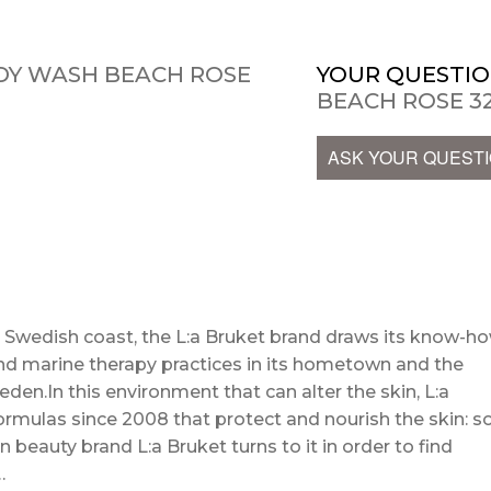
DY WASH BEACH ROSE
YOUR QUESTIO
BEACH ROSE 32
ASK YOUR QUEST
e Swedish coast, the L:a Bruket brand draws its know-h
nd marine therapy practices in its hometown and the
en.In this environment that can alter the skin, L:a
rmulas since 2008 that protect and nourish the skin: s
 beauty brand L:a Bruket turns to it in order to find
…