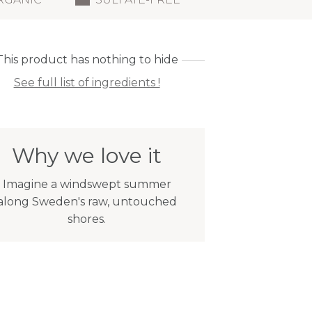
This product has nothing to hide
See full list of ingredients !
Why we love it
Imagine a windswept summer
along Sweden's raw, untouched
shores.