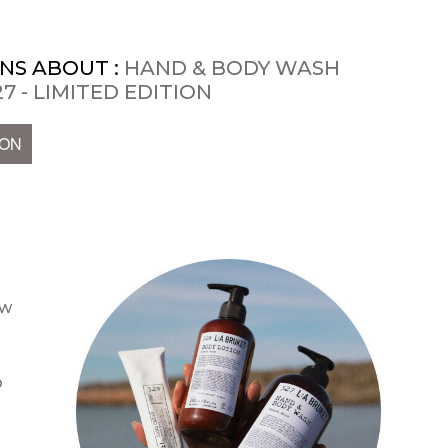
NS ABOUT :
HAND & BODY WASH
7 - LIMITED EDITION
ION
ow
o