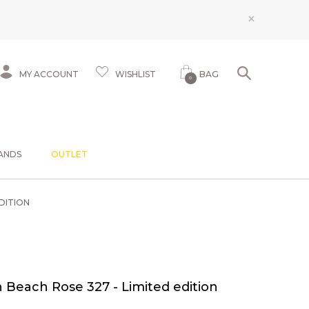
×
MY ACCOUNT
WISHLIST
BAG
0
ANDS
OUTLET
DITION
Beach Rose 327 - Limited edition