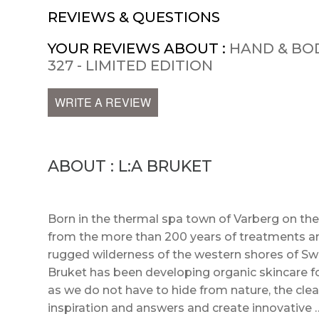
REVIEWS & QUESTIONS
YOUR REVIEWS ABOUT :
HAND & BO
327 - LIMITED EDITION
WRITE A REVIEW
ABOUT : L:A BRUKET
Born in the thermal spa town of Varberg on th
from the more than 200 years of treatments a
rugged wilderness of the western shores of Swed
Bruket has been developing organic skincare fo
as we do not have to hide from nature, the clean
inspiration and answers and create innovative 