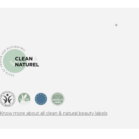
×
Know more about all clean & natural beauty labels