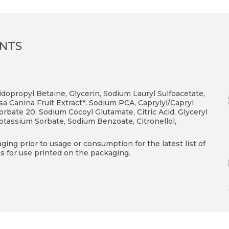
ENTS
opropyl Betaine, Glycerin, Sodium Lauryl Sulfoacetate,
a Canina Fruit Extract*, Sodium PCA, Caprylyl/Capryl
rbate 20, Sodium Cocoyl Glutamate, Citric Acid, Glyceryl
Potassium Sorbate, Sodium Benzoate, Citronellol,
ing prior to usage or consumption for the latest list of
s for use printed on the packaging.