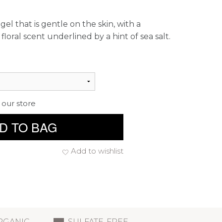
gel that is gentle on the skin, with a
floral scent underlined by a hint of sea salt.
 our store
D TO BAG
Add to wishlist
RGANIC
SULFATE-FREE