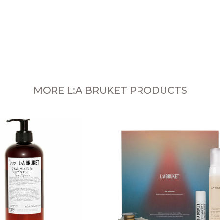
MORE L:A BRUKET PRODUCTS