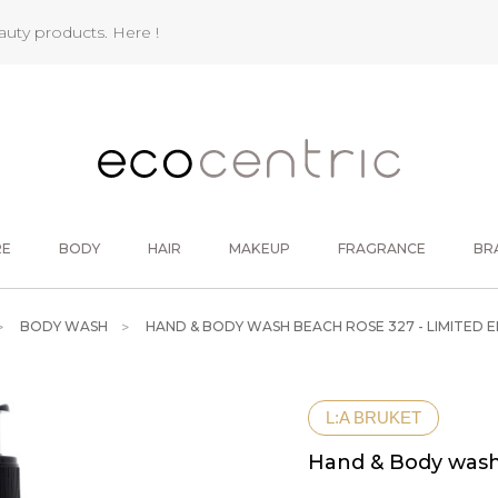
eauty products.
Here !
RE
BODY
HAIR
MAKEUP
FRAGRANCE
BR
BODY WASH
HAND & BODY WASH BEACH ROSE 327 - LIMITED E
L:A BRUKET
Hand & Body wash 