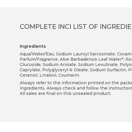
COMPLETE INCI LIST OF INGREDI
Ingredients
Aqua/Water/Eau, Sodium Lauroyl Sarcosinate, Cocamid
Parfum/Fragrance, Aloe Barbadensis Leaf Water*, Ros
Glucoside, Sodium Anisate, Sodium Levulinate, Polyso
Caprylate, Polyglyceryl-6 Oleate, Sodium Surfactin, 
Geraniol, Linalool, Coumarin.
Always refer to the information printed on the packag
ingredients. Always check and follow the instruction
All sales are final on this unsealed product.