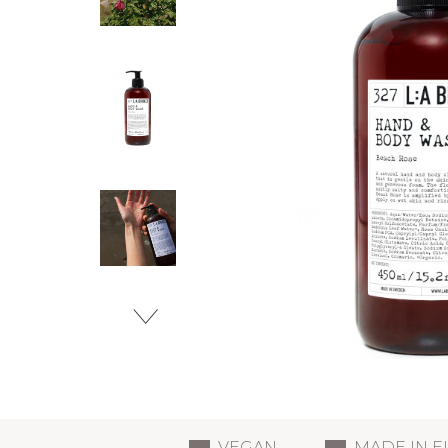
VEGAN
MADE IN 