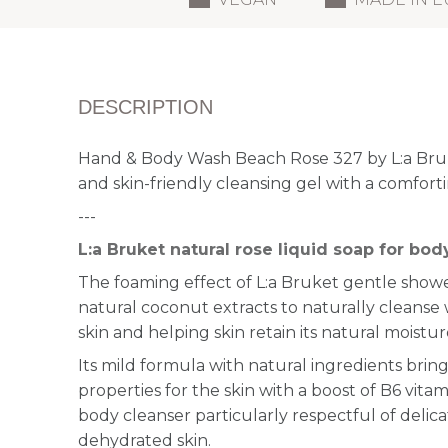
DESCRIPTION
Hand & Body Wash Beach Rose 327 by L:a Bruke
and skin-friendly cleansing gel with a comforti
---
L:a Bruket natural rose liquid soap for bo
The foaming effect of L:a Bruket gentle showe
natural coconut extracts to naturally cleanse
skin and helping skin retain its natural moistur
Its mild formula with natural ingredients brin
properties for the skin with a boost of B6 vita
body cleanser particularly respectful of delic
dehydrated skin.