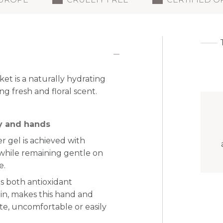
t is a naturally hydrating
ng fresh and floral scent.
dy and hands
r gel is achieved with
 while remaining gentle on
e.
gs both antioxidant
min, makes this hand and
ate, uncomfortable or easily