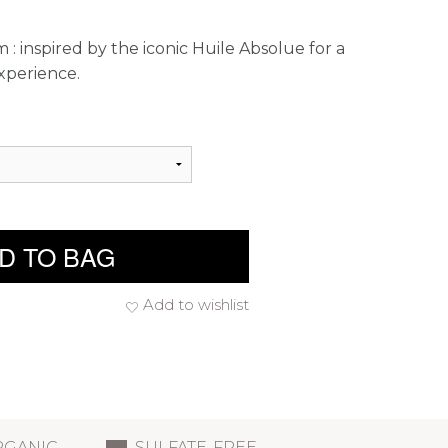
 : inspired by the iconic Huile Absolue for a
xperience.
D TO BAG
Add to wishlist
RGANIC
SULFATE-FREE