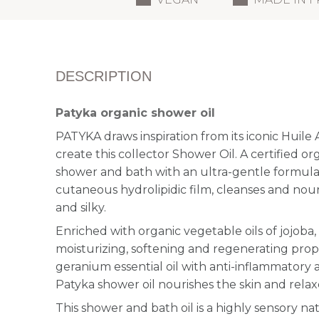
DESCRIPTION
Patyka organic shower oil
PATYKA draws inspiration from its iconic Huil
create this collector Shower Oil. A certified or
shower and bath with an ultra-gentle formula
cutaneous hydrolipidic film, cleanses and nouris
and silky.
Enriched with organic vegetable oils of jojoba
moisturizing, softening and regenerating prop
geranium essential oil with anti-inflammatory 
Patyka shower oil nourishes the skin and rela
This shower and bath oil is a highly sensory n