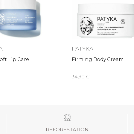
A
PATYKA
oft Lip Care
Firming Body Cream
34,90 €
REFORESTATION