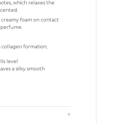
notes, which relaxes the
scented.
 a creamy foam on contact
d perfume.
 collagen formation;
ls level
eaves a silky smooth