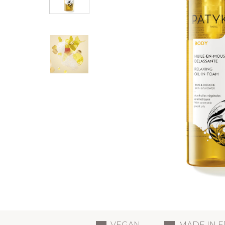
VEGAN
MADE IN 