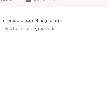
This product has nothing to hide
See full list of ingredients !