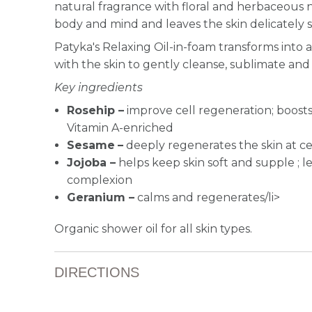
natural fragrance with floral and herbaceous 
body and mind and leaves the skin delicately 
Patyka's Relaxing Oil-in-foam transforms into
with the skin to gently cleanse, sublimate an
Key ingredients
Rosehip –
improve cell regeneration; boosts
Vitamin A-enriched
Sesame
–
deeply regenerates the skin at cel
Jojoba –
helps keep skin soft and supple ; l
complexion
Geranium –
calms and regenerates/li>
Organic shower oil for all skin types.
DIRECTIONS