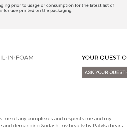
ing prior to usage or consumption for the latest list of
s for use printed on the packaging.
IL-IN-FOAM
YOUR QUESTIO
ASK YOUR QUEST
ids me of any complexes and respects me and my
ive and demanding &ndash; my beauty by Patyka bears