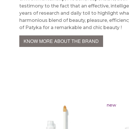
testimony to the fact that an effective, intellig
years of research and daily toil to highlight wha
harmonious blend of beauty, pleasure, efficien
of Patyka for a remarkable and chic beauty !
KNOW MORE ABOUT THE BRAND
new