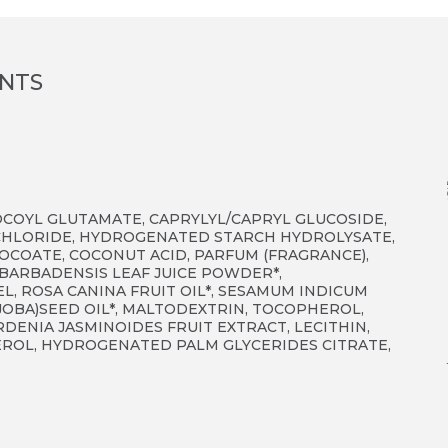
ENTS
OCOYL GLUTAMATE, CAPRYLYL/CAPRYL GLUCOSIDE,
M CHLORIDE, HYDROGENATED STARCH HYDROLYSATE,
OCOATE, COCONUT ACID, PARFUM (FRAGRANCE),
BARBADENSIS LEAF JUICE POWDER*,
EL, ROSA CANINA FRUIT OIL*, SESAMUM INDICUM
OJOBA)SEED OIL*, MALTODEXTRIN, TOCOPHEROL,
ENIA JASMINOIDES FRUIT EXTRACT, LECITHIN,
ROL, HYDROGENATED PALM GLYCERIDES CITRATE,