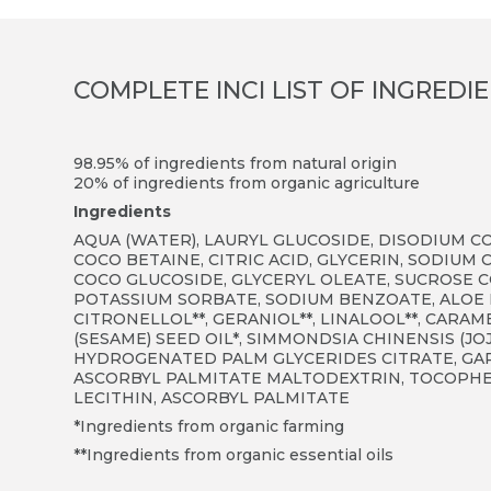
COMPLETE INCI LIST OF INGREDI
98.95% of ingredients from natural origin
20% of ingredients from organic agriculture
Ingredients
AQUA (WATER), LAURYL GLUCOSIDE, DISODIUM C
COCO BETAINE, CITRIC ACID, GLYCERIN, SODIU
COCO GLUCOSIDE, GLYCERYL OLEATE, SUCROSE C
POTASSIUM SORBATE, SODIUM BENZOATE, ALOE 
CITRONELLOL**, GERANIOL**, LINALOOL**, CARAM
(SESAME) SEED OIL*, SIMMONDSIA CHINENSIS (J
HYDROGENATED PALM GLYCERIDES CITRATE, GARD
ASCORBYL PALMITATE MALTODEXTRIN, TOCOPHE
LECITHIN, ASCORBYL PALMITATE
*Ingredients from organic farming
**Ingredients from organic essential oils