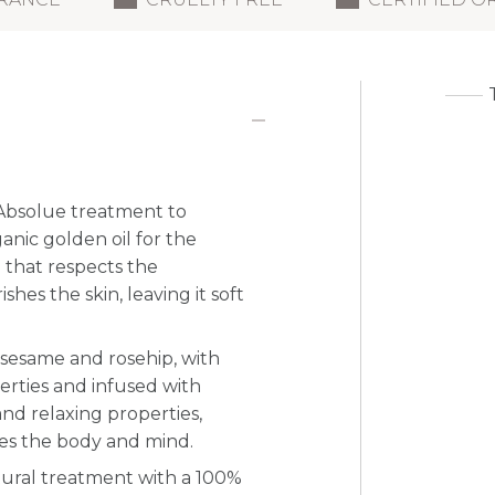
e Absolue treatment to
ganic golden oil for the
 that respects the
hes the skin, leaving it soft
, sesame and rosehip, with
erties and infused with
and relaxing properties,
xes the body and mind.
atural treatment with a 100%