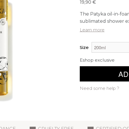
19,90 €
The Patyka oil-in-foam
sublimated shower e
Learn more
Size
Eshop exclusive
AD
Need some help ?
FRANCE
CRUELTY FREE
CERTIFIED O