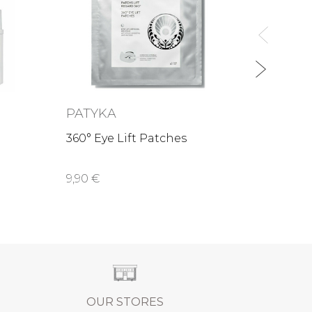
79,00
PATYKA
360° Eye Lift Patches
9,90 €
OUR STORES