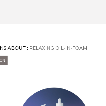
NS ABOUT :
RELAXING OIL-IN-FOAM
ION