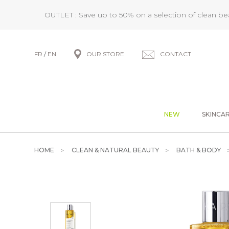
OUTLET : Save up to 50% on a selection of clean b
FR
/
EN
OUR STORE
CONTACT
NEW
SKINCA
HOME
CLEAN & NATURAL BEAUTY
BATH & BODY