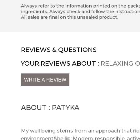
Always refer to the information printed on the packag
ingredients. Always check and follow the instruction
All sales are final on this unsealed product.
REVIEWS & QUESTIONS
YOUR REVIEWS ABOUT :
RELAXING O
WRITE A REVIEW
ABOUT : PATYKA
My well being stems from an approach that r
environment&hellip; Modern, responsible, act