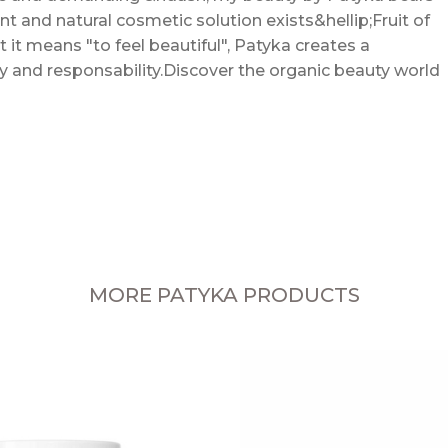
ent and natural cosmetic solution exists&hellip;Fruit of
t it means "to feel beautiful", Patyka creates a
cy and responsability.Discover the organic beauty world
MORE PATYKA PRODUCTS