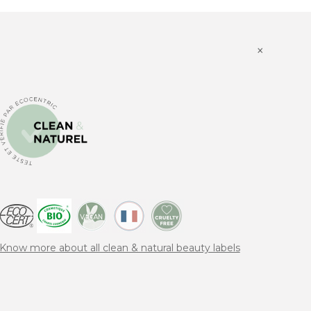
×
Know more about all clean & natural beauty labels