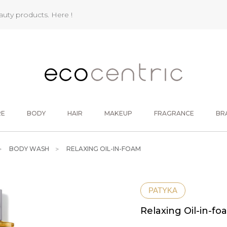
eauty products.
Here !
RE
BODY
HAIR
MAKEUP
FRAGRANCE
BR
BODY WASH
RELAXING OIL-IN-FOAM
PATYKA
Relaxing Oil-in-fo