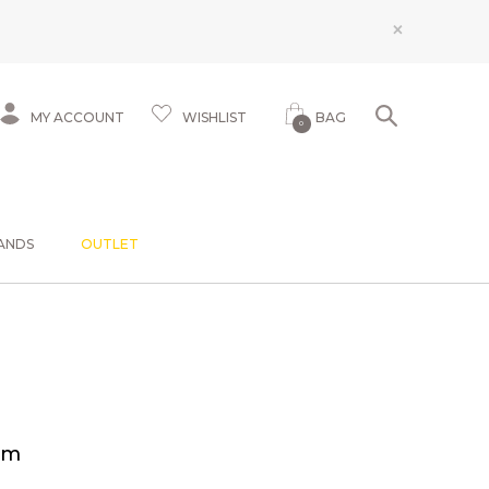
×
MY ACCOUNT
WISHLIST
BAG
0
ANDS
OUTLET
am