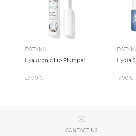
PATYKA
PATYK
Hyaluronic Lip Plumper
Hydra S
29,00 €
19,90 €
CONTACT US