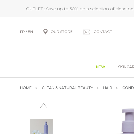
OUTLET : Save up to 50% on a selection of clean b
FR
/
EN
OUR STORE
CONTACT
NEW
SKINCA
HOME
CLEAN & NATURAL BEAUTY
HAIR
COND