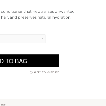
e conditioner that neutralizes unwanted
 hair, and preserves natural hydration.
D TO BAG
Add to wishlist
REE