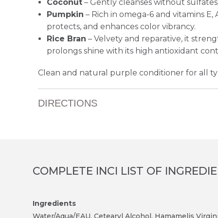
Coconut
– Gently cleanses without sulfates
Pumpkin
– Rich in omega-6 and vitamins E, A,
protects, and enhances color vibrancy.
Rice Bran
– Velvety and reparative, it stren
prolongs shine with its high antioxidant con
Clean and natural purple conditioner for all typ
DIRECTIONS
COMPLETE INCI LIST OF INGREDI
Ingredients
Water/Aqua/EAU, Cetearyl Alcohol, Hamamelis Virgini