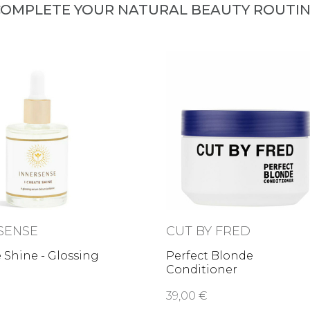
OMPLETE YOUR NATURAL BEAUTY ROUTI
SENSE
CUT BY FRED
e Shine - Glossing
Perfect Blonde
Conditioner
39,00 €