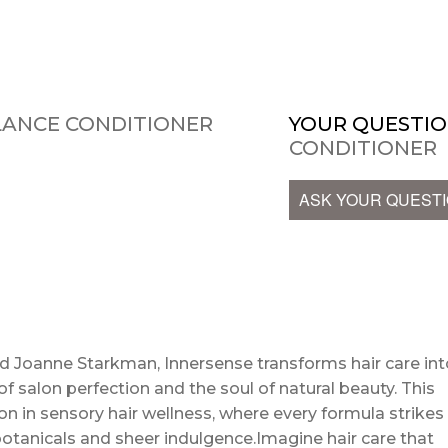
LANCE CONDITIONER
YOUR QUESTIO
CONDITIONER
ASK YOUR QUEST
nd Joanne Starkman, Innersense transforms hair care int
f salon perfection and the soul of natural beauty. This
ution in sensory hair wellness, where every formula strikes
tanicals and sheer indulgence.Imagine hair care that