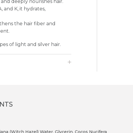
 and deeply nourishes hair.
 and K, it hydrates,
gthens the hair fiber and
tent.
es of light and silver hair.
ENTS
ana (Witch Hazel) Water, Glycerin, Cocos Nucifera