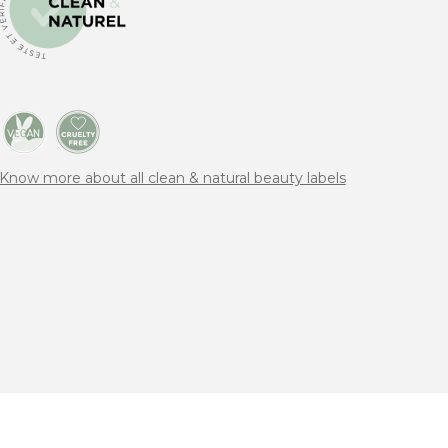
Know more about all clean & natural beauty labels