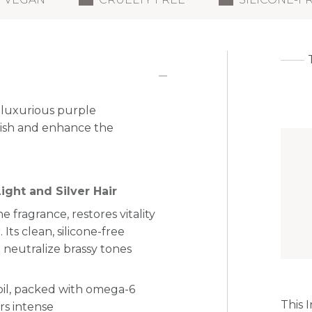
 luxurious purple
rish and enhance the
ight and Silver Hair
ne fragrance, restores vitality
 Its clean, silicone-free
 neutralize brassy tones
oil, packed with omega-6
This 
ers intense