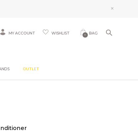
×
MY ACCOUNT
WISHLIST
BAG
0
ANDS
OUTLET
nditioner