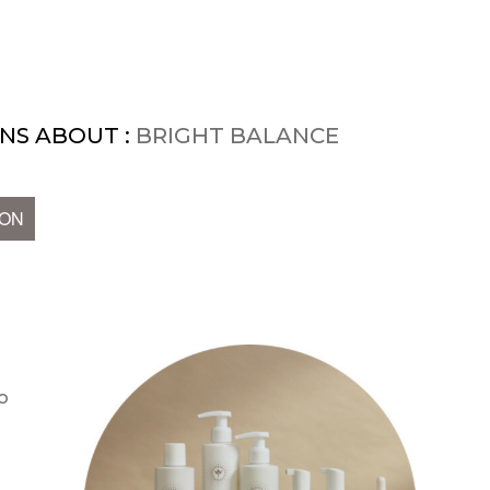
NS ABOUT :
BRIGHT BALANCE
ION
o