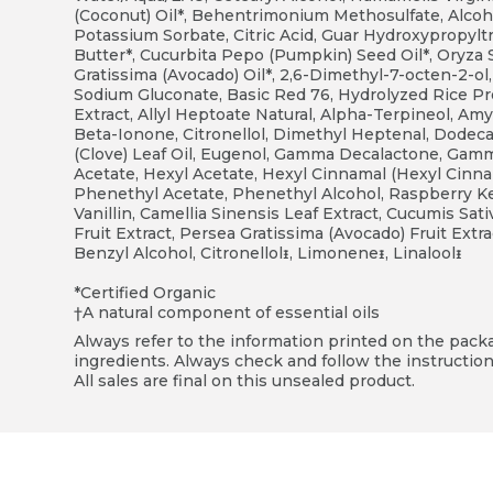
(Coconut) Oil*, Behentrimonium Methosulfate, Alcoho
Potassium Sorbate, Citric Acid, Guar Hydroxypropyl
Butter*, Cucurbita Pepo (Pumpkin) Seed Oil*, Oryza Sa
Gratissima (Avocado) Oil*, 2,6-Dimethyl-7-octen-2-ol,
Sodium Gluconate, Basic Red 76, Hydrolyzed Rice Pr
Extract, Allyl Heptoate Natural, Alpha-Terpineol, Amy
Beta-Ionone, Citronellol, Dimethyl Heptenal, Dode
(Clove) Leaf Oil, Eugenol, Gamma Decalactone, Ga
Acetate, Hexyl Acetate, Hexyl Cinnamal (Hexyl Cinn
Phenethyl Acetate, Phenethyl Alcohol, Raspberry Ket
Vanillin, Camellia Sinensis Leaf Extract, Cucumis Sat
Fruit Extract, Persea Gratissima (Avocado) Fruit Ext
Benzyl Alcohol, Citronellolᵻ, Limoneneᵻ, Linaloolᵻ
*Certified Organic
†A natural component of essential oils
Always refer to the information printed on the packag
ingredients. Always check and follow the instruction
All sales are final on this unsealed product.