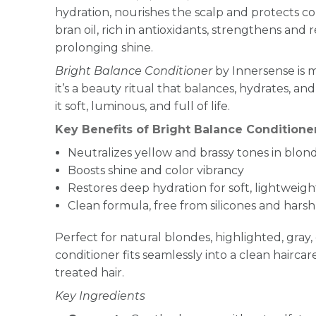
hydration, nourishes the scalp and protects colo
bran oil, rich in antioxidants, strengthens and r
prolonging shine.
Bright Balance Conditioner
by Innersense is m
it’s a beauty ritual that balances, hydrates, an
it soft, luminous, and full of life.
Key Benefits of Bright Balance Conditione
Neutralizes yellow and brassy tones in blonde
Boosts shine and color vibrancy
Restores deep hydration for soft, lightweigh
Clean formula, free from silicones and hars
Perfect for natural blondes, highlighted, gray, or
conditioner fits seamlessly into a clean haircar
treated hair.
Key Ingredients