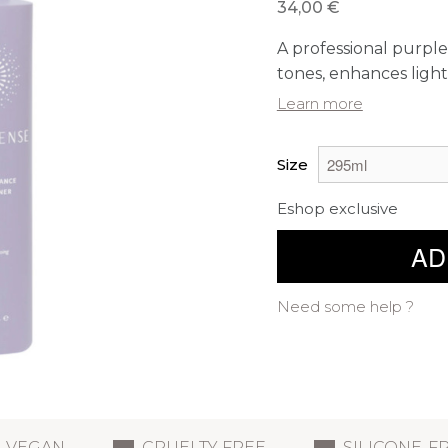
34,00 €
A professional purpl
tones, enhances light
Learn more
Size
Eshop exclusive
AD
Need some help ?
VEGAN
CRUELTY FREE
SILICONE-F