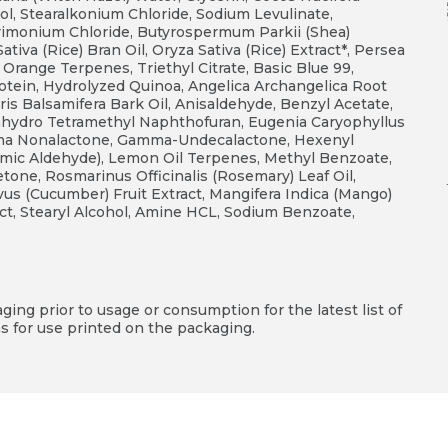
l, Stearalkonium Chloride, Sodium Levulinate,
trimonium Chloride, Butyrospermum Parkii (Shea)
tiva (Rice) Bran Oil, Oryza Sativa (Rice) Extract*, Persea
 Orange Terpenes, Triethyl Citrate, Basic Blue 99,
otein, Hydrolyzed Quinoa, Angelica Archangelica Root
ris Balsamifera Bark Oil, Anisaldehyde, Benzyl Acetate,
cahydro Tetramethyl Naphthofuran, Eugenia Caryophyllus
mma Nonalactone, Gamma-Undecalactone, Hexenyl
amic Aldehyde), Lemon Oil Terpenes, Methyl Benzoate,
one, Rosmarinus Officinalis (Rosemary) Leaf Oil,
ivus (Cucumber) Fruit Extract, Mangifera Indica (Mango)
ract, Stearyl Alcohol, Amine HCL, Sodium Benzoate,
ing prior to usage or consumption for the latest list of
s for use printed on the packaging.