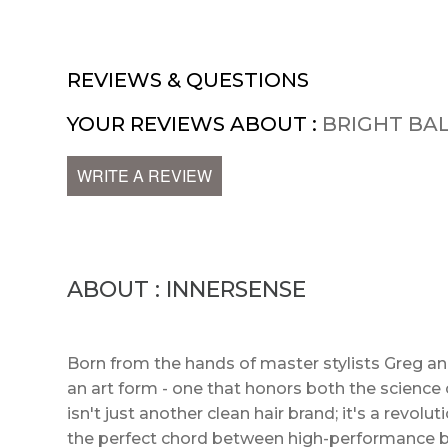
REVIEWS & QUESTIONS
YOUR REVIEWS ABOUT :
BRIGHT BA
WRITE A REVIEW
ABOUT : INNERSENSE
Born from the hands of master stylists Greg a
an art form - one that honors both the science o
isn't just another clean hair brand; it's a revol
the perfect chord between high-performance bo