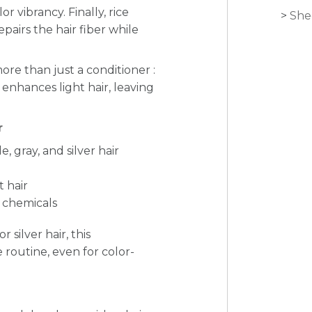
r vibrancy. Finally, rice
She
epairs the hair fiber while
ore than just a conditioner :
d enhances light hair, leaving
r
, gray, and silver hair
t hair
h chemicals
 silver hair, this
e routine, even for color-