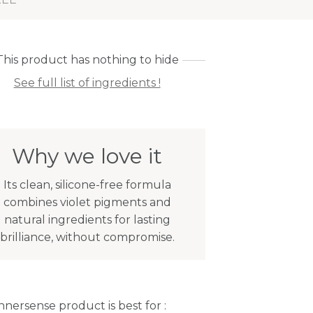
This product has nothing to hide
See full list of ingredients !
Why we love it
Its clean, silicone-free formula
combines violet pigments and
natural ingredients for lasting
brilliance, without compromise.
Innersense product is best for :