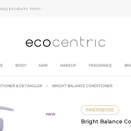
eauty products.
Here !
RE
BODY
HAIR
MAKEUP
FRAGRANCE
BR
ITIONER & DETANGLER
BRIGHT BALANCE CONDITIONER
INNERSENSE
new
Bright Balance Co