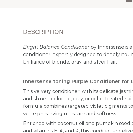
DESCRIPTION
Bright Balance Conditioner
by Innersense is a
conditioner, expertly designed to deeply nou
brilliance of blonde, gray, and silver hair.
---
Innersense toning Purple Conditioner for L
This velvety conditioner, with its delicate jasmi
and shine to blonde, gray, or color-treated hair.
formula combines targeted violet pigments to
while preserving moisture and softness.
Enriched with coconut oil and pumpkin seed 
and vitamins E, A, and K, this conditioner deliv