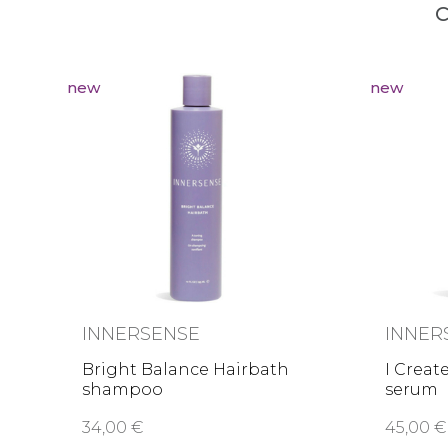
C
new
new
INNERSENSE
INNER
Bright Balance Hairbath
I Creat
shampoo
serum
34,00 €
45,00 €