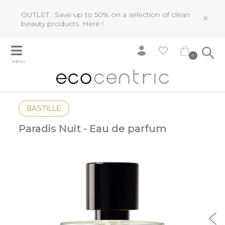
OUTLET : Save up to 50% on a selection of clean
×
beauty products.
Here !
0
MENU
BASTILLE
Paradis Nuit - Eau de parfum