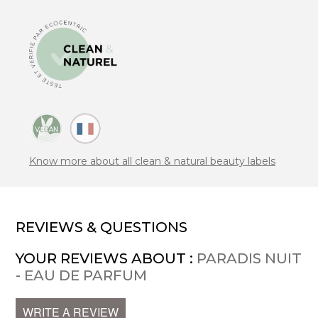
Know more about all clean & natural beauty labels
REVIEWS & QUESTIONS
YOUR REVIEWS ABOUT :
PARADIS NUIT
- EAU DE PARFUM
WRITE A REVIEW