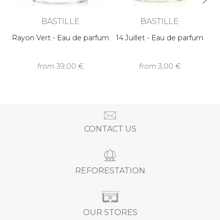
BASTILLE
BASTILLE
Rayon Vert - Eau de parfum
14 Juillet - Eau de parfum
from
39,00 €
from
3,00 €
CONTACT US
REFORESTATION
OUR STORES