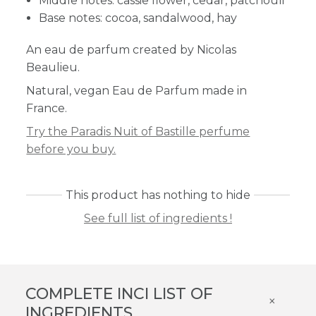
Middle notes: cassie flower, cedar, patchouli
Base notes: cocoa, sandalwood, hay
An eau de parfum created by Nicolas
Beaulieu.
Natural, vegan Eau de Parfum made in
France.
Try the Paradis Nuit of Bastille perfume
before you buy.
This product has nothing to hide
See full list of ingredients !
COMPLETE INCI LIST OF
×
INGREDIENTS