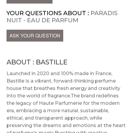
YOUR QUESTIONS ABOUT :
PARADIS
NUIT - EAU DE PARFUM
ASK YOUR QUESTION
ABOUT : BASTILLE
Launched in 2020 and 100% made in France,
Bastille is a vibrant, forward-thinking perfume
house that breathes fresh energy and creativity
into the world of fragrance.The brand redefines
the legacy of Haute Parfumerie for the modern
era, embracing a more natural, sustainable,
ethical, and transparent approach, while
preserving the dreams and emotions at the heart
of perfume's magic.Bursting with creative