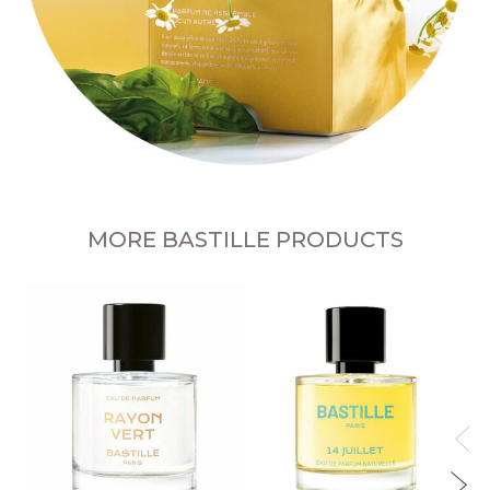
MORE BASTILLE PRODUCTS