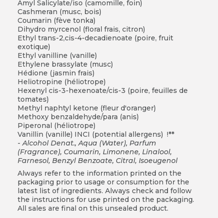
Amyl Salicylate/iso (camomille, foin)
Cashmeran (musc, bois)
Coumarin (fève tonka)
Dihydro myrcenol (floral frais, citron)
Ethyl trans-2,cis-4-decadienoate (poire, fruit
exotique)
Ethyl vanilline (vanille)
Ethylene brassylate (musc)
Hédione (jasmin frais)
Heliotropine (héliotrope)
Hexenyl cis-3-hexenoate/cis-3 (poire, feuilles de
tomates)
Methyl naphtyl ketone (fleur d'oranger)
Methoxy benzaldehyde/para (anis)
Piperonal (héliotrope)
Vanillin (vanille) INCI (potential allergens) !**
-
Alcohol Denat., Aqua (Water), Parfum
(Fragrance), Coumarin, Limonene, Linalool,
Farnesol, Benzyl Benzoate, Citral, Isoeugenol
Always refer to the information printed on the
packaging prior to usage or consumption for the
latest list of ingredients. Always check and follow
the instructions for use printed on the packaging.
All sales are final on this unsealed product.