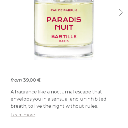
from
39,00 €
A fragrance like a nocturnal escape that
envelops you in a sensual and uninhibited
breath, to live the night without rules.
Learn more