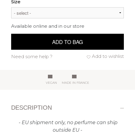
Size
Available online and in our store
ADD TO BAG
Add to wishlist
Need some help ?
VEGAN
MADE IN FRANCE
DESCRIPTION
- EU shipment only, no perfume can ship
outside EU -