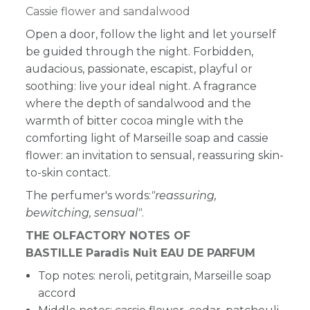
Cassie flower and sandalwood
Open a door, follow the light and let yourself
be guided through the night. Forbidden,
audacious, passionate, escapist, playful or
soothing: live your ideal night. A fragrance
where the depth of sandalwood and the
warmth of bitter cocoa mingle with the
comforting light of Marseille soap and cassie
flower: an invitation to sensual, reassuring skin-
to-skin contact.
The perfumer's words:
"reassuring,
bewitching, sensual"
.
THE OLFACTORY NOTES OF
BASTILLE Paradis Nuit EAU DE PARFUM
Top notes: neroli, petitgrain, Marseille soap
accord