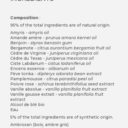
Composition
:
95% of the total ingredients are of natural origin.
Amyris -
amyris oil
Amande amère -
prunus amara kernel oil
Benjoin -
styrax benzoin gum
Bergamote -
citrus aurantium bergamia fruit oil
Cèdre de Virginie -
juniperus virginiana oil
Cèdre du Texas -
juniperus mexicana oil
Ciste Labdanum -
cistus ladaniferus oil
Encens essence -
olibanum oil
Fève tonka -
dipteryx odorata bean extract
Pamplemousse -
citrus paradisi peel oil
Poivre rose -
schinus terebinthifolius seed extract
Vanille absolue -
vanilla planifolia fruit extract
Vanille gousse extrait -
vanilla planifolia fruit
extract
Alcool de blé bio
Eau
5% of the total ingredients are of synthetic origin.
Ambroxan (bois, ambre gris)