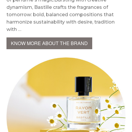
dynamism, Bastille crafts the fragrances of
tomorrow: bold, balanced compositions that
harmonize sustainability with desire, tradition
with …
KNOW MORE ABOUT THE BRAND