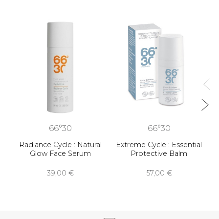
R
66°30
66°30
Radiance Cycle : Natural
Extreme Cycle : Essential
Glow Face Serum
Protective Balm
39,00 €
57,00 €