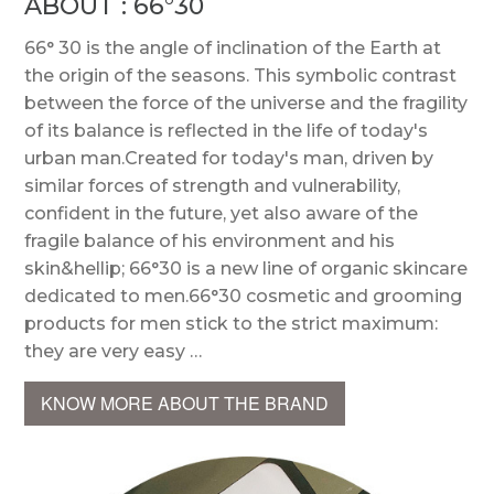
ABOUT : 66°30
66° 30 is the angle of inclination of the Earth at
the origin of the seasons. This symbolic contrast
between the force of the universe and the fragility
of its balance is reflected in the life of today's
urban man.Created for today's man, driven by
similar forces of strength and vulnerability,
confident in the future, yet also aware of the
fragile balance of his environment and his
skin&hellip; 66°30 is a new line of organic skincare
dedicated to men.66°30 cosmetic and grooming
products for men stick to the strict maximum:
they are very easy …
KNOW MORE ABOUT THE BRAND