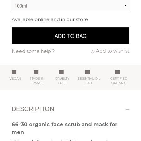
Available online and in our store
ADD TO BAG
Add to wishlist
Need some help ?
VEGAN
MADE IN
CRUELTY
ESSENTIAL OIL
CERTIFIED
FRANCE
FREE
FREE
ORGANIC
DESCRIPTION
66°30 organic face scrub and mask for
men