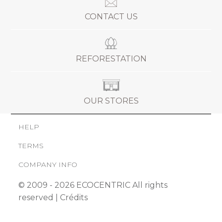
CONTACT US
REFORESTATION
OUR STORES
HELP
TERMS
COMPANY INFO
© 2009 - 2026 ECOCENTRIC All rights
reserved |
Crédits