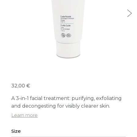
32,00 €
A 3-in-1 facial treatment: purifying, exfoliating
and decongesting for visibly clearer skin.
Learn more
Size