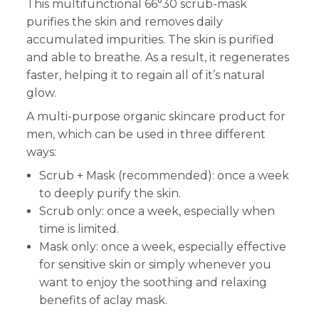
This multifunctional 66°30 scrub-mask
purifies the skin and removes daily
accumulated impurities. The skin is purified
and able to breathe. As a result, it regenerates
faster, helping it to regain all of it’s natural
glow.
A multi-purpose organic skincare product for
men, which can be used in three different
ways:
Scrub + Mask (recommended): once a week
to deeply purify the skin.
Scrub only: once a week, especially when
time is limited.
Mask only: once a week, especially effective
for sensitive skin or simply whenever you
want to enjoy the soothing and relaxing
benefits of aclay mask.