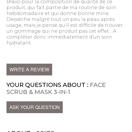
Bravo pour la composition de qualité de ce
produit, qui fait partie de ma routine de soin
hebdomadaire et qui donne bonne mine.
Dessèche malgré tout un peu la peau après
usage, mais je pense qu'il est difficile de trouver
un gommage qui ne produit pas cet effet... A
compléter donc immédiatement d'un soin
hydratant.
WRITE A REVIEW
YOUR QUESTIONS ABOUT :
FACE
SCRUB & MASK 3-IN-1
ASK YOUR QUESTION