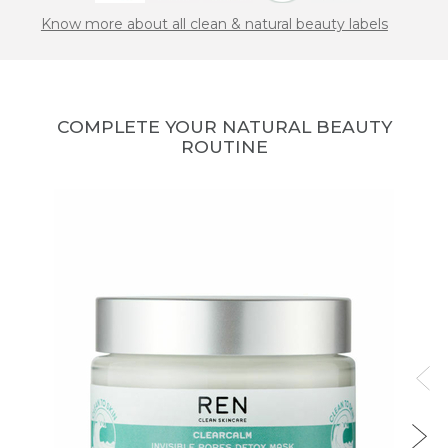
Know more about all clean & natural beauty labels
COMPLETE YOUR NATURAL BEAUTY
ROUTINE