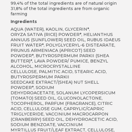
99,4% of the total ingredients are of natural origin
31,8% of the total ingredients are from organic
farming
Ingredients
AQUA (WATER), KAOLIN, GLYCERIN*,
ORYZA SATIVA (RICE) POWDER*, HELIANTHUS
ANNUUS (SUNFLOWER) SEED OIL, RUBUS IDAEUS
FRUIT WATER*, POLYGLYCERYL-6 DISTEARATE,
PRUNUS ARMENIACA (APRICOT) SEED
POWDER*, BUTYROSPERMUM PARKII (SHEA
BUTTER)*, LAVA POWDER/ PUMICE, BENZYL
ALCOHOL, MICROCRYSTALLINE
CELLULOSE, PALMITIC ACID, STEARIC ACID,
BUTYROSPERMUM PARKII
SEEDCAKE EXTRACT/(SHEA) NUT SHELL
POWDER*, SODIUM
DEHYDROACETATE, SOLANUM LYCOPERSICUM
(TOMATO) SEED OIL, GLUCONOLACTONE,
TOCOPHEROL, PARFUM (FRAGRANCE), CITRIC
ACID, CELLULOSE GUM, CAPRYLIC/CAPRIC
TRIGLYCERIDE, VACCINIUM MACROCARPON
(CRANBERRY) SEED OIL, DEHYDROACETIC ACID,
SODIUM BENZOATE, VACCINIUM
MYRTILLUS FRUIT/LEAF EXTRACT, CELLULOSE,