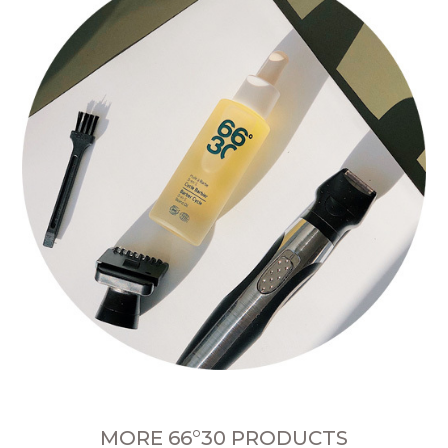
MORE 66°30 PRODUCTS