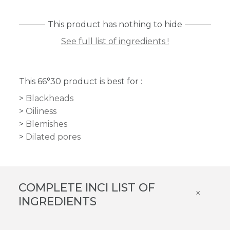
This product has nothing to hide
See full list of ingredients !
This 66°30 product is best for :
Blackheads
Oiliness
Blemishes
Dilated pores
COMPLETE INCI LIST OF
×
INGREDIENTS