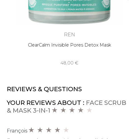
REN
ClearCalm Invisible Pores Detox Mask
48,00 €
REVIEWS & QUESTIONS
YOUR REVIEWS ABOUT :
FACE SCRUB
& MASK 3-IN-1
François