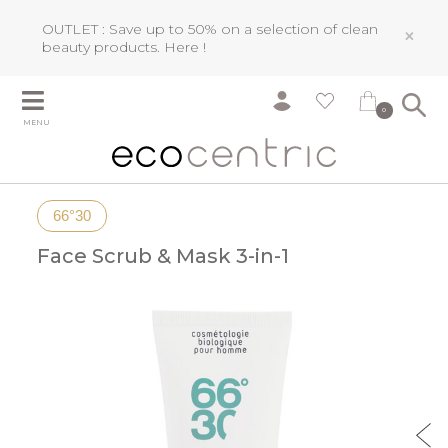
OUTLET : Save up to 50% on a selection of clean
×
beauty products.
Here !
0
MENU
66°30
Face Scrub & Mask 3-in-1