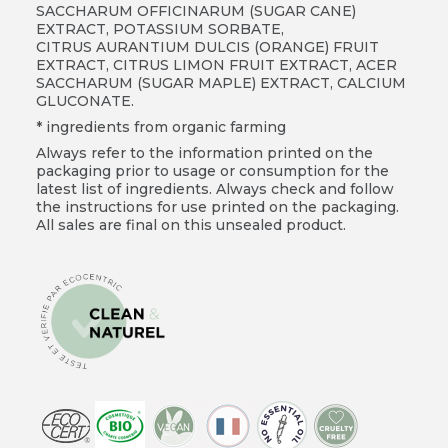
SACCHARUM OFFICINARUM (SUGAR CANE)
EXTRACT, POTASSIUM SORBATE,
CITRUS AURANTIUM DULCIS (ORANGE) FRUIT
EXTRACT, CITRUS LIMON FRUIT EXTRACT, ACER
SACCHARUM (SUGAR MAPLE) EXTRACT, CALCIUM
GLUCONATE.
* ingredients from organic farming
Always refer to the information printed on the
packaging prior to usage or consumption for the
latest list of ingredients. Always check and follow
the instructions for use printed on the packaging.
All sales are final on this unsealed product.