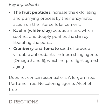
Key ingredients
The
fruit peptides
increase the exfoliating
and purifying process by their enzymatic
action on the intercellular cement.
Kaolin (white clay)
acts as a mask, which
soothes and deeply purifies the skin by
liberating the pores.
Cranberry
and
tomato
seed oil provide
valuable antioxidants andnourishing agents
(Omega 3 and 6), which help to fight against
aging
Does not contain essential oils. Allergen-free.
Perfume–free. No coloring agents. Alcohol-
free.
DIRECTIONS