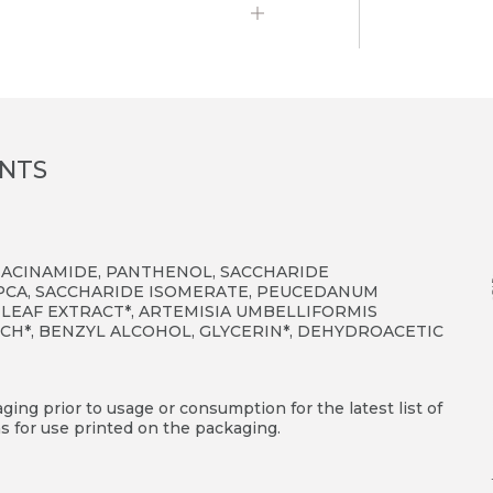
ENTS
IACINAMIDE, PANTHENOL, SACCHARIDE
PCA, SACCHARIDE ISOMERATE, PEUCEDANUM
 LEAF EXTRACT*, ARTEMISIA UMBELLIFORMIS
ARCH*, BENZYL ALCOHOL, GLYCERIN*, DEHYDROACETIC
ing prior to usage or consumption for the latest list of
s for use printed on the packaging.