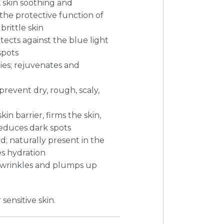
s, skin soothing and
the protective function of
 brittle skin
tects against the blue light
spots
es; rejuvenates and
prevent dry, rough, scaly,
in barrier, firms the skin,
 reduces dark spots
d; naturally present in the
es hydration
 in wrinkles and plumps up
 sensitive skin.