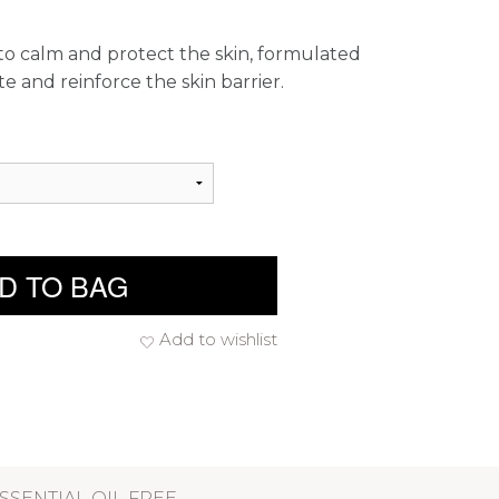
to calm and protect the skin, formulated
te and reinforce the skin barrier.
D TO BAG
Add to wishlist
SSENTIAL OIL FREE