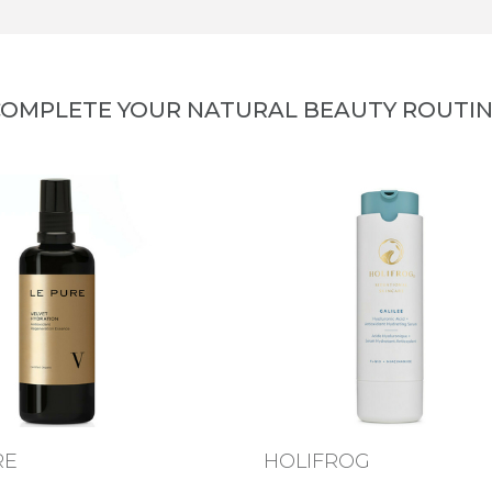
OMPLETE YOUR NATURAL BEAUTY ROUTI
RE
HOLIFROG