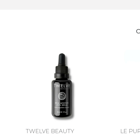
C
TWELVE BEAUTY
LE PU