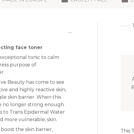
cting face toner
exceptional tonic to calm
ress purpose of
r.
elve Beauty has come to see
p
ive and highly reactive skin,
le skin barrier. When this
re no longer strong enough
s to Trans Epidermal Water
nd more vulnerable, skin.
 boost the skin barrier,
This 