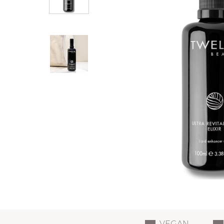
VEGAN