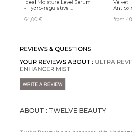
Ideal Moisture Level Serum
Velvet 
- Hydro-regulative …
Antioxi
64,00 €
from
48
REVIEWS & QUESTIONS
YOUR REVIEWS ABOUT :
ULTRA REVIT
ENHANCER MIST
WRITE A REVIEW
ABOUT : TWELVE BEAUTY