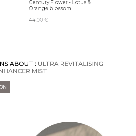
Century Flower - Lotus &
Nutri
Orange blossom
Barri
soothing …
44,00 €
66,00
NS ABOUT :
ULTRA REVITALISING
 ENHANCER MIST
ION