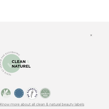
×
Know more about all clean & natural beauty labels