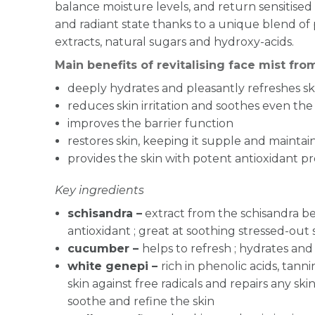
balance moisture levels, and return sensitised 
and radiant state thanks to a unique blend of 
extracts, natural sugars and hydroxy-acids.
Main benefits of revitalising face mist fr
deeply hydrates and pleasantly refreshes sk
reduces skin irritation and soothes even the 
improves the barrier function
restores skin, keeping it supple and maintai
provides the skin with potent antioxidant p
Key ingredients
schisandra –
extract from the schisandra be
antioxidant ; great at soothing stressed-out 
cucumber –
helps to refresh ; hydrates and
white genepi –
rich in phenolic acids, tanni
skin against free radicals and repairs any s
soothe and refine the skin