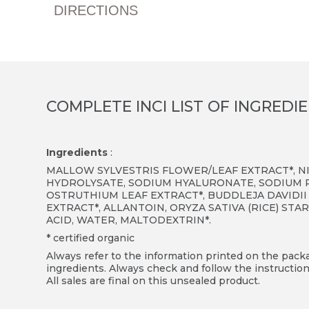
DIRECTIONS
COMPLETE INCI LIST OF INGREDI
Ingredients
:
MALLOW SYLVESTRIS FLOWER/LEAF EXTRACT*, N
HYDROLYSATE, SODIUM HYALURONATE, SODIUM 
OSTRUTHIUM LEAF EXTRACT*, BUDDLEJA DAVIDII
EXTRACT*, ALLANTOIN, ORYZA SATIVA (RICE) ST
ACID, WATER, MALTODEXTRIN*.
* certified organic
Always refer to the information printed on the packag
ingredients. Always check and follow the instruction
All sales are final on this unsealed product.