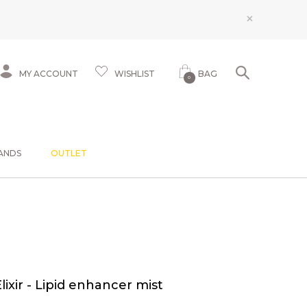
×
MY ACCOUNT
WISHLIST
BAG
0
ANDS
OUTLET
Elixir - Lipid enhancer mist