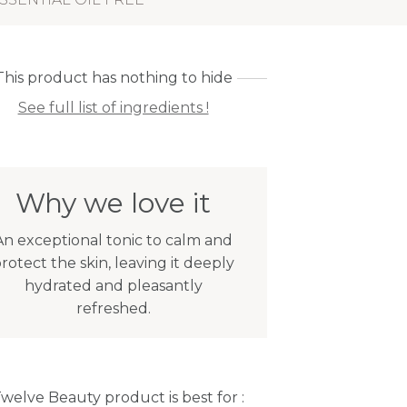
This product has nothing to hide
See full list of ingredients !
Why we love it
An exceptional tonic to calm and
rotect the skin, leaving it deeply
hydrated and pleasantly
refreshed.
Twelve Beauty product is best for :