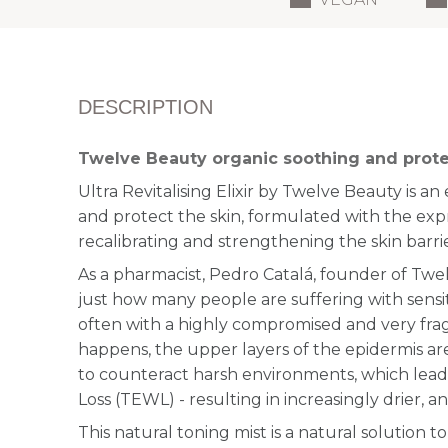
DESCRIPTION
Twelve Beauty organic soothing and prote
Ultra Revitalising Elixir by Twelve Beauty is a
n 
and protect the skin, formulated with the exp
recalibrating and strengthening the skin barrie
As a pharmacist, Pedro Catalá, founder of Tw
just how many people are suffering with sensit
often with a highly compromised and very fragi
happens, the upper layers of the epidermis a
to counteract harsh environments, which lead
Loss (TEWL) - resulting in increasingly drier, a
This natural toning mist is a natural solution to