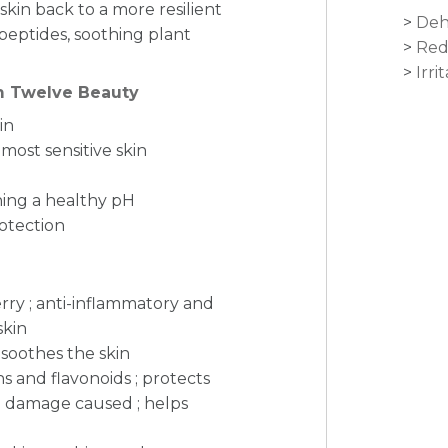
skin back to a more resilient
Deh
peptides, soothing plant
Red
Irri
om Twelve Beauty
in
most sensitive skin
ning a healthy pH
rotection
rry ; anti-inflammatory and
skin
 soothes the skin
ns and flavonoids ; protects
kin damage caused ; helps