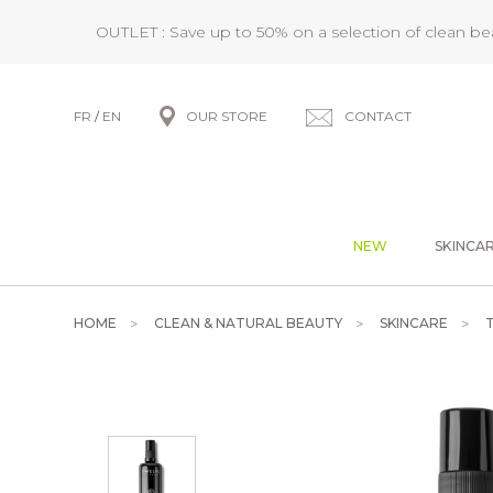
OUTLET : Save up to 50% on a selection of clean b
FR
/
EN
OUR STORE
CONTACT
NEW
SKINCA
HOME
CLEAN & NATURAL BEAUTY
SKINCARE