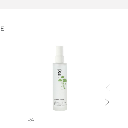
NE
PAI
TWEL