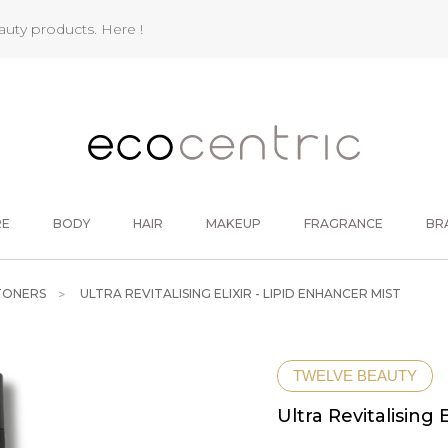
eauty products.
Here !
RE
BODY
HAIR
MAKEUP
FRAGRANCE
BR
TONERS
ULTRA REVITALISING ELIXIR - LIPID ENHANCER MIST
TWELVE BEAUTY
Ultra Revitalising 