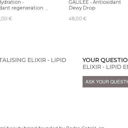
Hydration -
GALILEE - Antioxidant
dant regeneration …
Dewy Drop
,00 €
48,00 €
ALISING ELIXIR - LIPID
YOUR QUESTIO
ELIXIR - LIPID
ASK YOUR QUEST