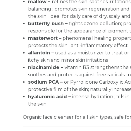
mallow –
refines the skin, soothes irritation
balancing ; promotes skin regeneration and 
the skin ; ideal for daily care of dry, scaly and
butterfly bush –
fights ozone pollution; pro
responsible for the appearance of pigment 
masterwort –
phenomenal healing properti
protects the skin ; anti-inflammatory effect
allantoin –
used as a moisturizer to treat or 
itchy skin and minor skin irritations
niacinamide –
vitamin B3 strengthens the sk
soothes and protects against free radicals ;
sodium PCA –
or Pyrrolidone Carboxylic Aci
protective film of the skin; naturally increas
hyaluronic acid –
intense hydration ; fills
the skin
Organic face cleanser for all skin types, safe for