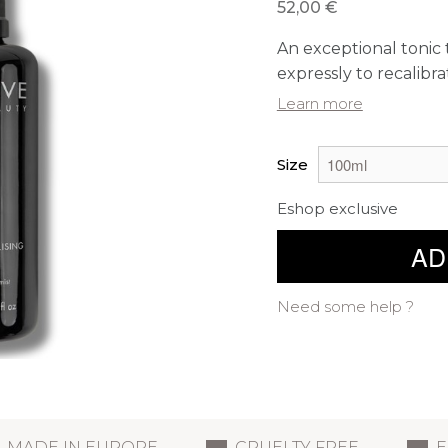
52,00 €
An exceptional tonic 
expressly to recalibra
Learn more
Size
Eshop exclusive
AD
Need some help ?
MADE IN EUROPE
CRUELTY FREE
E