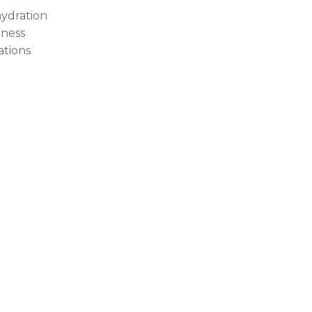
ydration
ness
tations