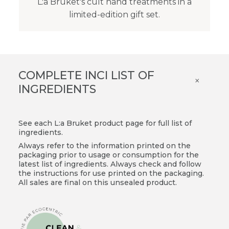
L:a Bruket's cult hand treatments in a
limited-edition gift set.
COMPLETE INCI LIST OF
×
INGREDIENTS
See each L:a Bruket product page for full list of
ingredients.
Always refer to the information printed on the
packaging prior to usage or consumption for the
latest list of ingredients. Always check and follow
the instructions for use printed on the packaging.
All sales are final on this unsealed product.