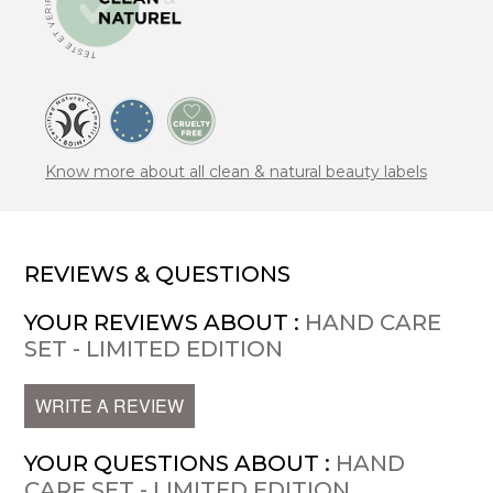
Know more about all clean & natural beauty labels
REVIEWS & QUESTIONS
YOUR REVIEWS ABOUT :
HAND CARE
SET - LIMITED EDITION
WRITE A REVIEW
YOUR QUESTIONS ABOUT :
HAND
CARE SET - LIMITED EDITION