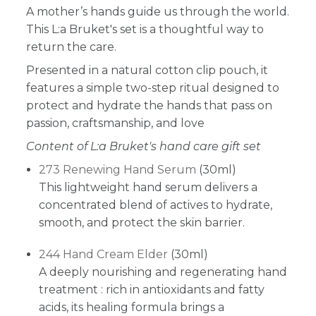
A mother’s hands guide us through the world.
This L:a Bruket's set is a thoughtful way to
return the care.
Presented in a natural cotton clip pouch, it
features a simple two-step ritual designed to
protect and hydrate the hands that pass on
passion, craftsmanship, and love
Content of L:a Bruket's hand care gift set
273 Renewing Hand Serum
(30ml)
This lightweight hand serum delivers a
concentrated blend of actives to hydrate,
smooth, and protect the skin barrier.
244 Hand Cream Elder
(30ml)
A deeply nourishing and regenerating hand
treatment : rich in antioxidants and fatty
acids, its healing formula brings a