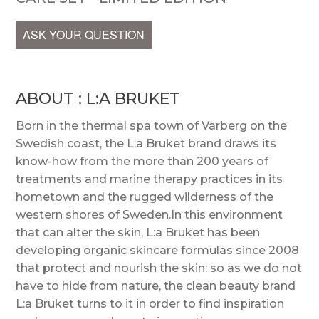
ASK YOUR QUESTION
ABOUT : L:A BRUKET
Born in the thermal spa town of Varberg on the
Swedish coast, the L:a Bruket brand draws its
know-how from the more than 200 years of
treatments and marine therapy practices in its
hometown and the rugged wilderness of the
western shores of Sweden.In this environment
that can alter the skin, L:a Bruket has been
developing organic skincare formulas since 2008
that protect and nourish the skin: so as we do not
have to hide from nature, the clean beauty brand
L:a Bruket turns to it in order to find inspiration