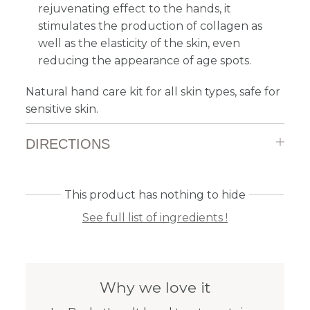
rejuvenating effect to the hands, it
stimulates the production of collagen as
well as the elasticity of the skin, even
reducing the appearance of age spots.
Natural hand care kit for all skin types, safe for
sensitive skin.
DIRECTIONS
This product has nothing to hide
See full list of ingredients !
Why we love it