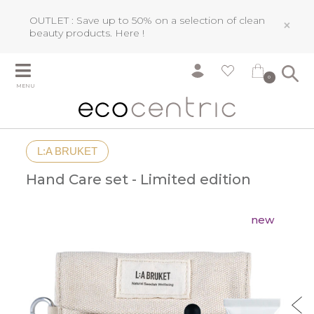
OUTLET : Save up to 50% on a selection of clean
×
beauty products.
Here !
0
MENU
L:A BRUKET
Hand Care set - Limited edition
new