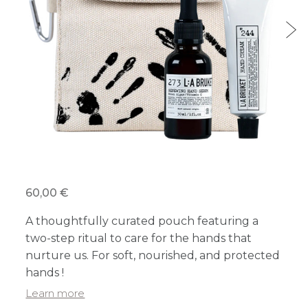
60,00 €
A thoughtfully curated pouch featuring a
two-step ritual to care for the hands that
nurture us. For soft, nourished, and protected
hands !
Learn more