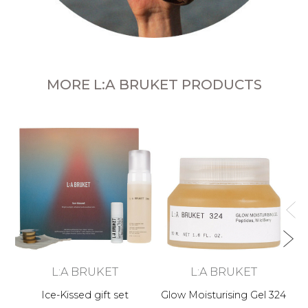
MORE L:A BRUKET PRODUCTS
L:A BRUKET
L:A BRUKET
Ice-Kissed gift set
Glow Moisturising Gel 324
B