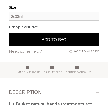
Size
Eshop exclusive
ADD TO BAG
Add to wishlist
Need some help ?
MADE IN EUROPE
CRUELTY FREE
CERTIFIED ORGANIC
DESCRIPTION
L:a Bruket natural hands treatments set