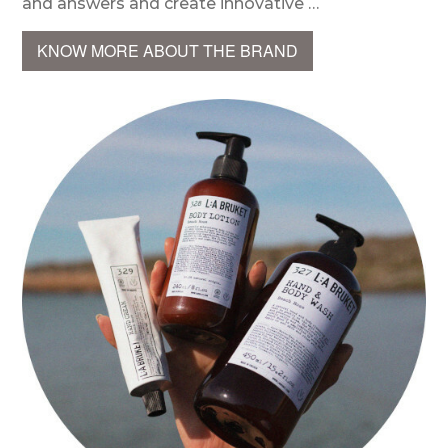
and answers and create innovative …
KNOW MORE ABOUT THE BRAND