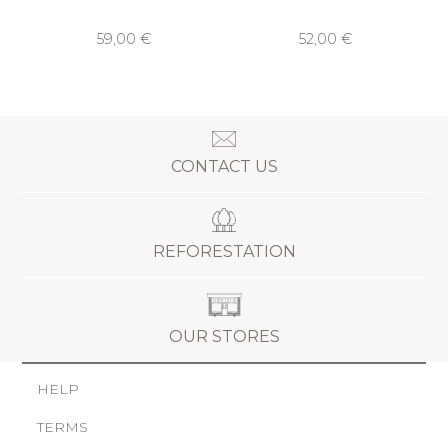
59,00 €
52,00 €
CONTACT US
REFORESTATION
OUR STORES
HELP
TERMS