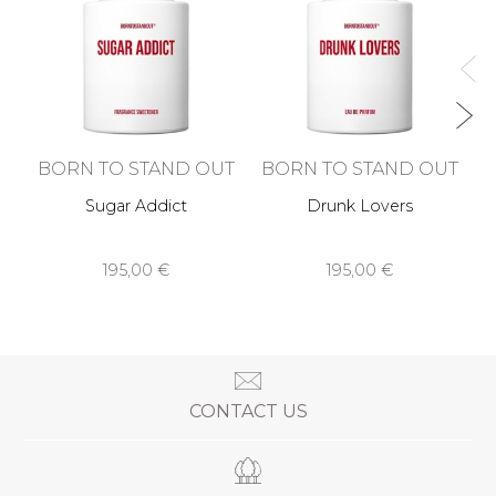
BORN TO STAND OUT
BORN TO STAND OUT
Sugar Addict
Drunk Lovers
195,00 €
195,00 €
CONTACT US