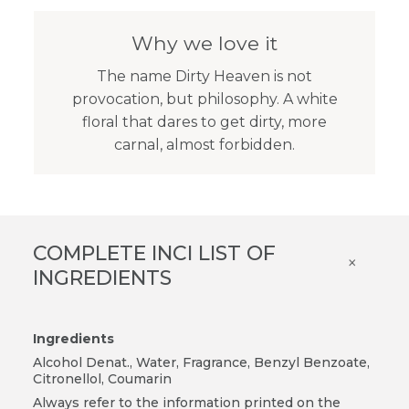
Why we love it
The name Dirty Heaven is not
provocation, but philosophy. A white
floral that dares to get dirty, more
carnal, almost forbidden.
COMPLETE INCI LIST OF
×
INGREDIENTS
Ingredients
Alcohol Denat., Water, Fragrance, Benzyl Benzoate,
Citronellol, Coumarin
Always refer to the information printed on the