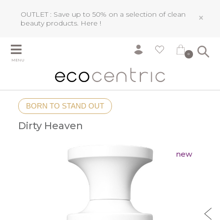
OUTLET : Save up to 50% on a selection of clean
×
beauty products.
Here !
0
MENU
BORN TO STAND OUT
Dirty Heaven
new