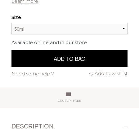
Learn more
Size
Available online and in our store
ADD TO BAG
Add to wishlist
Need some help ?
CRUELTY FREE
DESCRIPTION