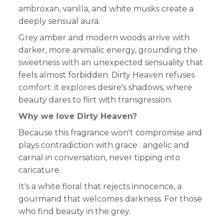
ambroxan, vanilla, and white musks create a
deeply sensual aura.
Grey amber and modern woods arrive with
darker, more animalic energy, grounding the
sweetness with an unexpected sensuality that
feels almost forbidden. Dirty Heaven refuses
comfort: it explores desire's shadows, where
beauty dares to flirt with transgression.
Why we love Dirty Heaven?
Because this fragrance won't compromise and
plays contradiction with grace : angelic and
carnal in conversation, never tipping into
caricature.
It's a white floral that rejects innocence, a
gourmand that welcomes darkness. For those
who find beauty in the grey.