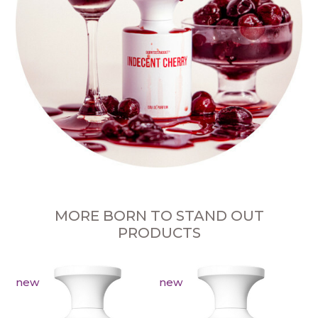
MORE BORN TO STAND OUT
PRODUCTS
new
new
n