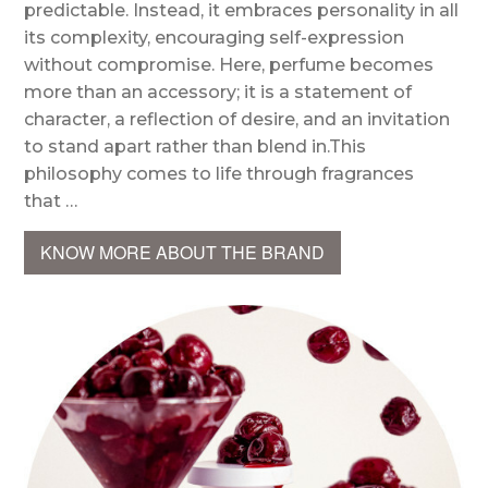
predictable. Instead, it embraces personality in all
its complexity, encouraging self-expression
without compromise. Here, perfume becomes
more than an accessory; it is a statement of
character, a reflection of desire, and an invitation
to stand apart rather than blend in.This
philosophy comes to life through fragrances
that …
KNOW MORE ABOUT THE BRAND