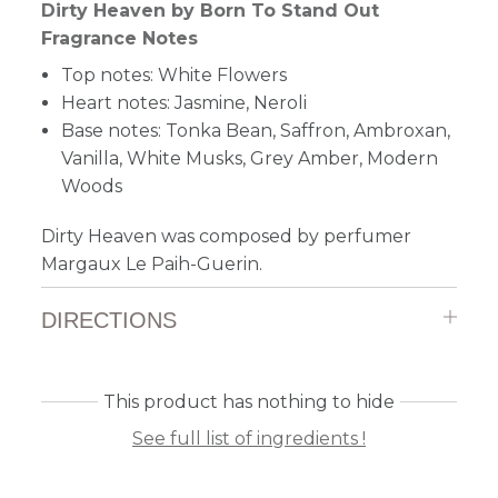
Dirty Heaven by Born To Stand Out
Fragrance Notes
Top notes: White Flowers
Heart notes: Jasmine, Neroli
Base notes: Tonka Bean, Saffron, Ambroxan,
Vanilla, White Musks, Grey Amber, Modern
Woods
Dirty Heaven was composed by perfumer
Margaux Le Paih-Guerin.
DIRECTIONS
This product has nothing to hide
See full list of ingredients !