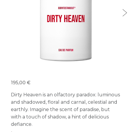
195,00 €
Dirty Heaven is an olfactory paradox: luminous
and shadowed, floral and carnal, celestial and
earthly. Imagine the scent of paradise, but
with a touch of shadow, a hint of delicious
defiance.