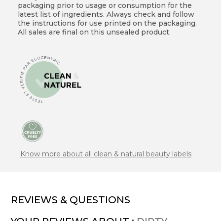
packaging prior to usage or consumption for the
latest list of ingredients. Always check and follow
the instructions for use printed on the packaging.
All sales are final on this unsealed product.
Know more about all clean & natural beauty labels
REVIEWS & QUESTIONS