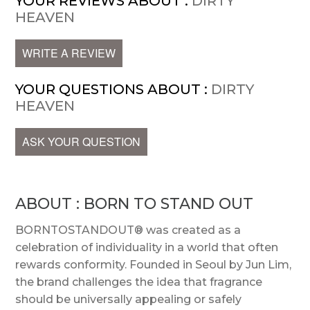
YOUR REVIEWS ABOUT :
DIRTY
HEAVEN
WRITE A REVIEW
YOUR QUESTIONS ABOUT :
DIRTY
HEAVEN
ASK YOUR QUESTION
ABOUT : BORN TO STAND OUT
BORNTOSTANDOUT® was created as a
celebration of individuality in a world that often
rewards conformity. Founded in Seoul by Jun Lim,
the brand challenges the idea that fragrance
should be universally appealing or safely