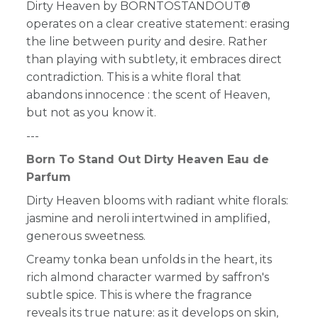
Dirty Heaven by BORNTOSTANDOUT®
operates on a clear creative statement: erasing
the line between purity and desire. Rather
than playing with subtlety, it embraces direct
contradiction. T
his is a white floral that
abandons innocence : the scent of Heaven,
but not as you know it.
---
Born To Stand Out Dirty Heaven Eau de
Parfum
Dirty Heaven blooms with radiant white florals:
jasmine and neroli intertwined in amplified,
generous sweetness.
Creamy tonka bean unfolds in the heart, its
rich almond character warmed by saffron's
subtle spice. This is where the fragrance
reveals its true nature: as it develops on skin,