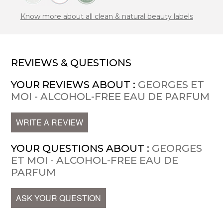
Know more about all clean & natural beauty labels
REVIEWS & QUESTIONS
YOUR REVIEWS ABOUT :
GEORGES ET
MOI - ALCOHOL-FREE EAU DE PARFUM
WRITE A REVIEW
YOUR QUESTIONS ABOUT :
GEORGES
ET MOI - ALCOHOL-FREE EAU DE
PARFUM
ASK YOUR QUESTION