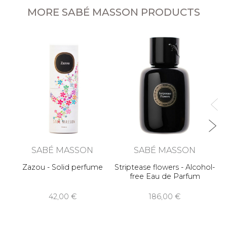
MORE SABÉ MASSON PRODUCTS
O
SABÉ MASSON
SABÉ MASSON
Zazou - Solid perfume
Striptease flowers - Alcohol-
free Eau de Parfum
42,00 €
186,00 €