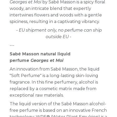
Georges et Moi
by Sabé Masson is a spicy floral
woody, an intricate blend that expertly
intertwines flowers and woods with a gentle
spiciness, resulting in a captivating vibrancy.
- EU shipment only, no perfume can ship
outside EU -
---
Sabé Masson natural liquid
perfume
Georges et Moi
An innovation from Sabé Masson, the liquid
"Soft Perfume" is a long-lasting skin-loving
fragrance. In this fine perfumery, alcohol is
replaced by a cosmetic matrix made from
exceptional raw materials.
The liquid version of the Sabé Masson alcohol-
free perfume is based on an innovative French
technology: WPE® (Water Plant Emulsion) is a