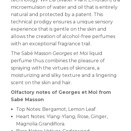
microemulsion of water and oil that is entirely
natural and protected by a patent. This
technical prodigy ensures a unique sensory
experience that is gentle on the skin and
allows the creation of alcohol-free perfumes
with an exceptional fragrance trail.
The Sabé Masson
Georges et Moi
liquid
perfume thus combines the pleasure of
spraying with the virtues of skincare, a
moisturizing and silky texture and a lingering
scent on the skin and hair.
Olfactory notes of Georges et Moi from
Sabé Masson
Top Notes: Bergamot, Lemon Leaf.
Heart Notes: Ylang-Ylang, Rose, Ginger,
Magnolia Grandiflora.