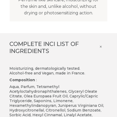
the skin and, unlike alcohol, without
drying or photosensitizing action.
COMPLETE INCI LIST OF
×
INGREDIENTS
Moisturizing, dermatologically tested.
Alcohol-free and Vegan, made in France.
Composition
:
Aqua, Parfum, Tetramethyl
Acetyloctahydronaphthalenes, Glyceryl Oleate
Citrate, Olea Europaea Fruit Oil, Caprylic/Capric
Triglyceride, Saponins, Limonene,
Hexamethylindanopyran, Juniperus Virginiana Oil,
Hydroxycitronellal, Citronellol, Sodium Benzoate,
Sorbic Acid, Hexyl Cinnamal, Linalyl Acetate,