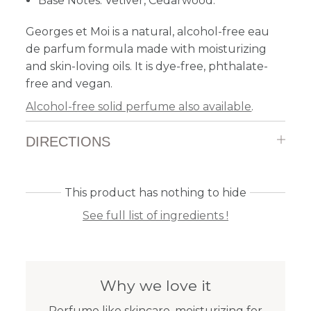
Base Notes: Vetiver, Cedarwood.
Georges et Moi is a natural, alcohol-free eau
de parfum formula made with moisturizing
and skin-loving oils. It is dye-free, phthalate-
free and vegan.
Alcohol-free solid perfume also available
.
DIRECTIONS
This product has nothing to hide
See full list of ingredients !
Why we love it
Perfume like skincare, moisturizing for