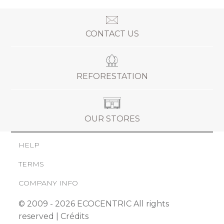
CONTACT US
REFORESTATION
OUR STORES
HELP
TERMS
COMPANY INFO
© 2009 - 2026 ECOCENTRIC All rights
reserved |
Crédits