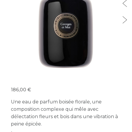
186,00 €
Une eau de parfum boisée florale, une
composition complexe qui mêle avec
délectation fleurs et bois dans une vibration à
peine épicée.