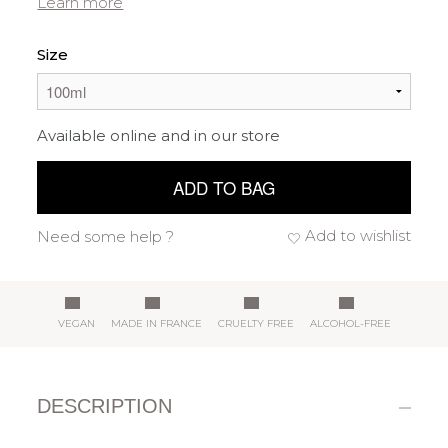
Learn more
Size
Available online and in our store
ADD TO BAG
Add to wishlist
Need some help ?
VEGAN
MADE IN FRANCE
CRUELTY FREE
ALCOHOL-FREE
DESCRIPTION