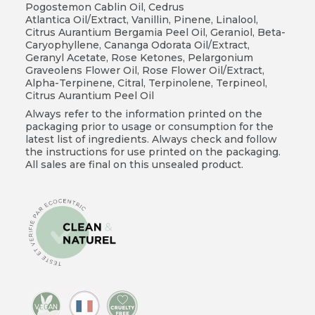
Pogostemon Cablin Oil, Cedrus
Atlantica Oil/Extract, Vanillin, Pinene, Linalool,
Citrus Aurantium Bergamia Peel Oil, Geraniol, Beta-
Caryophyllene, Cananga Odorata Oil/Extract,
Geranyl Acetate, Rose Ketones, Pelargonium
Graveolens Flower Oil, Rose Flower Oil/Extract,
Alpha-Terpinene, Citral, Terpinolene, Terpineol,
Citrus Aurantium Peel Oil
Always refer to the information printed on the
packaging prior to usage or consumption for the
latest list of ingredients. Always check and follow
the instructions for use printed on the packaging.
All sales are final on this unsealed product.