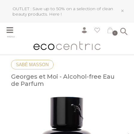
OUTLET : Save up to 50% on a selection of clean
×
beauty products.
Here !
0
MENU
SABÉ MASSON
Georges et Moi - Alcohol-free Eau
de Parfum