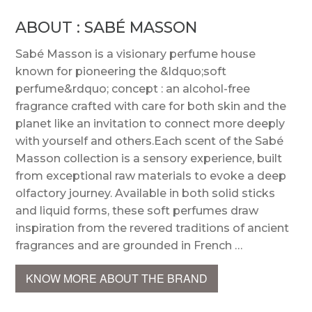
ABOUT : SABÉ MASSON
Sabé Masson is a visionary perfume house
known for pioneering the &ldquo;soft
perfume&rdquo; concept : an alcohol-free
fragrance crafted with care for both skin and the
planet like an invitation to connect more deeply
with yourself and others.Each scent of the Sabé
Masson collection is a sensory experience, built
from exceptional raw materials to evoke a deep
olfactory journey. Available in both solid sticks
and liquid forms, these soft perfumes draw
inspiration from the revered traditions of ancient
fragrances and are grounded in French …
KNOW MORE ABOUT THE BRAND