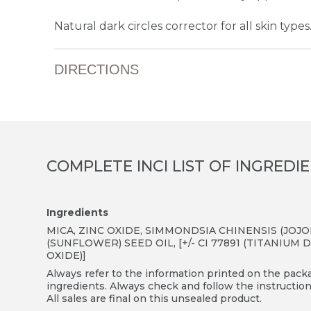
Natural dark circles corrector for all skin types
DIRECTIONS
COMPLETE INCI LIST OF INGREDI
Ingredients
MICA, ZINC OXIDE, SIMMONDSIA CHINENSIS (JO
(SUNFLOWER) SEED OIL, [+/- CI 77891 (TITANIUM D
OXIDE)]
Always refer to the information printed on the packag
ingredients. Always check and follow the instruction
All sales are final on this unsealed product.