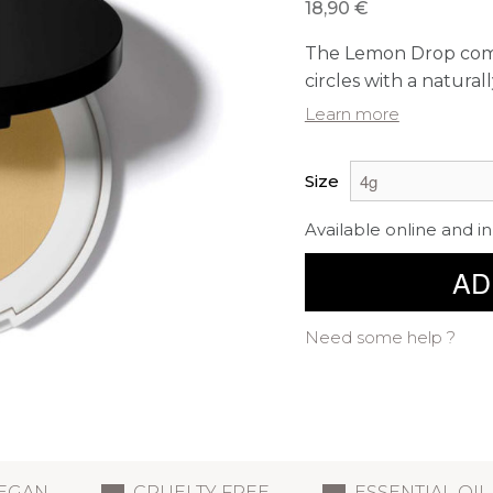
18,90 €
The Lemon Drop compa
circles with a naturall
Learn more
Size
Available online and in
AD
Need some help ?
EGAN
CRUELTY FREE
ESSENTIAL OIL