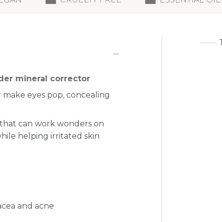
der mineral corrector
 make eyes pop, concealing
 that can work wonders on
ile helping irritated skin
sacea and acne
n