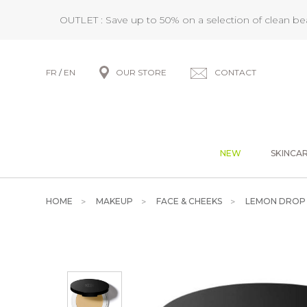
OUTLET : Save up to 50% on a selection of clean b
FR
/
EN
OUR STORE
CONTACT
NEW
SKINCA
HOME
MAKEUP
FACE & CHEEKS
LEMON DROP 