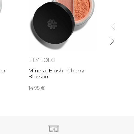
Miner
Mudp
11,70 
LILY LOLO
mer
Mineral Blush - Cherry
Blossom
14,95 €