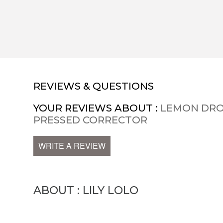
REVIEWS & QUESTIONS
YOUR REVIEWS ABOUT :
LEMON DRO
PRESSED CORRECTOR
WRITE A REVIEW
ABOUT : LILY LOLO