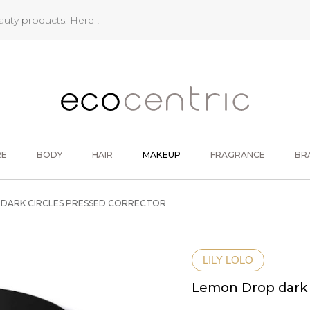
eauty products.
Here !
RE
BODY
HAIR
MAKEUP
FRAGRANCE
BR
DARK CIRCLES PRESSED CORRECTOR
LILY LOLO
Lemon Drop dark c