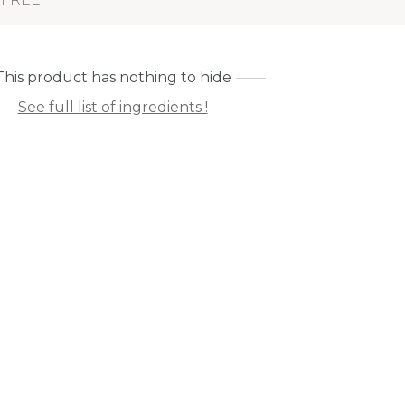
This product has nothing to hide
See full list of ingredients !