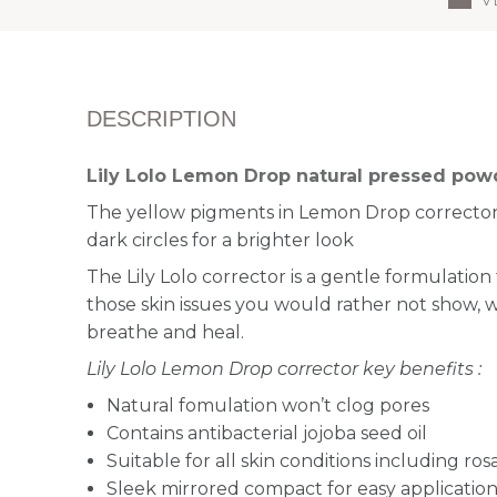
DESCRIPTION
Lily Lolo Lemon Drop natural pressed pow
The yellow pigments in Lemon Drop corrector
dark circles for a brighter look
The Lily Lolo corrector is a g
entle formulation
those skin issues you would rather not show, wh
breathe and heal.
Lily Lolo Lemon Drop corrector key benefits :
Natural fomulation won’t clog pores
Contains antibacterial jojoba seed oil
Suitable for all skin conditions including ro
Sleek mirrored compact for easy applicatio