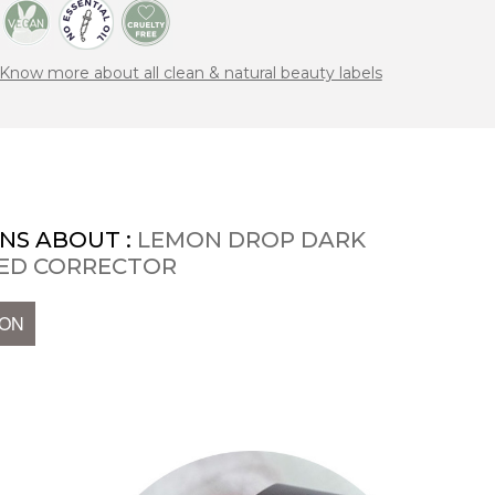
Know more about all clean & natural beauty labels
NS ABOUT :
LEMON DROP DARK
SED CORRECTOR
ION