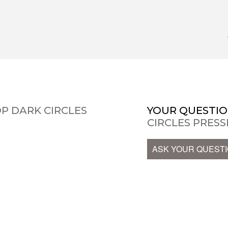
P DARK CIRCLES
YOUR QUESTIO
CIRCLES PRES
ASK YOUR QUEST