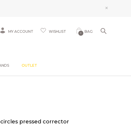
×
MY ACCOUNT
WISHLIST
BAG
0
ANDS
OUTLET
ircles pressed corrector