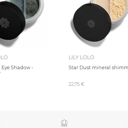
OLO
LILY LOLO
 Eye Shadow -
Star Dust mineral shim
y
22,75 €