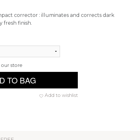
ct corrector : illuminates and corrects dark
y fresh finish.
 our store
D TO BAG
Add to wishlist
 FREE