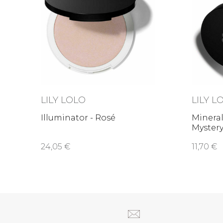
LILY LOLO
LILY L
Illuminator - Rosé
Mineral
Myster
24,05 €
11,70 €