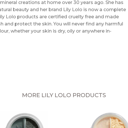
mineral creations at home over 30 years ago. She has
atural beauty and her brand Lily Lolo is now a complete
ly Lolo products are certified cruelty free and made
h and protect the skin. You will never find any harmful
ur, whether your skin is dry, oily or anywhere in-
MORE LILY LOLO PRODUCTS