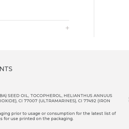
.
ENTS
JOBA) SEED OIL, TOCOPHEROL, HELIANTHUS ANNUUS
IOXIDE), CI 77007 (ULTRAMARINES), CI 77492 (IRON
ing prior to usage or consumption for the latest list of
s for use printed on the packaging.