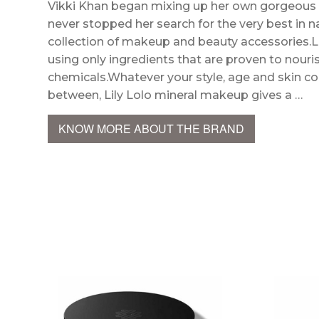
Vikki Khan began mixing up her own gorgeous 
never stopped her search for the very best in n
collection of makeup and beauty accessories.Li
using only ingredients that are proven to nouris
chemicals.Whatever your style, age and skin colo
between, Lily Lolo mineral makeup gives a …
KNOW MORE ABOUT THE BRAND