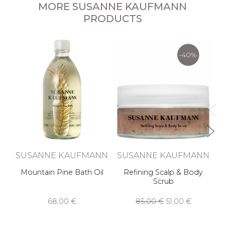
MORE SUSANNE KAUFMANN
PRODUCTS
S
-40%
SUSANNE KAUFMANN
SUSANNE KAUFMANN
Mountain Pine Bath Oil
Refining Scalp & Body
Scrub
68,00 €
85,00 €
51,00 €