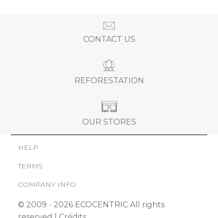
CONTACT US
REFORESTATION
OUR STORES
HELP
TERMS
COMPANY INFO
© 2009 - 2026 ECOCENTRIC All rights
reserved |
Crédits