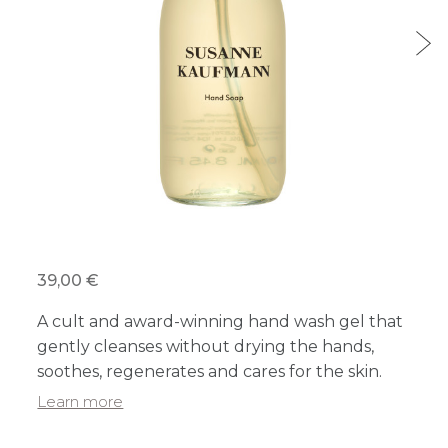
39,00 €
A cult and award-winning hand wash gel that
gently cleanses without drying the hands,
soothes, regenerates and cares for the skin.
Learn more