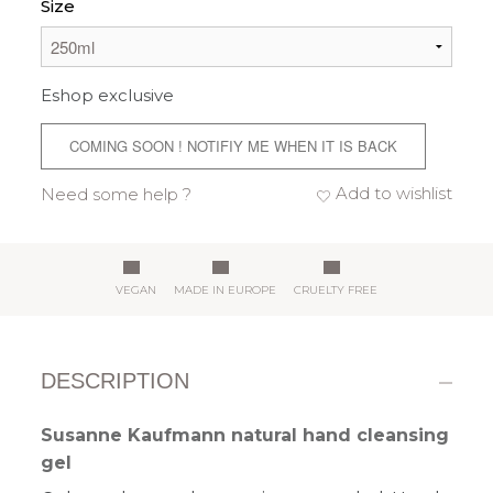
Size
Eshop exclusive
COMING SOON ! NOTIFIY ME WHEN IT IS BACK
Add to wishlist
Need some help ?
VEGAN
MADE IN EUROPE
CRUELTY FREE
DESCRIPTION
Susanne Kaufmann natural hand cleansing
gel