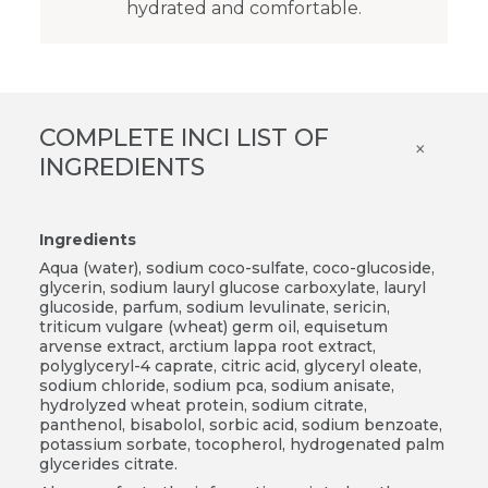
hydrated and comfortable.
COMPLETE INCI LIST OF
×
INGREDIENTS
Ingredients
Aqua (water), sodium coco-sulfate, coco-glucoside,
glycerin, sodium lauryl glucose carboxylate, lauryl
glucoside, parfum, sodium levulinate, sericin,
triticum vulgare (wheat) germ oil, equisetum
arvense extract, arctium lappa root extract,
polyglyceryl-4 caprate, citric acid, glyceryl oleate,
sodium chloride, sodium pca, sodium anisate,
hydrolyzed wheat protein, sodium citrate,
panthenol, bisabolol, sorbic acid, sodium benzoate,
potassium sorbate, tocopherol, hydrogenated palm
glycerides citrate.