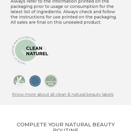
Always refer to the information printed on the
packaging prior to usage or consumption for the
latest list of ingredients. Always check and follow
the instructions for use printed on the packaging.
All sales are final on this unsealed product.
Know more about all clean & natural beauty labels
COMPLETE YOUR NATURAL BEAUTY
ROUTINE