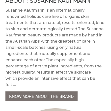
ABOUT : SUSANNE KAUFMANN
Susanne Kaufmann is an internationally
renowned holistic care line of organic skin
treatments that are natural, results-oriented, kind
to skin and dermatologically tested.The Susanne
Kaufmann beauty products are made by hand in
the Austrian Alps with the greatest of care in
small-scale batches, using only natural
ingredients that mutually supplement and
enhance each other.The especially high
percentage of active plant ingredients, from the
highest quality, results in effective skincare
which provide an intensive effect that can be
felt …
KNOW MORE ABOUT THE BRAND