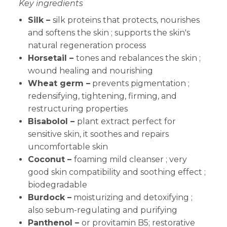
Key ingredients
Silk –
silk proteins that protects, nourishes
and softens the skin ; supports the skin's
natural regeneration process
Horsetail –
tones and rebalances the skin ;
wound healing and nourishing
Wheat germ –
prevents pigmentation ;
redensifying, tightening, firming, and
restructuring properties
Bisabolol –
plant extract perfect for
sensitive skin, it soothes and repairs
uncomfortable skin
Coconut –
foaming mild cleanser ; very
good skin compatibility and soothing effect ;
biodegradable
Burdock –
moisturizing and detoxifying ;
also sebum-regulating and purifying
Panthenol –
or provitamin B5; restorative