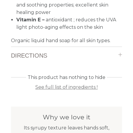
and soothing properties; excellent skin
healing power
Vitamin E –
antioxidant ; reduces the UVA
light photo-aging effects on the skin
Organic liquid hand soap for all skin types.
DIRECTIONS
This product has nothing to hide
See full list of ingredients !
Why we love it
Its syrupy texture leaves hands soft,