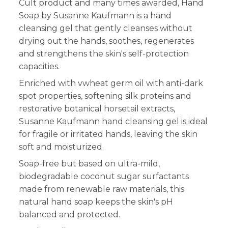
Cult product and many times awarded, Hand
Soap by Susanne Kaufmann is a hand
cleansing gel that gently cleanses without
drying out the hands, soothes, regenerates
and strengthens the skin's self-protection
capacities.
Enriched with vwheat germ oil with anti-dark
spot properties, softening silk proteins and
restorative botanical horsetail extracts,
Susanne Kaufmann hand cleansing gel is ideal
for fragile or irritated hands, leaving the skin
soft and moisturized.
Soap-free but based on ultra-mild,
biodegradable coconut sugar surfactants
made from renewable raw materials, this
natural hand soap keeps the skin's pH
balanced and protected.