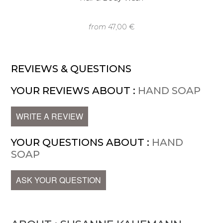
from
47,00 €
REVIEWS & QUESTIONS
YOUR REVIEWS ABOUT :
HAND SOAP
WRITE A REVIEW
YOUR QUESTIONS ABOUT :
HAND
SOAP
ASK YOUR QUESTION