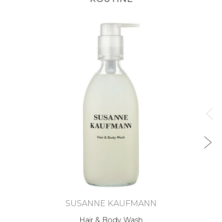
SUSANNE KAUFMANN
Hair & Body Wash