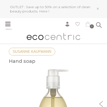
OUTLET : Save up to 50% on a selection of clean
×
beauty products.
Here !
0
MENU
SUSANNE KAUFMANN
Hand soap