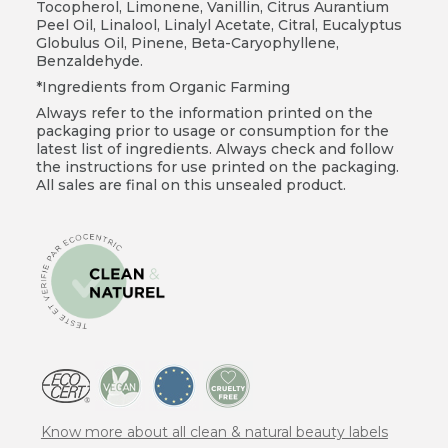
Tocopherol, Limonene, Vanillin, Citrus Aurantium
Peel Oil, Linalool, Linalyl Acetate, Citral, Eucalyptus
Globulus Oil, Pinene, Beta-Caryophyllene,
Benzaldehyde.
*Ingredients from Organic Farming
Always refer to the information printed on the
packaging prior to usage or consumption for the
latest list of ingredients. Always check and follow
the instructions for use printed on the packaging.
All sales are final on this unsealed product.
Know more about all clean & natural beauty labels