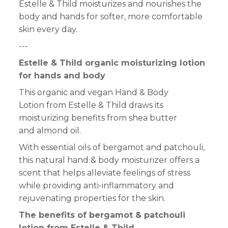
Estelle & Thild moisturizes and nourishes the
body and hands for softer, more comfortable
skin every day.
---
Estelle & Thild organic moisturizing lotion
for hands and body
This organic and vegan Hand & Body
Lotion from Estelle & Thild draws its
moisturizing benefits from shea butter
and almond oil.
With essential oils of bergamot and patchouli,
this natural hand & body moisturizer offers a
scent that helps alleviate feelings of stress
while providing anti-inflammatory and
rejuvenating properties for the skin.
The benefits of bergamot & patchouli
lotion from Estelle & Thild