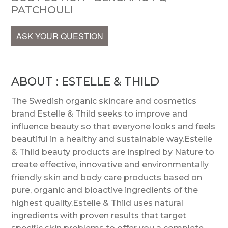
PATCHOULI
ASK YOUR QUESTION
ABOUT : ESTELLE & THILD
The Swedish organic skincare and cosmetics
brand Estelle & Thild seeks to improve and
influence beauty so that everyone looks and feels
beautiful in a healthy and sustainable way.Estelle
& Thild beauty products are inspired by Nature to
create effective, innovative and environmentally
friendly skin and body care products based on
pure, organic and bioactive ingredients of the
highest quality.Estelle & Thild uses natural
ingredients with proven results that target