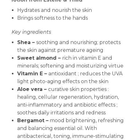
Hydrates and nourish the skin
Brings softness to the hands
Key ingredients
Shea –
soothing and nourishing; protects
the skin against premature ageing
Sweet almond –
rich in vitamin E and
minerals; softening and moisturizing virtue
Vitamin E –
antioxidant ; reduces the UVA
light photo-aging effects on the skin
Aloe vera –
curative skin properties :
healing, cellular regeneration, hydration,
anti-inflammatory and antibiotic effects ;
soothes daily irritations and redness
Bergamot –
mood brightening, refreshing
and balancing essential oil. With
antibacterical, toning, immune-stimulating