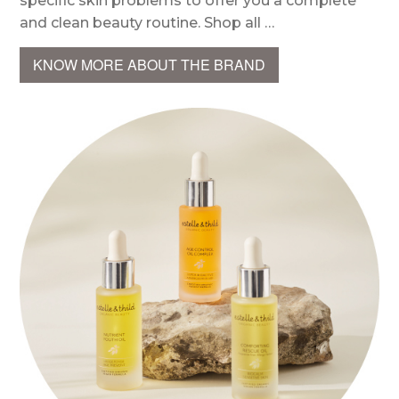
specific skin problems to offer you a complete
and clean beauty routine. Shop all …
KNOW MORE ABOUT THE BRAND