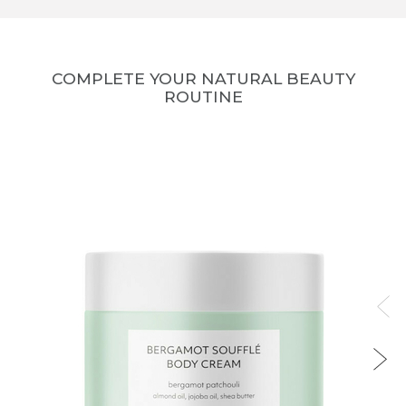
COMPLETE YOUR NATURAL BEAUTY
ROUTINE