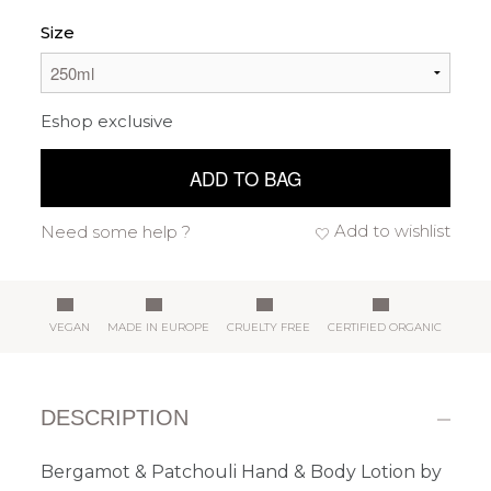
Size
Eshop exclusive
ADD TO BAG
Add to wishlist
Need some help ?
VEGAN
MADE IN EUROPE
CRUELTY FREE
CERTIFIED ORGANIC
DESCRIPTION
Bergamot & Patchouli Hand & Body Lotion by