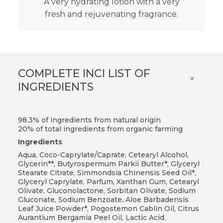
A very hydrating lotion with a very
fresh and rejuvenating fragrance.
COMPLETE INCI LIST OF
×
INGREDIENTS
98.3% of ingredients from natural origin
20% of total ingredients from organic farming
Ingredients
Aqua, Coco-Caprylate/Caprate, Cetearyl Alcohol,
Glycerin**, Butyrospermum Parkii Butter*, Glyceryl
Stearate Citrate, Simmondsia Chinensis Seed Oil*,
Glyceryl Caprylate, Parfum, Xanthan Gum, Cetearyl
Olivate, Gluconolactone, Sorbitan Olivate, Sodium
Gluconate, Sodium Benzoate, Aloe Barbadensis
Leaf Juice Powder*, Pogostemon Cablin Oil, Citrus
Aurantium Bergamia Peel Oil, Lactic Acid,