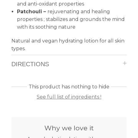
and anti-oxidant properties
Patchouli –
rejuvenating and healing
properties ; stabilizes and grounds the mind
with its soothing nature
Natural and vegan hydrating lotion for all skin
types.
DIRECTIONS
This product has nothing to hide
See full list of ingredients !
Why we love it