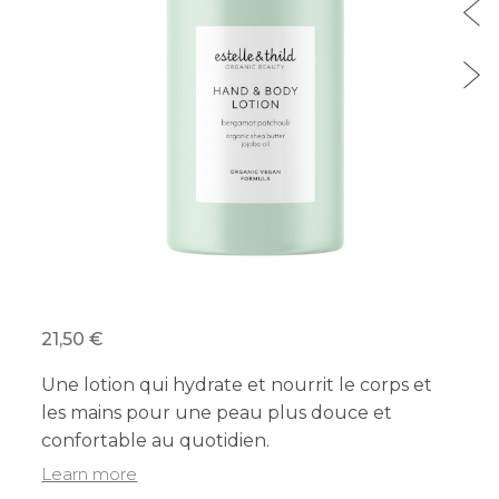
21,50 €
Une lotion qui hydrate et nourrit le corps et
les mains pour une peau plus douce et
confortable au quotidien.
Learn more