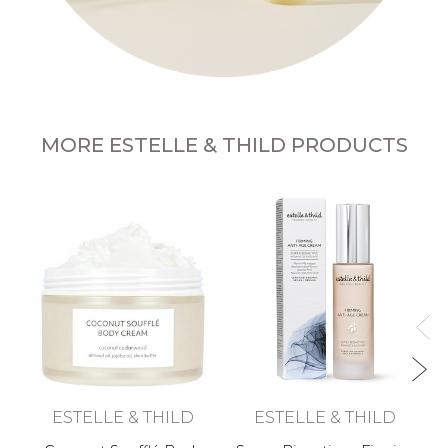
MORE ESTELLE & THILD PRODUCTS
ESTELLE & THILD
ESTELLE & THILD