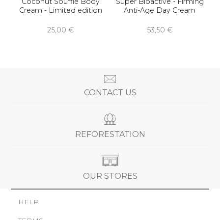
Coconut Soufflé Body
Super Bioactive - Firming
Cream - Limited edition
Anti-Age Day Cream
25,00 €
53,50 €
CONTACT US
REFORESTATION
OUR STORES
HELP