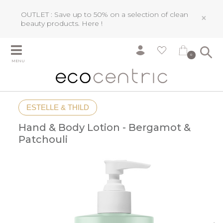
OUTLET : Save up to 50% on a selection of clean
×
beauty products.
Here !
0
MENU
ESTELLE & THILD
Hand & Body Lotion - Bergamot &
Patchouli