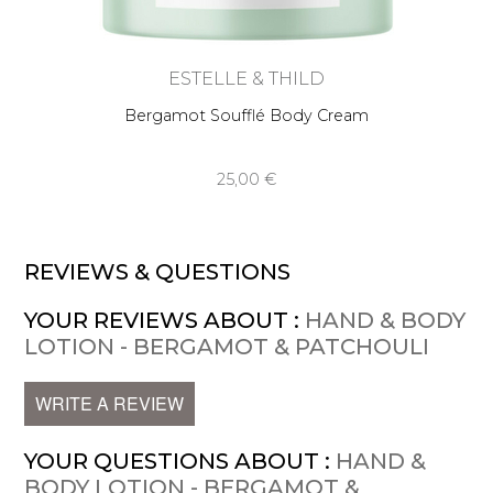
ESTELLE & THILD
Bergamot Soufflé Body Cream
25,00 €
REVIEWS & QUESTIONS
YOUR REVIEWS ABOUT :
HAND & BODY
LOTION - BERGAMOT & PATCHOULI
WRITE A REVIEW
YOUR QUESTIONS ABOUT :
HAND &
BODY LOTION - BERGAMOT &