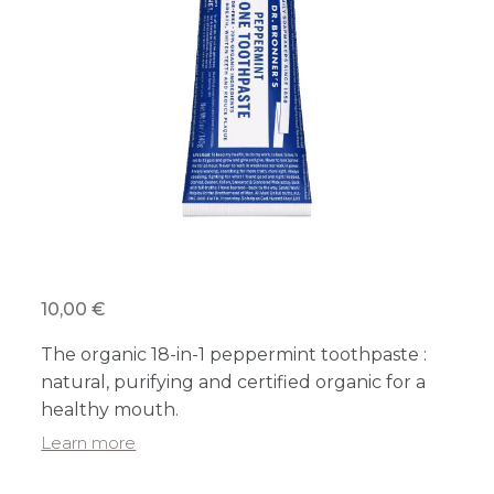
10,00 €
The organic 18-in-1 peppermint toothpaste :
natural, purifying and certified organic for a
healthy mouth.
Learn more