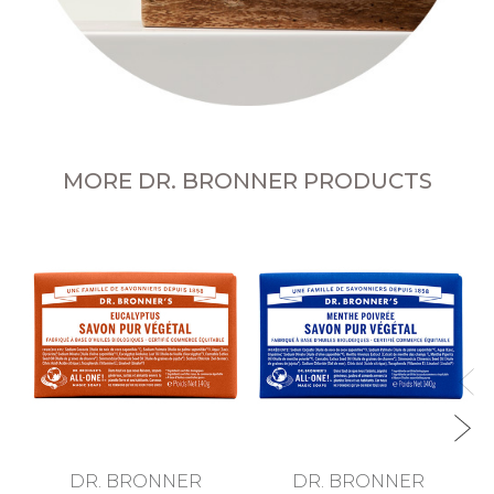
MORE DR. BRONNER PRODUCTS
Te
DR. BRONNER
DR. BRONNER