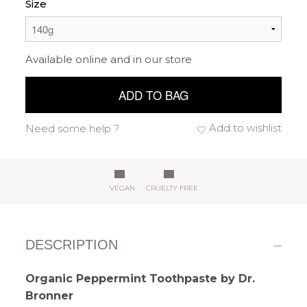
Size
Available online and in our store
ADD TO BAG
Add to wishlist
Need some help ?
VEGAN
CRUELTY FREE
DESCRIPTION
Organic Peppermint Toothpaste by Dr.
Bronner