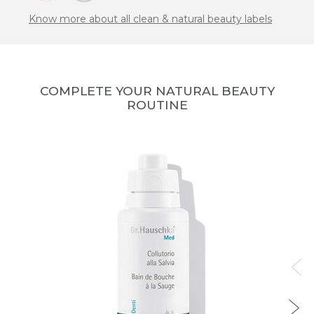
Know more about all clean & natural beauty labels
COMPLETE YOUR NATURAL BEAUTY
ROUTINE