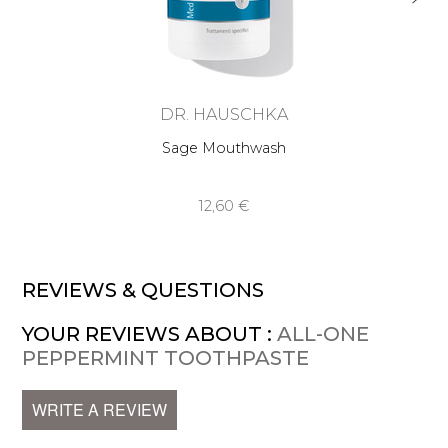
DR. HAUSCHKA
Sage Mouthwash
12,60 €
REVIEWS & QUESTIONS
YOUR REVIEWS ABOUT :
ALL-ONE
PEPPERMINT TOOTHPASTE
WRITE A REVIEW