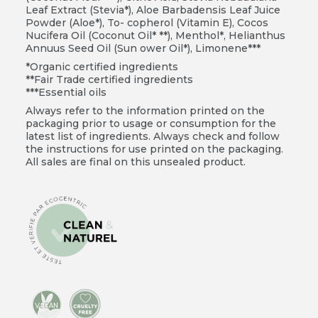
Leaf Extract (Stevia*), Aloe Barbadensis Leaf Juice
Powder (Aloe*), To- copherol (Vitamin E), Cocos
Nucifera Oil (Coconut Oil* **), Menthol*, Helianthus
Annuus Seed Oil (Sun ower Oil*), Limonene***
*Organic certified ingredients
**Fair Trade certified ingredients
***Essential oils
Always refer to the information printed on the
packaging prior to usage or consumption for the
latest list of ingredients. Always check and follow
the instructions for use printed on the packaging.
All sales are final on this unsealed product.