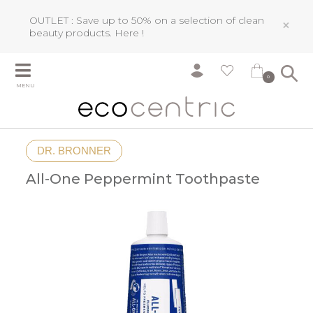
OUTLET : Save up to 50% on a selection of clean
×
beauty products.
Here !
0
MENU
DR. BRONNER
All-One Peppermint Toothpaste