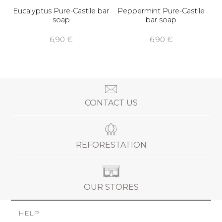
Eucalyptus Pure-Castile bar
Peppermint Pure-Castile
soap
bar soap
6,90 €
6,90 €
CONTACT US
REFORESTATION
OUR STORES
HELP