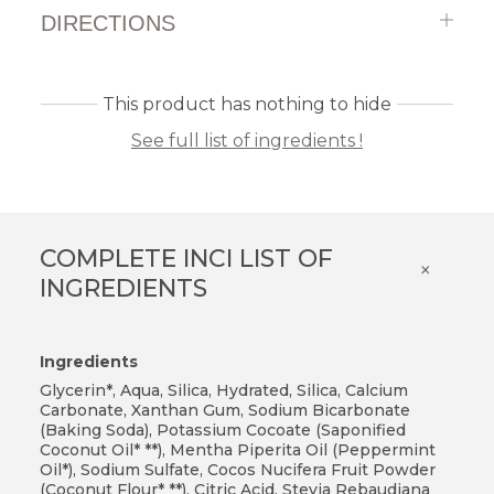
DIRECTIONS
This product has nothing to hide
See full list of ingredients !
COMPLETE INCI LIST OF
×
INGREDIENTS
Ingredients
Glycerin*, Aqua, Silica, Hydrated, Silica, Calcium
Carbonate, Xanthan Gum, Sodium Bicarbonate
(Baking Soda), Potassium Cocoate (Saponified
Coconut Oil* **), Mentha Piperita Oil (Peppermint
Oil*), Sodium Sulfate, Cocos Nucifera Fruit Powder
(Coconut Flour* **), Citric Acid, Stevia Rebaudiana