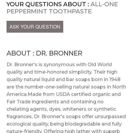
YOUR QUESTIONS ABOUT :
ALL-ONE
PEPPERMINT TOOTHPASTE
ASK YOUR QUESTION
ABOUT : DR. BRONNER
Dr. Bronner's is synonymous with Old World
quality and time-honored simplicity. Their high
quality natural liquid and bar soaps born in 1948
are the number-one-selling natural soaps in North
America.Made from USDA certified organic and
Fair Trade ingredients and containing no
chelating agents, dyes, whiteners or synthetic
fragrances, Dr. Bronner's soaps offer unsurpassed
ecological quality, being biodegradable and fully
nature-friendly. Offering high lather with superb