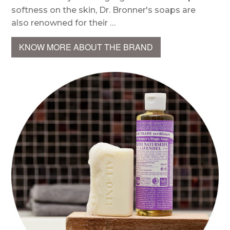
softness on the skin, Dr. Bronner's soaps are
also renowned for their …
KNOW MORE ABOUT THE BRAND