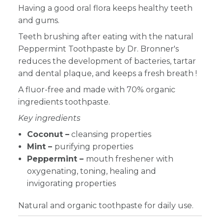
Having a good oral flora keeps healthy teeth
and gums.
Teeth brushing after eating with the natural
Peppermint Toothpaste by Dr. Bronner's
reduces the development of bacteries, tartar
and dental plaque, and keeps a fresh breath !
A fluor-free and made with 70% organic
ingredients toothpaste.
Key ingredients
Coconut –
cleansing properties
Mint –
purifying properties
Peppermint –
mouth freshener with
oxygenating, toning, healing and
invigorating properties
Natural and organic toothpaste for daily use.