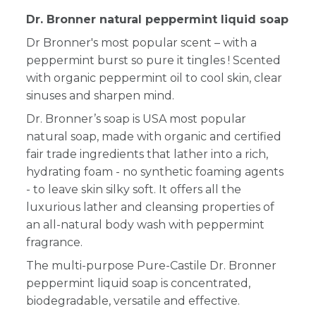
Dr. Bronner natural peppermint liquid soap
Dr Bronner's most popular scent – with a
peppermint burst so pure it tingles ! Scented
with organic peppermint oil to cool skin, clear
sinuses and sharpen mind.
Dr. Bronner’s soap is USA most popular
natural soap, made with organic and certified
fair trade ingredients that lather into a rich,
hydrating foam - no synthetic foaming agents
- to leave skin silky soft. It offers all the
luxurious lather and cleansing properties of
an all-natural body wash with peppermint
fragrance.
The multi-purpose Pure-Castile Dr. Bronner
peppermint liquid soap is concentrated,
biodegradable, versatile and effective.