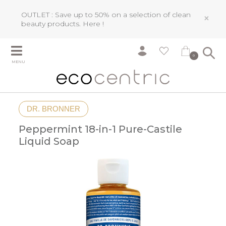
OUTLET : Save up to 50% on a selection of clean
×
beauty products.
Here !
0
MENU
DR. BRONNER
Peppermint 18-in-1 Pure-Castile
Liquid Soap