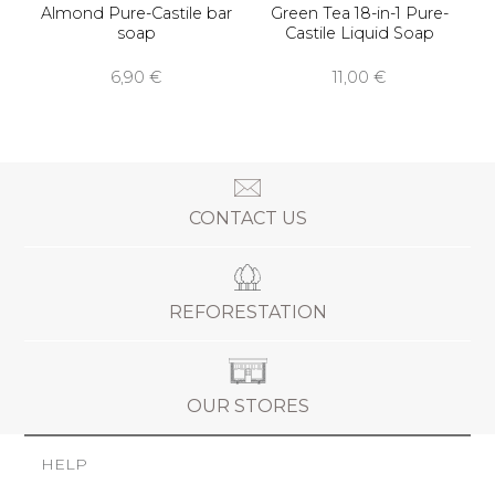
Almond Pure-Castile bar
Green Tea 18-in-1 Pure-
soap
Castile Liquid Soap
6,90 €
11,00 €
CONTACT US
REFORESTATION
OUR STORES
HELP