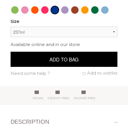
Size
Available online and in our store
ADD TO BAG
Add to wishlist
Need some help ?
VEGAN
CRUELTY FREE
SULFATE-FREE
DESCRIPTION