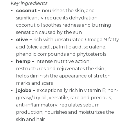
Key ingredients
coconut –
nourishes the skin, and
significantly reduce its dehydration ;
coconut oil soothes redness and burning
sensation caused by the sun
olive –
rich with unsaturated Omega-9 fatty
acid (oleic acid), palmitic acid, squalene,
phenolic compounds and phytosterols
hemp –
intense nutritive action ;
restructures and rejuvenates the skin ;
helps diminish the appearance of stretch
marks and scars
jojoba –
exceptionally rich in vitamin E; non-
greasy/dry oil, versatile, rare and precious;
anti-inflammatory; regulates sebum
production; nourishes and moisturizes the
skin and hair