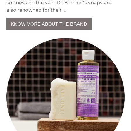
softness on the skin, Dr. Bronner's soaps are
also renowned for their …
KNOW MORE ABOUT THE BRAND