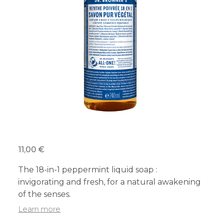
11,00 €
The 18-in-1 peppermint liquid soap :
invigorating and fresh, for a natural awakening
of the senses.
Learn more