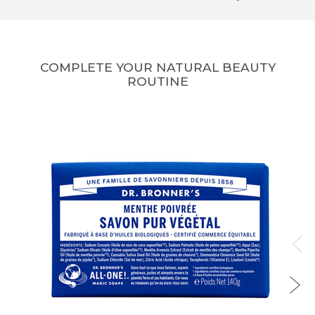
COMPLETE YOUR NATURAL BEAUTY
ROUTINE