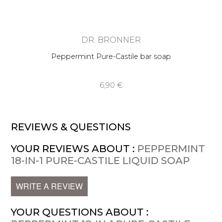
DR. BRONNER
Peppermint Pure-Castile bar soap
6,90 €
REVIEWS & QUESTIONS
YOUR REVIEWS ABOUT :
PEPPERMINT
18-IN-1 PURE-CASTILE LIQUID SOAP
WRITE A REVIEW
YOUR QUESTIONS ABOUT :