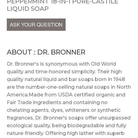
PEPPERMINT 18-IN-1 PURE-CASTILE
LIQUID SOAP
ASK YOUR QUESTION
ABOUT : DR. BRONNER
Dr. Bronner's is synonymous with Old World
quality and time-honored simplicity. Their high
quality natural liquid and bar soaps born in 1948
are the number-one-selling natural soaps in North
America.Made from USDA certified organic and
Fair Trade ingredients and containing no
chelating agents, dyes, whiteners or synthetic
fragrances, Dr. Bronner's soaps offer unsurpassed
ecological quality, being biodegradable and fully
nature-friendly. Offering high lather with superb