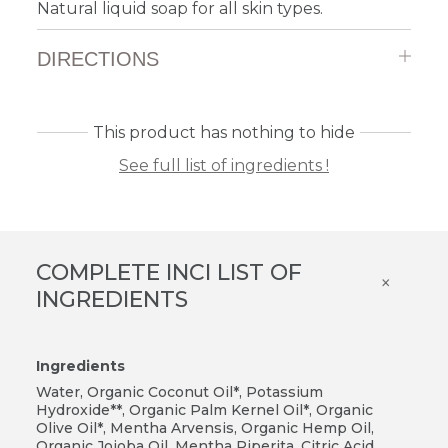
Natural liquid soap for all skin types.
DIRECTIONS
This product has nothing to hide
See full list of ingredients !
COMPLETE INCI LIST OF
×
INGREDIENTS
Ingredients
Water, Organic Coconut Oil*, Potassium
Hydroxide**, Organic Palm Kernel Oil*, Organic
Olive Oil*, Mentha Arvensis, Organic Hemp Oil,
Organic Jojoba Oil, Mentha Piperita, Citric Acid,