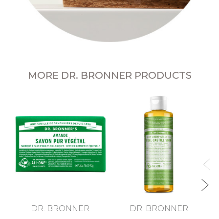
MORE DR. BRONNER PRODUCTS
T
DR. BRONNER
DR. BRONNER