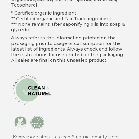
Tocopherol
* Certified organic ingredient
** Certified organic and Fair Trade ingredient
*** None remains after saponifying oils into soap &
glycerin
Always refer to the information printed on the
packaging prior to usage or consumption for the
latest list of ingredients. Always check and follow
the instructions for use printed on the packaging.
All sales are final on this unsealed product.
Know more about all clean & natural beauty labels