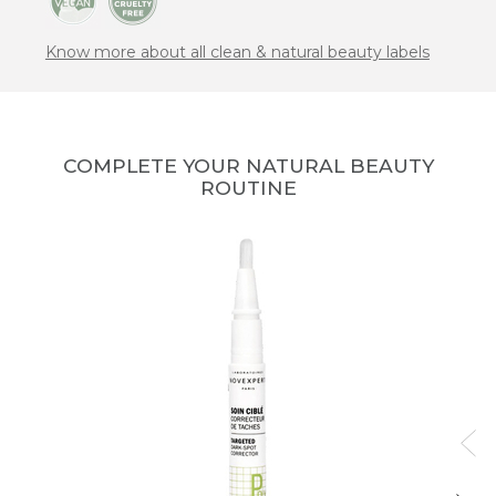
Know more about all clean & natural beauty labels
COMPLETE YOUR NATURAL BEAUTY
ROUTINE