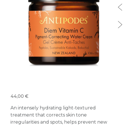
44,00 €
An intensely hydrating light-textured
treatment that corrects skin tone
irregularities and spots, helps prevent new