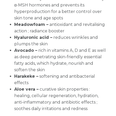
α-MSH hormones and prevents its
hyperproduction for a better control over
skin tone and age spots
Meadowfoam –
antioxidant and revitalising
action ; radiance booster
Hyaluronic acid –
reduces wrinkles and
plumps the skin
Avocado –
rich in vitamins A, D and E as well
as deep penetrating skin-friendly essential
fatty acids, which hydrate, nourish and
soften the skin
Harakeke –
softening and antibacterial
effects
Aloe vera
–
curative skin properties :
healing, cellular regeneration, hydration,
anti-inflammatory and antibiotic effects ;
soothes daily irritations and redness