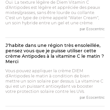
Oui. La texture légère de Diem Vitamin C
d’Antipodes est légère et appréciée des peaux
mixtes/grasses, sans être lourde ou collante.
C'est un type de crème appelé "Water Cream",
un soin hybride entre un gel et une crème.
par Ecocentric
J'habite dans une région très ensoleillée,
pensez vous que je puisse utiliser cette
crème Antipodes à la vitamine C le matin ?
Merci
Vous pouvez appliquer la crème DIEM
d’Antipodes le matin à condition de bien
mettre un soin solaire par dessus. La vitamine C
qui est un puissant antioxydant va booster
votre protection solaire contre les UVs.
par Ecocentric