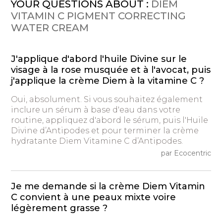
YOUR QUESTIONS ABOUT :
DIEM
VITAMIN C PIGMENT CORRECTING
WATER CREAM
J'applique d'abord l'huile Divine sur le
visage à la rose musquée et à l'avocat, puis
j'applique la crème Diem à la vitamine C ?
Oui, absolument. Si vous souhaitez également
inclure un sérum à base d'eau dans votre
routine, appliquez d'abord le sérum, puis l'Huile
Divine d’Antipodes et pour terminer la crème
hydratante Diem Vitamine C d’Antipodes.
par Ecocentric
Je me demande si la crème Diem Vitamin
C convient à une peaux mixte voire
légèrement grasse ?