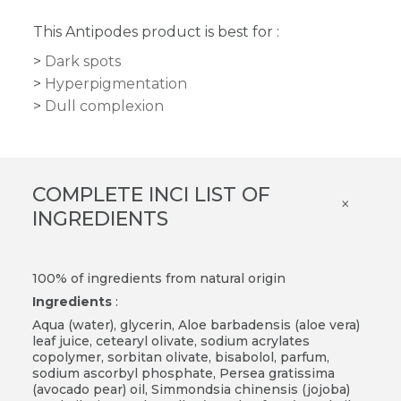
This Antipodes product is best for :
Dark spots
Hyperpigmentation
Dull complexion
COMPLETE INCI LIST OF
×
INGREDIENTS
100% of ingredients from natural origin
Ingredients
:
Aqua (water), glycerin, Aloe barbadensis (aloe vera)
leaf juice, cetearyl olivate, sodium acrylates
copolymer, sorbitan olivate, bisabolol, parfum,
sodium ascorbyl phosphate, Persea gratissima
(avocado pear) oil, Simmondsia chinensis (jojoba)