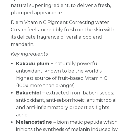
natural super ingredient, to deliver a fresh,
plumped appearance.
Diem Vitamin C Pigment Correcting water
Cream feels incredibly fresh on the skin with
its delicate fragrance of vanilla pod and
mandarin.
Key ingredients
Kakadu plum –
naturally powerful
antioxidant, known to be the world's
highest source of fruit-based Vitamin C
(100x more than orange!)
Bakuchiol –
extracted from babchi seeds;
anti-oxidant, anti-seborrhoeic, antimicrobial
and anti-inflammatory properties; fights
acne
Melanostatine –
biomimetic peptide which
inhibits the synthesis of melanin induced by