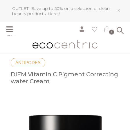
OUTLET : Save up to 50% on a selection of clean
×
beauty products.
Here !
0
MENU
ANTIPODES
DIEM Vitamin C Pigment Correcting
water Cream