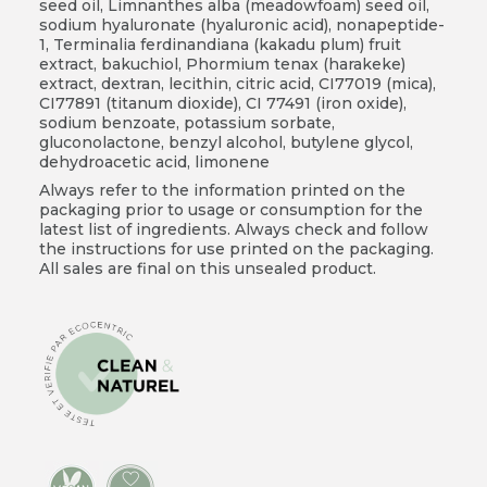
seed oil, Limnanthes alba (meadowfoam) seed oil,
sodium hyaluronate (hyaluronic acid), nonapeptide-
1, Terminalia ferdinandiana (kakadu plum) fruit
extract, bakuchiol, Phormium tenax (harakeke)
extract, dextran, lecithin, citric acid, CI77019 (mica),
CI77891 (titanum dioxide), CI 77491 (iron oxide),
sodium benzoate, potassium sorbate,
gluconolactone, benzyl alcohol, butylene glycol,
dehydroacetic acid, limonene
Always refer to the information printed on the
packaging prior to usage or consumption for the
latest list of ingredients. Always check and follow
the instructions for use printed on the packaging.
All sales are final on this unsealed product.