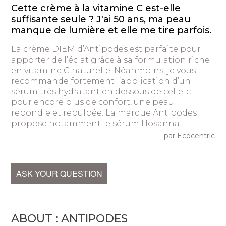
Cette crème à la vitamine C est-elle
suffisante seule ? J'ai 50 ans, ma peau
manque de lumière et elle me tire parfois.
La crème DIEM d’Antipodes est parfaite pour
apporter de l’éclat grâce à sa formulation riche
en vitamine C naturelle. Néanmoins, je vous
recommande fortement l’application d’un
sérum très hydratant en dessous de celle-ci
pour encore plus de confort, une peau
rebondie et repulpée. La marque Antipodes
propose notamment le sérum Hosanna.
par Ecocentric
ASK YOUR QUESTION
ABOUT : ANTIPODES