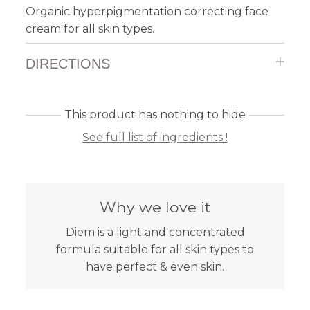
Organic hyperpigmentation correcting face
cream for all skin types.
DIRECTIONS
This product has nothing to hide
See full list of ingredients !
Why we love it
Diem is a light and concentrated
formula suitable for all skin types to
have perfect & even skin.