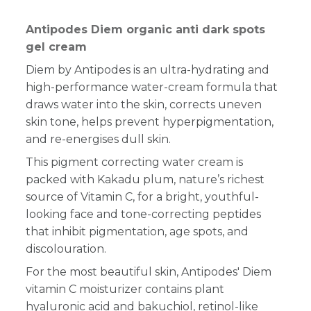
Antipodes Diem organic anti dark spots
gel cream
Diem by Antipodes is an ultra-hydrating and
high-performance water-cream formula that
draws water into the skin, corrects uneven
skin tone, helps prevent hyperpigmentation,
and re-energises dull skin.
This pigment correcting water cream is
packed with Kakadu plum, nature’s richest
source of Vitamin C, for a bright, youthful-
looking face and tone-correcting peptides
that inhibit pigmentation, age spots, and
discolouration.
For the most beautiful skin, Antipodes' Diem
vitamin C moisturizer contains plant
hyaluronic acid and bakuchiol, retinol-like