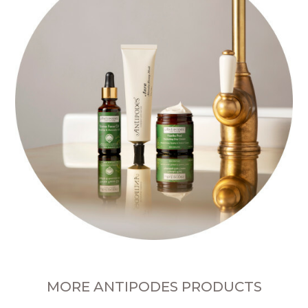
MORE ANTIPODES PRODUCTS