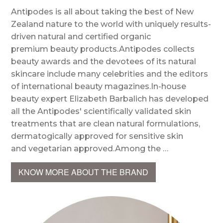
Antipodes is all about taking the best of New
Zealand nature to the world with uniquely results-
driven natural and certified organic
premium beauty products.Antipodes collects
beauty awards and the devotees of its natural
skincare include many celebrities and the editors
of international beauty magazines.In-house
beauty expert Elizabeth Barbalich has developed
all the Antipodes' scientifically validated skin
treatments that are clean natural formulations,
dermatogically approved for sensitive skin
and vegetarian approved.Among the …
KNOW MORE ABOUT THE BRAND