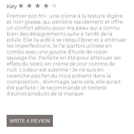
Katy
Premier pot fini : une crème à la texture légère
et non grasse, qui pénètre rapidement et offre
un confort absolu pour ma peau qui a connu
bien des désagréments suite à l'arrêt de la
pilule. Elle l'a aidé à se rééquilibrer et à atténuer
les imperfections. Je l'ai parfois utilisée en
combo avec une goutte d'huile de rosier
sauvage Pai. Parfaite en été pour atténuer les
effets du soleil, en crème de jour comme de
nuit. L'odeur est sublime ! Je ne suis en
revanche pas fan du mica présent dans la
composition... dommage, sans cela, elle aurait
été parfaite ! Je recommande et testerai
d'autres produits de la marque.
WRITE A REVIEW