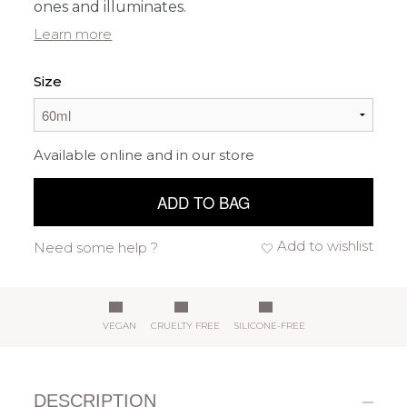
ones and illuminates.
Learn more
Size
Available online and in our store
ADD TO BAG
Add to wishlist
Need some help ?
VEGAN
CRUELTY FREE
SILICONE-FREE
DESCRIPTION