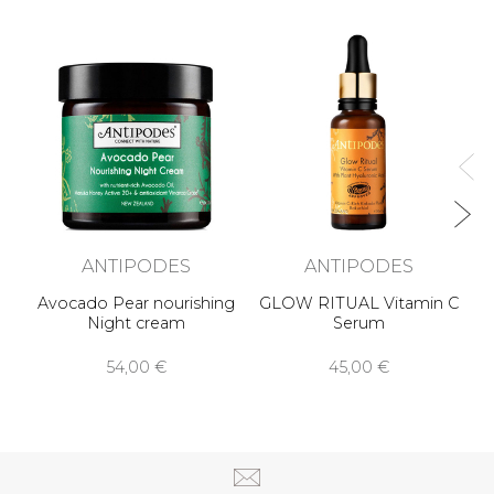
AU
ANTIPODES
ANTIPODES
Avocado Pear nourishing
GLOW RITUAL Vitamin C
Night cream
Serum
54,00 €
45,00 €