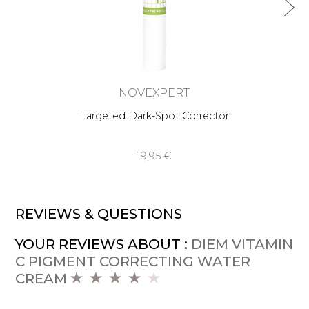
NOVEXPERT
Targeted Dark-Spot Corrector
19,95 €
REVIEWS & QUESTIONS
YOUR REVIEWS ABOUT :
DIEM VITAMIN
C PIGMENT CORRECTING WATER
CREAM