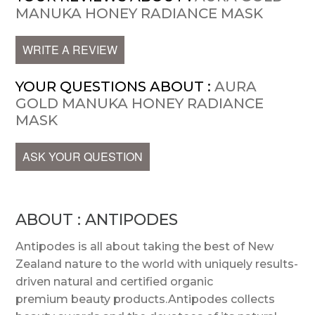
MANUKA HONEY RADIANCE MASK
WRITE A REVIEW
YOUR QUESTIONS ABOUT :
AURA
GOLD MANUKA HONEY RADIANCE
MASK
ASK YOUR QUESTION
ABOUT : ANTIPODES
Antipodes is all about taking the best of New
Zealand nature to the world with uniquely results-
driven natural and certified organic
premium beauty products.Antipodes collects