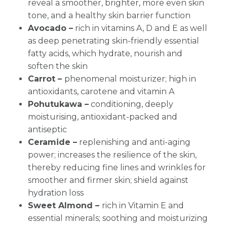
reveal a smoother, brighter, more even skin
tone, and a healthy skin barrier function
Avocado –
rich in vitamins A, D and E as well
as deep penetrating skin-friendly essential
fatty acids, which hydrate, nourish and
soften the skin
Carrot –
phenomenal moisturizer; high in
antioxidants, carotene and vitamin A
Pohutukawa –
conditioning, deeply
moisturising, antioxidant-packed and
antiseptic
Ceramide –
replenishing and anti-aging
power; increases the resilience of the skin,
thereby reducing fine lines and wrinkles for
smoother and firmer skin; shield against
hydration loss
Sweet Almond –
rich in Vitamin E and
essential minerals; soothing and moisturizing