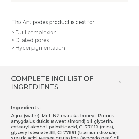
This Antipodes product is best for :
Dull complexion
Dilated pores
Hyperpigmentation
COMPLETE INCI LIST OF
×
INGREDIENTS
Ingredients
:
Aqua (water), Mel (NZ manuka honey), Prunus
amygdalus dulcis (sweet almond) oil, glycerin,
cetearyl alcohol, palmitic acid, CI 77019 (mica),
glyceryl stearate SE, CI 77891 (titanium dioxide),
stearic acid, Persea gratissima (avocado pear) oil,