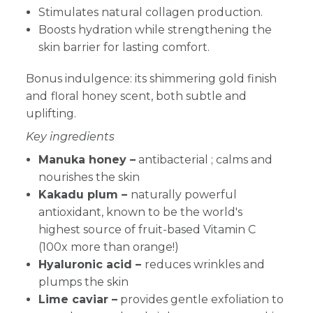
Stimulates natural collagen production.
Boosts hydration while strengthening the
skin barrier for lasting comfort.
Bonus indulgence: its shimmering gold finish
and
floral honey scent, both subtle and
uplifting.
Key ingredients
Manuka honey –
antibacterial ;
calms and
nourishes the skin
Kakadu plum –
naturally powerful
antioxidant, known to be the world's
highest source of fruit-based Vitamin C
(100x more than orange!)
Hyaluronic acid –
reduces wrinkles and
plumps the skin
Lime caviar –
provides gentle exfoliation to