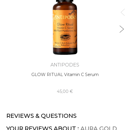
ANTIPODES
GLOW RITUAL Vitamin C Serum
45,00 €
REVIEWS & QUESTIONS
YOUR REVIEWS ABOUT :
AURA GOLD