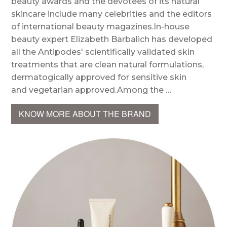
beauty awards and the devotees of its natural
skincare include many celebrities and the editors
of international beauty magazines.In-house
beauty expert Elizabeth Barbalich has developed
all the Antipodes' scientifically validated skin
treatments that are clean natural formulations,
dermatogically approved for sensitive skin
and vegetarian approved.Among the …
KNOW MORE ABOUT THE BRAND