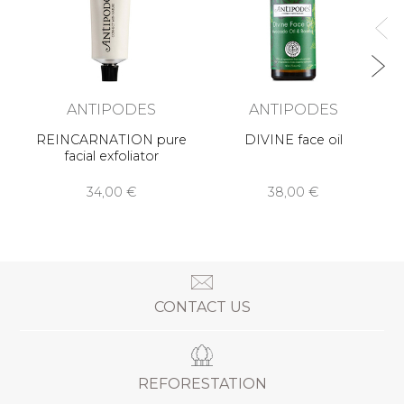
ANTIPODES
ANTIPODES
REINCARNATION pure
DIVINE face oil
facial exfoliator
34,00 €
38,00 €
CONTACT US
REFORESTATION