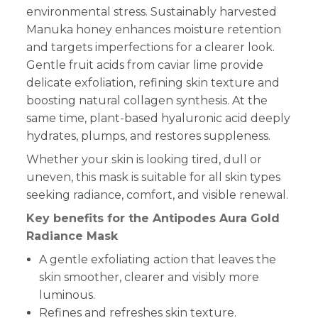
environmental stress. Sustainably harvested
Manuka honey enhances moisture retention
and targets imperfections for a clearer look.
Gentle fruit acids from caviar lime provide
delicate exfoliation, refining skin texture and
boosting natural collagen synthesis. At the
same time, plant-based hyaluronic acid deeply
hydrates, plumps, and restores suppleness.
Whether your skin is looking tired, dull or
uneven, this mask is suitable for all skin types
seeking radiance, comfort, and visible renewal.
Key benefits for the Antipodes Aura Gold
Radiance Mask
A gentle exfoliating action that leaves the
skin smoother, clearer and visibly more
luminous.
Refines and refreshes skin texture.