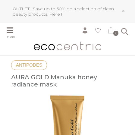
OUTLET : Save up to 50% on a selection of clean
×
beauty products.
Here !
0
MENU
ANTIPODES
AURA GOLD Manuka honey
radiance mask