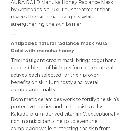
AURA GOLD Manuka Honey Radiance Mask
by Antipodes is a luxurious treatment that
revives the skin’s natural glow while
strengthening the skin barrier.
---
Antipodes natural radiance mask Aura
Gold with manuka honey
This indulgent cream mask brings together a
curated blend of high-performance natural
actives, each selected for their proven
benefits on skin luminosity and overall
complexion quality.
Biomimetic ceramides work to fortify the skin’s
protective barrier and limit moisture loss.
Kakadu plum–derived vitamin C, exceptionally
rich in antioxidants, helps to even the
complexion while protecting the skin from