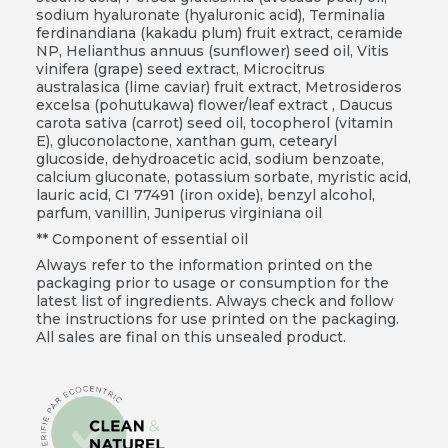
sodium hyaluronate (hyaluronic acid), Terminalia
ferdinandiana (kakadu plum) fruit extract, ceramide
NP, Helianthus annuus (sunflower) seed oil, Vitis
vinifera (grape) seed extract, Microcitrus
australasica (lime caviar) fruit extract, Metrosideros
excelsa (pohutukawa) flower/leaf extract , Daucus
carota sativa (carrot) seed oil, tocopherol (vitamin
E), gluconolactone, xanthan gum, cetearyl
glucoside, dehydroacetic acid, sodium benzoate,
calcium gluconate, potassium sorbate, myristic acid,
lauric acid, CI 77491 (iron oxide), benzyl alcohol,
parfum, vanillin, Juniperus virginiana oil
** Component of essential oil
Always refer to the information printed on the
packaging prior to usage or consumption for the
latest list of ingredients. Always check and follow
the instructions for use printed on the packaging.
All sales are final on this unsealed product.