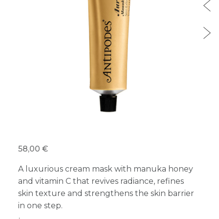
58,00 €
A luxurious cream mask with manuka honey
and vitamin C that revives radiance, refines
skin texture and strengthens the skin barrier
in one step.