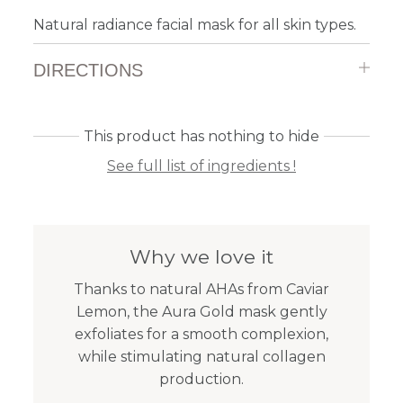
Natural radiance facial mask for all skin types.
DIRECTIONS
This product has nothing to hide
See full list of ingredients !
Why we love it
Thanks to natural AHAs from Caviar
Lemon, the Aura Gold mask gently
exfoliates for a smooth complexion,
while stimulating natural collagen
production.