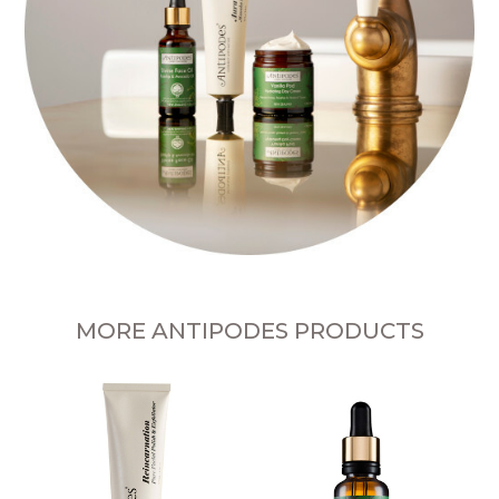
MORE ANTIPODES PRODUCTS