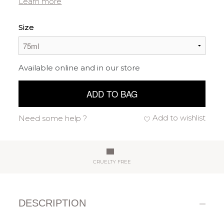
Learn more
Size
Available online and in our store
ADD TO BAG
Add to wishlist
Need some help ?
CRUELTY FREE
DESCRIPTION