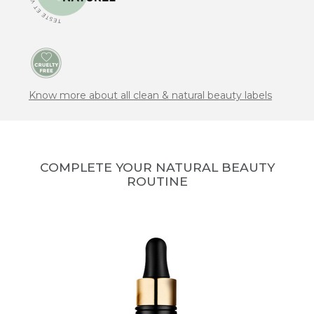
Know more about all clean & natural beauty labels
COMPLETE YOUR NATURAL BEAUTY
ROUTINE