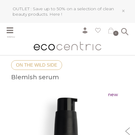
OUTLET : Save up to 50% on a selection of clean
×
beauty products.
Here !
0
MENU
ON THE WILD SIDE
Blemish serum
new