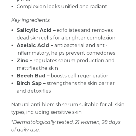
Complexion looks unified and radiant
Key ingredients
Salicylic Acid –
exfoliates and removes
dead skin cells for a brighter complexion
Azelaic Acid –
antibacterial and anti-
inflammatory, helps prevent comedones
Zinc –
regulates sebum production and
mattifies the skin
Beech Bud –
boosts cell regeneration
Birch Sap –
strengthens the skin barrier
and detoxifies
Natural anti-blemish serum suitable for all skin
types, including sensitive skin.
*Dermatologically tested, 21 women, 28 days
of daily use.