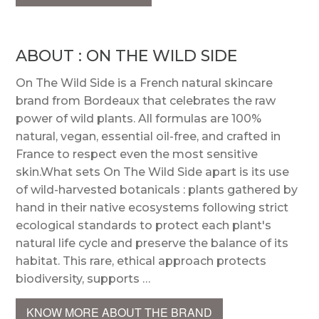
ABOUT : ON THE WILD SIDE
On The Wild Side is a French natural skincare
brand from Bordeaux that celebrates the raw
power of wild plants. All formulas are 100%
natural, vegan, essential oil-free, and crafted in
France to respect even the most sensitive
skin.What sets On The Wild Side apart is its use
of wild-harvested botanicals : plants gathered by
hand in their native ecosystems following strict
ecological standards to protect each plant's
natural life cycle and preserve the balance of its
habitat. This rare, ethical approach protects
biodiversity, supports …
KNOW MORE ABOUT THE BRAND