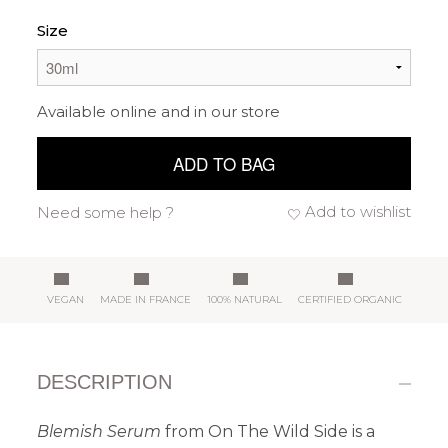
Size
Available online and in our store
ADD TO BAG
Add to wishlist
Need some help ?
VEGAN
MADE IN FRANCE
100% NATURAL
CERTIFIED ORGANIC
DESCRIPTION
Blemish Serum
from On The Wild Side is a