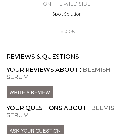
ON THE WILD SIDE
Spot Solution
18,00 €
REVIEWS & QUESTIONS
YOUR REVIEWS ABOUT :
BLEMISH
SERUM
WRITE A REVIEW
YOUR QUESTIONS ABOUT :
BLEMISH
SERUM
ASK YOUR QUESTION