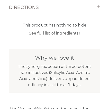
DIRECTIONS
This product has nothing to hide
See full list of ingredients !
Why we love it
The synergistic action of three potent
natural actives (Salicylic Acid, Azelaic
Acid, and Zinc) delivers unparalleled
efficacy in as little as 7 days.
This On The Wild Side product is best for :