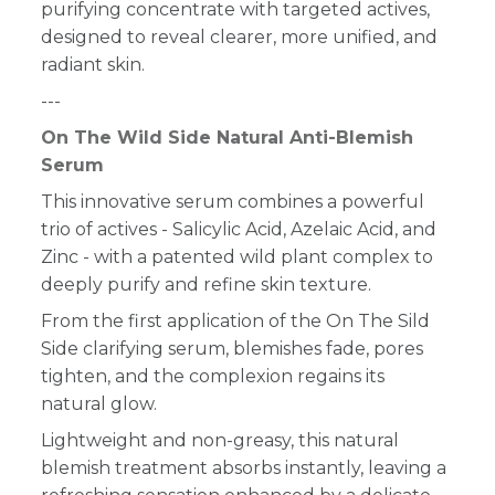
purifying concentrate with targeted actives,
designed to reveal clearer, more unified, and
radiant skin.
---
On The Wild Side Natural Anti-Blemish
Serum
This innovative serum combines a powerful
trio of actives - Salicylic Acid, Azelaic Acid, and
Zinc - with a patented wild plant complex to
deeply purify and refine skin texture.
From the first application of the On The Sild
Side clarifying serum, blemishes fade, pores
tighten, and the complexion regains its
natural glow.
Lightweight and non-greasy, this natural
blemish treatment absorbs instantly, leaving a