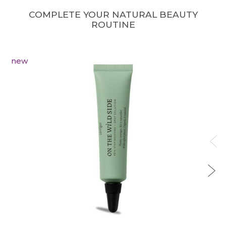
COMPLETE YOUR NATURAL BEAUTY
ROUTINE
new