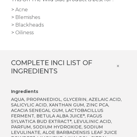
Acne
Blemishes
Blackheads
Oiliness
COMPLETE INCI LIST OF
×
INGREDIENTS
Ingredients
AQUA, PROPANEDIOL, GLYCERIN, AZELAIC ACID,
SALICYLIC ACID, XANTHAN GUM, ZINC PCA,
ACACIA SENEGAL GUM, LACTOBACILLUS
FERMENT, BETULA ALBA JUICE*, FAGUS
SYLVATICA BUD EXTRACT*, LEVULINIC ACID,
PARFUM, SODIUM HYDROXIDE, SODIUM
LEVULINATE, ALOE BARBADENSIS LEAF JUICE