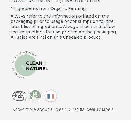
POWDER*, LIMONENE, LINALOOL, CITRAL
* ingredients from Organic Farming
Always refer to the information printed on the
packaging prior to usage or consumption for the
latest list of ingredients. Always check and follow
the instructions for use printed on the packaging.
All sales are final on this unsealed product.
Know more about all clean & natural beauty labels