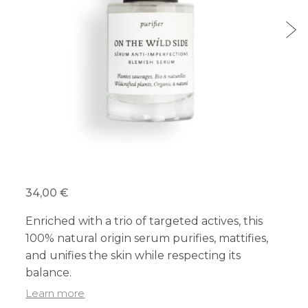
34,00 €
Enriched with a trio of targeted actives, this
100% natural origin serum purifies, mattifies,
and unifies the skin while respecting its
balance.
Learn more