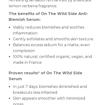
refreshing sensation enhanced by a delicate
lemon verbena fragrance.
The benefits of On The Wild Side Anti-
Blemish Serum:
Visibly reduces blemishes and soothes
inflammation
Gently exfoliates and smooths skin texture
Balances excess sebum for a matte, even
complexion
100% natural, certified organic, vegan, and
made in France
Proven results* of On The Wild Side
Serum
In just 7 days: blemishes diminished and
breakouts less inflamed
Skin appears smoother with minimized
pores