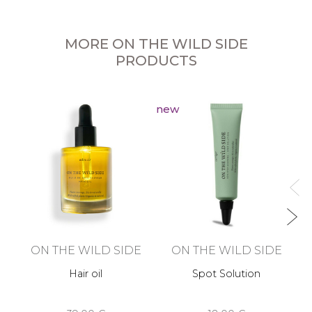
MORE ON THE WILD SIDE
PRODUCTS
new
ON THE WILD SIDE
ON THE WILD SIDE
Hair oil
Spot Solution