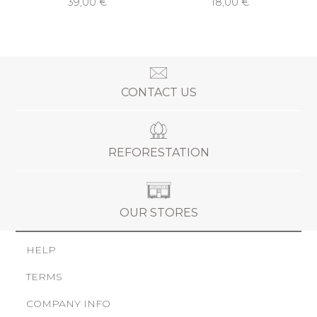
39,00 €
18,00 €
CONTACT US
REFORESTATION
OUR STORES
HELP
TERMS
COMPANY INFO