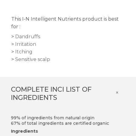
This I-N Intelligent Nutrients product is best
for :
Dandruffs
Irritation
Itching
Sensitive scalp
COMPLETE INCI LIST OF
×
INGREDIENTS
99% of ingredients from natural origin
67% of total ingredients are certified organic
Ingredients