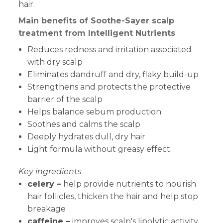
hair.
Main benefits of Soothe-Sayer scalp
treatment from Intelligent Nutrients
Reduces redness and irritation associated
with dry scalp
Eliminates dandruff and dry, flaky build-up
Strengthens and protects the protective
barrier of the scalp
Helps balance sebum production
Soothes and calms the scalp
Deeply hydrates dull, dry hair
Light formula without greasy effect
Key ingredients
celery –
help provide nutrients to nourish
hair follicles, thicken the hair and help stop
breakage
caffeine –
improves scalp's lipolytic activity