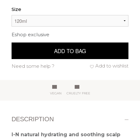
Size
Eshop exclusive
ADD TO BAG
Add to wishlist
Need some help ?
VEGAN
CRUELTY FREE
DESCRIPTION
I-N natural hydrating and soothing scalp