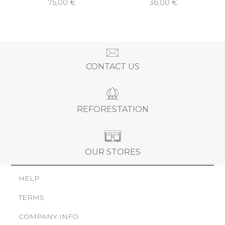
75,00 €
36,00 €
CONTACT US
REFORESTATION
OUR STORES
HELP
TERMS
COMPANY INFO