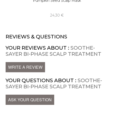
Pumpkin Seed Scalp Mask
24,30 €
REVIEWS & QUESTIONS
YOUR REVIEWS ABOUT :
SOOTHE-
SAYER BI-PHASE SCALP TREATMENT
WRITE A REVIEW
YOUR QUESTIONS ABOUT :
SOOTHE-
SAYER BI-PHASE SCALP TREATMENT
ASK YOUR QUESTION