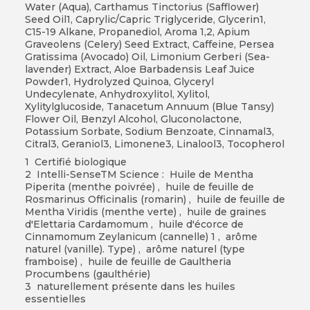
Water (Aqua), Carthamus Tinctorius (Safflower)
Seed Oil1, Caprylic/Capric Triglyceride, Glycerin1,
C15-19 Alkane, Propanediol, Aroma 1,2, Apium
Graveolens (Celery) Seed Extract, Caffeine, Persea
Gratissima (Avocado) Oil, Limonium Gerberi (Sea-
lavender) Extract, Aloe Barbadensis Leaf Juice
Powder1, Hydrolyzed Quinoa, Glyceryl
Undecylenate, Anhydroxylitol, Xylitol,
Xylitylglucoside, Tanacetum Annuum (Blue Tansy)
Flower Oil, Benzyl Alcohol, Gluconolactone,
Potassium Sorbate, Sodium Benzoate, Cinnamal3,
Citral3, Geraniol3, Limonene3, Linalool3, Tocopherol
1 Certifié biologique
2 Intelli-SenseTM Science : Huile de Mentha
Piperita (menthe poivrée) , huile de feuille de
Rosmarinus Officinalis (romarin) , huile de feuille de
Mentha Viridis (menthe verte) , huile de graines
d'Elettaria Cardamomum , huile d'écorce de
Cinnamomum Zeylanicum (cannelle) 1 , arôme
naturel (vanille). Type) , arôme naturel (type
framboise) , huile de feuille de Gaultheria
Procumbens (gaulthérie)
3 naturellement présente dans les huiles
essentielles