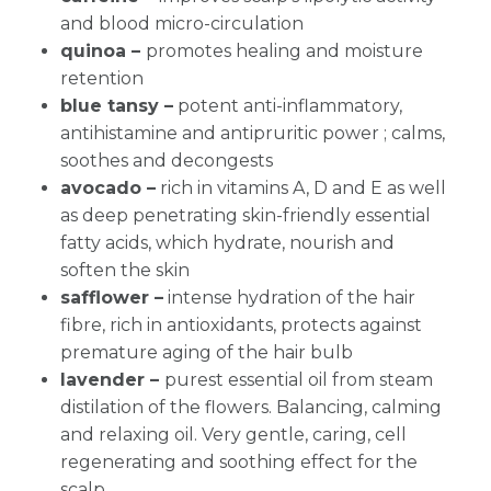
and blood micro-circulation
quinoa –
promotes healing and moisture
retention
blue tansy –
potent anti-inflammatory,
antihistamine and antipruritic power ; calms,
soothes and decongests
avocado –
rich in vitamins A, D and E as well
as deep penetrating skin-friendly essential
fatty acids, which hydrate, nourish and
soften the skin
safflower –
intense hydration of the hair
fibre, rich in antioxidants, protects against
premature aging of the hair bulb
lavender –
purest essential oil from steam
distilation of the flowers. Balancing, calming
and relaxing oil. Very gentle, caring, cell
regenerating and soothing effect for the
scalp