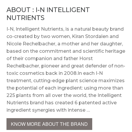
ABOUT : I-N INTELLIGENT
NUTRIENTS
I-N, Intelligent Nutrients, is a natural beauty brand
co-created by two women, Kiran Stordalen and
Nicole Rechelbacher, a mother and her daughter,
based on the commitment and scientific heritage
of their companion and father Horst
Rechelbacher, pioneer and great defender of non-
toxic cosmetics back in 2008.In each I-N
treatment, cutting-edge plant science maximizes
the potential of each ingredient: using more than
225 plants from all over the world, the Intelligent
Nutrients brand has created 6 patented active
ingredient synergies with intense …
KNOW MORE ABOUT THE BRAND