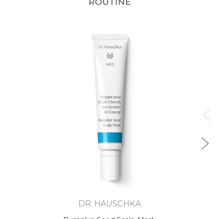
ROUTINE
DR. HAUSCHKA