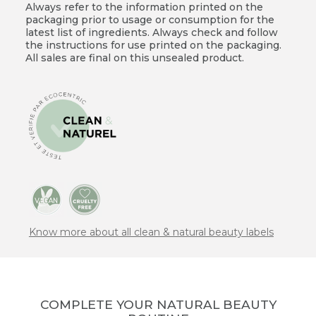
Always refer to the information printed on the
packaging prior to usage or consumption for the
latest list of ingredients. Always check and follow
the instructions for use printed on the packaging.
All sales are final on this unsealed product.
Know more about all clean & natural beauty labels
COMPLETE YOUR NATURAL BEAUTY