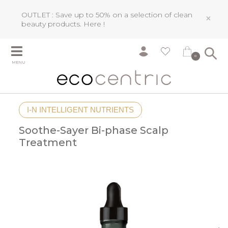
OUTLET : Save up to 50% on a selection of clean
×
beauty products.
Here !
0
MENU
I-N INTELLIGENT NUTRIENTS
Soothe-Sayer Bi-phase Scalp
Treatment