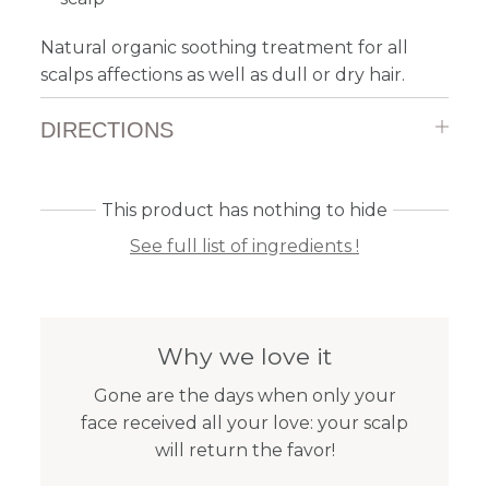
Natural organic soothing treatment for all
scalps affections as well as dull or dry hair.
DIRECTIONS
This product has nothing to hide
See full list of ingredients !
Why we love it
Gone are the days when only your
face received all your love: your scalp
will return the favor!