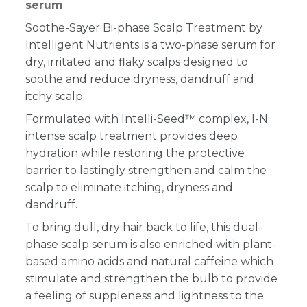
serum
Soothe-Sayer Bi-phase Scalp Treatment by
Intelligent Nutrients is a two-phase serum for
dry, irritated and flaky scalps designed to
soothe and reduce dryness, dandruff and
itchy scalp.
Formulated with Intelli-Seed™ complex, I-N
intense scalp treatment provides deep
hydration while restoring the protective
barrier to lastingly strengthen and calm the
scalp to eliminate itching, dryness and
dandruff.
To bring dull, dry hair back to life, this dual-
phase scalp serum is also enriched with plant-
based amino acids and natural caffeine which
stimulate and strengthen the bulb to provide
a feeling of suppleness and lightness to the