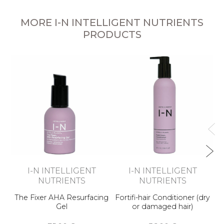
MORE I-N INTELLIGENT NUTRIENTS
PRODUCTS
Am
I-N INTELLIGENT
I-N INTELLIGENT
NUTRIENTS
NUTRIENTS
The Fixer AHA Resurfacing
Fortifi-hair Conditioner (dry
Gel
or damaged hair)