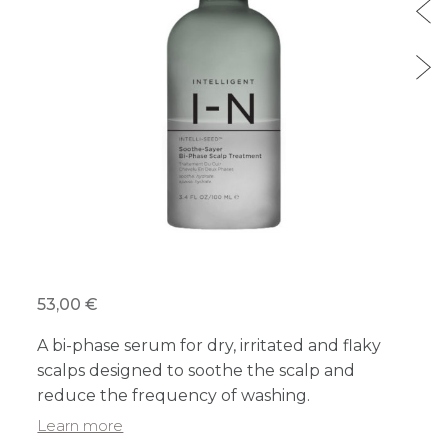
53,00 €
A bi-phase serum for dry, irritated and flaky
scalps designed to soothe the scalp and
reduce the frequency of washing.
Learn more