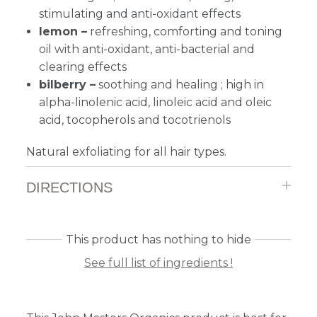
stimulating and anti-oxidant effects
lemon –
refreshing, comforting and toning
oil with anti-oxidant, anti-bacterial and
clearing effects
bilberry –
s
oothing and healing ; high in
alpha-linolenic acid, linoleic acid and oleic
acid, tocopherols and tocotrienols
Natural exfoliating for all hair types.
DIRECTIONS
This product has nothing to hide
See full list of ingredients !