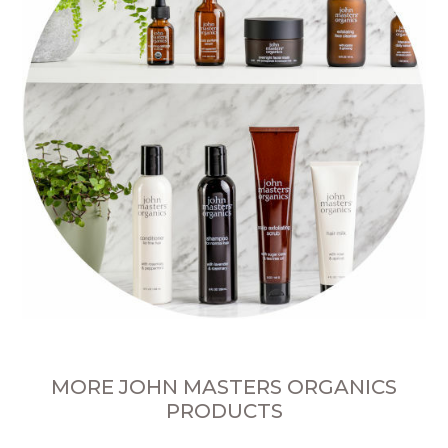
MORE JOHN MASTERS ORGANICS
PRODUCTS