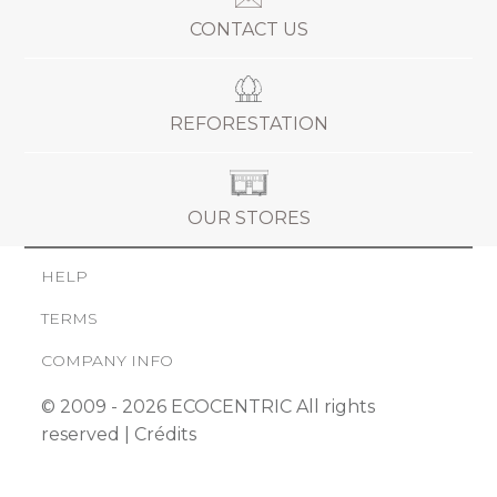
CONTACT US
REFORESTATION
OUR STORES
HELP
TERMS
COMPANY INFO
© 2009 - 2026 ECOCENTRIC All rights
reserved |
Crédits