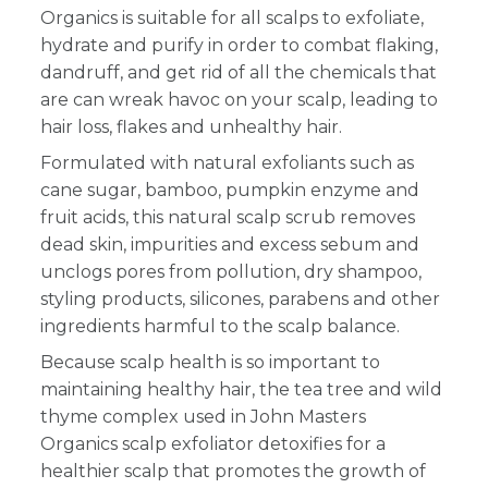
Organics is suitable for all scalps to exfoliate,
hydrate and purify in order to combat flaking,
dandruff, and get rid of all the chemicals
that
are can wreak havoc on your scalp, leading to
hair loss, flakes and unhealthy hair.
Formulated with natural exfoliants such as
cane sugar, bamboo, pumpkin enzyme and
fruit acids, this natural scalp scrub removes
dead skin, impurities and excess sebum and
unclogs pores from pollution, dry shampoo,
styling products, silicones, parabens and other
ingredients harmful to the scalp balance.
Because scalp health is so important to
maintaining healthy hair, the tea tree and wild
thyme complex used in John Masters
Organics scalp exfoliator detoxifies for a
healthier scalp that promotes the growth of