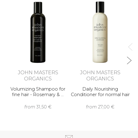
No
JOHN MASTERS
JOHN MASTERS
ORGANICS
ORGANICS
Volumizing Shampoo for
Daily Nourishing
fine hair - Rosemary & …
Conditioner for normal hair
- …
from
31,50 €
from
27,00 €