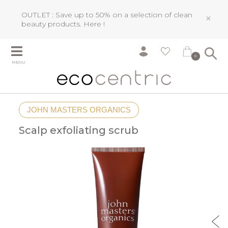
OUTLET : Save up to 50% on a selection of clean
×
beauty products.
Here !
0
MENU
JOHN MASTERS ORGANICS
Scalp exfoliating scrub