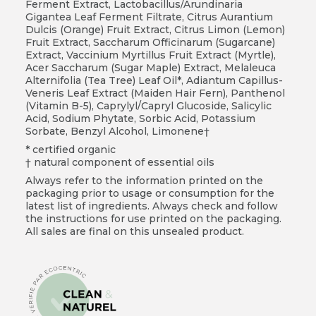
Ferment Extract, Lactobacillus/Arundinaria
Gigantea Leaf Ferment Filtrate, Citrus Aurantium
Dulcis (Orange) Fruit Extract, Citrus Limon (Lemon)
Fruit Extract, Saccharum Officinarum (Sugarcane)
Extract, Vaccinium Myrtillus Fruit Extract (Myrtle),
Acer Saccharum (Sugar Maple) Extract, Melaleuca
Alternifolia (Tea Tree) Leaf Oil*, Adiantum Capillus-
Veneris Leaf Extract (Maiden Hair Fern), Panthenol
(Vitamin B-5), Caprylyl/Capryl Glucoside, Salicylic
Acid, Sodium Phytate, Sorbic Acid, Potassium
Sorbate, Benzyl Alcohol, Limonene†
* certified organic
† natural component of essential oils
Always refer to the information printed on the
packaging prior to usage or consumption for the
latest list of ingredients. Always check and follow
the instructions for use printed on the packaging.
All sales are final on this unsealed product.