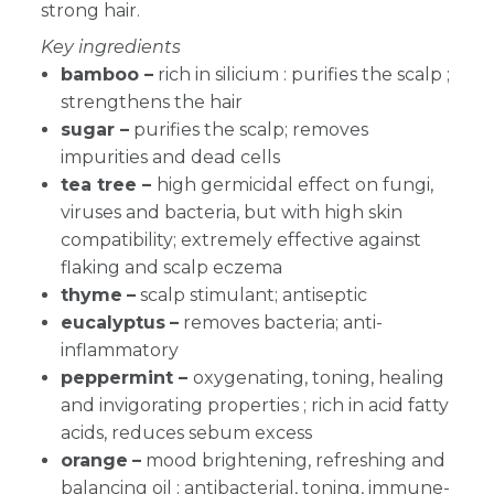
strong hair.
Key ingredients
bamboo –
rich in silicium : purifies the scalp ;
strengthens the hair
sugar –
purifies the scalp; removes
impurities and dead cells
tea tree –
high germicidal effect on fungi,
viruses and bacteria, but with high skin
compatibility; extremely effective against
flaking and scalp eczema
thyme
–
scalp stimulant; antiseptic
eucalyptus
–
removes bacteria; anti-
inflammatory
peppermint –
oxygenating, toning, healing
and invigorating properties ; rich in acid fatty
acids, reduces sebum excess
orange
–
m
ood brightening, refreshing and
balancing oil ; antibacterial, toning, immune-