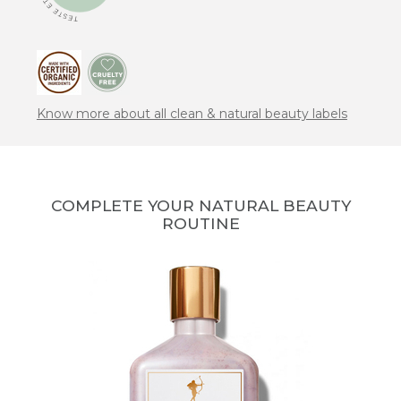
Know more about all clean & natural beauty labels
COMPLETE YOUR NATURAL BEAUTY
ROUTINE