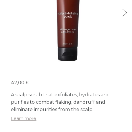
42,00 €
A scalp scrub that exfoliates, hydrates and
purifies to combat flaking, dandruff and
eliminate impurities from the scalp.
Learn more