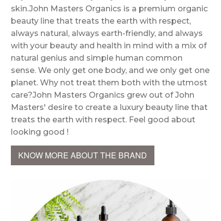
skin.John Masters Organics is a premium organic
beauty line that treats the earth with respect,
always natural, always earth-friendly, and always
with your beauty and health in mind with a mix of
natural genius and simple human common
sense. We only get one body, and we only get one
planet. Why not treat them both with the utmost
care?John Masters Organics grew out of John
Masters' desire to create a luxury beauty line that
treats the earth with respect. Feel good about
looking good !
KNOW MORE ABOUT THE BRAND