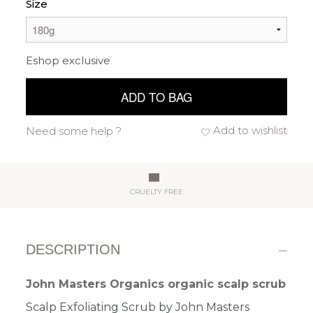
Size
Eshop exclusive
ADD TO BAG
Add to wishlist
Need some help ?
CRUELTY FREE
DESCRIPTION
John Masters Organics organic scalp scrub
Scalp Exfoliating Scrub by John Masters