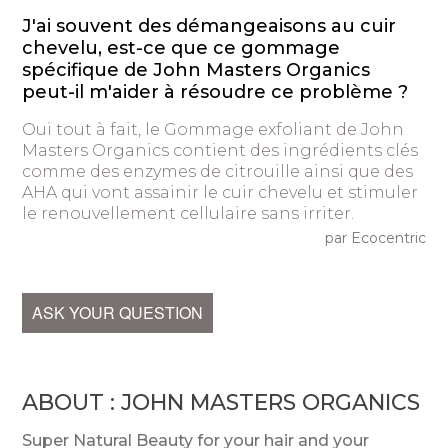
J'ai souvent des démangeaisons au cuir
chevelu, est-ce que ce gommage
spécifique de John Masters Organics
peut-il m'aider à résoudre ce problème ?
Oui tout à fait, le Gommage exfoliant de John
Masters Organics contient des ingrédients clés
comme des enzymes de citrouille ainsi que des
AHA qui vont assainir le cuir chevelu et stimuler
le renouvellement cellulaire sans irriter.
par Ecocentric
ASK YOUR QUESTION
ABOUT : JOHN MASTERS ORGANICS
Super Natural Beauty for your hair and your