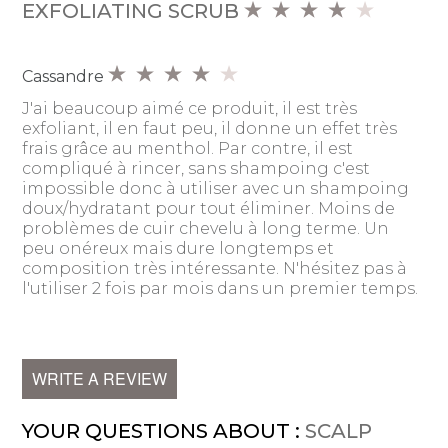
EXFOLIATING SCRUB
Cassandre
J'ai beaucoup aimé ce produit, il est très
exfoliant, il en faut peu, il donne un effet très
frais grâce au menthol. Par contre, il est
compliqué à rincer, sans shampoing c'est
impossible donc à utiliser avec un shampoing
doux/hydratant pour tout éliminer. Moins de
problèmes de cuir chevelu à long terme. Un
peu onéreux mais dure longtemps et
composition très intéressante. N'hésitez pas à
l'utiliser 2 fois par mois dans un premier temps.
WRITE A REVIEW
YOUR QUESTIONS ABOUT :
SCALP