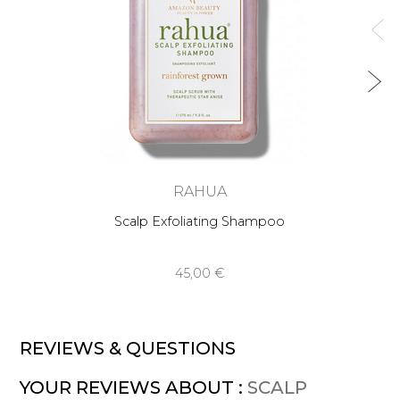
RAHUA
Scalp Exfoliating Shampoo
45,00 €
REVIEWS & QUESTIONS
YOUR REVIEWS ABOUT :
SCALP