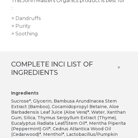
This John Masters Organics product is best for
:
Dandruffs
Purity
Soothing
COMPLETE INCI LIST OF
×
INGREDIENTS
Ingredients
Sucrose*, Glycerin, Bambusa Arundinacea Stem
Extract (Bamboo), Cocamidopropyl Betaine, Aloe
Barbadensis Leaf Juice (Aloe Vera)*, Water, Xanthan
Gum, Silica, Thymus Serpyllum Extract (Thyme),
Eucalyptus Radiata Leaf/Stem Oil*, Mentha Piperita
(Peppermint) Oil*, Cedrus Atlantica Wood Oil
(Cedarwood)*, Menthol*, Lactobacillus/Pumpkin