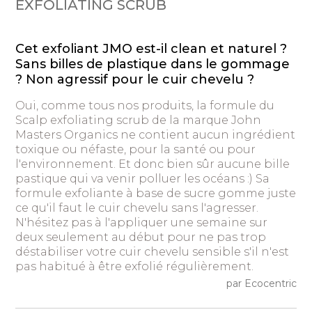
EXFOLIATING SCRUB
Cet exfoliant JMO est-il clean et naturel ?
Sans billes de plastique dans le gommage
? Non agressif pour le cuir chevelu ?
Oui, comme tous nos produits, la formule du
Scalp exfoliating scrub de la marque John
Masters Organics ne contient aucun ingrédient
toxique ou néfaste, pour la santé ou pour
l'environnement. Et donc bien sûr aucune bille
pastique qui va venir polluer les océans :) Sa
formule exfoliante à base de sucre gomme juste
ce qu'il faut le cuir chevelu sans l'agresser.
N'hésitez pas à l'appliquer une semaine sur
deux seulement au début pour ne pas trop
déstabiliser votre cuir chevelu sensible s'il n'est
pas habitué à être exfolié régulièrement.
par Ecocentric