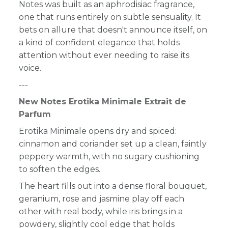
Notes
was built as an aphrodisiac fragrance,
one that runs entirely on subtle sensuality. It
bets on allure that doesn't announce itself, on
a kind of confident elegance that holds
attention without ever needing to raise its
voice.
---
New Notes Erotika Minimale Extrait de
Parfum
Erotika Minimale opens dry and spiced:
cinnamon and coriander set up a clean, faintly
peppery warmth, with no sugary cushioning
to soften the edges.
The heart fills out into a dense floral bouquet,
geranium, rose and jasmine play off each
other with real body, while iris brings in a
powdery, slightly cool edge that holds