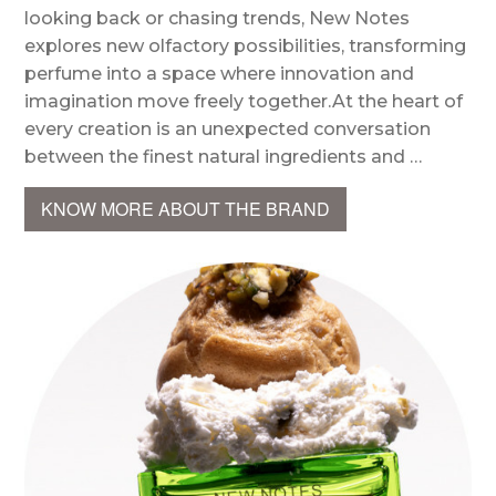
looking back or chasing trends, New Notes
explores new olfactory possibilities, transforming
perfume into a space where innovation and
imagination move freely together.At the heart of
every creation is an unexpected conversation
between the finest natural ingredients and …
KNOW MORE ABOUT THE BRAND