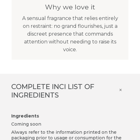
Why we love it
A sensual fragrance that relies entirely
on restraint: no grand flourishes, just a
discreet presence that commands
attention without needing to raise its
voice.
COMPLETE INCI LIST OF
×
INGREDIENTS
Ingredients
Coming soon
Always refer to the information printed on the
packaging prior to usage or consumption for the