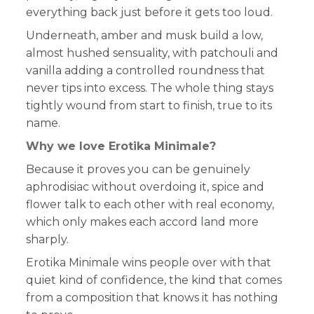
everything back just before it gets too loud.
Underneath, amber and musk build a low,
almost hushed sensuality, with patchouli and
vanilla adding a controlled roundness that
never tips into excess. The whole thing stays
tightly wound from start to finish, true to its
name.
Why we love Erotika Minimale?
Because it proves you can be genuinely
aphrodisiac without overdoing it, spice and
flower talk to each other with real economy,
which only makes each accord land more
sharply.
Erotika Minimale wins people over with that
quiet kind of confidence, the kind that comes
from a composition that knows it has nothing