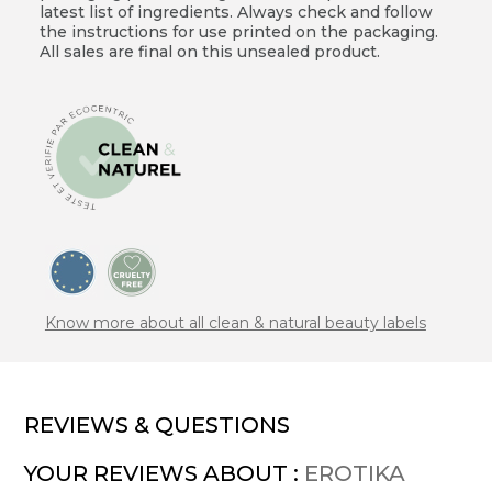
latest list of ingredients. Always check and follow
the instructions for use printed on the packaging.
All sales are final on this unsealed product.
Know more about all clean & natural beauty labels
REVIEWS & QUESTIONS
YOUR REVIEWS ABOUT :
EROTIKA