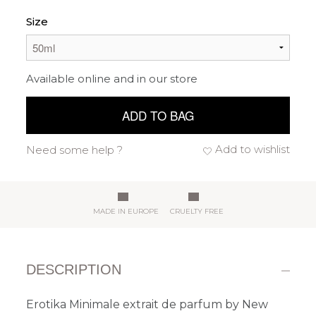
Size
Available online and in our store
ADD TO BAG
Add to wishlist
Need some help ?
MADE IN EUROPE
CRUELTY FREE
DESCRIPTION
Erotika Minimale extrait de parfum by New