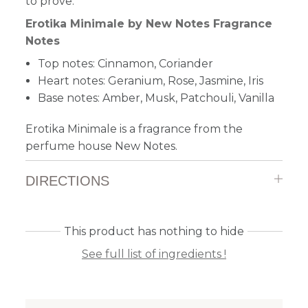
to prove.
Erotika Minimale by New Notes Fragrance
Notes
Top notes: Cinnamon, Coriander
Heart notes: Geranium, Rose, Jasmine, Iris
Base notes: Amber, Musk, Patchouli, Vanilla
Erotika Minimale is a fragrance from the
perfume house New Notes.
DIRECTIONS
This product has nothing to hide
See full list of ingredients !