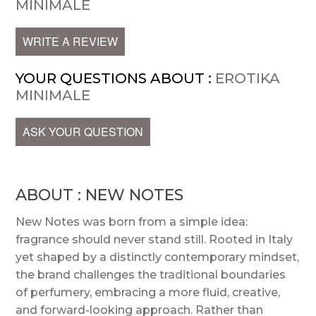
MINIMALE
WRITE A REVIEW
YOUR QUESTIONS ABOUT :
EROTIKA
MINIMALE
ASK YOUR QUESTION
ABOUT : NEW NOTES
New Notes was born from a simple idea:
fragrance should never stand still. Rooted in Italy
yet shaped by a distinctly contemporary mindset,
the brand challenges the traditional boundaries
of perfumery, embracing a more fluid, creative,
and forward-looking approach. Rather than