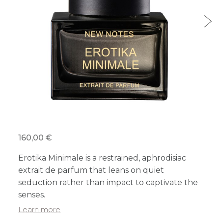
160,00 €
Erotika Minimale is a restrained, aphrodisiac
extrait de parfum that leans on quiet
seduction rather than impact to captivate the
senses.
Learn more