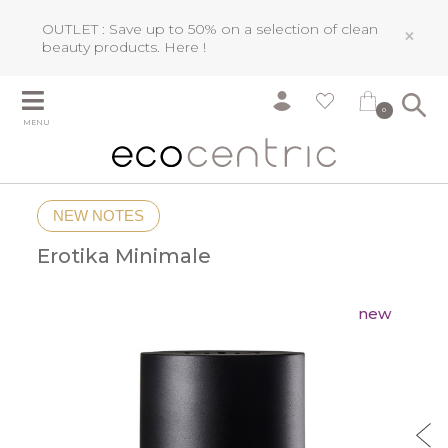
OUTLET : Save up to 50% on a selection of clean
×
beauty products.
Here !
0
MENU
NEW NOTES
Erotika Minimale
new