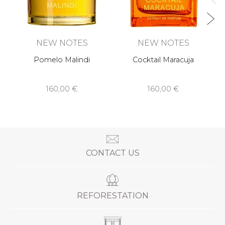
NEW NOTES
NEW NOTES
Pomelo Malindi
Cocktail Maracuja
160,00 €
160,00 €
CONTACT US
REFORESTATION