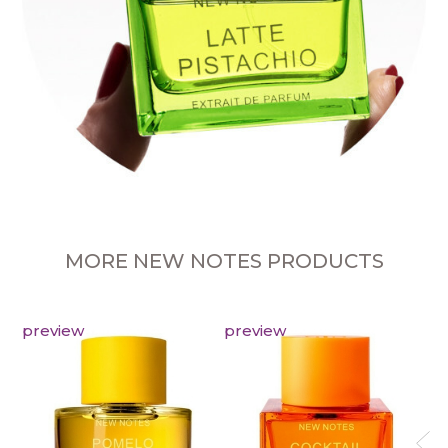
MORE NEW NOTES PRODUCTS
preview
preview
pr