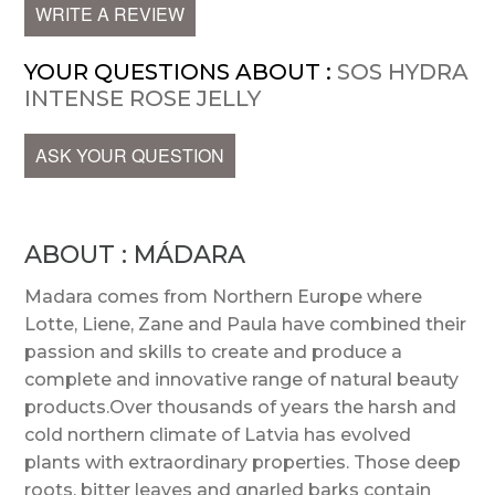
WRITE A REVIEW
YOUR QUESTIONS ABOUT :
SOS HYDRA
INTENSE ROSE JELLY
ASK YOUR QUESTION
ABOUT : MÁDARA
Madara comes from Northern Europe where
Lotte, Liene, Zane and Paula have combined their
passion and skills to create and produce a
complete and innovative range of natural beauty
products.Over thousands of years the harsh and
cold northern climate of Latvia has evolved
plants with extraordinary properties. Those deep
roots, bitter leaves and gnarled barks contain