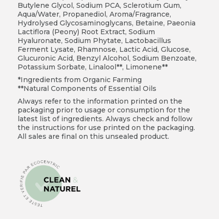
Butylene Glycol, Sodium PCA, Sclerotium Gum,
Aqua/Water, Propanediol, Aroma/Fragrance,
Hydrolysed Glycosaminoglycans, Betaine, Paeonia
Lactiflora (Peony) Root Extract, Sodium
Hyaluronate, Sodium Phytate, Lactobacillus
Ferment Lysate, Rhamnose, Lactic Acid, Glucose,
Glucuronic Acid, Benzyl Alcohol, Sodium Benzoate,
Potassium Sorbate, Linalool**, Limonene**
*Ingredients from Organic Farming
**Natural Components of Essential Oils
Always refer to the information printed on the
packaging prior to usage or consumption for the
latest list of ingredients. Always check and follow
the instructions for use printed on the packaging.
All sales are final on this unsealed product.