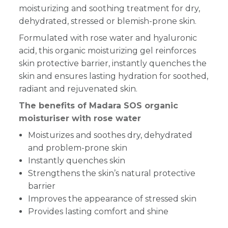
moisturizing and soothing treatment for dry,
dehydrated, stressed or blemish-prone skin.
Formulated with rose water and hyaluronic
acid, this organic moisturizing gel reinforces
skin protective barrier, instantly quenches the
skin and ensures lasting hydration for soothed,
radiant and rejuvenated skin.
The benefits of Madara SOS organic
moisturiser with rose water
Moisturizes and soothes dry, dehydrated
and problem-prone skin
Instantly quenches skin
Strengthens the skin’s natural protective
barrier
Improves the appearance of stressed skin
Provides lasting comfort and shine