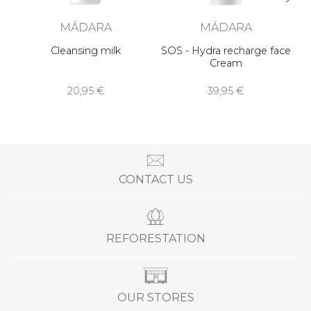
MÁDARA
MÁDARA
Cleansing milk
SOS - Hydra recharge face
Cream
20,95 €
39,95 €
CONTACT US
REFORESTATION
OUR STORES