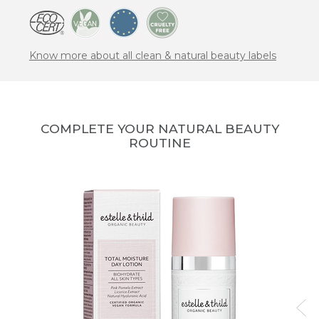
Know more about all clean & natural beauty labels
COMPLETE YOUR NATURAL BEAUTY
ROUTINE