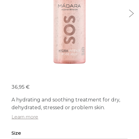
36,95 €
A hydrating and soothing treatment for dry,
dehydrated, stressed or problem skin.
Learn more
Size