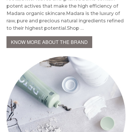
potent actives that make the high efficiency of
Madara organic skincare.Madara is the luxury of
raw, pure and precious natural ingredients refined
to their highest potential.Shop …
KNOW MORE ABOUT THE BRAND