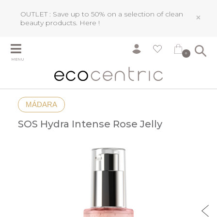
OUTLET : Save up to 50% on a selection of clean
×
beauty products.
Here !
0
MENU
MÁDARA
SOS Hydra Intense Rose Jelly