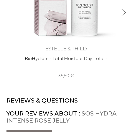
ESTELLE & THILD
BioHydrate - Total Moisture Day Lotion
35,50 €
REVIEWS & QUESTIONS
YOUR REVIEWS ABOUT :
SOS HYDRA
INTENSE ROSE JELLY