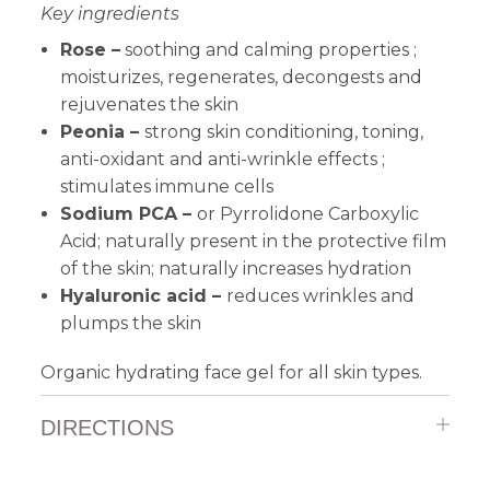
Key ingredients
Rose –
soothing and calming properties ;
moisturizes, regenerates, decongests and
rejuvenates the skin
Peonia –
strong skin conditioning, toning,
anti-oxidant and anti-wrinkle effects ;
stimulates immune cells
Sodium PCA –
or Pyrrolidone Carboxylic
Acid; naturally present in the protective film
of the skin; naturally increases hydration
Hyaluronic acid –
reduces wrinkles and
plumps the skin
Organic hydrating face gel
for all skin types.
DIRECTIONS