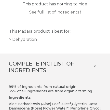
This product has nothing to hide
See full list of ingredients !
This Mádara product is best for :
Dehydration
COMPLETE INCI LIST OF
×
INGREDIENTS
99% of ingredients from natural origin
35% of all ingredients are from organic farming
Ingredients
Aloe Barbadensis (Aloe) Leaf Juice*,Glycerin, Rosa
Damascena (Rose) Flower Water*, Pentylene Glycol,