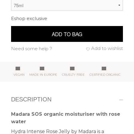
Eshop exclusive
ADD TO BAG
Add to wishlist
Need some help ?
VEGAN
MADE IN EUROPE
CRUELTY FREE
CERTIFIED ORGANIC
DESCRIPTION
Madara SOS organic moisturiser with rose
water
Hydra Intense Rose Jelly by Madara is a