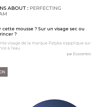
NS ABOUT :
PERFECTING
OAM
 cette mousse ? Sur un visage sec ou
rincer ?
te visage de la marque Patyka s'applique sur
ce à l'eau.
par Ecocentric
ION