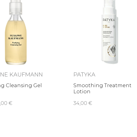
NNE KAUFMANN
PATYKA
ng Cleansing Gel
Smoothing Treatment
Lotion
,00 €
34,00 €