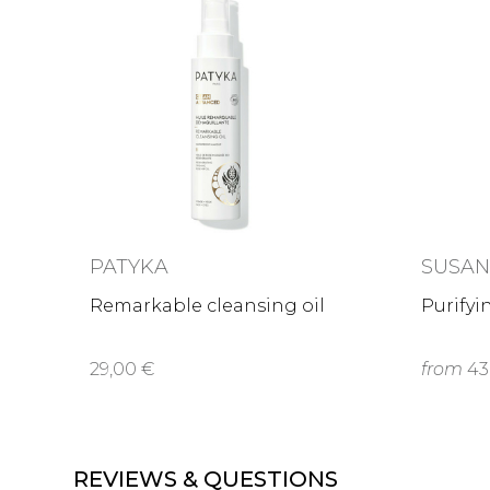
PATYKA
SUSA
Remarkable cleansing oil
Purifyi
29,00 €
from
43
REVIEWS & QUESTIONS