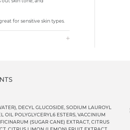
out skin tone, and
reat for sensitive skin types.
ENTS
ATER), DECYL GLUCOSIDE, SODIUM LAUROYL
L OIL POLYGLYCERYL­6 ESTERS, VACCINIUM
FICINARUM (SUGAR CANE) EXTRACT, CITRUS
T, CITRUS LIMON (LEMON) FRUIT EXTRACT,