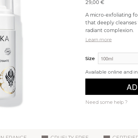
29,00 €
A micro-exfoliating f
that deeply cleanses 
radiant complexion.
Learn more
Size
Available online and in
AD
Need some help ?
IN FRANCE
CRUELTY FREE
CERTIFIE