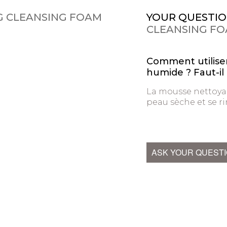
G CLEANSING FOAM
YOUR QUESTIO
CLEANSING F
Comment utiliser
humide ? Faut-il 
La mousse nettoyan
peau sèche et se rin
ASK YOUR QUEST