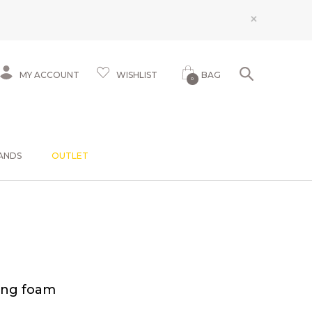
×
MY ACCOUNT
WISHLIST
BAG
0
ANDS
OUTLET
ing foam