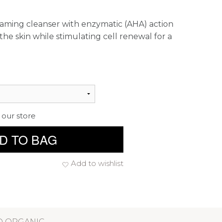
oaming cleanser with enzymatic (AHA) action
the skin while stimulating cell renewal for a
 our store
D TO BAG
Add to wishlist
D ORGANIC