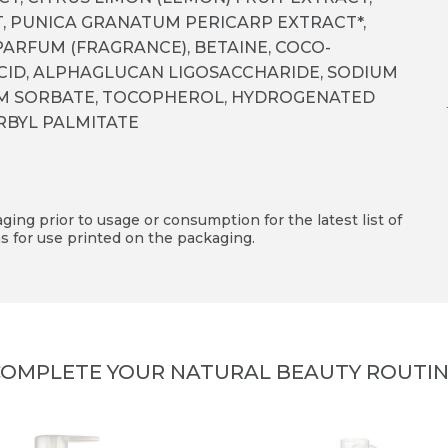
, PUNICA GRANATUM PERICARP EXTRACT*,
 PARFUM (FRAGRANCE), BETAINE, COCO­
ACID, ALPHA­GLUCAN LIGOSACCHARIDE, SODIUM
UM SORBATE, TOCOPHEROL, HYDROGENATED
ORBYL PALMITATE
ing prior to usage or consumption for the latest list of
s for use printed on the packaging.
OMPLETE YOUR NATURAL BEAUTY ROUTI