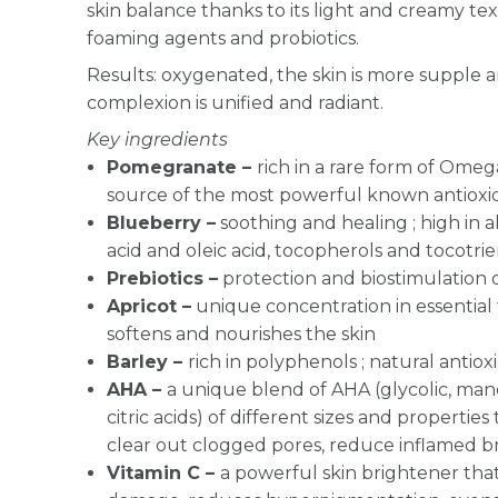
skin balance thanks to its light and creamy t
foaming agents and probiotics.
Results: oxygenated, the skin is more supple 
complexion is unified and radiant.
Key ingredients
Pomegranate –
rich in a rare form of Omeg
source of the most powerful known antioxi
Blueberry –
soothing and healing ; high in al
acid and oleic acid, tocopherols and tocotrie
Prebiotics –
protection and biostimulation 
Apricot –
unique concentration in essential fa
softens and nourishes the skin
Barley –
rich in polyphenols ; natural antiox
AHA –
a unique blend of AHA (glycolic, mandel
citric acids) of different sizes and propertie
clear out clogged pores, reduce inflamed 
Vitamin C –
a powerful skin brightener that 