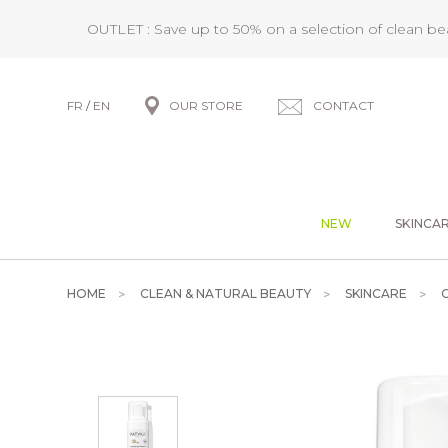
OUTLET : Save up to 50% on a selection of clean b
FR
/
EN
OUR STORE
CONTACT
NEW
SKINCA
HOME
CLEAN & NATURAL BEAUTY
SKINCARE