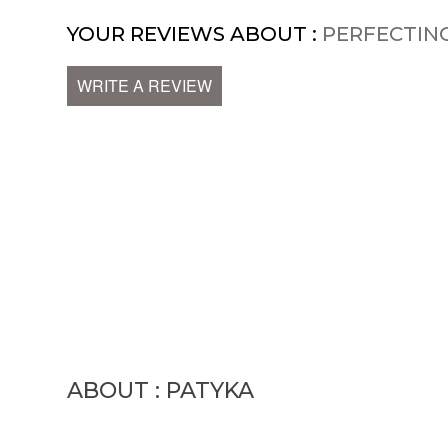
YOUR REVIEWS ABOUT :
PERFECTIN
WRITE A REVIEW
ABOUT : PATYKA