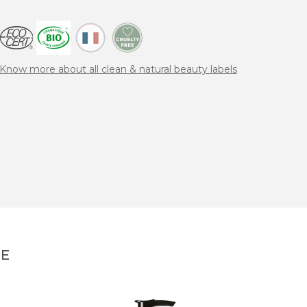
Know more about all clean & natural beauty labels
NE