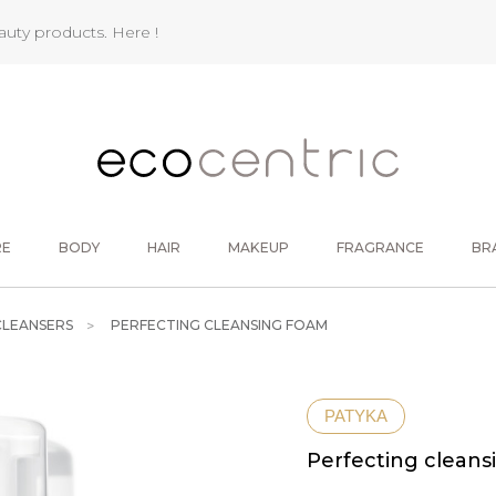
eauty products.
Here !
RE
BODY
HAIR
MAKEUP
FRAGRANCE
BR
CLEANSERS
PERFECTING CLEANSING FOAM
PATYKA
Perfecting cleans