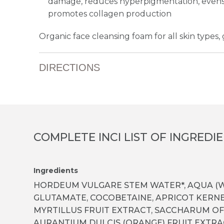
damage, reduces hyperpigmentation, evens 
promotes collagen production
Organic face cleansing foam for all skin types, g
DIRECTIONS
COMPLETE INCI LIST OF INGREDI
Ingredients
HORDEUM VULGARE STEM WATER*, AQUA (W
GLUTAMATE, COCO­BETAINE, APRICOT KERNE
MYRTILLUS FRUIT EXTRACT, SACCHARUM OF
AURANTIUM DULCIS (ORANGE) FRUIT EXTRAC