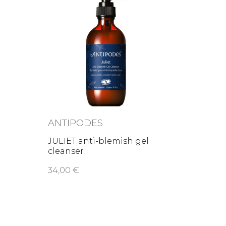
ANTIPODES
JULIET anti-blemish gel
cleanser
34,00 €