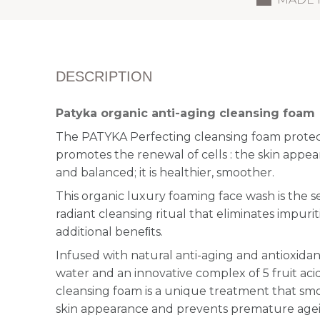
DESCRIPTION
Patyka organic anti-aging cleansing foam
The PATYKA Perfecting cleansing foam protects
promotes the renewal of cells : the skin appe
and balanced; it is healthier, smoother.
This organic luxury foaming face wash is the 
radiant cleansing ritual that eliminates impuri
additional beneﬁts.
Infused with natural anti-aging and antioxidant
water and an innovative complex of 5 fruit acids
cleansing foam is a unique treatment that smo
skin appearance and prevents premature agein