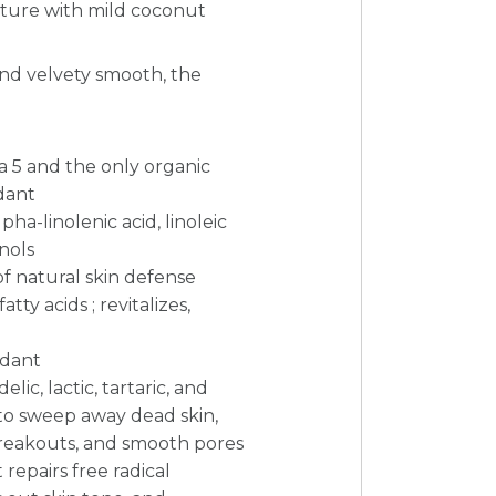
exture with mild coconut
and velvety smooth, the
a 5 and the only organic
dant
pha-linolenic acid, linoleic
nols
of natural skin defense
tty acids ; revitalizes,
idant
ic, lactic, tartaric, and
s to sweep away dead skin,
breakouts, and smooth pores
repairs free radical