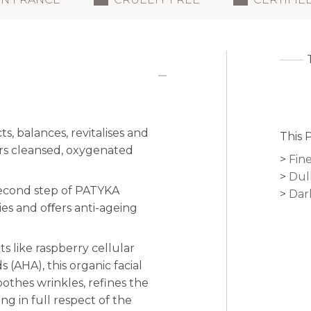
, balances, revitalises and
This 
ars cleansed, oxygenated
Fine
Dul
second step of PATYKA
Dar
ties and oﬀers anti-ageing
s like raspberry cellular
 (AHA), this organic facial
othes wrinkles, refines the
g in full respect of the