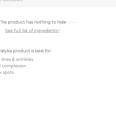
This product has nothing to hide
See full list of ingredients !
Patyka product is best for :
 lines & wrinkles
l complexion
k spots