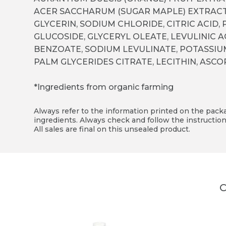
ACER SACCHARUM (SUGAR MAPLE) EXTRACT
GLYCERIN, SODIUM CHLORIDE, CITRIC ACID,
GLUCOSIDE, GLYCERYL OLEATE, LEVULINIC 
BENZOATE, SODIUM LEVULINATE, POTASSI
PALM GLYCERIDES CITRATE, LECITHIN, ASC
*Ingredients from organic farming
Always refer to the information printed on the packag
ingredients. Always check and follow the instruction
All sales are final on this unsealed product.
C