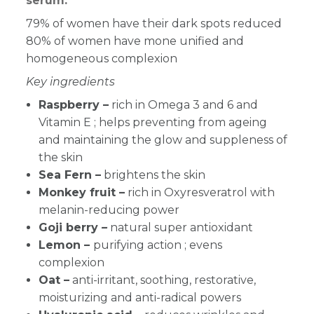
serum:
79% of women have their dark spots reduced
80% of women have mone unified and
homogeneous complexion
Key ingredients
Raspberry –
rich in Omega 3 and 6 and
Vitamin E ; helps preventing from ageing
and maintaining the glow and suppleness of
the skin
Sea Fern
–
brightens the skin
Monkey fruit –
rich in
Oxyresveratrol with
melanin-reducing power
Goji berry
–
natural super antioxidant
Lemon –
purifying action ; evens
complexion
Oat –
anti-irritant, soothing, restorative,
moisturizing and anti-radical powers