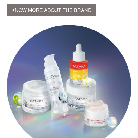
KNOW MORE ABOUT THE BRAND