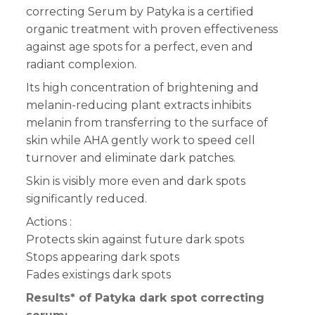
correcting Serum by Patyka is a certified
organic treatment with proven effectiveness
against age spots for a perfect, even and
radiant complexion.
Its high concentration of brightening and
melanin-reducing plant extracts inhibits
melanin from transferring to the surface of
skin while AHA gently work to speed cell
turnover and eliminate dark patches.
Skin is visibly more even and dark spots
significantly reduced.
Actions :
Protects skin against future dark spots
Stops appearing dark spots
Fades existings dark spots
Results* of Patyka dark spot correcting