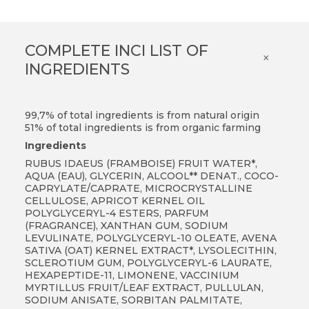
COMPLETE INCI LIST OF
×
INGREDIENTS
99,7% of total ingredients is from natural origin
51% of total ingredients is from organic farming
Ingredients
RUBUS IDAEUS (FRAMBOISE) FRUIT WATER*,
AQUA (EAU), GLYCERIN, ALCOOL** DENAT., COCO-
CAPRYLATE/CAPRATE, MICROCRYSTALLINE
CELLULOSE, APRICOT KERNEL OIL
POLYGLYCERYL-4 ESTERS, PARFUM
(FRAGRANCE), XANTHAN GUM, SODIUM
LEVULINATE, POLYGLYCERYL-10 OLEATE, AVENA
SATIVA (OAT) KERNEL EXTRACT*, LYSOLECITHIN,
SCLEROTIUM GUM, POLYGLYCERYL-6 LAURATE,
HEXAPEPTIDE-11, LIMONENE, VACCINIUM
MYRTILLUS FRUIT/LEAF EXTRACT, PULLULAN,
SODIUM ANISATE, SORBITAN PALMITATE,