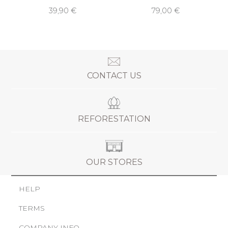
39,90 €
79,00 €
CONTACT US
REFORESTATION
OUR STORES
HELP
TERMS
COMPANY INFO