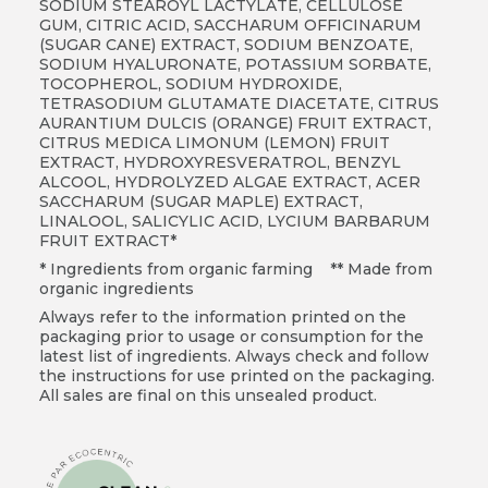
SODIUM STEAROYL LACTYLATE, CELLULOSE
GUM, CITRIC ACID, SACCHARUM OFFICINARUM
(SUGAR CANE) EXTRACT, SODIUM BENZOATE,
SODIUM HYALURONATE, POTASSIUM SORBATE,
TOCOPHEROL, SODIUM HYDROXIDE,
TETRASODIUM GLUTAMATE DIACETATE, CITRUS
AURANTIUM DULCIS (ORANGE) FRUIT EXTRACT,
CITRUS MEDICA LIMONUM (LEMON) FRUIT
EXTRACT, HYDROXYRESVERATROL, BENZYL
ALCOOL, HYDROLYZED ALGAE EXTRACT,
ACER
SACCHARUM (SUGAR MAPLE) EXTRACT,
LINALOOL, SALICYLIC ACID, LYCIUM BARBARUM
FRUIT EXTRACT*
* Ingredients from organic farming ** Made from
organic ingredients
Always refer to the information printed on the
packaging prior to usage or consumption for the
latest list of ingredients. Always check and follow
the instructions for use printed on the packaging.
All sales are final on this unsealed product.