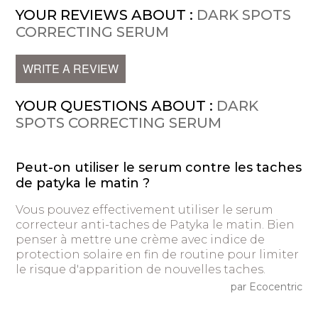
YOUR REVIEWS ABOUT :
DARK SPOTS
CORRECTING SERUM
WRITE A REVIEW
YOUR QUESTIONS ABOUT :
DARK
SPOTS CORRECTING SERUM
Peut-on utiliser le serum contre les taches
de patyka le matin ?
Vous pouvez effectivement utiliser le serum
correcteur anti-taches de Patyka le matin. Bien
penser à mettre une crème avec indice de
protection solaire en fin de routine pour limiter
le risque d'apparition de nouvelles taches.
par Ecocentric