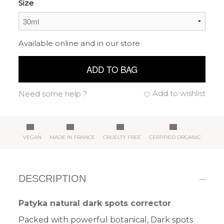
Size
Available online and in our store
ADD TO BAG
Add to wishlist
Need some help ?
VEGAN
MADE IN FRANCE
CRUELTY FREE
CERTIFIED ORGANIC
DESCRIPTION
Patyka natural dark spots corrector
Packed with powerful botanical, Dark spots