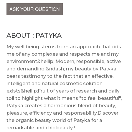
ASK YOUR QUESTION
ABOUT : PATYKA
My well being stems from an approach that rids
me of any complexes and respects me and my
environment&hellip; Modern, responsible, active
and demanding &ndash; my beauty by Patyka
bears testimony to the fact that an effective,
intelligent and natural cosmetic solution
exists&hellip;Fruit of years of research and daily
toil to highlight what it means "to feel beautiful",
Patyka creates a harmonious blend of beauty,
pleasure, efficiency and responsability.Discover
the organic beauty world of Patyka for a
remarkable and chic beauty !