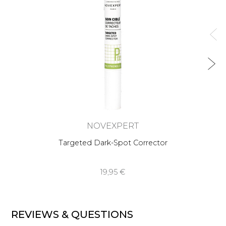
NOVEXPERT
Targeted Dark-Spot Corrector
19,95 €
REVIEWS & QUESTIONS