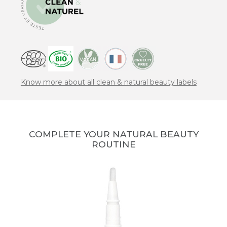
Know more about all clean & natural beauty labels
COMPLETE YOUR NATURAL BEAUTY
ROUTINE