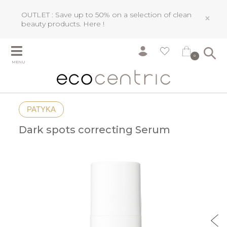
OUTLET : Save up to 50% on a selection of clean
×
beauty products.
Here !
0
MENU
PATYKA
Dark spots correcting Serum