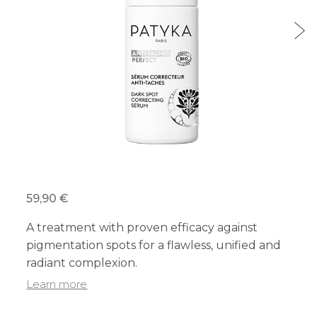
59,90 €
A treatment with proven efficacy against
pigmentation spots for a flawless, unified and
radiant complexion.
Learn more