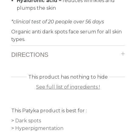
Hyaluronic acid –
reduces wrinkles and
plumps the skin
*clinical test of 20 people over 56 days
Organic anti dark spots face serum for all skin
types.
DIRECTIONS
This product has nothing to hide
See full list of ingredients !
This Patyka product is best for :
Dark spots
Hyperpigmentation