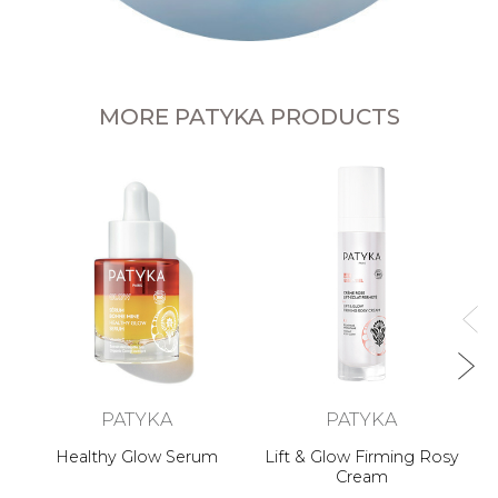
MORE PATYKA PRODUCTS
n
PATYKA
PATYKA
Healthy Glow Serum
Lift & Glow Firming Rosy
Cream