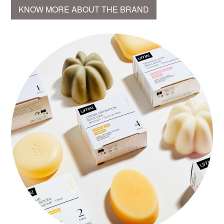
KNOW MORE ABOUT THE BRAND