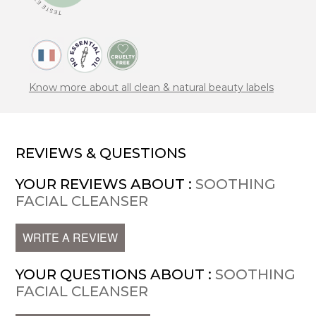
Know more about all clean & natural beauty labels
REVIEWS & QUESTIONS
YOUR REVIEWS ABOUT :
SOOTHING
FACIAL CLEANSER
WRITE A REVIEW
YOUR QUESTIONS ABOUT :
SOOTHING
FACIAL CLEANSER