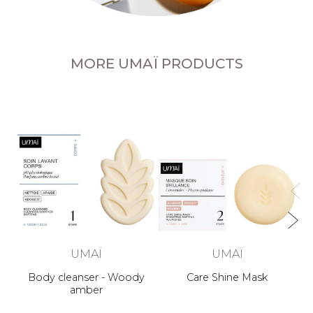
MORE UMAÏ PRODUCTS
UMAÏ
UMAÏ
Body cleanser - Woody
Care Shine Mask
amber