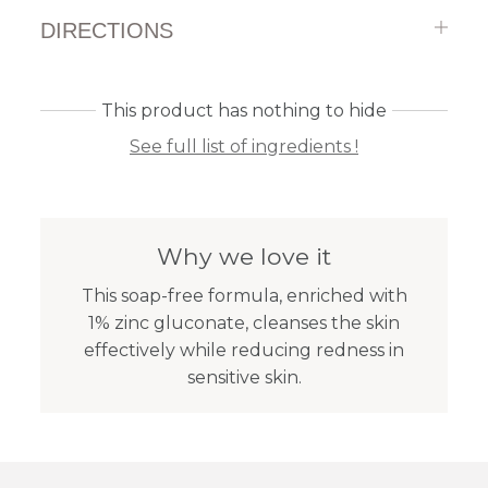
DIRECTIONS
This product has nothing to hide
See full list of ingredients !
Why we love it
This soap-free formula, enriched with
1% zinc gluconate, cleanses the skin
effectively while reducing redness in
sensitive skin.