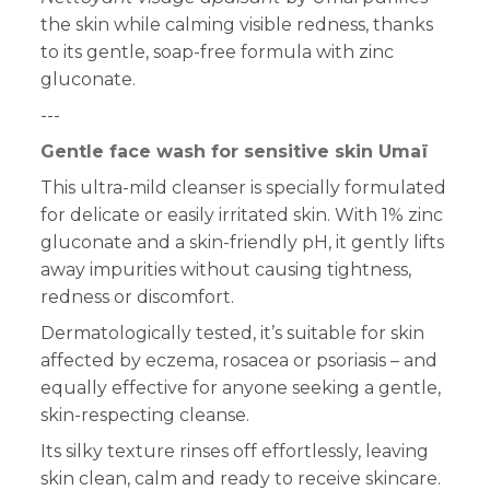
the skin while calming visible redness, thanks
to its gentle, soap-free formula with zinc
gluconate.
---
Gentle face wash for sensitive skin Umaï
This ultra-mild cleanser is specially formulated
for delicate or easily irritated skin. With 1% zinc
gluconate and a skin-friendly pH, it gently lifts
away impurities without causing tightness,
redness or discomfort.
Dermatologically tested, it’s suitable for skin
affected by eczema, rosacea or psoriasis – and
equally effective for anyone seeking a gentle,
skin-respecting cleanse.
Its silky texture rinses off effortlessly, leaving
skin clean, calm and ready to receive skincare.