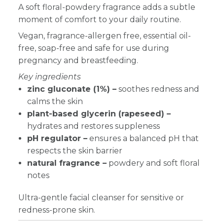
A soft floral-powdery fragrance adds a subtle
moment of comfort to your daily routine.
Vegan, fragrance-allergen free, essential oil-
free, soap-free and safe for use during
pregnancy and breastfeeding.
Key ingredients
zinc gluconate (1%) –
soothes redness and
calms the skin
plant-based glycerin (rapeseed) –
hydrates and restores suppleness
pH regulator –
ensures a balanced pH that
respects the skin barrier
natural fragrance –
powdery and soft floral
notes
Ultra-gentle facial cleanser for sensitive or
redness-prone skin.