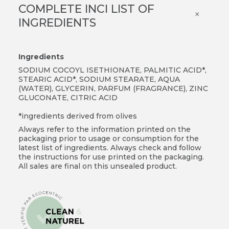
COMPLETE INCI LIST OF
×
INGREDIENTS
Ingredients
SODIUM COCOYL ISETHIONATE, PALMITIC ACID*,
STEARIC ACID*, SODIUM STEARATE, AQUA
(WATER), GLYCERIN, PARFUM (FRAGRANCE), ZINC
GLUCONATE, CITRIC ACID
*ingredients derived from olives
Always refer to the information printed on the
packaging prior to usage or consumption for the
latest list of ingredients. Always check and follow
the instructions for use printed on the packaging.
All sales are final on this unsealed product.