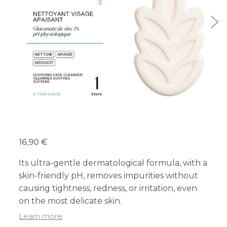
16,90 €
Its ultra-gentle dermatological formula, with a
skin-friendly pH, removes impurities without
causing tightness, redness, or irritation, even
on the most delicate skin.
Learn more