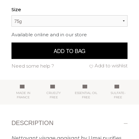
Size
Available online and in our store
ADD TO BAG
Add to wishlist
Need some help ?
MADE IN
CRUELTY
ESSENTIAL OIL
SULFATE-
FRANCE
FREE
FREE
FREE
DESCRIPTION
Nettoyant visage apaisant
by Umaï purifies