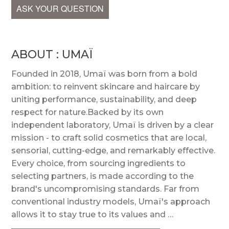
ASK YOUR QUESTION
ABOUT : UMAÏ
Founded in 2018, Umaï was born from a bold
ambition: to reinvent skincare and haircare by
uniting performance, sustainability, and deep
respect for nature.Backed by its own
independent laboratory, Umaï is driven by a clear
mission - to craft solid cosmetics that are local,
sensorial, cutting-edge, and remarkably effective.
Every choice, from sourcing ingredients to
selecting partners, is made according to the
brand's uncompromising standards. Far from
conventional industry models, Umaï's approach
allows it to stay true to its values and …