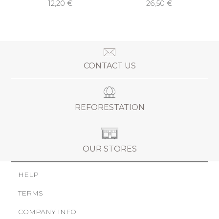
12,20 €
26,50 €
CONTACT US
REFORESTATION
OUR STORES
HELP
TERMS
COMPANY INFO