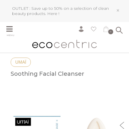
OUTLET : Save up to 50% on a selection of clean
×
beauty products.
Here !
0
MENU
UMAÏ
Soothing Facial Cleanser