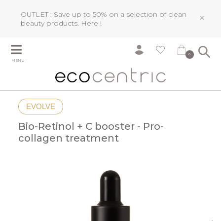
OUTLET : Save up to 50% on a selection of clean
×
beauty products.
Here !
0
MENU
EVOLVE
Bio-Retinol + C booster - Pro-
collagen treatment