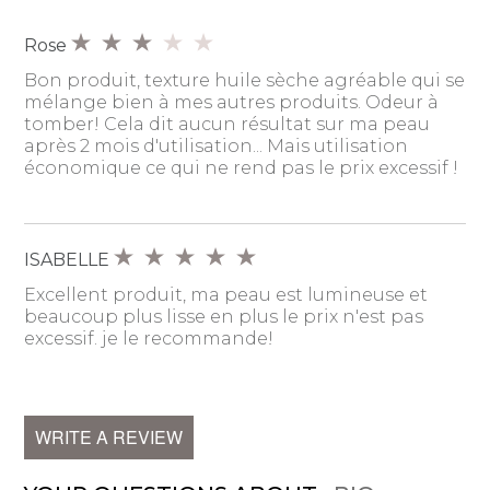
Rose
Bon produit, texture huile sèche agréable qui se
mélange bien à mes autres produits. Odeur à
tomber! Cela dit aucun résultat sur ma peau
après 2 mois d'utilisation... Mais utilisation
économique ce qui ne rend pas le prix excessif !
ISABELLE
Excellent produit, ma peau est lumineuse et
beaucoup plus lisse en plus le prix n'est pas
excessif. je le recommande!
WRITE A REVIEW