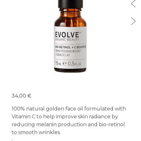
34,00 €
100% natural golden face oil formulated with
Vitamin C to help improve skin radiance by
reducing melanin production and bio-retinol
to smooth wrinkles.