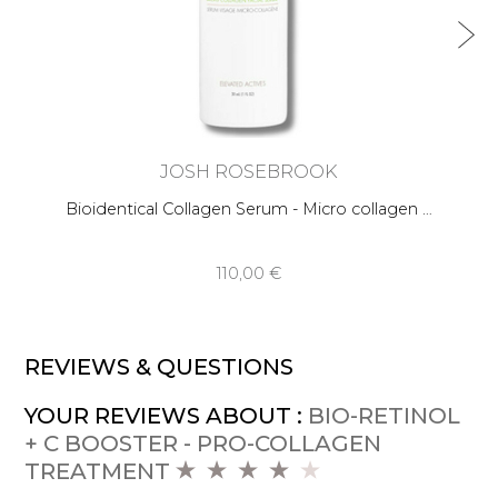
JOSH ROSEBROOK
Bioidentical Collagen Serum - Micro collagen …
110,00 €
REVIEWS & QUESTIONS
YOUR REVIEWS ABOUT :
BIO-RETINOL
+ C BOOSTER - PRO-COLLAGEN
TREATMENT