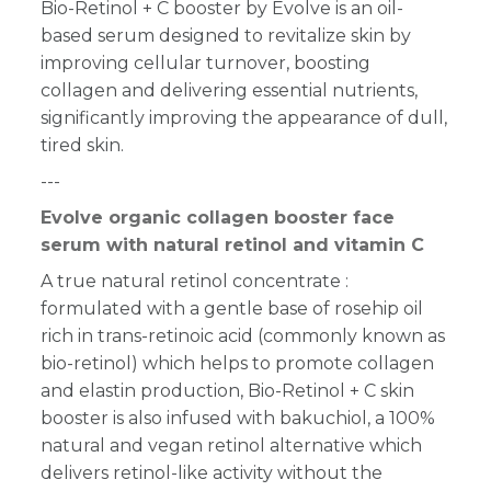
Bio-Retinol + C booster by Evolve is an oil-
based serum designed to revitalize skin by
improving cellular turnover, boosting
collagen and delivering essential nutrients,
significantly improving the appearance of dull,
tired skin.
---
Evolve organic collagen booster face
serum with natural retinol and vitamin C
A true natural retinol concentrate :
formulated with a gentle base of rosehip oil
rich in trans-retinoic acid (commonly known as
bio-retinol) which helps to promote collagen
and elastin production,
Bio-Retinol + C
skin
booster is also infused with bakuchiol, a 100%
natural and vegan retinol alternative which
delivers retinol-like activity without the