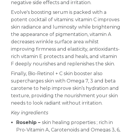
negative side effects and irritation.
Evolve's boosting serum is packed with a
potent cocktail of vitamins: vitamin C improves
skin radiance a
nd luminosity while brightening
the appearance of pigmentation
, vitamin A
decreases wrinkle surface area whilst
improving firmness and elasticity, antioxidants-
rich vitamin E protects and heals, and vitamin
F deeply nourishes and replenishes the skin.
Finally, Bio-Retinol + C skin booster also
supercharges skin with Omega 7, 3 and beta
carotene to help improve skin’s hydration and
texture,
providing the nourishment your skin
needs to look radiant without irritation.
Key ingredients
Rosehip –
skin healing properties ; rich in
Pro-Vitamin A, Carotenoids and Omegas 3, 6,