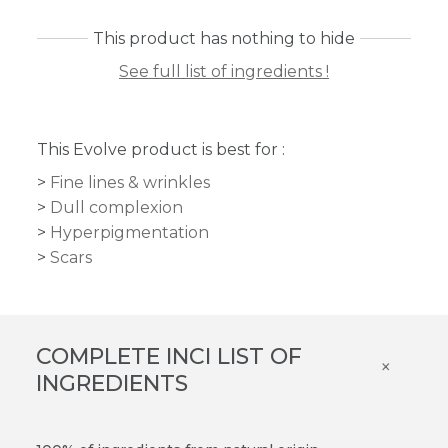
This product has nothing to hide
See full list of ingredients !
This Evolve product is best for :
Fine lines & wrinkles
Dull complexion
Hyperpigmentation
Scars
COMPLETE INCI LIST OF
×
INGREDIENTS