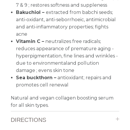
7 & 9 ; restores softness and suppleness
Bakuchiol –
extracted from babchi seeds;
anti-oxidant, anti-seborrhoeic, antimicrobial
and anti-inflammatory properties; fights
acne
Vitamin C –
neutralizes free radicals;
reduces appearance of premature aging -
hyperpigmentation, fine lines and wrinkles -
due to environmentaland pollution
damage
; evens skin tone
Sea buckthorn –
antioxidant; repairs and
promotes cell renewal
Natural and vegan collagen boosting serum
for all skin types.
DIRECTIONS