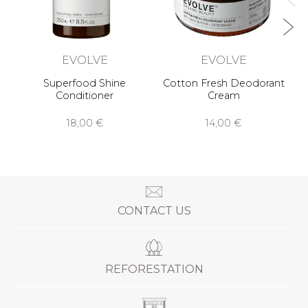
EVOLVE
EVOLVE
Superfood Shine
Cotton Fresh Deodorant
Conditioner
Cream
18,00 €
14,00 €
CONTACT US
REFORESTATION