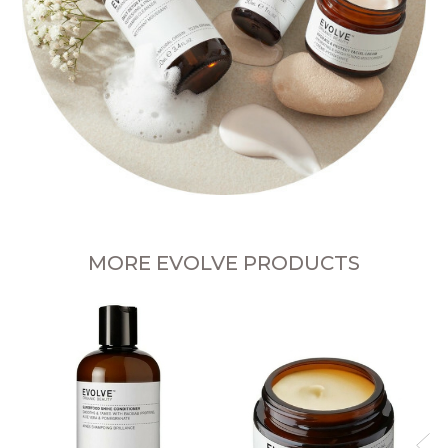
MORE EVOLVE PRODUCTS
P