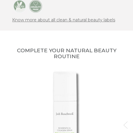
Know more about all clean & natural beauty labels
COMPLETE YOUR NATURAL BEAUTY
ROUTINE