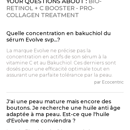
YOUR QUESTIONS ABOUT :
BIO-
RETINOL + C BOOSTER - PRO-
COLLAGEN TREATMENT
Quelle concentration en bakuchiol du
sérum Evolve svp...?
La marque Evolve ne précise pas la
concentration en actifs de son sérum à la
vitamine C et au Bakuchiol. Ces derniers sont
dosés pour une efficacité optimale tout en
assurant une parfaite tolérance par la peau.
par Ecocentric
J'ai une peau mature mais encore des
boutons. Je recherche une huile anti âge
adaptée à ma peau. Est-ce que l'huile
d'Evolve me conviendra ?