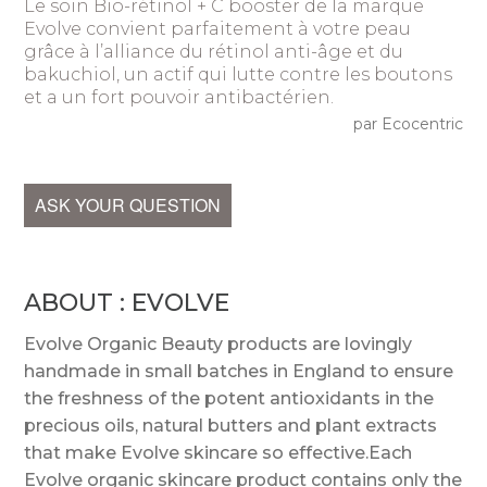
Le soin Bio-rétinol + C booster de la marque
Evolve convient parfaitement à votre peau
grâce à l’alliance du rétinol anti-âge et du
bakuchiol, un actif qui lutte contre les boutons
et a un fort pouvoir antibactérien.
par Ecocentric
ASK YOUR QUESTION
ABOUT : EVOLVE
Evolve Organic Beauty products are lovingly
handmade in small batches in England to ensure
the freshness of the potent antioxidants in the
precious oils, natural butters and plant extracts
that make Evolve skincare so effective.Each
Evolve organic skincare product contains only the