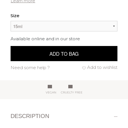
Learn more
Size
Available online and in our store
ADD TO BAG
Add to wishlist
Need some help ?
VEGAN
CRUELTY FREE
DESCRIPTION