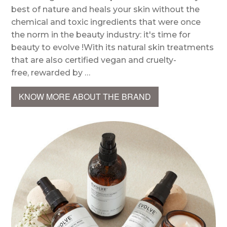
best of nature and heals your skin without the
chemical and toxic ingredients that were once
the norm in the beauty industry: it's time for
beauty to evolve !With its natural skin treatments
that are also certified vegan and cruelty-
free, rewarded by …
KNOW MORE ABOUT THE BRAND