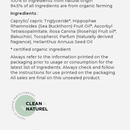
100% of ingredients from natural origin
94.5% of all ingredients are from organic farming
Ingredients
:
Caprylic/ capric Triglyceride*, Hippophae
Rhamnoides (Sea Buckthorn) Fruit Oil*, Ascorbyl
Tetraisopalmitate, Rosa Canina (Rosehip) Fruit oil*,
Bakuchiol, Tocopherol, Parfum (Naturally derived
fragrance), Helianthus Annuus Seed Oil
* certified organic ingredient
Always refer to the information printed on the
packaging prior to usage or consumption for the
latest list of ingredients. Always check and follow
the instructions for use printed on the packaging.
All sales are final on this unsealed product.